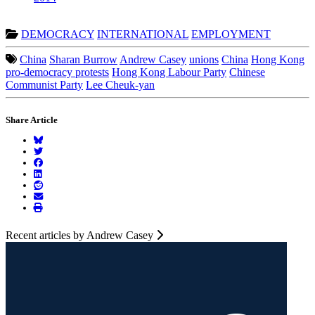
DEMOCRACY
INTERNATIONAL
EMPLOYMENT
China
Sharan Burrow
Andrew Casey
unions
China
Hong Kong
pro-democracy protests
Hong Kong Labour Party
Chinese
Communist Party
Lee Cheuk-yan
Share Article
Recent articles by Andrew Casey