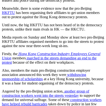
leaders and police during the democracy protests.
Meanwhile, there is some evidence now that the pro-Beijing
HKFTU
has been organising their affiliates to get union members
out to protest
against
the Hong Kong democracy protests.
Until now, the big HKFTU has not been heard of in the democracy
protests, unlike their main rivals in HK — the HKCTU.
Media reports on Sunday and Monday show at least two pro-Beijing
HKFTU affiliates organised members to go into the streets to protest
against the now near three-week long sit-ins.
Firstly, the
Hong Kong Construction Industry Employees General
Union
members
marched in the streets demanding an end to the
protest
because of the effect on their workplaces.
Also, members the main pro-Beijing construction employer
association announced this week they were
withdrawing
sponsorship of scholarships
at a key Hong Kong university, because
it was a base for student organising of the democracy protests.
Angered by the pro-Beijing union action,
another group of
construction workers went into the streets yesterday
to
support
the
demand for universal suffrage. Some of these
construction workers
have helped rebuild barricades
taken down by police in last few