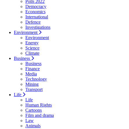
Polls 2022
Democracy
Economics
International
Defence
Investigations
Environment
Environment
Energy
Science
Climate
Business
Business
Finance
Media
Technology
Mining
Transport
Life
Life
Human Rights
Cartoons
Film and drama
Law
Animals