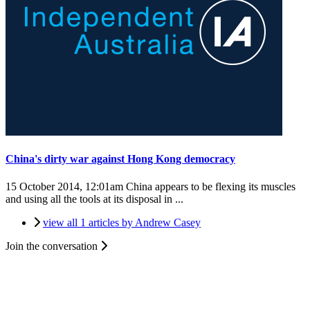
China's dirty war against Hong Kong democracy
15 October 2014, 12:01am
China appears to be flexing its muscles
and using all the tools at its disposal in ...
view all 1 articles by Andrew Casey
Join the conversation