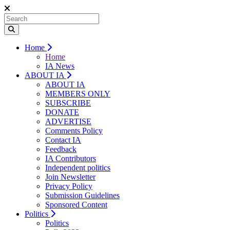
Home
Home
IA News
ABOUT IA
ABOUT IA
MEMBERS ONLY
SUBSCRIBE
DONATE
ADVERTISE
Comments Policy
Contact IA
Feedback
IA Contributors
Independent politics
Join Newsletter
Privacy Policy
Submission Guidelines
Sponsored Content
Politics
Politics