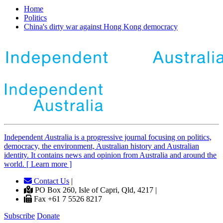
Home
Politics
China's dirty war against Hong Kong democracy
Independent
A
ustralia is a progressive journal focusing on politics,
democracy, the environment, Australian history and Australian
identity. It contains news and opinion from Australia and around the
world. [ Learn more ]
Contact Us
|
PO Box 260, Isle of Capri, Qld, 4217 |
Fax +61 7 5526 8217
Subscribe
Donate