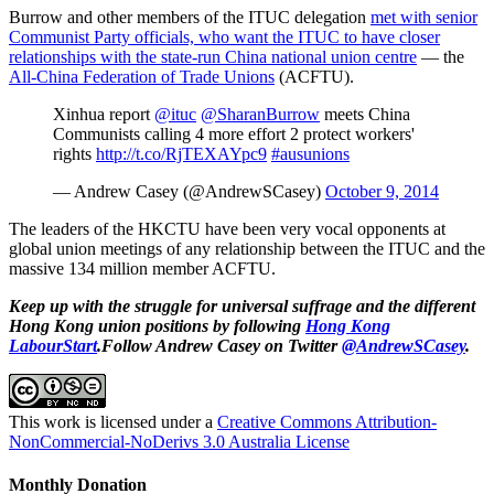
Burrow and other members of the ITUC delegation
met with senior
Communist Party officials, who want the ITUC to have closer
relationships with the state-run China national union centre
— the
All-China Federation of Trade Unions
(ACFTU).
Xinhua report
@ituc
@SharanBurrow
meets China
Communists calling 4 more effort 2 protect workers'
rights
http://t.co/RjTEXAYpc9
#ausunions
— Andrew Casey (@AndrewSCasey)
October 9, 2014
The leaders of the HKCTU have been very vocal opponents at
global union meetings of any relationship between the ITUC and the
massive 134 million member ACFTU.
Keep up with the struggle for universal suffrage and the different
Hong Kong union positions by following
Hong Kong
LabourStart
.Follow Andrew Casey on Twitter
@AndrewSCasey
.
This work is licensed under a
Creative Commons Attribution-
NonCommercial-NoDerivs 3.0 Australia License
Monthly Donation