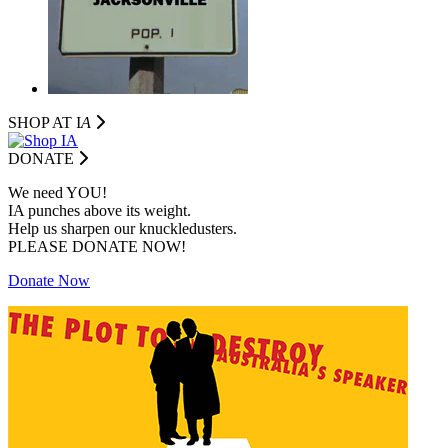
SHOP AT I
A
DONATE
We need YOU!
IA punches above its weight.
Help us sharpen our knuckledusters.
PLEASE DONATE NOW!
Donate Now