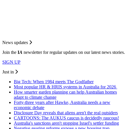
News updates
Join the
I
A
newsletter for regular updates on our latest news stories.
SIGN UP
Just in
Big Tech: When 1984 meets The Godfather
Most popular HR & HRIS systems in Australia for 2026
How smarter garden planning can help Australian homes
adapt to climate change
Forty-three years after Hawke, Australia needs a new
economic debate
Disclosure Day reveals that aliens aren't the real outsiders
CARTOONS: The AUKUS caucus is decidedly raucous!
Australia's sanctions aren't stopping Israel's settler funding
Negative gearing reforms expose a new housing trap