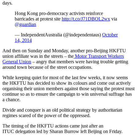
days.
Hong Kong pro-democracy activists reinforce
barricades at protest site
http://t.co/J71DBOL2wx
via
@guardian
— IndependentAustralia (@independentaus)
October
14, 2014
And then on Sunday and Monday, another pro-Beijing HKFTU
union affiliate was in the streets ‒ the
Motor Transport Workers
General Union
‒ angry that members were having trouble getting
around town because of the street occupations.
While keeping quiet for most of the last few weeks, it now seems
the HKFTU has decided to show its colours and come out actively
organising their union members against those saying the protest must
continue so as to ensure the campaign to win universal suffrage has
a chance.
Divide and conquer is an old political strategy by authoritarian
regimes scared of the power of the oppressed.
The timing of the HKFTU actions came just after an
ITUC delegation led by Sharan Burrow left Beijing on Friday.