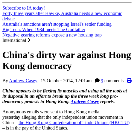
Subscribe to IA today!
Forty-three years after Hawke, Australia needs a new economic
debate
Australia's sanctions aren't stopping Israel's settler funding
Big Tech: When 1984 meets The Godfather
Negative gearing reforms expose a new housing trap
International
China's dirty war against Hong
Kong democracy
By
Andrew Casey
|
15 October 2014, 12:01am
|
9
comments |
China appears to be flexing its muscles and using all the tools at
its disposal in an effort to break up the three week long pro-
democracy protests in Hong Kong.
Andrew Casey
reports.
Anonymous emails were sent to Hong Kong media
yesterday alleging that the only independent union movement in
China ‒
the Hong Kong Confederation of Trade Unions (HKCTU)
‒ is in the pay of the United States.