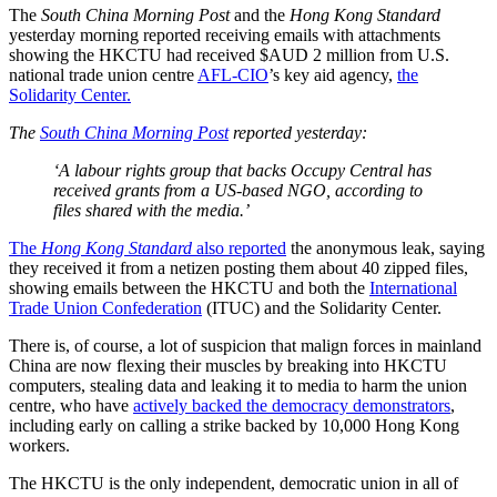
The
South China Morning Post
and the
Hong Kong Standard
yesterday morning reported receiving emails with attachments
showing the HKCTU had received $AUD 2 million from U.S.
national trade union centre
AFL-CIO
’s key aid agency,
the
Solidarity Center.
The
South China Morning Post
reported yesterday:
‘A labour rights group that backs Occupy Central has
received grants from a US-based NGO, according to
files shared with the media.’
The
Hong Kong Standard
also reported
the anonymous leak, saying
they received it from a netizen posting them about 40 zipped files,
showing emails between the HKCTU and both the
International
Trade Union Confederation
(ITUC) and the Solidarity Center.
There is, of course, a lot of suspicion that malign forces in mainland
China are now flexing their muscles by breaking into HKCTU
computers, stealing data and leaking it to media to harm the union
centre, who have
actively backed the democracy demonstrators
,
including early on calling a strike backed by 10,000 Hong Kong
workers.
The HKCTU is the only independent, democratic union in all of