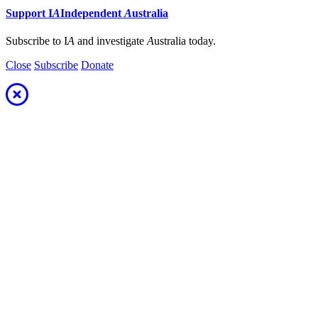
Support
I
A
Independent
A
ustralia
Subscribe to I
A
and investigate
A
ustralia today.
Close
Subscribe
Donate