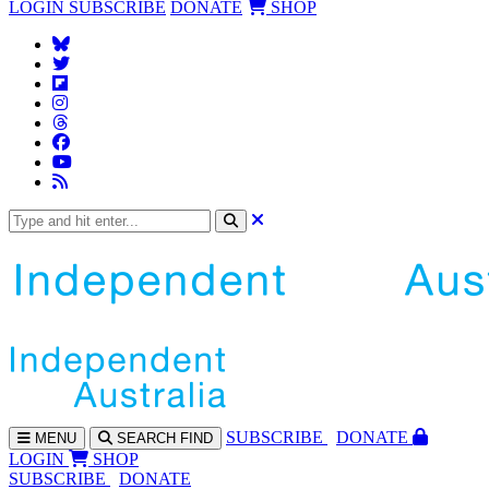
LOGIN
SUBSCRIBE
DONATE
SHOP
SUBS
CRIBE
DONATE
MENU
SEARCH
FIND
LOGIN
SHOP
SUBSCRIBE
DONATE