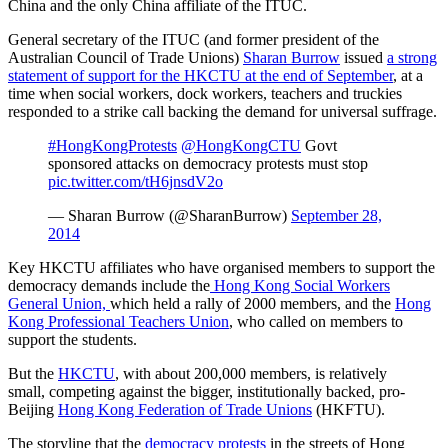
China and the only China affiliate of the ITUC.
General secretary of the ITUC (and former president of the
Australian Council of Trade Unions)
Sharan Burrow
issued
a strong
statement of support for the HKCTU at the end of September
, at a
time when social workers, dock workers, teachers and truckies
responded to a strike call backing the demand for universal suffrage.
#HongKongProtests
@HongKongCTU
Govt
sponsored attacks on democracy protests must stop
pic.twitter.com/tH6jnsdV2o
— Sharan Burrow (@SharanBurrow)
September 28,
2014
Key HKCTU affiliates who have organised members to support the
democracy demands include the
Hong Kong Social Workers
General Union,
which held a rally of 2000 members, and the
Hong
Kong Professional Teachers Union
, who called on members to
support the students.
But the
HKCTU
, with about 200,000 members, is relatively
small, competing against the bigger, institutionally backed, pro-
Beijing
Hong Kong Federation of Trade Unions
(HKFTU).
The storyline that the
democracy protests
in the streets of Hong