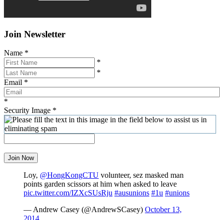
Join Newsletter
Name
*
*
*
Email
*
*
Security Image
*
Join Now
Loy,
@HongKongCTU
volunteer, sez masked man
points garden scissors at him when asked to leave
pic.twitter.com/IZXcSUsRju
#ausunions
#1u
#unions
— Andrew Casey (@AndrewSCasey)
October 13,
2014