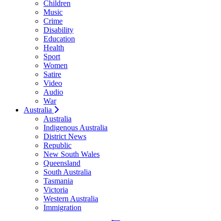
Children
Music
Crime
Disability
Education
Health
Sport
Women
Satire
Video
Audio
War
Australia
Australia
Indigenous Australia
District News
Republic
New South Wales
Queensland
South Australia
Tasmania
Victoria
Western Australia
Immigration