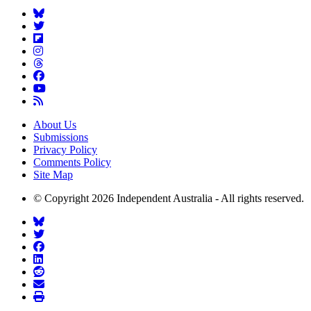
About Us
Submissions
Privacy Policy
Comments Policy
Site Map
© Copyright 2026 Independent Australia - All rights reserved.