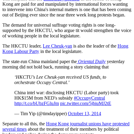
Kong are paid for and manipulated by international forces wanting
to intervene into China's internal matters is one that has been coming
out of Beijing ever since the near three week long protests began.
The demand for universal suffrage voting rights is one long-
supported by the HKCTU, who argue tit would strengthen the voice
of working people in the local legislature.
The HKCTU leader,
Lee Cheuk-yan
is also the leader of the
Hong
Kong Labour Party
in the local legislature.
The state-run China mainland paper the
Oriental Daily
yesterday
morning did not hold back, running a story claiming that
‘HKCTU's Lee Cheuk-yan received US funds, to
orchestrate Occupy Central.’
China intel war: disclosing HKCTU (Labor party) took
HK$15M from NED's subsidy
#OccupyCentral
http://t.co/bUbzFGluJm
pic.twitter.com/5jbiuMJ2tE
— Tim Yip (@timdayipper)
October 13, 2014
Separate to all this, the
Hong Kong journalist unions have protested
several times
about the treatment of their members by political