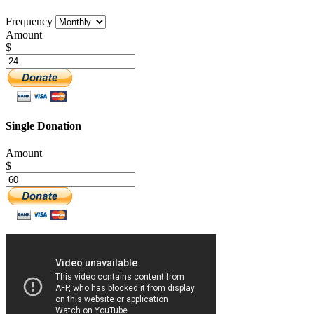
Frequency
Amount
$
Single Donation
Amount
$