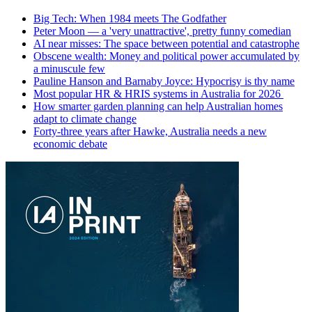
Big Tech: When 1984 meets The Godfather
Peter Moon — a 'very unattractive', pretty funny comedian
AI near misses: The space between potential and catastrophe
Obscene wealth: Money and political power accumulated by
a minuscule few
Pauline Hanson and Barnaby Joyce: Hypocrisy is thy name
Most popular HR & HRIS systems in Australia for 2026
How smarter garden planning can help Australian homes
adapt to climate change
Forty-three years after Hawke, Australia needs a new
economic debate