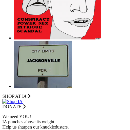
SHOP AT I
A
DONATE
We need YOU!
IA punches above its weight.
Help us sharpen our knuckledusters.