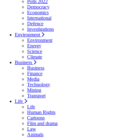
Polls 2022
Democracy
Economics
International
Defence
Investigations
Environment
Environment
Energy
Science
Climate
Business
Business
Finance
Media
Technology
Mining
Transport
Life
Life
Human Rights
Cartoons
Film and drama
Law
Animals