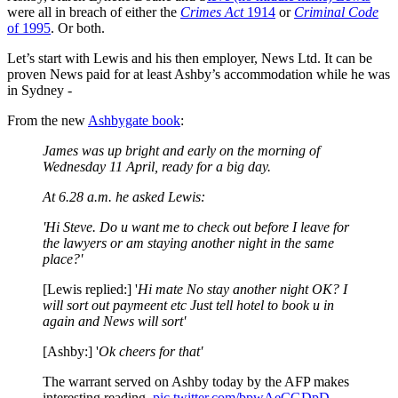
were all in breach of either the
Crimes Act
1914
or
Criminal Code
of 1995
. Or both.
Let’s start with Lewis and his then employer, News Ltd. It can be
proven News paid for at least Ashby’s accommodation while he was
in Sydney -
From the new
Ashbygate book
:
James was up bright and early on the morning of
Wednesday 11 April, ready for a big day.
At 6.28 a.m. he asked Lewis:
'Hi Steve. Do u want me to check out before I leave for
the lawyers or am
staying another night in the same
place?'
[Lewis replied:] '
Hi mate No stay another night OK? I
will sort out paymeent etc Just tell hotel to book u in
again and News will sort'
[Ashby:] '
Ok cheers for that'
The warrant served on Ashby today by the AFP makes
interesting reading.
pic.twitter.com/bpwAeCGDpD