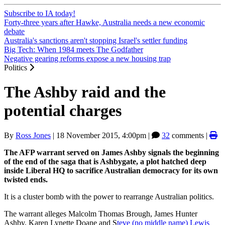
Subscribe to IA today!
Forty-three years after Hawke, Australia needs a new economic
debate
Australia's sanctions aren't stopping Israel's settler funding
Big Tech: When 1984 meets The Godfather
Negative gearing reforms expose a new housing trap
Politics
The Ashby raid and the
potential charges
By
Ross Jones
|
18 November 2015, 4:00pm
|
32
comments |
The AFP warrant served on James Ashby signals the beginning
of the end of the saga that is Ashbygate, a plot hatched deep
inside Liberal HQ to sacrifice Australian democracy for its own
twisted ends.
It is a cluster bomb with the power to rearrange Australian politics.
The warrant alleges Malcolm Thomas Brough, James Hunter
Ashby, Karen Lynette Doane and S
teve (no middle name) Lewis