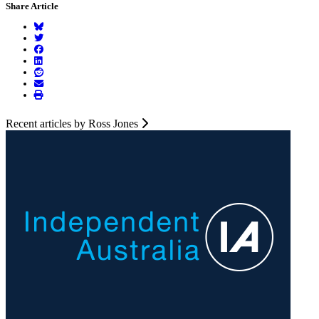
Share Article
Recent articles by Ross Jones