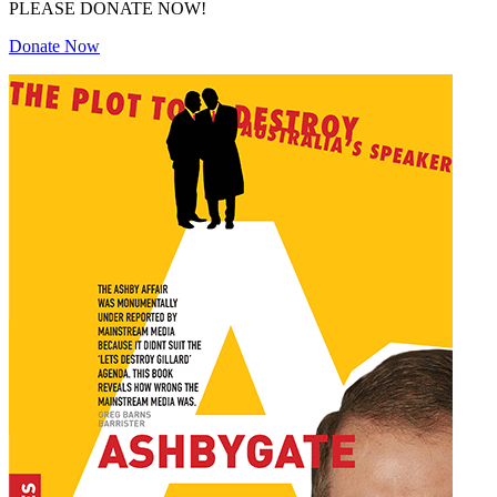
PLEASE DONATE NOW!
Donate Now