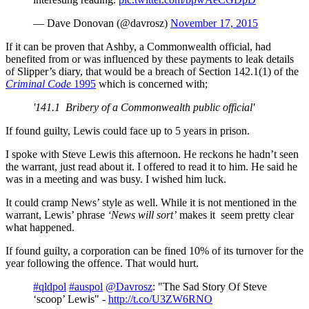
— Dave Donovan (@davrosz)
November 17, 2015
If it can be proven that Ashby, a Commonwealth official, had
benefited from or was influenced by these payments to leak details
of Slipper’s diary, that would be a breach of Section 142.1(1) of the
Criminal Code
1995
which is concerned with;
'141.1 Bribery of a Commonwealth public official'
If found guilty, Lewis could face up to 5 years in prison.
I spoke with Steve Lewis this afternoon. He reckons he hadn’t seen
the warrant, just read about it. I offered to read it to him. He said he
was in a meeting and was busy. I wished him luck.
It could cramp News’ style as well. While it is not mentioned in the
warrant, Lewis’ phrase
‘News will sort’
makes it seem pretty clear
what happened.
If found guilty, a corporation can be fined 10% of its turnover for the
year following the offence. That would hurt.
#qldpol
#auspol
@Davrosz
: "The Sad Story Of Steve
‘scoop’ Lewis" -
http://t.co/U3ZW6RNO