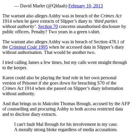
— David Marler (@Qldaah)
February 10, 2013
The warrant also alleges Ashby was in breach of the
Crimes Act
1914 when he gave extracts of Slipper’s diary to
‘third parties
without authority’
.
Section 70
concerns unauthorised disclosure by
public officers. Penalty? Two years in a green t-shirt.
The warrant also alleges Ashby was in breach of Section 478.1 of
the
Criminal Code
1995
when he accessed data in Slipper’s diary
without authorisation. That would be another two.
I tried calling James a few times, but my calls went straight through
to the keeper.
Karen could also be playing the lead role in her own personal
version of Prisoner if she goes down for breaching S70 of the
Crimes Act
1914 when she passed on Slipper’s diary information
without authority.
And that brings us to Malcolm Thomas Brough, accused by the AFP
of counselling and procuring Ashby to both access restricted data
and to disclose diary extracts.
I can't fault Mal Brough for his involvement in my case.
A morally strong bloke regardless of media accusations.