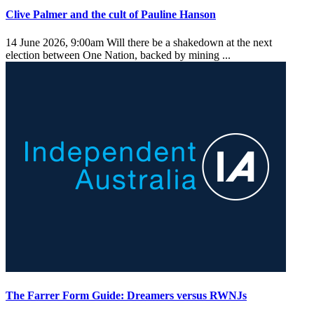
Clive Palmer and the cult of Pauline Hanson
14 June 2026, 9:00am
Will there be a shakedown at the next
election between One Nation, backed by mining ...
The Farrer Form Guide: Dreamers versus RWNJs