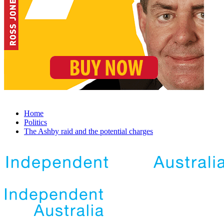
Home
Politics
The Ashby raid and the potential charges