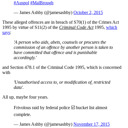
#Auspol
#MalBrough
— James Ashby (@jamesashby)
October 2, 2015
These alleged offences are in breach of S70(1) of the Crimes Act
1995 by virtue of S11(2) of the
Criminal Code Act
1995,
which
says
:
'A person who aids, abets, counsels or procures the
commission of an offence by another person is taken to
have committed that offence and is punishable
accordingly.'
and Section 478.1 of the Criminal Code 1995, which is concerned
with
'Unauthorised access to, or modification of, restricted
data'.
All up, maybe four years.
Frivolous raid by federal police ☑️ bucket list almost
complete.
— James Ashby (@jamesashby)
November 17, 2015