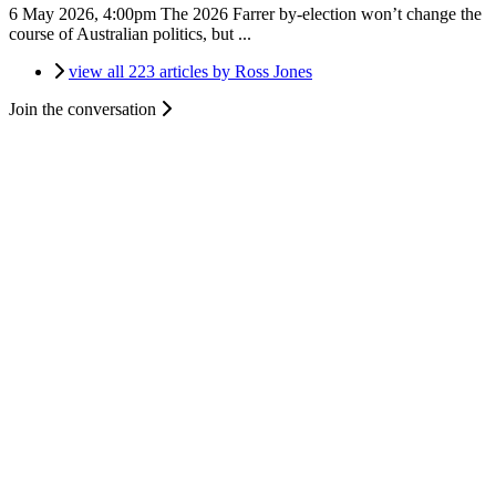
6 May 2026, 4:00pm
The 2026 Farrer by-election won’t change the
course of Australian politics, but ...
view all 223 articles by Ross Jones
Join the conversation