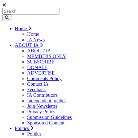
Home
Home
IA News
ABOUT IA
ABOUT IA
MEMBERS ONLY
SUBSCRIBE
DONATE
ADVERTISE
Comments Policy
Contact IA
Feedback
IA Contributors
Independent politics
Join Newsletter
Privacy Policy
Submission Guidelines
Sponsored Content
Politics
Politics