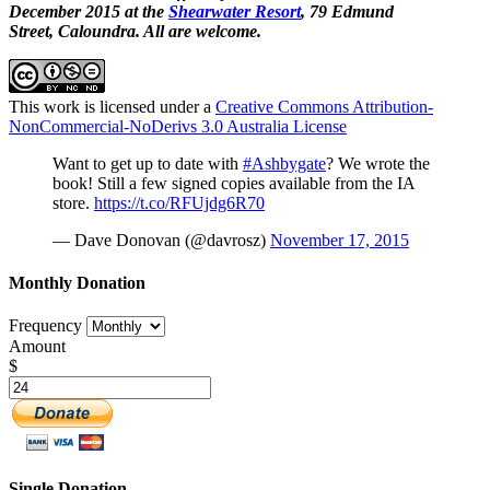
December 2015 at the
Shearwater Resort
, 79 Edmund
Street, Caloundra. All are welcome.
This work is licensed under a
Creative Commons Attribution-
NonCommercial-NoDerivs 3.0 Australia License
Want to get up to date with
#Ashbygate
? We wrote the
book! Still a few signed copies available from the IA
store.
https://t.co/RFUjdg6R70
— Dave Donovan (@davrosz)
November 17, 2015
Monthly Donation
Frequency
Amount
$
Single Donation