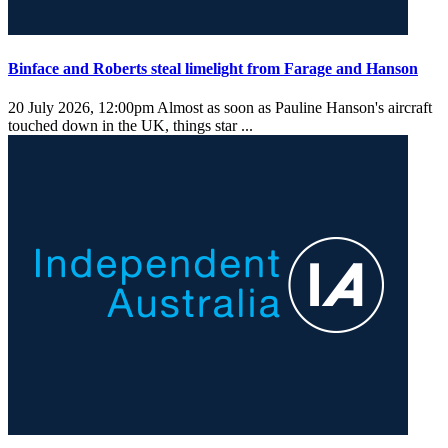
Binface and Roberts steal limelight from Farage and Hanson
20 July 2026, 12:00pm
Almost as soon as Pauline Hanson's aircraft
touched down in the UK, things star ...