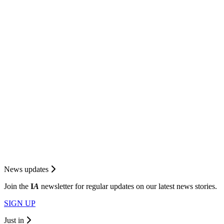
News updates
Join the
I
A
newsletter for regular updates on our latest news stories.
SIGN UP
Just in