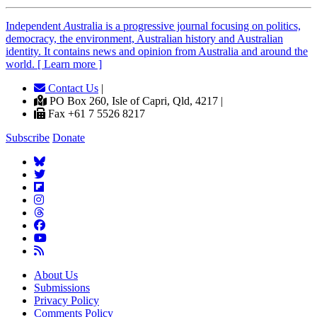
Independent
A
ustralia is a progressive journal focusing on politics,
democracy, the environment, Australian history and Australian
identity. It contains news and opinion from Australia and around the
world. [ Learn more ]
Contact Us
|
PO Box 260, Isle of Capri, Qld, 4217 |
Fax +61 7 5526 8217
Subscribe
Donate
About Us
Submissions
Privacy Policy
Comments Policy