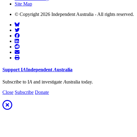
Site Map
© Copyright 2026 Independent Australia - All rights reserved.
Support
I
A
Independent
A
ustralia
Subscribe to I
A
and investigate
A
ustralia today.
Close
Subscribe
Donate