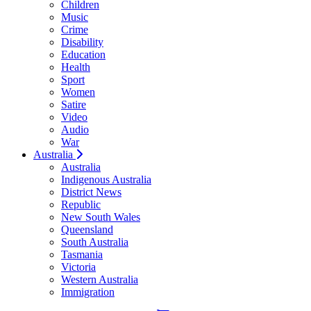
Children
Music
Crime
Disability
Education
Health
Sport
Women
Satire
Video
Audio
War
Australia
Australia
Indigenous Australia
District News
Republic
New South Wales
Queensland
South Australia
Tasmania
Victoria
Western Australia
Immigration