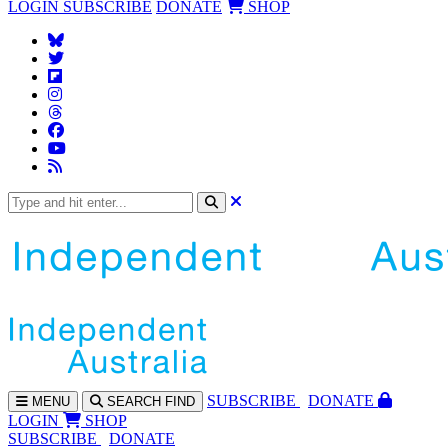
LOGIN
SUBSCRIBE
DONATE
SHOP
SUBS
CRIBE
DONATE
MENU
SEARCH
FIND
LOGIN
SHOP
SUBSCRIBE
DONATE