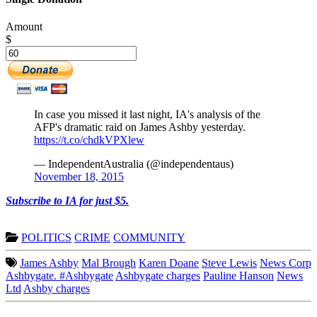
Amount
$
In case you missed it last night, IA's analysis of the
AFP's dramatic raid on James Ashby yesterday.
https://t.co/chdkVPXlew
— IndependentAustralia (@independentaus)
November 18, 2015
Subscribe to IA for just $5.
POLITICS
CRIME
COMMUNITY
James Ashby
Mal Brough
Karen Doane
Steve Lewis
News Corp
Ashbygate. #Ashbygate
Ashbygate charges
Pauline Hanson
News
Ltd
Ashby charges