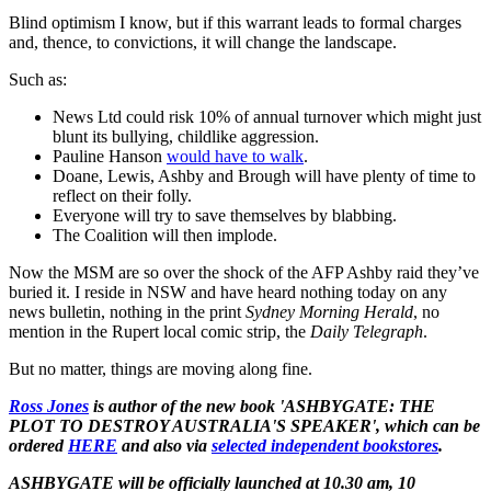
Blind optimism I know, but if this warrant leads to formal charges
and, thence, to convictions, it will change the landscape.
Such as:
News Ltd could risk 10% of annual turnover which might just
blunt its bullying, childlike aggression.
Pauline Hanson
would have to walk
.
Doane, Lewis, Ashby and Brough will have plenty of time to
reflect on their folly.
Everyone will try to save themselves by blabbing.
The Coalition will then implode.
Now the MSM are so over the shock of the AFP Ashby raid they’ve
buried it. I reside in NSW and have heard nothing today on any
news bulletin, nothing in the print
Sydney Morning Herald
, no
mention in the Rupert local comic strip, the
Daily Telegraph
.
But no matter, things are moving along fine.
Ross Jones
is author of the new book 'ASHBYGATE: THE
PLOT TO DESTROY AUSTRALIA'S SPEAKER', which can be
ordered
HERE
and also via
selected independent bookstores
.
ASHBYGATE will be officially launched at 10.30 am, 10