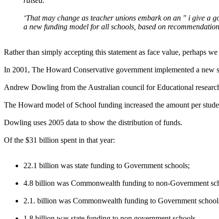
raised.
‘That may change as teacher unions embark on an " i give a go
a new funding model for all schools, based on recommendation
Rather than simply accepting this statement as face value, perhaps we
In 2001, The Howard Conservative government implemented a new sy
Andrew Dowling from the Australian council for Educational researc
The Howard model of School funding increased the amount per stude
Dowling uses 2005 data to show the distribution of funds.
Of the $31 billion spent in that year:
22.1 billion was state funding to Government schools;
4.8 billion was Commonwealth funding to non-Government sch
2.1. billion was Commonwealth funding to Government school
1.8 billion was state funding to non government schools.