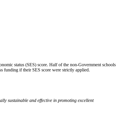
conomic status (SES) score. Half of the non-Government schools
 funding if their SES score were strictly applied.
ally sustainable and effective in promoting excellent