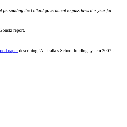
 persuading the Gillard government to pass laws this year for
Gonski report.
good paper
describing ‘Australia’s School funding system 2007’.