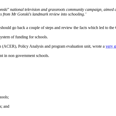
nski" national television and grassroots community campaign, aimed at
s from Mr Gonski's landmark review into schooling.’
 should go back a couple of steps and review the facts which led to the 
stem of funding for schools.
h (ACER), Policy Analysis and program evaluation unit, wrote a
very 
nt in non government schools.
ools;
s; and