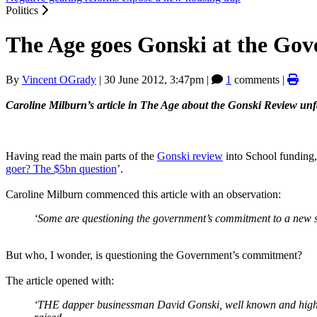
Politics
The Age goes Gonski at the Go
By
Vincent OGrady
|
30 June 2012, 3:47pm
|
1
comments |
Caroline Milburn’s article in The Age about the Gonski Review unf
Having read the main parts of the
Gonski review
into School funding,
goer? The $5bn question
’.
Caroline Milburn commenced this article with an observation:
‘Some are questioning the government’s commitment to a new s
But who, I wonder, is questioning the Government’s commitment?
The article opened with:
‘THE dapper businessman David Gonski, well known and highly 