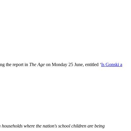
ng the report in
The Age
on Monday 25 June, entitled ‘
Is Gonski a
households where the nation's school children are being