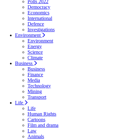
Polls 2022
Democracy
Economics
International
Defence
Investigations
Environment
Environment
Energy
Science
Climate
Business
Business
Finance
Media
Technology
Mining
Transport
Life
Life
Human Rights
Cartoons
Film and drama
Law
Animals