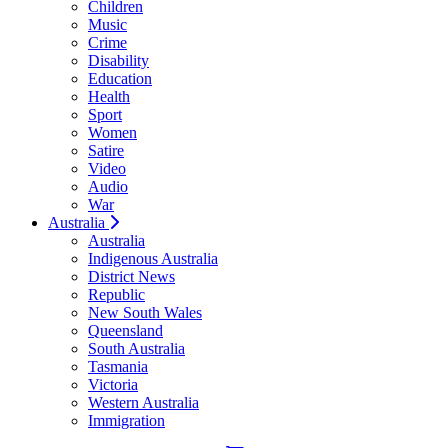
Children
Music
Crime
Disability
Education
Health
Sport
Women
Satire
Video
Audio
War
Australia
Australia
Indigenous Australia
District News
Republic
New South Wales
Queensland
South Australia
Tasmania
Victoria
Western Australia
Immigration