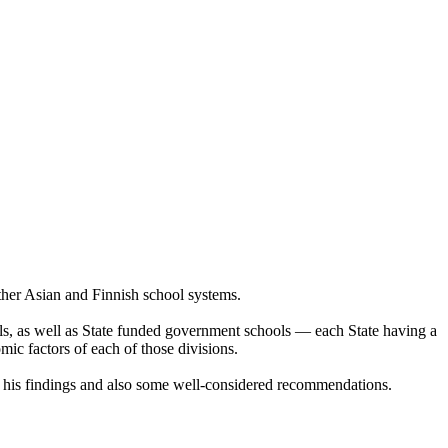
 other Asian and Finnish school systems.
ools, as well as State funded government schools — each State having a
omic factors of each of those divisions.
g his findings and also some well-considered recommendations.