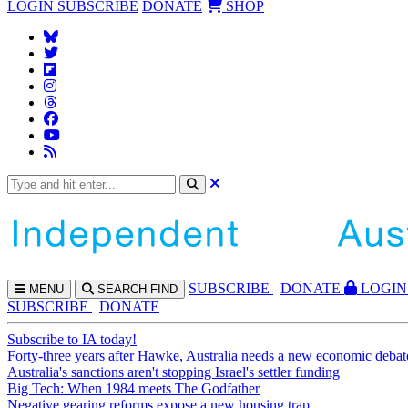
LOGIN
SUBSCRIBE
DONATE
SHOP
SUBS
CRIBE
DONATE
LOGIN
MENU
SEARCH
FIND
SUBSCRIBE
DONATE
Subscribe to IA today!
Forty-three years after Hawke, Australia needs a new economic debat
Australia's sanctions aren't stopping Israel's settler funding
Big Tech: When 1984 meets The Godfather
Negative gearing reforms expose a new housing trap