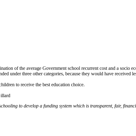
nation of the average Government school recurrent cost and a socio e
ed under three other categories, because they would have received less
hildren to receive the best education choice.
illard
schooling to develop a funding system which is transparent, fair, financi