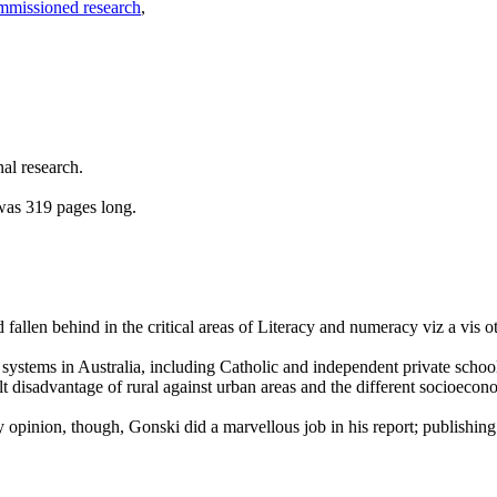
mmissioned research
,
al research.
was 319 pages long.
d fallen behind in the critical areas of Literacy and numeracy viz a vis
ool systems in Australia, including Catholic and independent private sch
ilt disadvantage of rural against urban areas and the different socioecon
opinion, though, Gonski did a marvellous job in his report; publishin