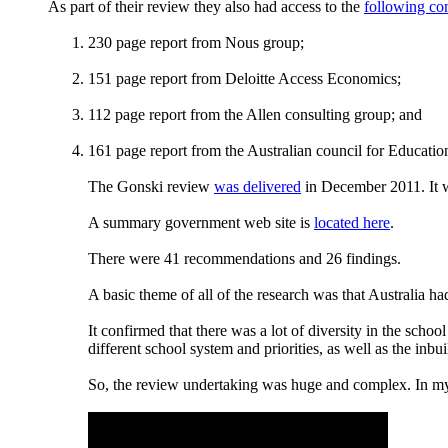
As part of their review they also had access to the
following co
230 page report from Nous group;
151 page report from Deloitte Access Economics;
112 page report from the Allen consulting group; and
161 page report from the Australian council for Education
The Gonski review
was delivered
in December 2011. It 
A summary government web site is
located here
.
There were 41 recommendations and 26 findings.
A basic theme of all of the research was that Australia ha
It confirmed that there was a lot of diversity in the sch
different school system and priorities, as well as the inbu
So, the review undertaking was huge and complex. In my 