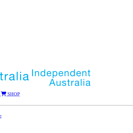
SHOP
e