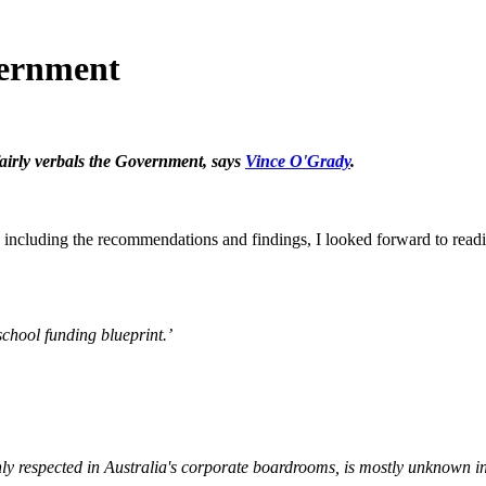
vernment
airly verbals the Government, says
Vince O'Grady
.
 including the recommendations and findings, I looked forward to readi
chool funding blueprint.’
respected in Australia's corporate boardrooms, is mostly unknown in 