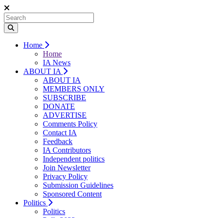
Home
Home
IA News
ABOUT IA
ABOUT IA
MEMBERS ONLY
SUBSCRIBE
DONATE
ADVERTISE
Comments Policy
Contact IA
Feedback
IA Contributors
Independent politics
Join Newsletter
Privacy Policy
Submission Guidelines
Sponsored Content
Politics
Politics