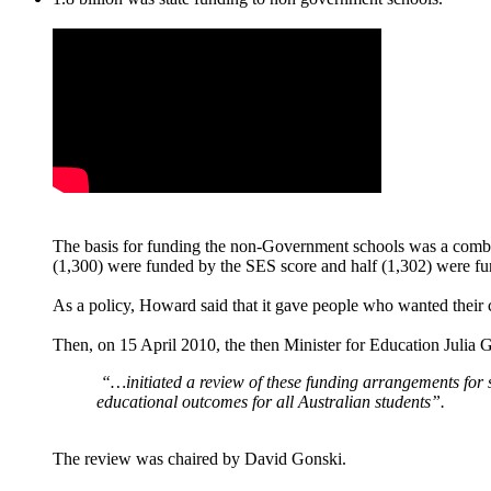
The basis for funding the non-Government schools was a combi
(1,300) were funded by the SES score and half (1,302) were fund
As a policy, Howard said that it gave people who wanted their c
Then, on 15 April 2010, the then Minister for Education Julia G
“…initiated a review of these funding arrangements
for 
educational outcomes for all Australian students”.
The review was chaired by David Gonski.