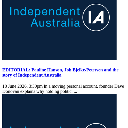
EDITORIAL: Pauline Hanson, Joh Bjelke-Petersen and the
story of Independent Australia
18 June 2026, 3:30pm
In a moving personal account, founder Dave
Donovan explains why holding politici ...