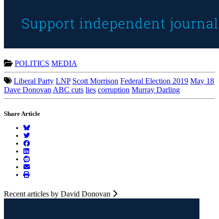
POLITICS
MEDIA
Liberal Party
LNP
Scott Morrison
Federal Election 2019
May 18
Dave Donovan
ABC cuts
lies
corruption
Murray Darling
Share Article
Recent articles by David Donovan