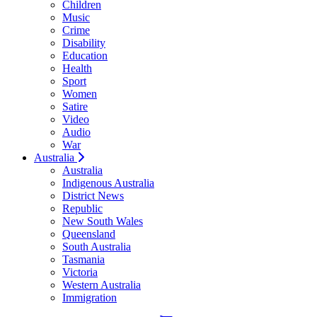
Children
Music
Crime
Disability
Education
Health
Sport
Women
Satire
Video
Audio
War
Australia
Australia
Indigenous Australia
District News
Republic
New South Wales
Queensland
South Australia
Tasmania
Victoria
Western Australia
Immigration