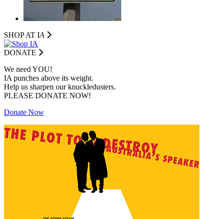
SHOP AT I
A
DONATE
We need YOU!
IA punches above its weight.
Help us sharpen our knuckledusters.
PLEASE DONATE NOW!
Donate Now