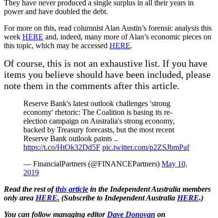
They have never produced a single surplus in all their years in
power and have doubled the debt.
For more on this, read columnist Alan Austin’s forensic analysis this
week
HERE
and, indeed, many more of Alan’s economic pieces on
this topic, which may be accessed
HERE
.
Of course, this is not an exhaustive list. If you have
items you believe should have been included, please
note them in the comments after this article.
Reserve Bank's latest outlook challenges 'strong
economy' rhetoric: The Coalition is basing its re-
election campaign on Australia's strong economy,
backed by Treasury forecasts, but the most recent
Reserve Bank outlook paints ..
https://t.co/HtOk32Dd5F
pic.twitter.com/p2ZSJbmPaf
— FinancialPartners (@FINANCEPartners)
May 10,
2019
Read the rest of
this article
in the Independent Australia members
only area
HERE.
(
Subscribe to Independent Australia
HERE
.)
You can follow managing editor
Dave Donovan
on