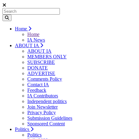
Home
Home
IA News
ABOUT IA
ABOUT IA
MEMBERS ONLY
SUBSCRIBE
DONATE
ADVERTISE
Comments Policy
Contact IA
Feedback
IA Contributors
Independent politics
Join Newsletter
Privacy Policy
Submission Guidelines
Sponsored Content
Politics
Politics