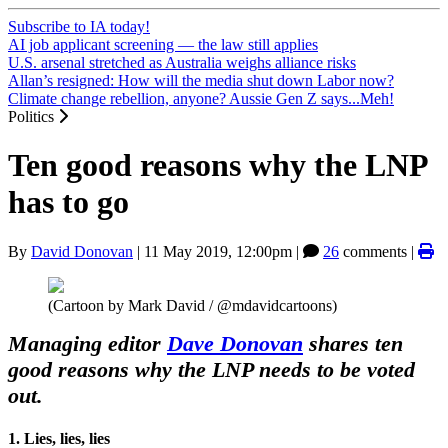
Subscribe to IA today!
AI job applicant screening — the law still applies
U.S. arsenal stretched as Australia weighs alliance risks
Allan’s resigned: How will the media shut down Labor now?
Climate change rebellion, anyone? Aussie Gen Z says...Meh!
Politics
Ten good reasons why the LNP
has to go
By
David Donovan
|
11 May 2019, 12:00pm
|
26
comments |
(Cartoon by Mark David / @mdavidcartoons)
Managing editor
Dave Donovan
shares ten
good reasons why the LNP needs to be voted
out.
1. Lies, lies, lies