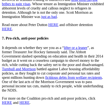
bribes to gain visas
. Whose tenure as Immigration Minister exhibited
abhorrent levels of cruelty and callous neglect to refugees in
detention. Although he is not the only one. Scott Morrison as
Immigration Minister was
just as bad
.
Read more about Peter Dutton
HERE
and offshore detention
HERE
.
7.
Pro-rich, anti-poor policies
It depends on whether they see you as a “
lifter or a leaner
”, as
former Treasurer Joe Hockey famously said. The Abbott
Government slashed spending on education and health in their 2014
budget as it went on a ceaseless campaign to shovel money to the
rich, while cutting back the safety net to the poor and disadvantaged.
Turnbull and Morrison
battled against Labor housing affordability
policies, as they fought to cut corporate and personal tax rates and
spent millions hunting down
fictitious debts from welfare recipients
.
One of the last acts of the Morrison Government was to pass
personal income tax cuts, mainly to rich people, while underfunding
the NDIS.
For more on the Coalition pro-rich and anti-poor policies, click
HERE
and
HERE
.