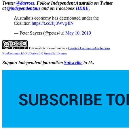
Twitter
@davrosz
. Follow Independent Australia on Twitter
at
@independentaus
and on Facebook
HERE
.
Australia’s economy has deteriorated under the
Coalition
https://t.co/Jij3Wvg4iN
— Peter Sayers (@petes4u)
May 10, 2019
This work is licensed under a
Creative Commons Attribution-
NonCommercial-NoDerivs 3.0 Australia License
Support independent journalism
Subscribe
to IA.