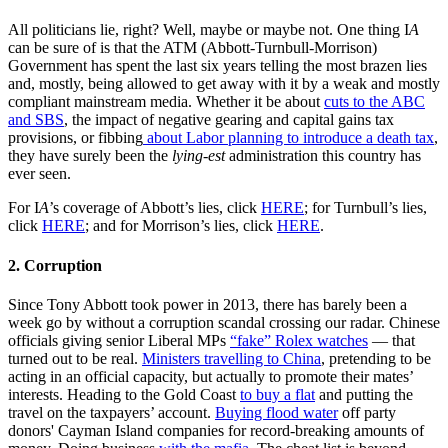
All politicians lie, right? Well, maybe or maybe not. One thing I
A
can be sure of is that the ATM (Abbott-Turnbull-Morrison)
Government has spent the last six years telling the most brazen lies
and, mostly, being allowed to get away with it by a weak and mostly
compliant mainstream media. Whether it be about
cuts to the ABC
and SBS
, the impact of negative gearing and capital gains tax
provisions, or fibbing
about Labor planning to introduce a death tax
,
they have surely been the
lying-est
administration this country has
ever seen.
For I
A
’s coverage of Abbott’s lies, click
HERE
; for Turnbull’s lies,
click
HERE
; and for Morrison’s lies, click
HERE
.
2. Corruption
Since Tony Abbott took power in 2013, there has barely been a
week go by without a corruption scandal crossing our radar. Chinese
officials giving senior Liberal MPs
“fake” Rolex watches
— that
turned out to be real.
Ministers travelling to China
, pretending to be
acting in an official capacity, but actually to promote their mates’
interests. Heading to the Gold Coast
to buy a flat
and putting the
travel on the taxpayers’ account.
Buying flood water
off party
donors' Cayman Island companies for record-breaking amounts of