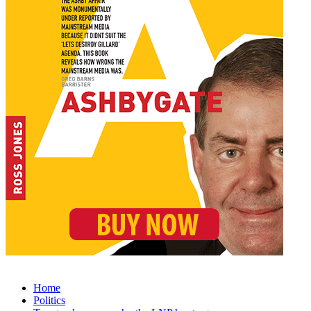
Home
Politics