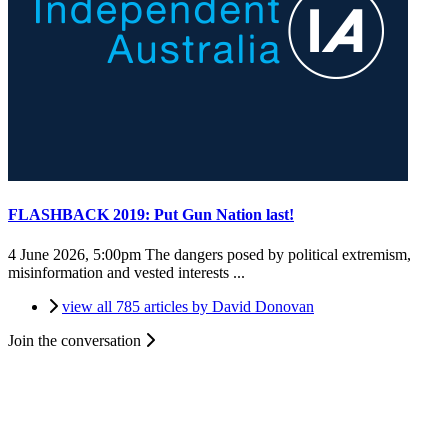
FLASHBACK 2019: Put Gun Nation last!
4 June 2026, 5:00pm
The dangers posed by political extremism,
misinformation and vested interests ...
view all 785 articles by David Donovan
Join the conversation