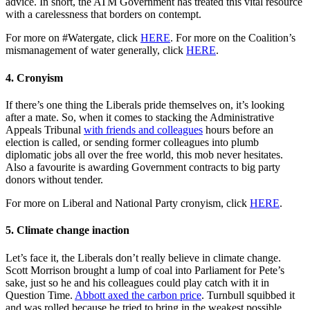
advice. In short, the ATM Government has treated this vital resource
with a carelessness that borders on contempt.
For more on #Watergate, click
HERE
. For more on the Coalition’s
mismanagement of water generally, click
HERE
.
4. Cronyism
If there’s one thing the Liberals pride themselves on, it’s looking
after a mate. So, when it comes to stacking the Administrative
Appeals Tribunal
with friends and colleagues
hours before an
election is called, or sending former colleagues into plumb
diplomatic jobs all over the free world, this mob never hesitates.
Also a favourite is awarding Government contracts to big party
donors without tender.
For more on Liberal and National Party cronyism, click
HERE
.
5. Climate change inaction
Let’s face it, the Liberals don’t really believe in climate change.
Scott Morrison brought a lump of coal into Parliament for Pete’s
sake, just so he and his colleagues could play catch with it in
Question Time.
Abbott axed the carbon price
. Turnbull squibbed it
and was rolled because he tried to bring in the weakest possible