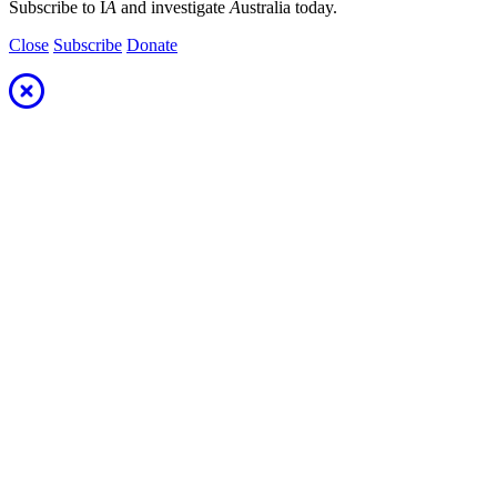
Subscribe to I
A
and investigate
A
ustralia today.
Close
Subscribe
Donate