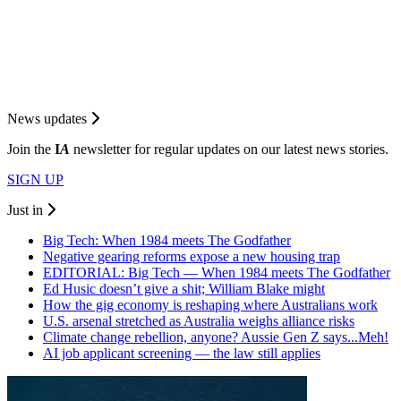
News updates
Join the
I
A
newsletter for regular updates on our latest news stories.
SIGN UP
Just in
Big Tech: When 1984 meets The Godfather
Negative gearing reforms expose a new housing trap
EDITORIAL: Big Tech — When 1984 meets The Godfather
Ed Husic doesn’t give a shit; William Blake might
How the gig economy is reshaping where Australians work
U.S. arsenal stretched as Australia weighs alliance risks
Climate change rebellion, anyone? Aussie Gen Z says...Meh!
AI job applicant screening — the law still applies