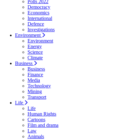
Polls 2022
Democracy
Economics
International
Defence
Investigations
Environment
Environment
Energy
Science
Climate
Business
Business
Finance
Media
Technology
Mining
Transport
Life
Life
Human Rights
Cartoons
Film and drama
Law
Animals