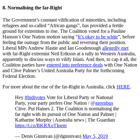
8. Normalising the far-Right
The Government’s constant vilification of minorities, including
refugees and so-called “African gangs”, has provided a fertile
ground for extremists to rise. The Coalition voted for a Pauline
Hanson’s One Nation motion saying “
It’s okay to be white
”, before
feeling the outrage from the public and reversing their position.
Liberal MPs Andrew Hastie and Ian Goodenough
allegedly met
with far-Right extremist Neil Erikson at a rally in Western Australia,
apparently to discuss ways to vilify Islam. And then, to cap it all, the
Coalition parties have
entered into preference deals
with One Nation
and Clive Palmer’s United Australia Party for the forthcoming
Federal Election.
For more about the rise of the far-Right in Australia, click
HERE
.
Hey
#Indivotes
Vote for Liberal Party or National
Party, your party prefers One Nation /
@greenbus
Clive. Put Haines 2. The Coalition is normalising the
far right with its pursuit of One Nation and Palmer |
Katharine Murphy | Australia news | The Guardian
https://t.co/BKRXoTInem
— Denis Ginnivan (@dginnivan)
May 5, 2019