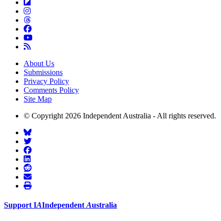
About Us
Submissions
Privacy Policy
Comments Policy
Site Map
© Copyright 2026 Independent Australia - All rights reserved.
Support
I
A
Independent
A
ustralia