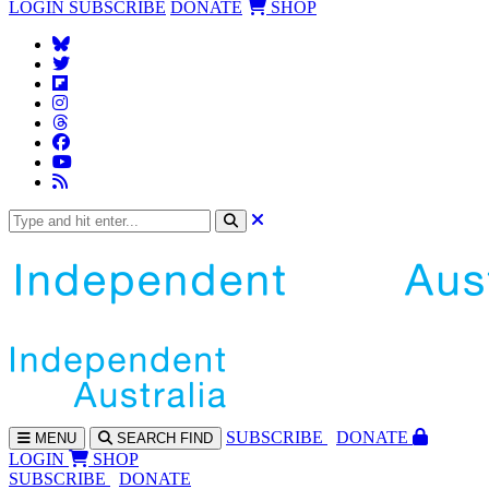
LOGIN
SUBSCRIBE
DONATE
SHOP
SUBS
CRIBE
DONATE
MENU
SEARCH
FIND
LOGIN
SHOP
SUBSCRIBE
DONATE