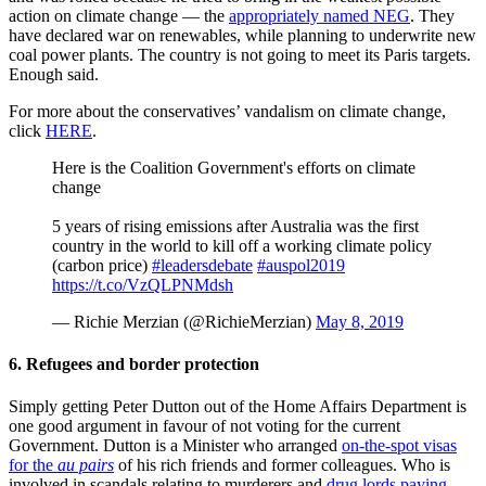
action on climate change — the
appropriately named NEG
. They
have declared war on renewables, while planning to underwrite new
coal power plants. The country is not going to meet its Paris targets.
Enough said.
For more about the conservatives’ vandalism on climate change,
click
HERE
.
Here is the Coalition Government's efforts on climate
change
5 years of rising emissions after Australia was the first
country in the world to kill off a working climate policy
(carbon price)
#leadersdebate
#auspol2019
https://t.co/VzQLPNMdsh
— Richie Merzian (@RichieMerzian)
May 8, 2019
6. Refugees and border protection
Simply getting Peter Dutton out of the Home Affairs Department is
one good argument in favour of not voting for the current
Government. Dutton is a Minister who arranged
on-the-spot visas
for the
au pairs
of his rich friends and former colleagues. Who is
involved in scandals relating to murderers and
drug lords paying