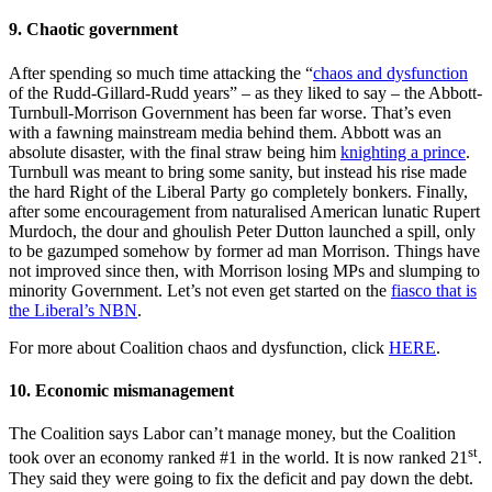
9. Chaotic government
After spending so much time attacking the “
chaos and dysfunction
of the Rudd-Gillard-Rudd years” ‒ as they liked to say ‒ the Abbott-
Turnbull-Morrison Government has been far worse. That’s even
with a fawning mainstream media behind them. Abbott was an
absolute disaster, with the final straw being him
knighting a prince
.
Turnbull was meant to bring some sanity, but instead his rise made
the hard Right of the Liberal Party go completely bonkers. Finally,
after some encouragement from naturalised American lunatic Rupert
Murdoch, the dour and ghoulish Peter Dutton launched a spill, only
to be gazumped somehow by former ad man Morrison. Things have
not improved since then, with Morrison losing MPs and slumping to
minority Government. Let’s not even get started on the
fiasco that is
the Liberal’s NBN
.
For more about Coalition chaos and dysfunction, click
HERE
.
10. Economic mismanagement
The Coalition says Labor can’t manage money, but the Coalition
st
took over an economy ranked #1 in the world. It is now ranked 21
.
They said they were going to fix the deficit and pay down the debt.