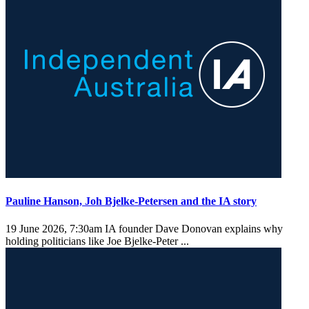
Pauline Hanson, Joh Bjelke-Petersen and the IA story
19 June 2026, 7:30am
IA founder Dave Donovan explains why
holding politicians like Joe Bjelke-Peter ...