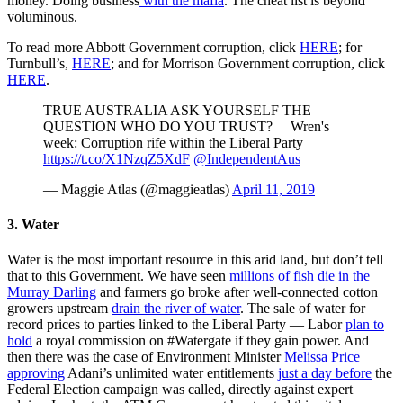
money. Doing business
with the mafia
. The cheat list is beyond
voluminous.
To read more Abbott Government corruption, click
HERE
; for
Turnbull’s,
HERE
; and for Morrison Government corruption, click
HERE
.
TRUE AUSTRALIA ASK YOURSELF THE
QUESTION WHO DO YOU TRUST? Wren's
week: Corruption rife within the Liberal Party
https://t.co/X1NzqZ5XdF
@IndependentAus
— Maggie Atlas (@maggieatlas)
April 11, 2019
3. Water
Water is the most important resource in this arid land, but don’t tell
that to this Government. We have seen
millions of fish die in the
Murray Darling
and farmers go broke after well-connected cotton
growers upstream
drain the river of water
. The sale of water for
record prices to parties linked to the Liberal Party — Labor
plan to
hold
a royal commission on #Watergate if they gain power. And
then there was the case of Environment Minister
Melissa Price
approving
Adani’s unlimited water entitlements
just a day before
the
Federal Election campaign was called, directly against expert