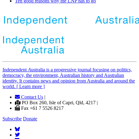
Ten good reasons why the LNP has to go
Independent
A
ustralia is a progressive journal focusing on politics,
democracy, the environment, Australian history and Australian
identity. It contains news and opinion from Australia and around the
world. [ Learn more ]
Contact Us
|
PO Box 260, Isle of Capri, Qld, 4217 |
Fax +61 7 5526 8217
Subscribe
Donate