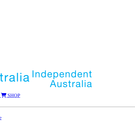
SHOP
e