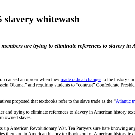
 slavery whitewash
y members are trying to eliminate references to slavery 
tion caused an uproar when they
made radical changes
to the history cur
Hussein Obama,” and requiring students to “contrast” Confederate Presi
ives proposed that textbooks refer to the slave trade as the “
Atlantic t
er and trying to eliminate references to slavery in American history te
hem owned slaves:
ss-up American Revolutionary War, Tea Partyers sure hate knowing any
ies there are in American history textbooks out of American history tex