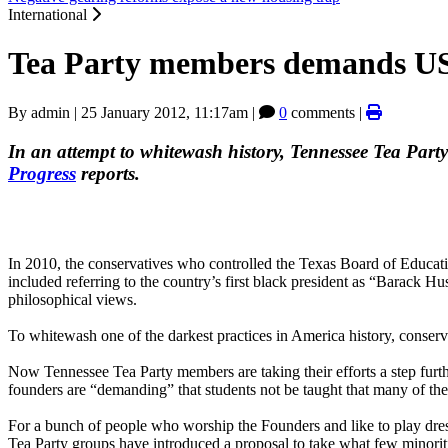
International
Tea Party members demands US
By
admin
|
25 January 2012, 11:17am
|
0
comments |
In an attempt to whitewash history, Tennessee Tea Part
Progress
reports.
In 2010, the conservatives who controlled the Texas Board of Educa
included referring to the country’s first black president as “Barack 
philosophical views.
To whitewash one of the darkest practices in America history, conservat
Now Tennessee Tea Party members are taking their efforts a step furth
founders are “demanding” that students not be taught that many of t
For a bunch of people who worship the Founders and like to play dre
Tea Party groups have introduced a proposal to take what few minorit