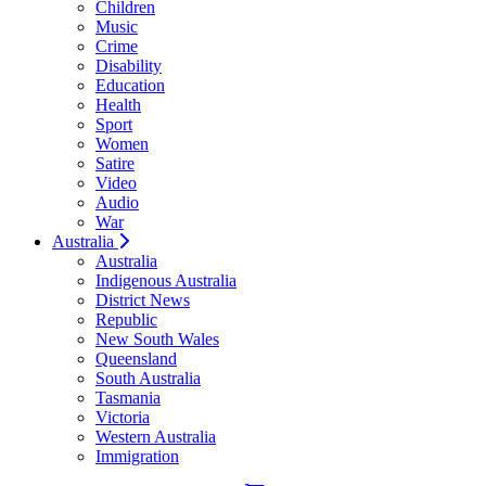
Children
Music
Crime
Disability
Education
Health
Sport
Women
Satire
Video
Audio
War
Australia
Australia
Indigenous Australia
District News
Republic
New South Wales
Queensland
South Australia
Tasmania
Victoria
Western Australia
Immigration