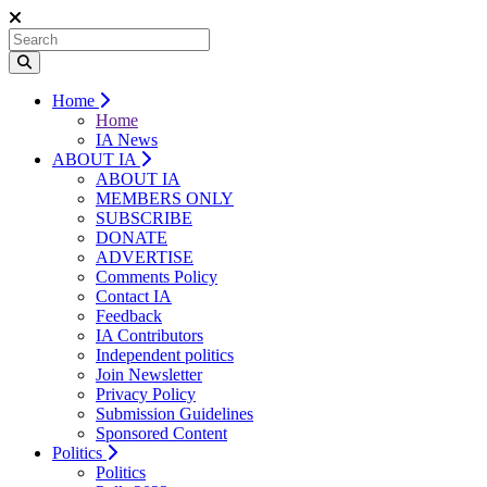
Home
Home
IA News
ABOUT IA
ABOUT IA
MEMBERS ONLY
SUBSCRIBE
DONATE
ADVERTISE
Comments Policy
Contact IA
Feedback
IA Contributors
Independent politics
Join Newsletter
Privacy Policy
Submission Guidelines
Sponsored Content
Politics
Politics