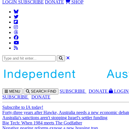
LOGIN
SUBSCRIBE
DONATE
SHOP
SUBS
CRIBE
DONATE
LOGIN
MENU
SEARCH
FIND
SUBSCRIBE
DONATE
Subscribe to IA today!
Forty-three years after Hawke, Australia needs a new economic debat
Australia's sanctions aren't stopping Israel's settler funding
Big Tech: When 1984 meets The Godfather
Negative gearing reforms expose a new housing trap