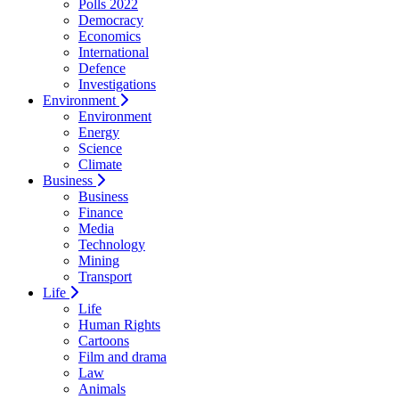
Polls 2022
Democracy
Economics
International
Defence
Investigations
Environment
Environment
Energy
Science
Climate
Business
Business
Finance
Media
Technology
Mining
Transport
Life
Life
Human Rights
Cartoons
Film and drama
Law
Animals