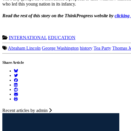
who led this young nation in its infancy.
Read the rest of this story on the ThinkProgress website by
clicking
INTERNATIONAL
EDUCATION
Abraham Lincoln
George Washington
history
Tea Party
Thomas Je
Share Article
Recent articles by admin