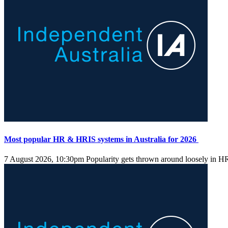
Most popular HR & HRIS systems in Australia for 2026
7 August 2026, 10:30pm
Popularity gets thrown around loosely in HR s