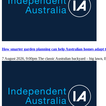
How smarter garden planning can help Australian homes adapt t
7 August 2026, 9:00pm
The classic Australian backyard – big lawn, E