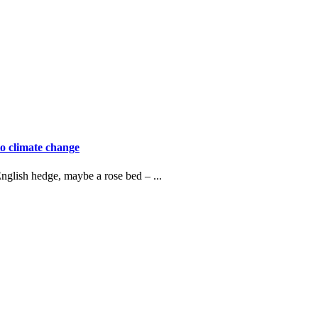
o climate change
nglish hedge, maybe a rose bed – ...