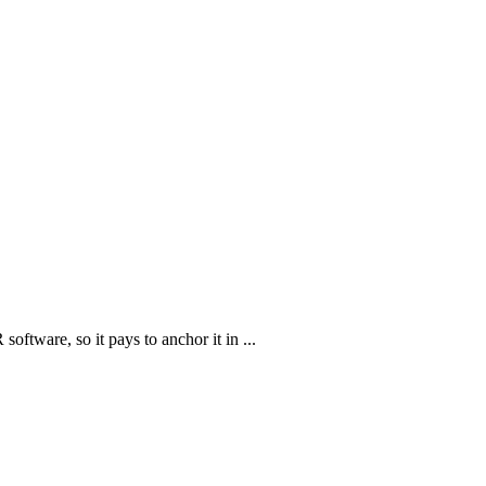
oftware, so it pays to anchor it in ...