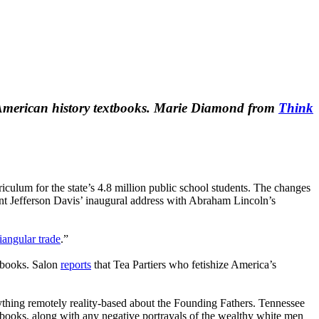
in American history textbooks. Marie Diamond from
Think
riculum for the state’s 4.8 million public school students. The changes
dent Jefferson Davis’ inaugural address with Abraham Lincoln’s
riangular trade
.”
xtbooks. Salon
reports
that Tea Partiers who fetishize America’s
thing remotely reality-based about the Founding Fathers. Tennessee
tbooks, along with any negative portrayals of the wealthy white men