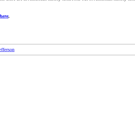
 here
.
fferson