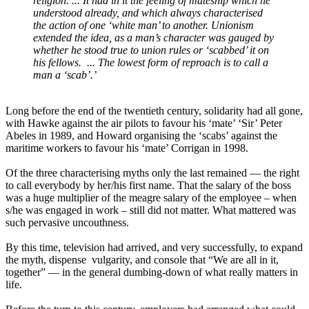
religion. ... It had in it the feeling of mateship which he
understood already, and which always characterised
the action of one ‘white man’ to another. Unionism
extended the idea, as a man’s character was gauged by
whether he stood true to union rules or ‘scabbed’ it on
his fellows. ... The lowest form of reproach is to call a
man a ‘scab’.’
Long before the end of the twentieth century, solidarity had all gone,
with Hawke against the air pilots to favour his ‘mate’ ‘Sir’ Peter
Abeles in 1989, and Howard organising the ‘scabs’ against the
maritime workers to favour his ‘mate’ Corrigan in 1998.
Of the three characterising myths only the last remained ― the right
to call everybody by her/his first name. That the salary of the boss
was a huge multiplier of the meagre salary of the employee – when
s/he was engaged in work – still did not matter. What mattered was
such pervasive uncouthness.
By this time, television had arrived, and very successfully, to expand
the myth, dispense vulgarity, and console that “We are all in it,
together” ― in the general dumbing-down of what really matters in
life.