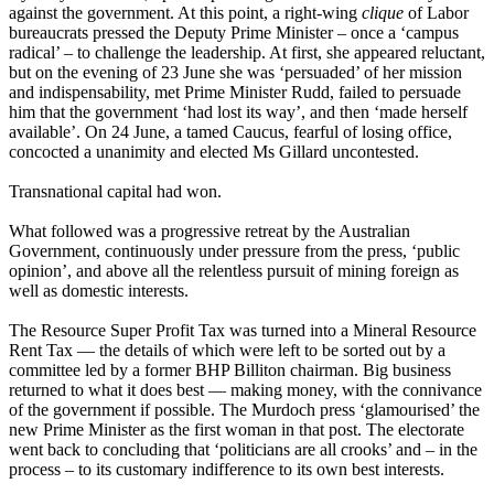
against the government. At this point, a right-wing
clique
of Labor
bureaucrats pressed the Deputy Prime Minister – once a ‘campus
radical’ – to challenge the leadership. At first, she appeared reluctant,
but on the evening of 23 June she was ‘persuaded’ of her mission
and indispensability, met Prime Minister Rudd, failed to persuade
him that the government ‘had lost its way’, and then ‘made herself
available’. On 24 June, a tamed Caucus, fearful of losing office,
concocted a unanimity and elected Ms Gillard uncontested.
Transnational capital had won.
What followed was a progressive retreat by the Australian
Government, continuously under pressure from the press, ‘public
opinion’, and above all the relentless pursuit of mining foreign as
well as domestic interests.
The Resource Super Profit Tax was turned into a Mineral Resource
Rent Tax ― the details of which were left to be sorted out by a
committee led by a former BHP Billiton chairman. Big business
returned to what it does best ― making money, with the connivance
of the government if possible. The Murdoch press ‘glamourised’ the
new Prime Minister as the first woman in that post. The electorate
went back to concluding that ‘politicians are all crooks’ and – in the
process – to its customary indifference to its own best interests.