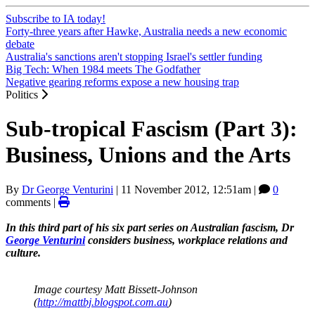
Subscribe to IA today!
Forty-three years after Hawke, Australia needs a new economic
debate
Australia's sanctions aren't stopping Israel's settler funding
Big Tech: When 1984 meets The Godfather
Negative gearing reforms expose a new housing trap
Politics
Sub-tropical Fascism (Part 3):
Business, Unions and the Arts
By
Dr George Venturini
|
11 November 2012, 12:51am
|
0
comments |
In this third part of his six part series on Australian fascism, Dr
George Venturini
considers business, workplace relations and
culture.
Image courtesy Matt Bissett-Johnson
(
http://mattbj.blogspot.com.au
)