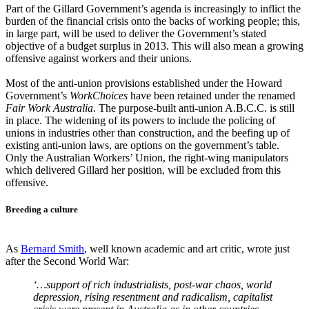
Part of the Gillard Government’s agenda is increasingly to inflict the
burden of the financial crisis onto the backs of working people; this,
in large part, will be used to deliver the Government’s stated
objective of a budget surplus in 2013. This will also mean a growing
offensive against workers and their unions.
Most of the anti-union provisions established under the Howard
Government’s
WorkChoices
have been retained under the renamed
Fair Work Australia
. The purpose-built anti-union A.B.C.C. is still
in place. The widening of its powers to include the policing of
unions in industries other than construction, and the beefing up of
existing anti-union laws, are options on the government’s table.
Only the Australian Workers’ Union, the right-wing manipulators
which delivered Gillard her position, will be excluded from this
offensive.
Breeding a culture
As
Bernard Smith
, well known academic and art critic, wrote just
after the Second World War:
‘…support of rich industrialists, post-war chaos, world
depression, rising resentment and radicalism, capitalist