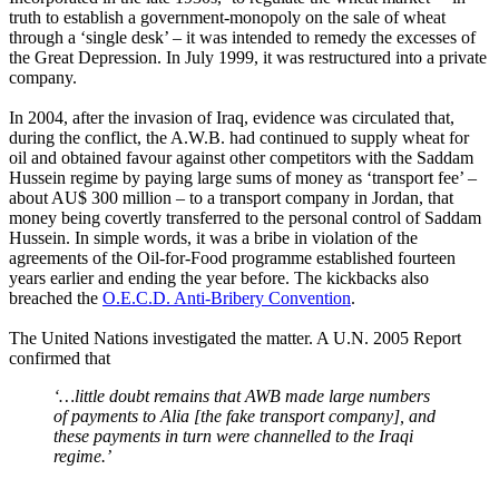
truth to establish a government-monopoly on the sale of wheat
through a ‘single desk’ – it was intended to remedy the excesses of
the Great Depression. In July 1999, it was restructured into a private
company.
In 2004, after the invasion of Iraq, evidence was circulated that,
during the conflict, the A.W.B. had continued to supply wheat for
oil and obtained favour against other competitors with the Saddam
Hussein regime by paying large sums of money as ‘transport fee’ –
about AU$ 300 million – to a transport company in Jordan, that
money being covertly transferred to the personal control of Saddam
Hussein. In simple words, it was a bribe in violation of the
agreements of the Oil-for-Food programme established fourteen
years earlier and ending the year before. The kickbacks also
breached the
O.E.C.D. Anti-Bribery Convention
.
The United Nations investigated the matter. A U.N. 2005 Report
confirmed that
‘…little doubt remains that AWB made large numbers
of payments to Alia [the fake transport company], and
these payments in turn were channelled to the Iraqi
regime.’