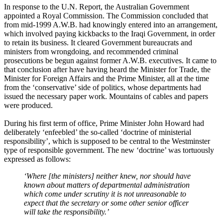
In response to the U.N. Report, the Australian Government
appointed a Royal Commission. The Commission concluded that
from mid-1999 A.W.B. had knowingly entered into an arrangement,
which involved paying kickbacks to the Iraqi Government, in order
to retain its business. It cleared Government bureaucrats and
ministers from wrongdoing, and recommended criminal
prosecutions be begun against former A.W.B. executives. It came to
that conclusion after have having heard the Minister for Trade, the
Minister for Foreign Affairs and the Prime Minister, all at the time
from the ‘conservative’ side of politics, whose departments had
issued the necessary paper work. Mountains of cables and papers
were produced.
During his first term of office, Prime Minister John Howard had
deliberately ‘enfeebled’ the so-called ‘doctrine of ministerial
responsibility’, which is supposed to be central to the Westminster
type of responsible government. The new ‘doctrine’ was tortuously
expressed as follows:
‘Where [the ministers] neither knew, nor should have
known about matters of departmental administration
which come under scrutiny it is not unreasonable to
expect that the secretary or some other senior officer
will take the responsibility.’