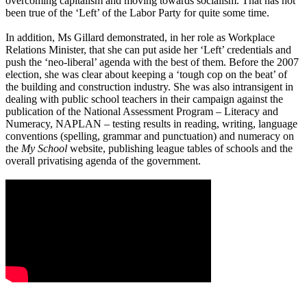
overcoming capitalism and moving towards socialism. That has not
been true of the ‘Left’ of the Labor Party for quite some time.
In addition, Ms Gillard demonstrated, in her role as Workplace
Relations Minister, that she can put aside her ‘Left’ credentials and
push the ‘neo-liberal’ agenda with the best of them. Before the 2007
election, she was clear about keeping a ‘tough cop on the beat’ of
the building and construction industry. She was also intransigent in
dealing with public school teachers in their campaign against the
publication of the National Assessment Program – Literacy and
Numeracy, NAPLAN – testing results in reading, writing, language
conventions (spelling, grammar and punctuation) and numeracy on
the
My School
website, publishing league tables of schools and the
overall privatising agenda of the government.