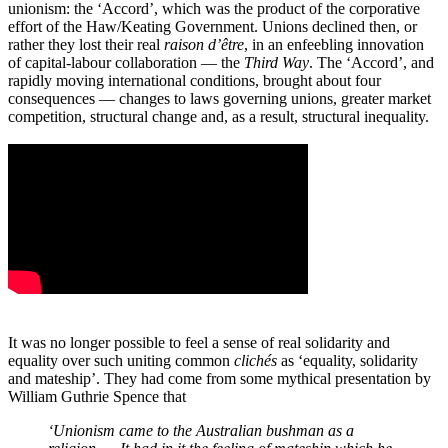
unionism: the ‘Accord’, which was the product of the corporative
effort of the Haw/Keating Government. Unions declined then, or
rather they lost their real
raison d’être
, in an enfeebling innovation
of capital-labour collaboration ― the
Third Way
. The ‘Accord’, and
rapidly moving international conditions, brought about four
consequences ― changes to laws governing unions, greater market
competition, structural change and, as a result, structural inequality.
It was no longer possible to feel a sense of real solidarity and
equality over such uniting common
clichés
as ‘equality, solidarity
and mateship’. They had come from some mythical presentation by
William Guthrie Spence that
‘Unionism came to the Australian bushman as a