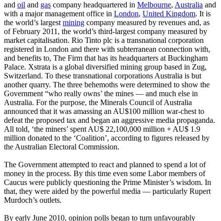
and
oil
and
gas
company headquartered in
Melbourne
,
Australia
and
with a major management office in
London
,
United Kingdom
. It is
the world’s largest
mining
company measured by revenues and, as
of February 2011, the world’s third-largest company measured by
market capitalisation. Rio Tinto plc is a transnational corporation
registered in London and there with subterranean connection with,
and benefits to, The Firm that has its headquarters at Buckingham
Palace. Xstrata is a global diversified mining group based in Zug,
Switzerland. To these transnational corporations Australia is but
another quarry. The three behemoths were determined to show the
Government “who really owns’ the mines ― and much else in
Australia. For the purpose, the Minerals Council of Australia
announced that it was amassing an AU$100 million war-chest to
defeat the proposed tax and began an aggressive media propaganda.
All told, ‘the miners’ spent AU$ 22,100,000 million + AU$ 1.9
million donated to the ‘Coalition’, according to figures released by
the Australian Electoral Commission.
The Government attempted to react and planned to spend a lot of
money in the process. By this time even some Labor members of
Caucus were publicly questioning the Prime Minister’s wisdom. In
that, they were aided by the powerful media ― particularly Rupert
Murdoch’s outlets.
By early June 2010, opinion polls began to turn unfavourably