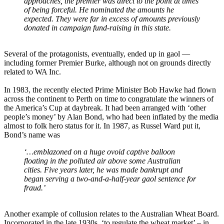
approaches, the premier was direct to the point at times
of being forceful. He nominated the amounts he
expected. They were far in excess of amounts previously
donated in campaign fund-raising in this state.
Several of the protagonists, eventually, ended up in gaol ―
including former Premier Burke, although not on grounds directly
related to WA Inc.
In 1983, the recently elected Prime Minister Bob Hawke had flown
across the continent to Perth on time to congratulate the winners of
the America’s Cup at daybreak. It had been arranged with ‘other
people’s money’ by Alan Bond, who had been inflated by the media
almost to folk hero status for it. In 1987, as Russel Ward put it,
Bond’s name was
‘…emblazoned on a huge ovoid captive balloon
floating in the polluted air above some Australian
cities. Five years later, he was made bankrupt and
began serving a two-and-a-half-year gaol sentence for
fraud.’
Another example of collusion relates to the Australian Wheat Board.
Incorporated in the late 1930s, ‘to regulate the wheat market’ – in