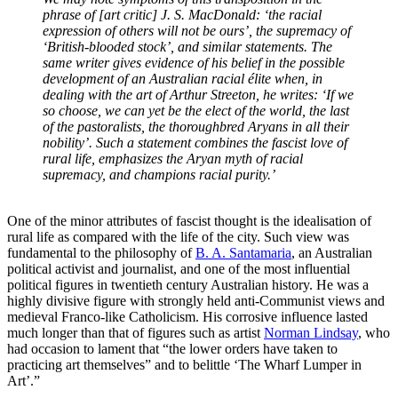
phrase of [art critic] J. S. MacDonald: ‘the racial
expression of others will not be ours’, the supremacy of
‘British-blooded stock’, and similar statements. The
same writer gives evidence of his belief in the possible
development of an Australian racial élite when, in
dealing with the art of Arthur Streeton, he writes: ‘If we
so choose, we can yet be the elect of the world, the last
of the pastoralists, the thoroughbred Aryans in all their
nobility’. Such a statement combines the fascist love of
rural life, emphasizes the Aryan myth of racial
supremacy, and champions racial purity.’
One of the minor attributes of fascist thought is the idealisation of
rural life as compared with the life of the city. Such view was
fundamental to the philosophy of
B. A. Santamaria
, an Australian
political activist and journalist, and one of the most influential
political figures in twentieth century Australian history. He was a
highly divisive figure with strongly held anti-Communist views and
medieval Franco-like Catholicism. His corrosive influence lasted
much longer than that of figures such as artist
Norman Lindsay
, who
had occasion to lament that “the lower orders have taken to
practicing art themselves” and to belittle ‘The Wharf Lumper in
Art’.”