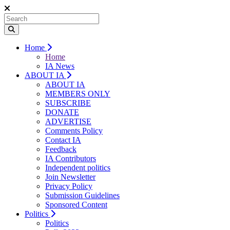
Home
Home
IA News
ABOUT IA
ABOUT IA
MEMBERS ONLY
SUBSCRIBE
DONATE
ADVERTISE
Comments Policy
Contact IA
Feedback
IA Contributors
Independent politics
Join Newsletter
Privacy Policy
Submission Guidelines
Sponsored Content
Politics
Politics