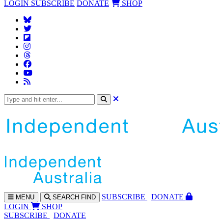
LOGIN
SUBSCRIBE
DONATE
SHOP
SUBS
CRIBE
DONATE
MENU
SEARCH
FIND
LOGIN
SHOP
SUBSCRIBE
DONATE