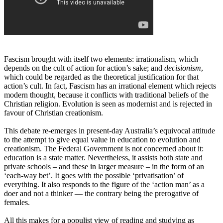
Fascism brought with itself two elements: irrationalism, which
depends on the cult of action for action’s sake; and
decisionism
,
which could be regarded as the theoretical justification for that
action’s cult. In fact, Fascism has an irrational element which rejects
modern thought, because it conflicts with traditional beliefs of the
Christian religion. Evolution is seen as modernist and is rejected in
favour of Christian creationism.
This debate re-emerges in present-day Australia’s equivocal attitude
to the attempt to give equal value in education to evolution and
creationism. The Federal Government is not concerned about it:
education is a state matter. Nevertheless, it assists both state and
private schools – and these in larger measure – in the form of an
‘each-way bet’. It goes with the possible ‘privatisation’ of
everything. It also responds to the figure of the ‘action man’ as a
doer and not a thinker ― the contrary being the prerogative of
females.
All this makes for a populist view of reading and studying as