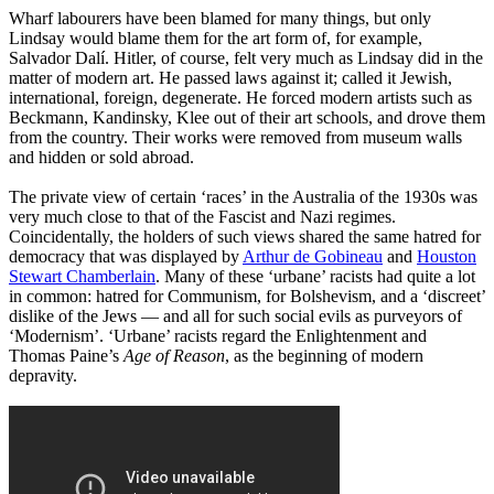
Wharf labourers have been blamed for many things, but only
Lindsay would blame them for the art form of, for example,
Salvador Dalí. Hitler, of course, felt very much as Lindsay did in the
matter of modern art. He passed laws against it; called it Jewish,
international, foreign, degenerate. He forced modern artists such as
Beckmann, Kandinsky, Klee out of their art schools, and drove them
from the country. Their works were removed from museum walls
and hidden or sold abroad.
The private view of certain ‘races’ in the Australia of the 1930s was
very much close to that of the Fascist and Nazi regimes.
Coincidentally, the holders of such views shared the same hatred for
democracy that was displayed by
Arthur de Gobineau
and
Houston
Stewart Chamberlain
. Many of these ‘urbane’ racists had quite a lot
in common: hatred for Communism, for Bolshevism, and a ‘discreet’
dislike of the Jews ― and all for such social evils as purveyors of
‘Modernism’. ‘Urbane’ racists regard the Enlightenment and
Thomas Paine’s
Age of Reason
, as the beginning of modern
depravity.