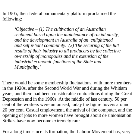
In 1905, their federal parliamentary platform proclaimed the
following:
‘Objective – (1) The cultivation of an Australian
sentiment based upon the maintenance of racial purity,
and the development in Australia of an enlightened
and self-reliant community. (2) The securing of the full
results of their industry to all producers by the collective
ownership of monopolies and the extension of the
industrial economic functions of the State and
Municipality.’
There would be some membership fluctuations, with more members
in the 1920s, after the Second World War and during the Whitlam
years, and there had been considerable contractions during the Great
Depression and in the 1960s. At the middle of last century, 50 per
cent of the workers were unionised; today the figure hovers around
20 per cent. Casual employment, the arrival of the computer, and the
opening of jobs to more women have brought about de-unionisation.
Strikes have now become extremely rare.
For a long time since its formation, the Labour Movement has, very