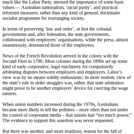
much like the Labor Party, stressed the importance of some basic
values ― Australian nationalism, ‘racial purity’, and practical
reformist measures, rather than any kind of general, doctrinaire
socialist programme for rearranging society.
In terms of preserving ‘law and order’, at first the colonial
governments and, after federation, the state governments,
collaborated with employers’ organisations, while the press, almost
unanimously, denounced those of the employees.
News of the French Revolution arrived in the colony with the
Second Fleet in 1790. Most colonies during the 1890s set up some
kind of early corporative, legal machinery for compulsorily
arbitrating disputes between employers and employees. Labor’s
view was by no means solidly enthusiastic; its more realistic view of
the state’s role in strike struggles was, rather, that state arbitration
might prove to be another employers’ device for coercing the wage
earners.
When union numbers increased during the 1970s, Australians
became more likely to tell the pollsters – more often than not under
the control of corporatist media – that unions had “too much power.”
The evidence to support this assertion was never requested.
But there was another, and more insidious, reason for the fall of