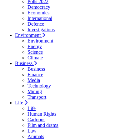
Polls 2022
Democracy
Economics
International
Defence
Investigations
Environment
Environment
Energy
Science
Climate
Business
Business
Finance
Media
Technology
Mining
Transport
Life
Life
Human Rights
Cartoons
Film and drama
Law
Animals