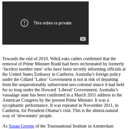
Towards the end of 2010, WikiLeaks cables confirmed that the
removal of Prime Minister Rudd had been orchestrated by formerly
‘faceless number men’ who have been secretly informing officials at
the United States Embassy in Canberra. Australia’s foreign policy
under the Gillard ‘Labor’ Government is not at risk of departing
from the unquestionably subservient neo-colonial stance it had held
for so long under the Howard ‘Liberal’ Government. Australia’s
vassalage state has been confirmed in a March 2011 address to the
American Congress by the present Prime Minister. It was a
sycophantic performance. It was repeated in November 2011, in
Canberra, for President Obama’s visit. This is the almost-natural
way of ‘downstairs’ people.
As
Susan George
of the Transnational Institute in Amsterdam