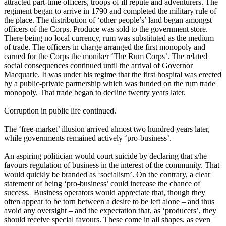
attracted part-time officers, troops of ill repute and adventurers. The
regiment began to arrive in 1790 and completed the military rule of
the place. The distribution of ‘other people’s’ land began amongst
officers of the Corps. Produce was sold to the government store.
There being no local currency, rum was substituted as the medium
of trade. The officers in charge arranged the first monopoly and
earned for the Corps the moniker ‘The Rum Corps’. The related
social consequences continued until the arrival of Governor
Macquarie. It was under his regime that the first hospital was erected
by a public-private partnership which was funded on the rum trade
monopoly. That trade began to decline twenty years later.
Corruption in public life continued.
The ‘free-market’ illusion arrived almost two hundred years later,
while governments remained actively ‘pro-business’.
An aspiring politician would court suicide by declaring that s/he
favours regulation of business in the interest of the community. That
would quickly be branded as ‘socialism’. On the contrary, a clear
statement of being ‘pro-business’ could increase the chance of
success. Business operators would appreciate that, though they
often appear to be torn between a desire to be left alone – and thus
avoid any oversight – and the expectation that, as ‘producers’, they
should receive special favours. These come in all shapes, as even