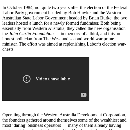
In October 1984, not quite two years after the election of the Federal
Labor Party government headed by Bob Hawke and the Western
Australian State Labor Government headed by Brian Burke, the two
leaders hosted a lunch for a newly formed fundraiser. Both being
essentially from Western Australia, they called the new organisation
the
John Curtin Foundation
― in memory of a third, and this an
honest politician from The West and second world war prime
minister. The effort was aimed at replenishing Labor’s election war-
chests.
Operating through the Western Australia Development Corporation,
the founders gathered around themselves some of the wealthiest and
most ‘daring’ business operators ― many of them already having