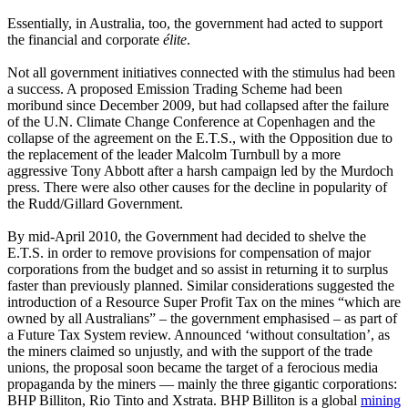
Essentially, in Australia, too, the government had acted to support
the financial and corporate
élite
.
Not all government initiatives connected with the stimulus had been
a success. A proposed Emission Trading Scheme had been
moribund since December 2009, but had collapsed after the failure
of the U.N. Climate Change Conference at Copenhagen and the
collapse of the agreement on the E.T.S., with the Opposition due to
the replacement of the leader Malcolm Turnbull by a more
aggressive Tony Abbott after a harsh campaign led by the Murdoch
press. There were also other causes for the decline in popularity of
the Rudd/Gillard Government.
By mid-April 2010, the Government had decided to shelve the
E.T.S. in order to remove provisions for compensation of major
corporations from the budget and so assist in returning it to surplus
faster than previously planned. Similar considerations suggested the
introduction of a Resource Super Profit Tax on the mines “which are
owned by all Australians” – the government emphasised – as part of
a Future Tax System review. Announced ‘without consultation’, as
the miners claimed so unjustly, and with the support of the trade
unions, the proposal soon became the target of a ferocious media
propaganda by the miners ― mainly the three gigantic corporations:
BHP Billiton, Rio Tinto and Xstrata. BHP Billiton is a global
mining