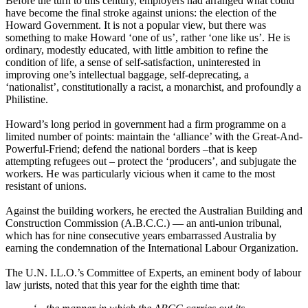
Before the turn to this century, employers had arranged what could
have become the final stroke against unions: the election of the
Howard Government. It is not a popular view, but there was
something to make Howard ‘one of us’, rather ‘one like us’. He is
ordinary, modestly educated, with little ambition to refine the
condition of life, a sense of self-satisfaction, uninterested in
improving one’s intellectual baggage, self-deprecating, a
‘nationalist’, constitutionally a racist, a monarchist, and profoundly a
Philistine.
Howard’s long period in government had a firm programme on a
limited number of points: maintain the ‘alliance’ with the Great-And-
Powerful-Friend; defend the national borders –that is keep
attempting refugees out – protect the ‘producers’, and subjugate the
workers. He was particularly vicious when it came to the most
resistant of unions.
Against the building workers, he erected the Australian Building and
Construction Commission (A.B.C.C.) ― an anti-union tribunal,
which has for nine consecutive years embarrassed Australia by
earning the condemnation of the International Labour Organization.
The U.N. I.L.O.’s Committee of Experts, an eminent body of labour
law jurists, noted that this year for the eighth time that: