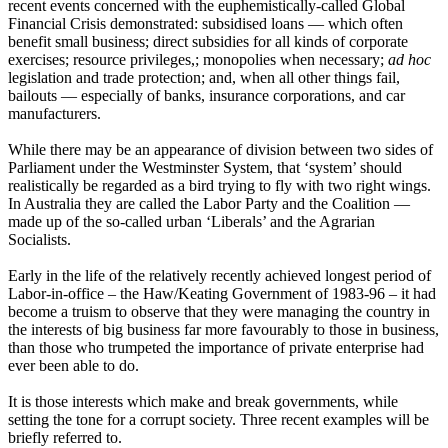
recent events concerned with the euphemistically-called Global
Financial Crisis demonstrated: subsidised loans — which often
benefit small business; direct subsidies for all kinds of corporate
exercises; resource privileges,; monopolies when necessary;
ad hoc
legislation and trade protection; and, when all other things fail,
bailouts ― especially of banks, insurance corporations, and car
manufacturers.
While there may be an appearance of division between two sides of
Parliament under the Westminster System, that ‘system’ should
realistically be regarded as a bird trying to fly with two right wings.
In Australia they are called the Labor Party and the Coalition ―
made up of the so-called urban ‘Liberals’ and the Agrarian
Socialists.
Early in the life of the relatively recently achieved longest period of
Labor-in-office – the Haw/Keating Government of 1983-96 – it had
become a truism to observe that they were managing the country in
the interests of big business far more favourably to those in business,
than those who trumpeted the importance of private enterprise had
ever been able to do.
It is those interests which make and break governments, while
setting the tone for a corrupt society. Three recent examples will be
briefly referred to.