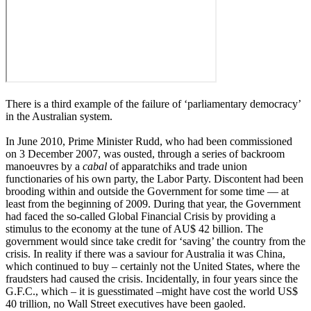
There is a third example of the failure of ‘parliamentary democracy’
in the Australian system.
In June 2010, Prime Minister Rudd, who had been commissioned
on 3 December 2007, was ousted, through a series of backroom
manoeuvres by a
cabal
of apparatchiks and trade union
functionaries of his own party, the Labor Party. Discontent had been
brooding within and outside the Government for some time ― at
least from the beginning of 2009. During that year, the Government
had faced the so-called Global Financial Crisis by providing a
stimulus to the economy at the tune of AU$ 42 billion. The
government would since take credit for ‘saving’ the country from the
crisis. In reality if there was a saviour for Australia it was China,
which continued to buy – certainly not the United States, where the
fraudsters had caused the crisis. Incidentally, in four years since the
G.F.C., which – it is guesstimated –might have cost the world US$
40 trillion, no Wall Street executives have been gaoled.