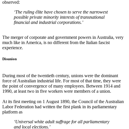
observed:
‘The ruling élite have chosen to serve the narrowest
possible private minority interests of transnational
financial and industrial corporations.’
The merger of corporate and government powers in Australia, very
much like in America, is no different from the Italian fascist
experience.
Disunion
During most of the twentieth century, unions were the dominant
force of Australian industrial life. For most of that time, they were
the point of convergence of many employees. Between 1914 and
1990, at least two in five workers were members of a union.
At its first meeting on 1 August 1890, the Council of the Australian
Labor Federation had written the first plank in its parliamentary
platform as
‘Universal white adult suffrage for all parliamentary
and local elections.’