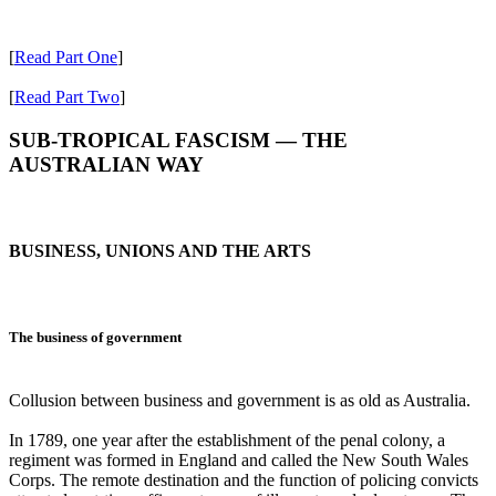
[
Read Part One
]
[
Read Part Two
]
SUB-TROPICAL FASCISM ― THE
AUSTRALIAN WAY
BUSINESS, UNIONS AND THE ARTS
The business of government
Collusion between business and government is as old as Australia.
In 1789, one year after the establishment of the penal colony, a
regiment was formed in England and called the New South Wales
Corps. The remote destination and the function of policing convicts