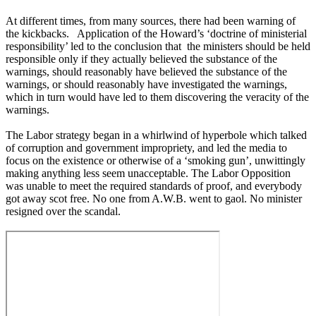
At different times, from many sources, there had been warning of
the kickbacks. Application of the Howard’s ‘doctrine of ministerial
responsibility’ led to the conclusion that the ministers should be held
responsible only if they actually believed the substance of the
warnings, should reasonably have believed the substance of the
warnings, or should reasonably have investigated the warnings,
which in turn would have led to them discovering the veracity of the
warnings.
The Labor strategy began in a whirlwind of hyperbole which talked
of corruption and government impropriety, and led the media to
focus on the existence or otherwise of a ‘smoking gun’, unwittingly
making anything less seem unacceptable. The Labor Opposition
was unable to meet the required standards of proof, and everybody
got away scot free. No one from A.W.B. went to gaol. No minister
resigned over the scandal.