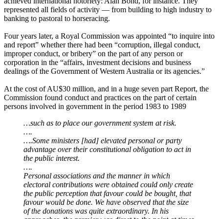
achieved international notoriety: Alan Bond, for instance. They
represented all fields of activity ― from building to high industry to
banking to pastoral to horseracing.
Four years later, a Royal Commission was appointed “to inquire into
and report” whether there had been “corruption, illegal conduct,
improper conduct, or bribery” on the part of any person or
corporation in the “affairs, investment decisions and business
dealings of the Government of Western Australia or its agencies.”
At the cost of AU$30 million, and in a huge seven part Report, the
Commission found conduct and practices on the part of certain
persons involved in government in the period 1983 to 1989
…such as to place our government system at risk.
….
….Some ministers [had] elevated personal or party
advantage over their constitutional obligation to act in
the public interest.
….
Personal associations and the manner in which
electoral contributions were obtained could only create
the public perception that favour could be bought, that
favour would be done. We have observed that the size
of the donations was quite extraordinary. In his