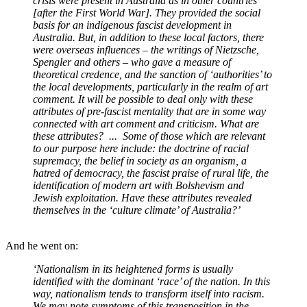
crisis were present in Australia as in other countries
[after the First World War]. They provided the social
basis for an indigenous fascist development in
Australia. But, in addition to these local factors, there
were overseas influences – the writings of Nietzsche,
Spengler and others – who gave a measure of
theoretical credence, and the sanction of ‘authorities’ to
the local developments, particularly in the realm of art
comment. It will be possible to deal only with these
attributes of pre-fascist mentality that are in some way
connected with art comment and criticism. What are
these attributes? ... Some of those which are relevant
to our purpose here include: the doctrine of racial
supremacy, the belief in society as an organism, a
hatred of democracy, the fascist praise of rural life, the
identification of modern art with Bolshevism and
Jewish exploitation. Have these attributes revealed
themselves in the ‘culture climate’ of Australia?’
And he went on:
‘Nationalism in its heightened forms is usually
identified with the dominant ‘race’ of the nation. In this
way, nationalism tends to transform itself into racism.
We may note symptoms of this transposition in the