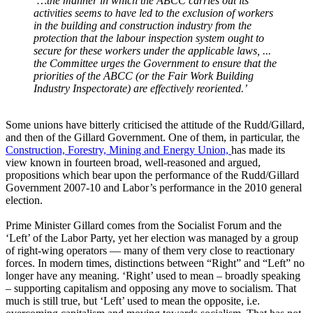
‘…the manner in which the ABCC carries out its
activities seems to have led to the exclusion of workers
in the building and construction industry from the
protection that the labour inspection system ought to
secure for these workers under the applicable laws, ...
the Committee urges the Government to ensure that the
priorities of the ABCC (or the Fair Work Building
Industry Inspectorate) are effectively reoriented.’
Some unions have bitterly criticised the attitude of the Rudd/Gillard,
and then of the Gillard Government. One of them, in particular, the
Construction, Forestry, Mining and Energy Union,
has made its
view known in fourteen broad, well-reasoned and argued,
propositions which bear upon the performance of the Rudd/Gillard
Government 2007‐10 and Labor’s performance in the 2010 general
election.
Prime Minister Gillard comes from the Socialist Forum and the
‘Left’ of the Labor Party, yet her election was managed by a group
of right-wing operators ― many of them very close to reactionary
forces. In modern times, distinctions between “Right” and “Left” no
longer have any meaning. ‘Right’ used to mean – broadly speaking
– supporting capitalism and opposing any move to socialism. That
much is still true, but ‘Left’ used to mean the opposite, i.e.