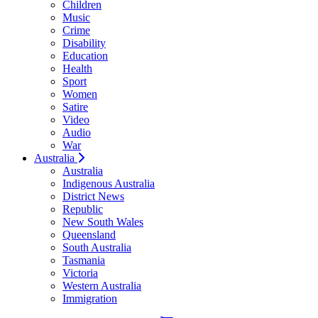
Children
Music
Crime
Disability
Education
Health
Sport
Women
Satire
Video
Audio
War
Australia
Australia
Indigenous Australia
District News
Republic
New South Wales
Queensland
South Australia
Tasmania
Victoria
Western Australia
Immigration