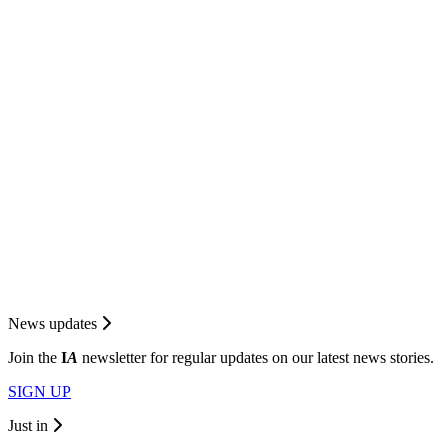
News updates
Join the
I
A
newsletter for regular updates on our latest news stories.
SIGN UP
Just in