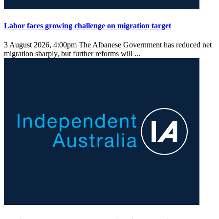
Labor faces growing challenge on migration target
3 August 2026, 4:00pm
The Albanese Government has reduced net
migration sharply, but further reforms will ...