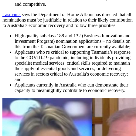
and competitive.
Tasmania
says the Department of Home Affairs has directed that all
nominations must be justifiable in relation to their likely contribution
to Australia’s economic recovery and follow three priorities:
High quality subclass 188 and 132 (Business Innovation and
Investment Program) nomination applications – no details on
this from the Tasmanian Government are currently available;
Applicants who re critical to supporting Tasmania’s response
to the COVID-19 pandemic, including individuals providing
specialist medical services, critical skills required to maintain
the supply of essential goods and services, or delivering
services in sectors critical to Australia’s economic recovery;
and
Applicants currently in Australia who can demonstrate their
capacity to meaningfully contribute to economic recovery.