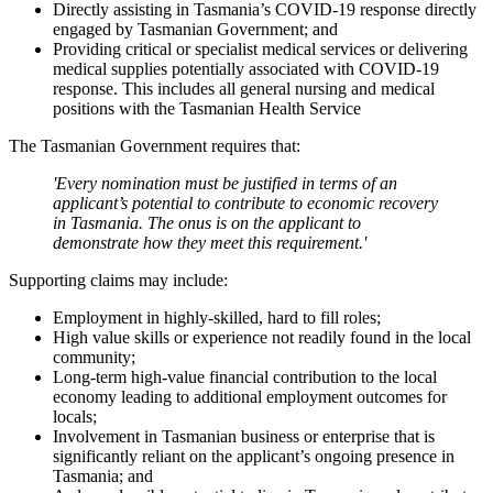
Directly assisting in Tasmania’s COVID-19 response directly
engaged by Tasmanian Government; and
Providing critical or specialist medical services or delivering
medical supplies potentially associated with COVID-19
response. This includes all general nursing and medical
positions with the Tasmanian Health Service
The Tasmanian Government requires that:
'Every nomination must be justified in terms of an
applicant’s potential to contribute to economic recovery
in Tasmania. The onus is on the applicant to
demonstrate how they meet this requirement.'
Supporting claims may include:
Employment in highly-skilled, hard to fill roles;
High value skills or experience not readily found in the local
community;
Long-term high-value financial contribution to the local
economy leading to additional employment outcomes for
locals;
Involvement in Tasmanian business or enterprise that is
significantly reliant on the applicant’s ongoing presence in
Tasmania; and