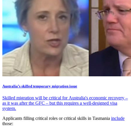
Australia’s skilled temporary migration issue
Skilled migration will be critical for Australia's economic recovery –
as it was after the GFC – but this requires a well-designed visa
system.
Applicants filling critical roles or critical skills in Tasmania
include
those: