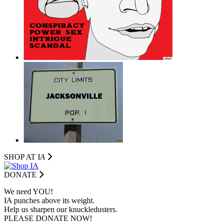
SHOP AT I
A
DONATE
We need YOU!
IA punches above its weight.
Help us sharpen our knuckledusters.
PLEASE DONATE NOW!