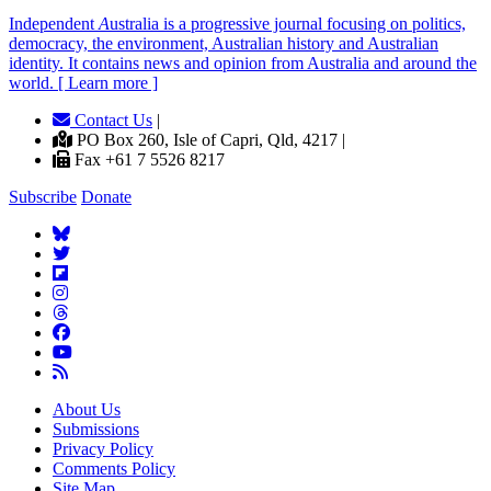
Independent
A
ustralia is a progressive journal focusing on politics,
democracy, the environment, Australian history and Australian
identity. It contains news and opinion from Australia and around the
world. [ Learn more ]
Contact Us
|
PO Box 260, Isle of Capri, Qld, 4217 |
Fax +61 7 5526 8217
Subscribe
Donate
About Us
Submissions
Privacy Policy
Comments Policy
Site Map