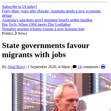
Subscribe to IA today!
Forty-three years after Hawke, Australia needs a new economic
debate
Australia's sanctions aren't stopping Israel's settler funding
Big Tech: When 1984 meets The Godfather
Negative gearing reforms expose a new housing trap
Politics
News
State governments favour
migrants with jobs
By
Abul Rizvi
|
2 September 2020, 4:30pm
|
14
comments |