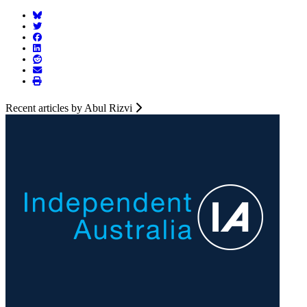
Recent articles by Abul Rizvi