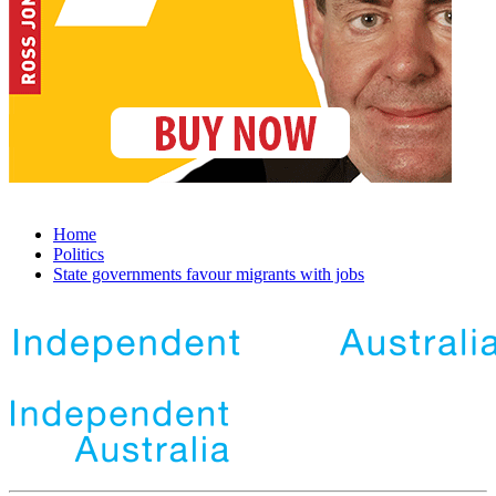
Home
Politics
State governments favour migrants with jobs