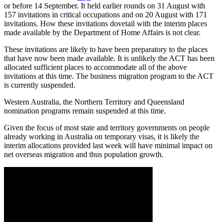
or before 14 September. It held earlier rounds on 31 August with
157 invitations in critical occupations and on 20 August with 171
invitations. How these invitations dovetail with the interim places
made available by the Department of Home Affairs is not clear.
These invitations are likely to have been preparatory to the places
that have now been made available. It is unlikely the ACT has been
allocated sufficient places to accommodate all of the above
invitations at this time. The business migration program to the ACT
is currently suspended.
Western Australia, the Northern Territory and Queensland
nomination programs remain suspended at this time.
Given the focus of most state and territory governments on people
already working in Australia on temporary visas, it is likely the
interim allocations provided last week will have minimal impact on
net overseas migration and thus population growth.