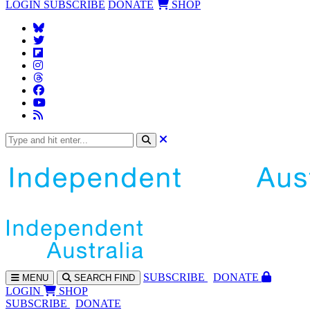
LOGIN
SUBSCRIBE
DONATE
SHOP
SUBS
CRIBE
DONATE
MENU
SEARCH
FIND
LOGIN
SHOP
SUBSCRIBE
DONATE