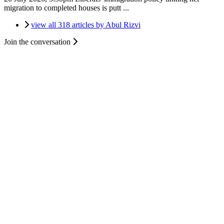
migration to completed houses is putt ...
view all 318 articles by Abul Rizvi
Join the conversation