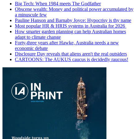
Big Tech: When 1984 meets The Godfather
Obscene wealth: Money and political power accumulated by
a minuscule few
Pauline Hanson and Barnaby Joyce: Hypocrisy is thy name
Most popular HR & HRIS systems in Australia for 2026
How smarter garden planning can help Australian homes
adapt to climate change
Forty-three years after Hawke, Australia needs a new
economic debate
Disclosure Day reveals that aliens aren't the real outsiders
CARTOONS: The AUKUS caucus is decidedly raucous!