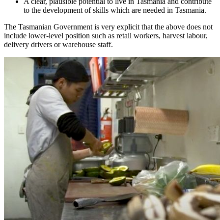
A clear, plausible potential to live in Tasmania and contribute
to the development of skills which are needed in Tasmania.
The Tasmanian Government is very explicit that the above does not
include lower-level position such as retail workers, harvest labour,
delivery drivers or warehouse staff.