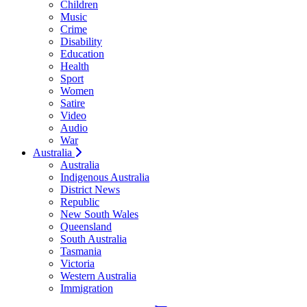
Children
Music
Crime
Disability
Education
Health
Sport
Women
Satire
Video
Audio
War
Australia
Australia
Indigenous Australia
District News
Republic
New South Wales
Queensland
South Australia
Tasmania
Victoria
Western Australia
Immigration