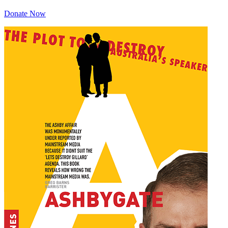
Donate Now