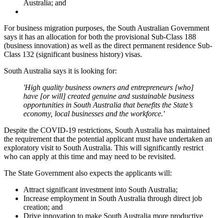
Australia; and
For business migration purposes, the South Australian Government
says it has an allocation for both the provisional Sub-Class 188
(business innovation) as well as the direct permanent residence Sub-
Class 132 (significant business history) visas.
South Australia says it is looking for:
'High quality business owners and entrepreneurs [who]
have [or will] created genuine and sustainable business
opportunities in South Australia that benefits the State’s
economy, local businesses and the workforce.'
Despite the COVID-19 restrictions, South Australia has maintained
the requirement that the potential applicant must have undertaken an
exploratory visit to South Australia. This will significantly restrict
who can apply at this time and may need to be revisited.
The State Government also expects the applicants will:
Attract significant investment into South Australia;
Increase employment in South Australia through direct job
creation; and
Drive innovation to make South Australia more productive