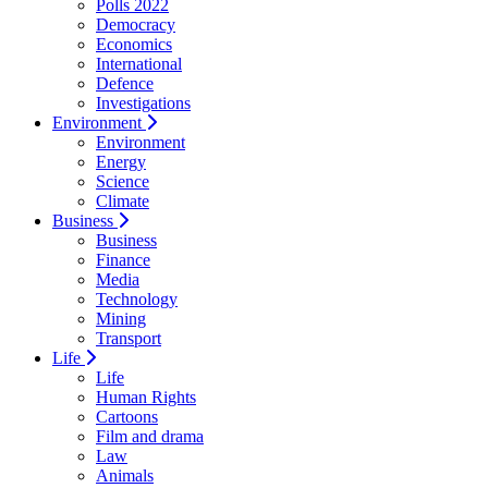
Polls 2022
Democracy
Economics
International
Defence
Investigations
Environment
Environment
Energy
Science
Climate
Business
Business
Finance
Media
Technology
Mining
Transport
Life
Life
Human Rights
Cartoons
Film and drama
Law
Animals