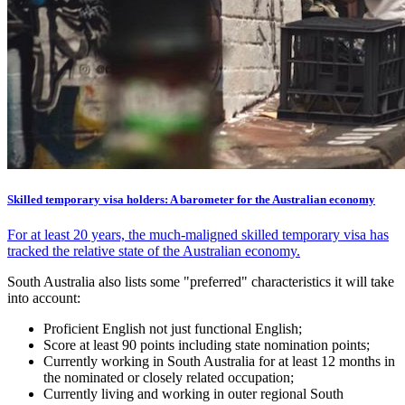
Skilled temporary visa holders: A barometer for the Australian economy
For at least 20 years, the much-maligned skilled temporary visa has
tracked the relative state of the Australian economy.
South Australia also lists some "preferred" characteristics it will take
into account:
Proficient English not just functional English;
Score at least 90 points including state nomination points;
Currently working in South Australia for at least 12 months in
the nominated or closely related occupation;
Currently living and working in outer regional South