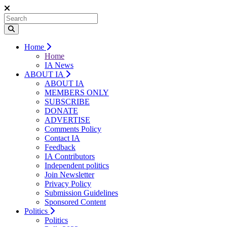
Home
Home
IA News
ABOUT IA
ABOUT IA
MEMBERS ONLY
SUBSCRIBE
DONATE
ADVERTISE
Comments Policy
Contact IA
Feedback
IA Contributors
Independent politics
Join Newsletter
Privacy Policy
Submission Guidelines
Sponsored Content
Politics
Politics