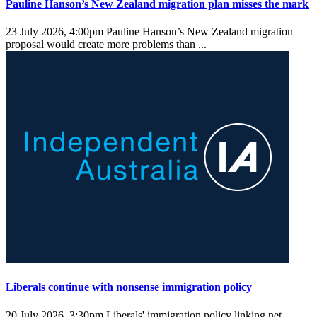
Pauline Hanson’s New Zealand migration plan misses the mark
23 July 2026, 4:00pm
Pauline Hanson’s New Zealand migration
proposal would create more problems than ...
Liberals continue with nonsense immigration policy
20 July 2026, 3:30pm
Liberals' immigration policy linking net