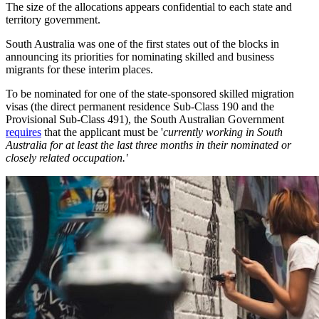
The size of the allocations appears confidential to each state and
territory government.
South Australia was one of the first states out of the blocks in
announcing its priorities for nominating skilled and business
migrants for these interim places.
To be nominated for one of the state-sponsored skilled migration
visas (the direct permanent residence Sub-Class 190 and the
Provisional Sub-Class 491), the South Australian Government
requires
that the applicant must be '
currently working in South
Australia for at least the last three months in their nominated or
closely related occupation.'