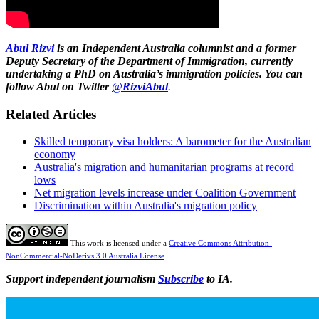
Abul Rizvi
is
an Independent Australia columnist
and a former
Deputy Secretary of the Department of Immigration, currently
undertaking a PhD on Australia’s immigration policies. You can
follow Abul on Twitter
@
RizviAbul
.
Related Articles
Skilled temporary visa holders: A barometer for the Australian
economy
Australia's migration and humanitarian programs at record
lows
Net migration levels increase under Coalition Government
Discrimination within Australia's migration policy
This work is licensed under a
Creative Commons Attribution-
NonCommercial-NoDerivs 3.0 Australia License
Support independent journalism
Subscribe
to IA.