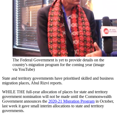
The Federal Government is yet to provide details on the
country's migration program for the coming year (image
via YouTube)
State and territory governments have prioritised skilled and business
migration places, Abul Rizvi reports.
WHILE THE full-year allocation of places for state and territory
government nomination will not be made until the Commonwealth
Government announces the
2020-21 Migration Program
in October,
last week it gave small interim allocations to state and territory
governments.