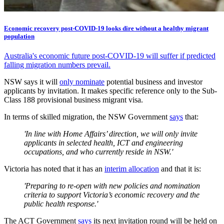
Economic recovery post-COVID-19 looks dire without a healthy migrant
population
Australia's economic future post-COVID-19 will suffer if predicted
falling migration numbers prevail.
NSW says it will
only nominate
potential business and investor
applicants by invitation. It makes specific reference only to the Sub-
Class 188 provisional business migrant visa.
In terms of skilled migration, the NSW Government
says
that:
'In line with Home Affairs’ direction, we will only invite
applicants in selected health, ICT and engineering
occupations, and who currently reside in NSW.'
Victoria has noted that it has an
interim allocation
and that it is:
'Preparing to re-open with new policies and nomination
criteria to support Victoria’s economic recovery and the
public health response.'
The ACT Government
says
its next invitation round will be held on