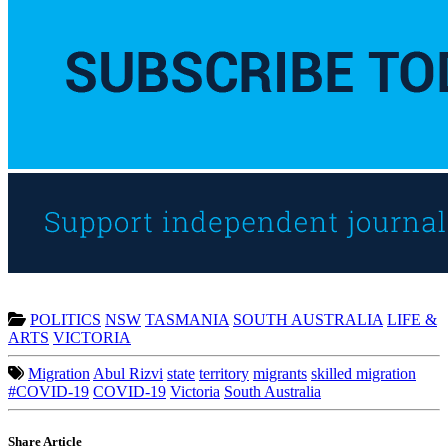
POLITICS
NSW
TASMANIA
SOUTH AUSTRALIA
LIFE &
ARTS
VICTORIA
Migration
Abul Rizvi
state
territory
migrants
skilled migration
#COVID-19
COVID-19
Victoria
South Australia
Share Article