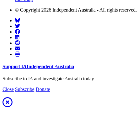
© Copyright 2026 Independent Australia - All rights reserved.
Support
I
A
Independent
A
ustralia
Subscribe to I
A
and investigate
A
ustralia today.
Close
Subscribe
Donate