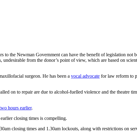
rs to the Newman Government can have the benefit of legislation not bei
s, undesirable from the donor’s point of view, which are based on scienti
maxillofacial surgeon. He has been a
vocal advocate
for law reform to p
lled on to repair are due to alcohol-fuelled violence and the theatre tim
two hours earlier
.
earlier closing times is compelling.
30am closing times and 1.30am lockouts, along with restrictions on ser