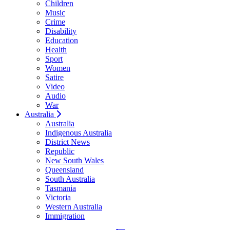
Children
Music
Crime
Disability
Education
Health
Sport
Women
Satire
Video
Audio
War
Australia
Australia
Indigenous Australia
District News
Republic
New South Wales
Queensland
South Australia
Tasmania
Victoria
Western Australia
Immigration