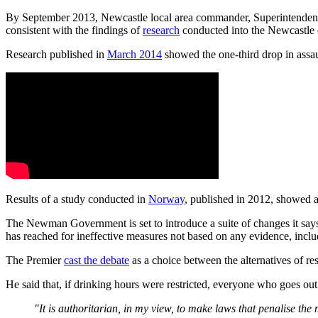
By September 2013, Newcastle local area commander, Superintenden
consistent with the findings of
research
conducted into the Newcastle
Research published in
March 2014
showed the one-third drop in assau
Results of a study conducted in
Norway
, published in 2012, showed a
The Newman Government is set to introduce a suite of changes it says 
has reached for ineffective measures not based on any evidence, inclu
The Premier
cast the debate
as a choice between the alternatives of res
He said that, if drinking hours were restricted, everyone who goes out
"It is authoritarian, in my view, to make laws that penalise the 