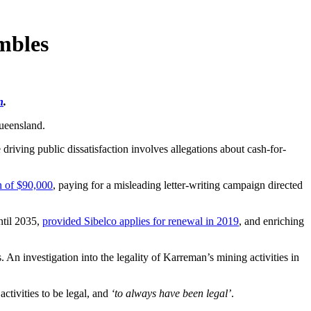
mbles
n
.
ueensland.
riving public dissatisfaction involves allegations about cash-for-
n of $90,000
, paying for a misleading letter-writing campaign directed
ntil 2035,
provided Sibelco applies for renewal in 2019
, and enriching
n investigation into the legality of Karreman’s mining activities in
ctivities to be legal, and
‘to always have been legal’
.