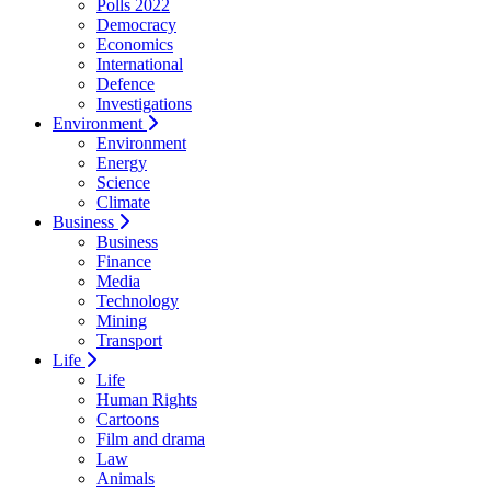
Polls 2022
Democracy
Economics
International
Defence
Investigations
Environment
Environment
Energy
Science
Climate
Business
Business
Finance
Media
Technology
Mining
Transport
Life
Life
Human Rights
Cartoons
Film and drama
Law
Animals