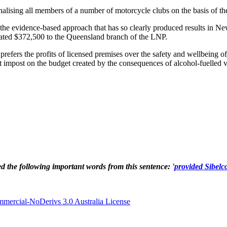
lising all members of a number of motorcycle clubs on the basis of the
he evidence-based approach that has so clearly produced results in Ne
onated $372,500 to the Queensland branch of the LNP.
rs the profits of licensed premises over the safety and wellbeing of ci
nt impost on the budget created by the consequences of alcohol-fuelled v
ted the following important words from this sentence: '
provided Sibelc
ercial-NoDerivs 3.0 Australia License