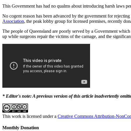
This Government has had no qualms about introducing harsh laws pena
No cogent reason has been advanced by the government for rejecting t
Association
, the peak lobby group for licensed premises, recently d
The people of Queensland are poorly served by a Government which prefe
up while surgeons repair the victims of the carnage, and the significa
* Editor's note: A previous version of this article inadvertently omit
This work is licensed under a
Creative Commons Attribution-NonComm
Monthly Donation