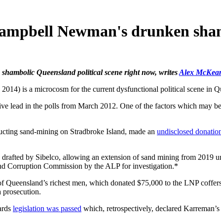
 Campbell Newman's drunken sha
he shambolic Queensland political scene right now, writes
Alex McKea
 is a microcosm for the current dysfunctional political scene in Q
ve lead in the polls from March 2012. One of the factors which may be d
ucting sand-mining on Stradbroke Island, made an
undisclosed donatio
 drafted by Sibelco, allowing an extension of sand mining from 2019 u
nd Corruption Commission by the ALP for investigation.*
f Queensland’s richest men, which donated $75,000 to the LNP coffers. A
 prosecution.
ards
legislation was passed
which, retrospectively, declared Karreman’s a