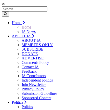
Home
Home
IA News
ABOUT IA
ABOUT IA
MEMBERS ONLY
SUBSCRIBE
DONATE
ADVERTISE
Comments Policy
Contact IA
Feedback
IA Contributors
Independent politics
Join Newsletter
Privacy Policy
Submission Guidelines
Sponsored Content
Politics
Politics