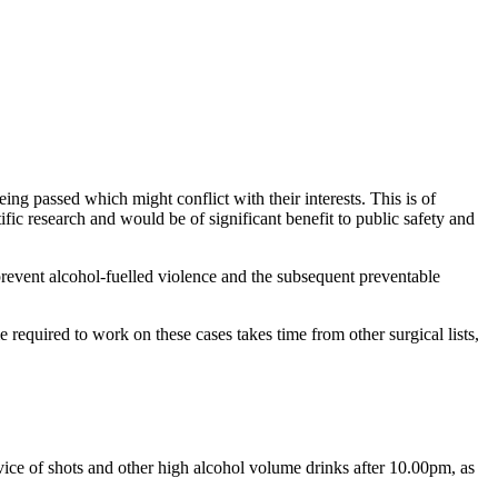
ng passed which might conflict with their interests. This is of
fic research and would be of significant benefit to public safety and
revent alcohol-fuelled violence and the subsequent preventable
e required to work on these cases takes time from other surgical lists,
vice of shots and other high alcohol volume drinks after 10.00pm, as