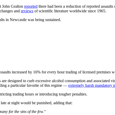
t John Gralton
reported
there had been a reduction of reported assaults 
 changes and
reviews
of scientific literature worldwide since 1965.
lts in Newcastle was being sustained.
ssaults increased by 16% for every hour trading of licensed premises w
are designed to curb excessive alcohol consumption and associated viol
ding a particular favorite of this regime —
extremely harsh mandatory pe
tricting trading hours or introducing tougher penalties.
 late at night would be punished, adding that:
many for the sins of the few."