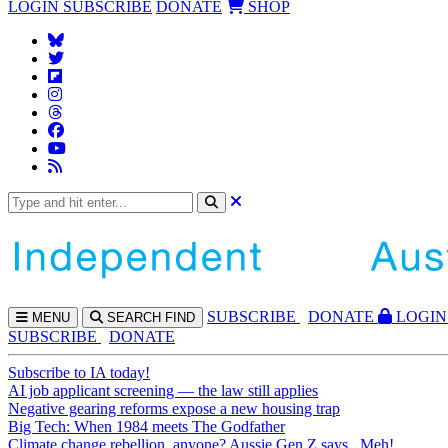
LOGIN
SUBSCRIBE
DONATE
SHOP
SUBS
CRIBE
DONATE
LOGIN
MENU
SEARCH
FIND
SUBSCRIBE
DONATE
Subscribe to IA today!
AI job applicant screening — the law still applies
Negative gearing reforms expose a new housing trap
Big Tech: When 1984 meets The Godfather
Climate change rebellion, anyone? Aussie Gen Z says...Meh!