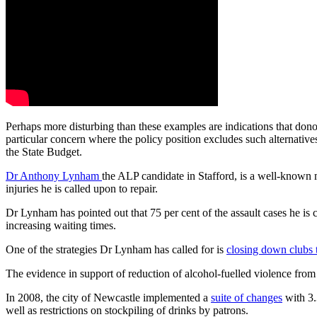
Perhaps more disturbing than these examples are indications that dono
particular concern where the policy position excludes such alternative
the State Budget.
Dr Anthony Lynham
the ALP candidate in Stafford, is a well-known 
injuries he is called upon to repair.
Dr Lynham has pointed out that 75 per cent of the assault cases he is ca
increasing waiting times.
One of the strategies Dr Lynham has called for is
closing down clubs 
The evidence in support of reduction of alcohol-fuelled violence from 
In 2008, the city of Newcastle implemented a
suite of changes
with 3.
well as restrictions on stockpiling of drinks by patrons.