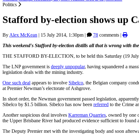
Politics
Stafford by-election shows up
By
Alex McKean
|
15 July 2014, 1:30pm
|
78
comments |
This weekend's Stafford by-election distills all that is wrong with t
THE STAFFORD BY-ELECTION, to be held this Saturday (19 July 2014)
The LNP government is
deeply unpopular
, having squandered a massi
legislation deals with the mining industry.
One such deal
appears to involve
Sibelco
, the Belgian company cond
at Premier Newman’s electorate of Ashgrove.
In short order, the Newman government passed legislation, apparently
Sibelco by $1.5 billion. Sibelco has now been
referred
to the Crime a
Another suspicious deal involves
Karreman Quarries
, owned by one o
the Upper Brisbane River had produced evidence sufficient to found a
The Deputy Premier met with the investigating body and soon afterw