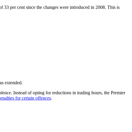
of 33 per cent since the changes were introduced in 2008. This is
as extended.
ence. Instead of opting for reductions in trading hours, the Premier
nalties for certain offences
.