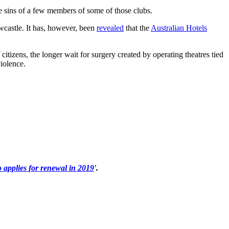
 sins of a few members of some of those clubs.
wcastle. It has, however, been
revealed
that the
Australian Hotels
tizens, the longer wait for surgery created by operating theatres tied
iolence.
o applies for renewal in 2019
'.