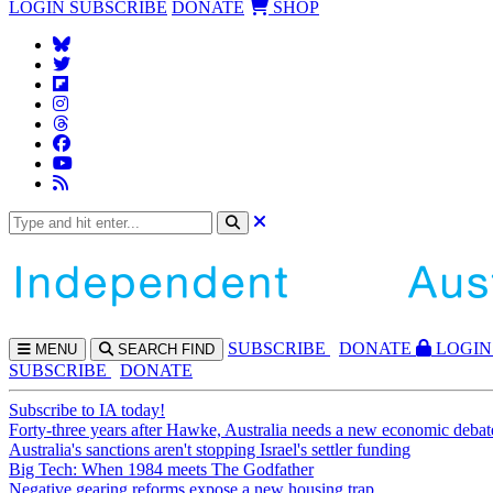
LOGIN
SUBSCRIBE
DONATE
SHOP
SUBS
CRIBE
DONATE
LOGIN
MENU
SEARCH
FIND
SUBSCRIBE
DONATE
Subscribe to IA today!
Forty-three years after Hawke, Australia needs a new economic debat
Australia's sanctions aren't stopping Israel's settler funding
Big Tech: When 1984 meets The Godfather
Negative gearing reforms expose a new housing trap