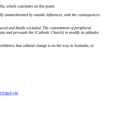
6), which concludes on this point:
ally unameliorated by outside influences, with the consequences
reduced and finally excluded. The commitment of peripheral
ate and persuade the [Catholic Church] to modify its attitudes
nfidence that cultural change is on the way in Australia, or
NKQY0lpYyW