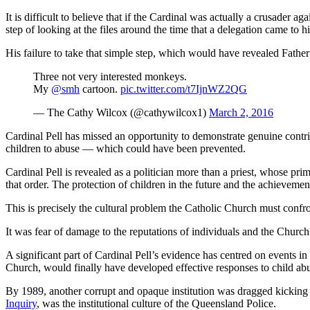
It is difficult to believe that if the Cardinal was actually a crusader
step of looking at the files around the time that a delegation came to
His failure to take that simple step, which would have revealed Father S
Three not very interested monkeys.
My
@smh
cartoon.
pic.twitter.com/t7IjnWZ2QG
— The Cathy Wilcox (@cathywilcox1)
March 2, 2016
Cardinal Pell has missed an opportunity to demonstrate genuine contrit
children to abuse — which could have been prevented.
Cardinal Pell is revealed as a politician more than a priest, whose pr
that order. The protection of children in the future and the achievemen
This is precisely the cultural problem the Catholic Church must confro
It was fear of damage to the reputations of individuals and the Churc
A significant part of Cardinal Pell’s evidence has centred on events i
Church, would finally have developed effective responses to child ab
By 1989, another corrupt and opaque institution was dragged kicking 
Inquiry
, was the institutional culture of the Queensland Police.