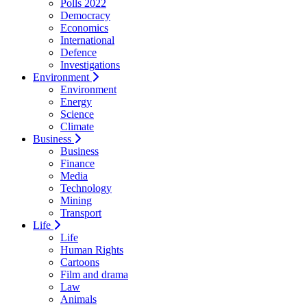
Polls 2022
Democracy
Economics
International
Defence
Investigations
Environment
Environment
Energy
Science
Climate
Business
Business
Finance
Media
Technology
Mining
Transport
Life
Life
Human Rights
Cartoons
Film and drama
Law
Animals