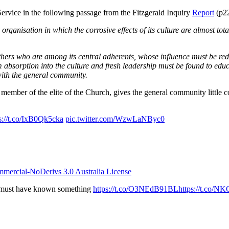
ervice in the following passage from the Fitzgerald Inquiry
Report
(p22
rganisation in which the corrosive effects of its culture are almost tot
or others who are among its central adherents, whose influence must be 
 absorption into the culture and fresh leadership must be found to educ
with the general community.
ember of the elite of the Church, gives the general community little co
s://t.co/IxB0Qk5cka
pic.twitter.com/WzwLaNByc0
ercial-NoDerivs 3.0 Australia License
l must have known something
https://t.co/O3NEdB91BL
https://t.co/