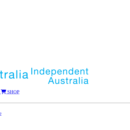
SHOP
e