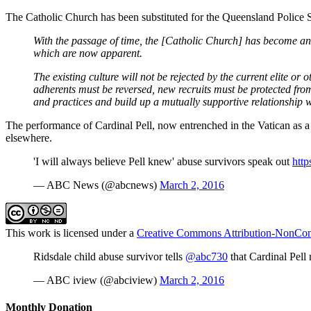
The Catholic Church has been substituted for the Queensland Police S
With the passage of time, the [Catholic Church] has become an o
which are now apparent.
The existing culture will not be rejected by the current elite 
adherents must be reversed, new recruits must be protected from
and practices and build up a mutually supportive relationship 
The performance of Cardinal Pell, now entrenched in the Vatican as a m
elsewhere.
'I will always believe Pell knew' abuse survivors speak out
http
— ABC News (@abcnews)
March 2, 2016
This work is licensed under a
Creative Commons Attribution-NonComm
Ridsdale child abuse survivor tells
@abc730
that Cardinal Pel
— ABC iview (@abciview)
March 2, 2016
Monthly Donation