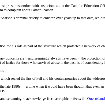
 against priest misconduct with suspicions about the Catholic Education O
 him to complain about Father Searson.
earson’s criminal cruelty to children over years up to that date, led dir
ion for his role as part of the structure which protected a network of 
imary concerns are – and seemingly always have been – the protection of
t of justice for those who survived abuse in the past, is of considerably 
nt.
h which sealed the lips of Pell and his contemporaries about the widesp
n the late 1980s — a time when it would have been thought that even an 
use.
and screaming to acknowledge its catastrophic defects: the
Queensland 