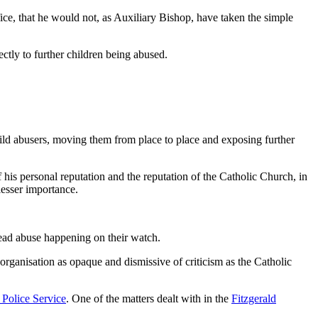
ffice, that he would not, as Auxiliary Bishop, have taken the simple
ectly to further children being abused.
child abusers, moving them from place to place and exposing further
 his personal reputation and the reputation of the Catholic Church, in
lesser importance.
read abuse happening on their watch.
organisation as opaque and dismissive of criticism as the Catholic
Police Service
. One of the matters dealt with in the
Fitzgerald