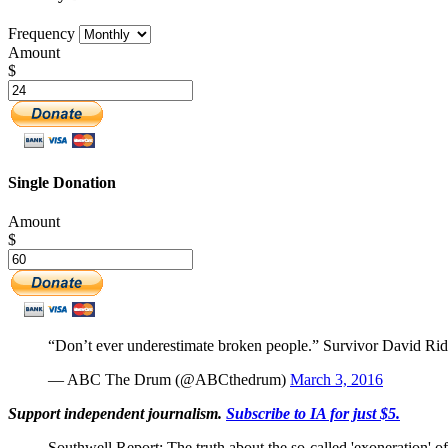
Frequency
Amount
$
Single Donation
Amount
$
“Don’t ever underestimate broken people.” Survivor David Rids
— ABC The Drum (@ABCthedrum)
March 3, 2016
Support independent journalism.
Subscribe to IA for just $5.
Southwell Report: The truth about the so-called 'exoneration' 