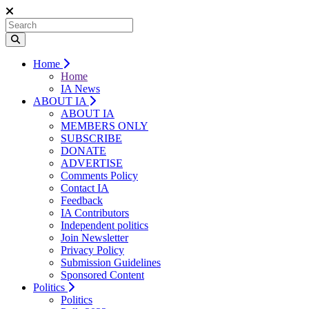
Home
Home
IA News
ABOUT IA
ABOUT IA
MEMBERS ONLY
SUBSCRIBE
DONATE
ADVERTISE
Comments Policy
Contact IA
Feedback
IA Contributors
Independent politics
Join Newsletter
Privacy Policy
Submission Guidelines
Sponsored Content
Politics
Politics