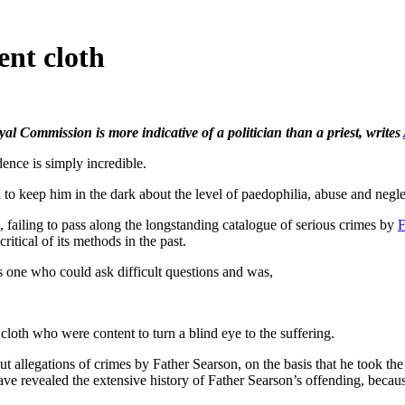
ent cloth
al Commission is more indicative of a politician than a priest, writes
e is simply incredible.
 to keep him in the dark about the level of paedophilia, abuse and negl
 failing to pass along the longstanding catalogue of serious crimes by
F
ritical of its methods in the past.
s one who could ask difficult questions and was,
loth who were content to turn a blind eye to the suffering.
ut allegations of crimes by Father Searson, on the basis that he took the
have revealed the extensive history of Father Searson’s offending, beca