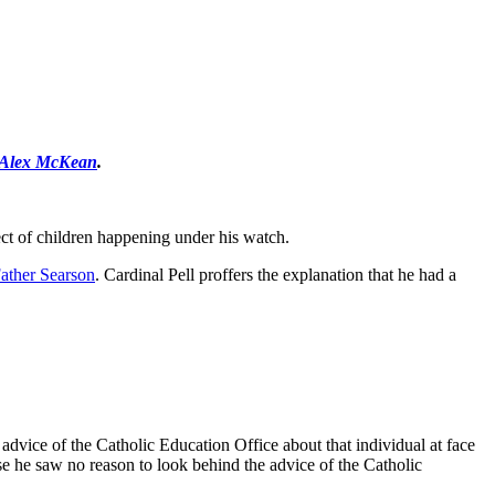
Alex McKean
.
ect of children happening under his watch.
ather Searson
. Cardinal Pell proffers the explanation that he had a
 advice of the Catholic Education Office about that individual at face
use he saw no reason to look behind the advice of the Catholic