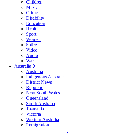
Children
Music
Crime
Disability
Education
Health
Sport
Women
Satire
Video
Audio
War
Australia
Australia
Indigenous Australia
District News
Republic
New South Wales
Queensland
South Australia
Tasmania
Victoria
Western Australia
Immigration