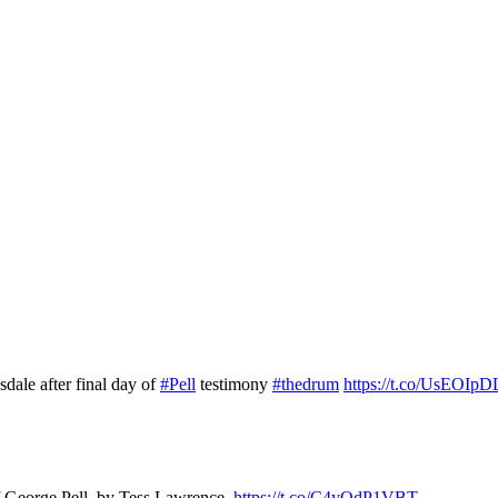
dale after final day of
#Pell
testimony
#thedrum
https://t.co/UsEOIpD
of George Pell, by Tess Lawrence.
https://t.co/C4yQdP1VBT