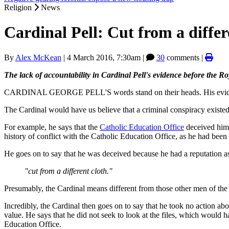
Religion
News
Cardinal Pell: Cut from a differ
By
Alex McKean
|
4 March 2016, 7:30am
|
30
comments |
The lack of accountability in Cardinal Pell's evidence before the Roy
CARDINAL GEORGE PELL'S words stand on their heads. His evidenc
The Cardinal would have us believe that a criminal conspiracy existed
For example, he says that the
Catholic Education Office
deceived him,
history of conflict with the Catholic Education Office, as he had been c
He goes on to say that he was deceived because he had a reputation a
"cut from a different cloth."
Presumably, the Cardinal means different from those other men of the c
Incredibly, the Cardinal then goes on to say that he took no action abo
value. He says that he did not seek to look at the files, which would 
Education Office.