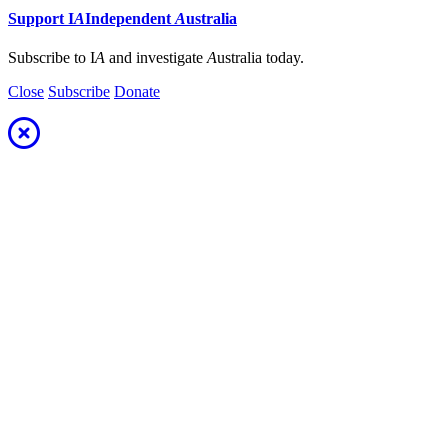
Support
I
A
Independent
A
ustralia
Subscribe to I
A
and investigate
A
ustralia today.
Close
Subscribe
Donate