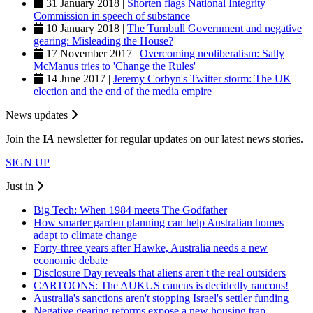
31 January 2018 |
Shorten flags National Integrity
Commission in speech of substance
10 January 2018 |
The Turnbull Government and negative
gearing: Misleading the House?
17 November 2017 |
Overcoming neoliberalism: Sally
McManus tries to 'Change the Rules'
14 June 2017 |
Jeremy Corbyn's Twitter storm: The UK
election and the end of the media empire
News updates
Join the
I
A
newsletter for regular updates on our latest news stories.
SIGN UP
Just in
Big Tech: When 1984 meets The Godfather
How smarter garden planning can help Australian homes
adapt to climate change
Forty-three years after Hawke, Australia needs a new
economic debate
Disclosure Day reveals that aliens aren't the real outsiders
CARTOONS: The AUKUS caucus is decidedly raucous!
Australia's sanctions aren't stopping Israel's settler funding
Negative gearing reforms expose a new housing trap