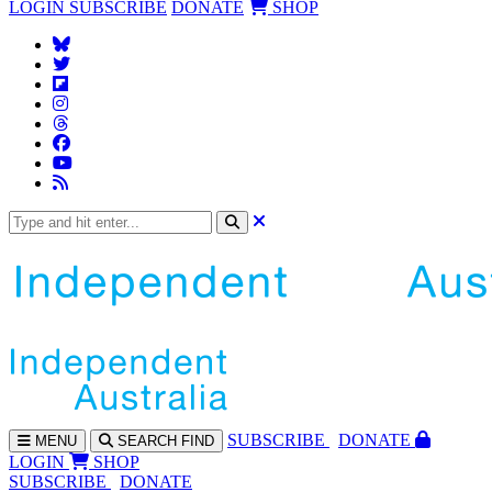
LOGIN
SUBSCRIBE
DONATE
SHOP
SUBS
CRIBE
DONATE
MENU
SEARCH
FIND
LOGIN
SHOP
SUBSCRIBE
DONATE