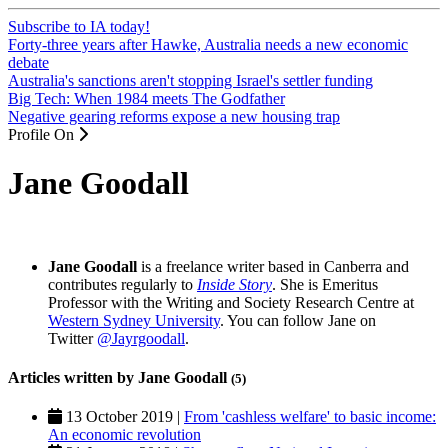
Subscribe to IA today!
Forty-three years after Hawke, Australia needs a new economic
debate
Australia's sanctions aren't stopping Israel's settler funding
Big Tech: When 1984 meets The Godfather
Negative gearing reforms expose a new housing trap
Profile On
Jane Goodall
Jane Goodall
is a freelance writer based in Canberra and
contributes regularly to
Inside Story
.
She is Emeritus
Professor with the Writing and Society Research Centre at
Western Sydney University
. You can follow Jane on
Twitter
@Jayrgoodall
.
Articles written by Jane Goodall
(5)
13 October 2019 |
From 'cashless welfare' to basic income:
An economic revolution