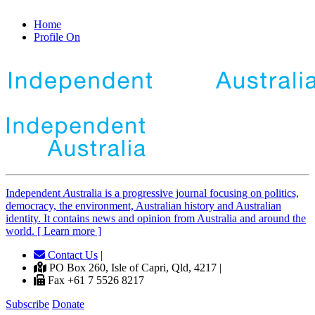
Home
Profile On
Independent
A
ustralia is a progressive journal focusing on politics,
democracy, the environment, Australian history and Australian
identity. It contains news and opinion from Australia and around the
world. [ Learn more ]
Contact Us
|
PO Box 260, Isle of Capri, Qld, 4217 |
Fax +61 7 5526 8217
Subscribe
Donate