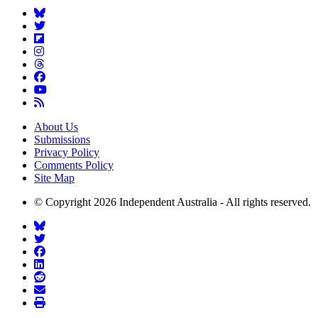
About Us
Submissions
Privacy Policy
Comments Policy
Site Map
© Copyright 2026 Independent Australia - All rights reserved.