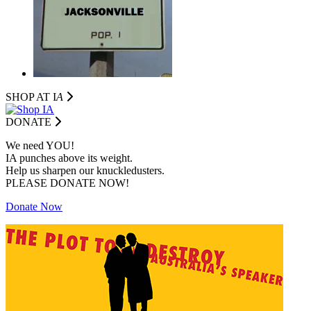
SHOP AT I
A
DONATE
We need YOU!
IA punches above its weight.
Help us sharpen our knuckledusters.
PLEASE DONATE NOW!
Donate Now