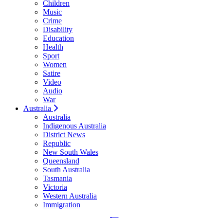
Children
Music
Crime
Disability
Education
Health
Sport
Women
Satire
Video
Audio
War
Australia
Australia
Indigenous Australia
District News
Republic
New South Wales
Queensland
South Australia
Tasmania
Victoria
Western Australia
Immigration