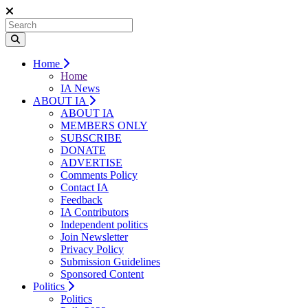
Home
Home
IA News
ABOUT IA
ABOUT IA
MEMBERS ONLY
SUBSCRIBE
DONATE
ADVERTISE
Comments Policy
Contact IA
Feedback
IA Contributors
Independent politics
Join Newsletter
Privacy Policy
Submission Guidelines
Sponsored Content
Politics
Politics