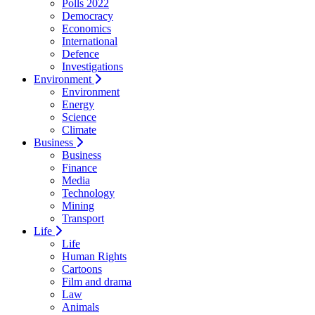
Polls 2022
Democracy
Economics
International
Defence
Investigations
Environment
Environment
Energy
Science
Climate
Business
Business
Finance
Media
Technology
Mining
Transport
Life
Life
Human Rights
Cartoons
Film and drama
Law
Animals