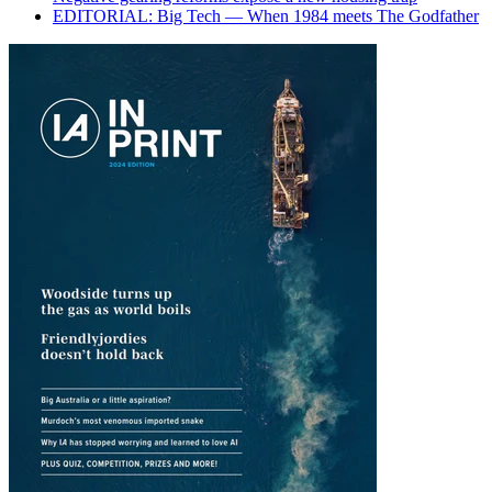
EDITORIAL: Big Tech — When 1984 meets The Godfather