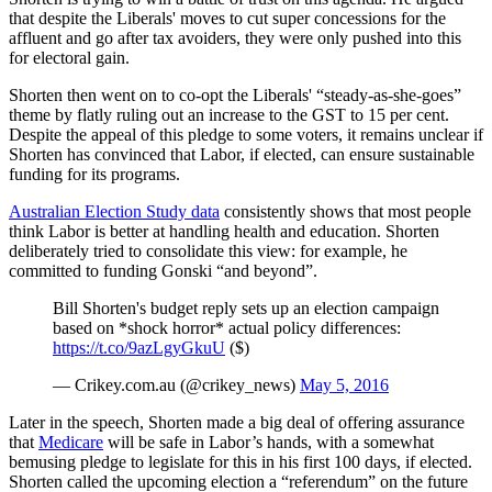
that despite the Liberals' moves to cut super concessions for the
affluent and go after tax avoiders, they were only pushed into this
for electoral gain.
Shorten then went on to co-opt the Liberals' “steady-as-she-goes”
theme by flatly ruling out an increase to the GST to 15 per cent.
Despite the appeal of this pledge to some voters, it remains unclear if
Shorten has convinced that Labor, if elected, can ensure sustainable
funding for its programs.
Australian Election Study data
consistently shows that most people
think Labor is better at handling health and education. Shorten
deliberately tried to consolidate this view: for example, he
committed to funding Gonski “and beyond”.
Bill Shorten's budget reply sets up an election campaign
based on *shock horror* actual policy differences:
https://t.co/9azLgyGkuU
($)
— Crikey.com.au (@crikey_news)
May 5, 2016
Later in the speech, Shorten made a big deal of offering assurance
that
Medicare
will be safe in Labor’s hands, with a somewhat
bemusing pledge to legislate for this in his first 100 days, if elected.
Shorten called the upcoming election a “referendum” on the future