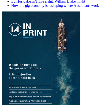
Ed Husic doesn’t give a shit; William Blake might
How the gig economy is reshaping where Australians work