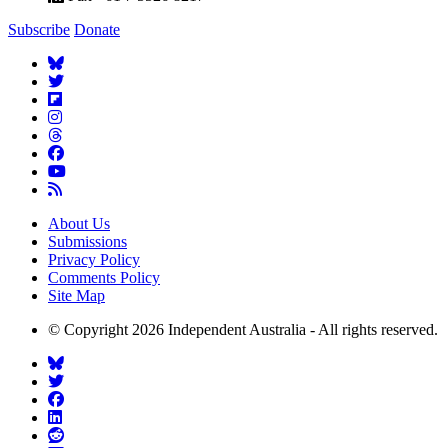
Subscribe
Donate
About Us
Submissions
Privacy Policy
Comments Policy
Site Map
© Copyright 2026 Independent Australia - All rights reserved.