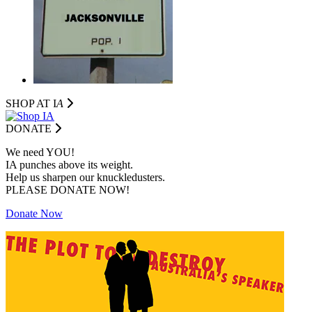
SHOP AT I
A
DONATE
We need YOU!
IA punches above its weight.
Help us sharpen our knuckledusters.
PLEASE DONATE NOW!
Donate Now