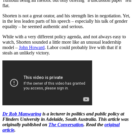
Turnbull being all rhetoric but only offering “a discussion paper” fell
flat.
Shorten is not a great orator, and his strength lies in negotiation. Yet,
in the less leaden parts of his speech – especially his talk of gender
equality – he seemed authentic and serious.
While with a very different policy agenda, and not always easy to
watch, Shorten sounded a little more like an unusual leadership
model –
John Howard
. Labor could probably live with that if it
steals an unlikely victory.
Dr Rob Manwaring
is a lecturer in politics and public policy
at
Flinders University in Adelaide, South Australia​.
This article was
originally published on
The Conversation
. Read the
original
article
.