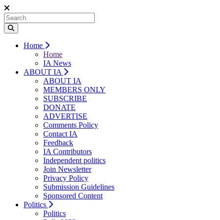
Home
Home
IA News
ABOUT IA
ABOUT IA
MEMBERS ONLY
SUBSCRIBE
DONATE
ADVERTISE
Comments Policy
Contact IA
Feedback
IA Contributors
Independent politics
Join Newsletter
Privacy Policy
Submission Guidelines
Sponsored Content
Politics
Politics