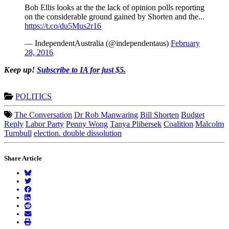
Bob Ellis looks at the the lack of opinion polls reporting
on the considerable ground gained by Shorten and the...
https://t.co/du5Mus2r16
— IndependentAustralia (@independentaus)
February
28, 2016
Keep up!
Subscribe to IA for just $5.
POLITICS
The Conversation
Dr Rob Manwaring
Bill Shorten
Budget
Reply
Labor Party
Penny Wong
Tanya Plibersek
Coalition
Malcolm
Turnbull
election. double dissolution
Share Article