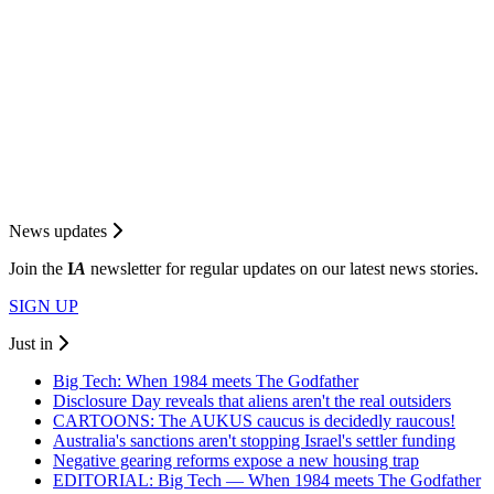
News updates
Join the
I
A
newsletter for regular updates on our latest news stories.
SIGN UP
Just in
Big Tech: When 1984 meets The Godfather
Disclosure Day reveals that aliens aren't the real outsiders
CARTOONS: The AUKUS caucus is decidedly raucous!
Australia's sanctions aren't stopping Israel's settler funding
Negative gearing reforms expose a new housing trap
EDITORIAL: Big Tech — When 1984 meets The Godfather