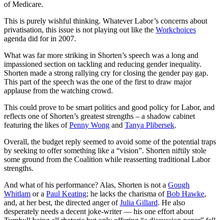
of Medicare.
This is purely wishful thinking. Whatever Labor’s concerns about
privatisation, this issue is not playing out like the
Workchoices
agenda did for in 2007.
What was far more striking in Shorten’s speech was a long and
impassioned section on tackling and reducing gender inequality.
Shorten made a strong rallying cry for closing the gender pay gap.
This part of the speech was the one of the first to draw major
applause from the watching crowd.
This could prove to be smart politics and good policy for Labor, and
reflects one of Shorten’s greatest strengths – a shadow cabinet
featuring the likes of
Penny Wong
and
Tanya Plibersek
.
Overall, the budget reply seemed to avoid some of the potential traps
by seeking to offer something like a “vision”. Shorten niftily stole
some ground from the Coalition while reasserting traditional Labor
strengths.
And what of his performance? Alas, Shorten is not a
Gough
Whitlam
or a
Paul Keating
; he lacks the charisma of
Bob Hawke
,
and, at her best, the directed anger of
Julia Gillard
. He also
desperately needs a decent joke-writer — his one effort about