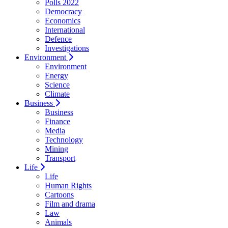
Polls 2022
Democracy
Economics
International
Defence
Investigations
Environment
Environment
Energy
Science
Climate
Business
Business
Finance
Media
Technology
Mining
Transport
Life
Life
Human Rights
Cartoons
Film and drama
Law
Animals