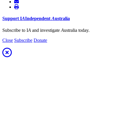
Support
I
A
Independent
A
ustralia
Subscribe to I
A
and investigate
A
ustralia today.
Close
Subscribe
Donate