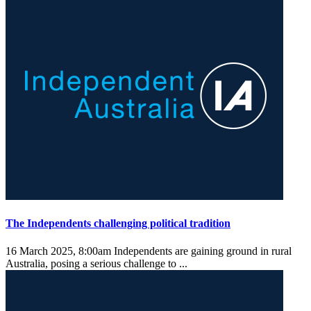
The Independents challenging political tradition
16 March 2025, 8:00am
Independents are gaining ground in rural
Australia, posing a serious challenge to ...