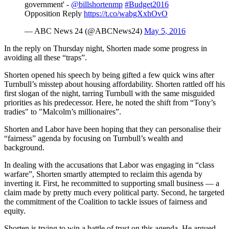
government' -
@billshortenmp
#Budget2016
Opposition Reply
https://t.co/wabgXxhOvO
— ABC News 24 (@ABCNews24)
May 5, 2016
In the reply on Thursday night, Shorten made some progress in
avoiding all these “traps”.
Shorten opened his speech by being gifted a few quick wins after
Turnbull’s misstep about housing affordability. Shorten rattled off his
first slogan of the night, tarring Turnbull with the same misguided
priorities as his predecessor. Here, he noted the shift from “Tony’s
tradies" to "Malcolm’s millionaires”.
Shorten and Labor have been hoping that they can personalise their
“fairness” agenda by focusing on Turnbull’s wealth and
background.
In dealing with the accusations that Labor was engaging in “class
warfare”, Shorten smartly attempted to reclaim this agenda by
inverting it. First, he recommitted to supporting small business — a
claim made by pretty much every political party. Second, he targeted
the commitment of the Coalition to tackle issues of fairness and
equity.
Shorten is trying to win a battle of trust on this agenda. He argued