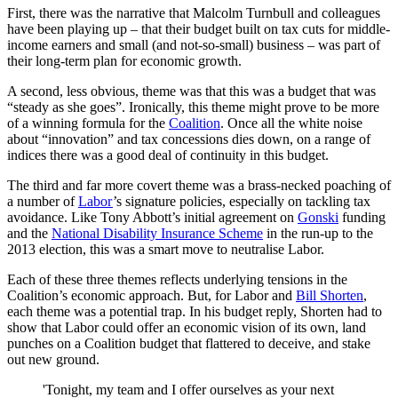
First, there was the narrative that Malcolm Turnbull and colleagues
have been playing up – that their budget built on tax cuts for middle-
income earners and small (and not-so-small) business – was part of
their long-term plan for economic growth.
A second, less obvious, theme was that this was a budget that was
“steady as she goes”. Ironically, this theme might prove to be more
of a winning formula for the
Coalition
. Once all the white noise
about “innovation” and tax concessions dies down, on a range of
indices there was a good deal of continuity in this budget.
The third and far more covert theme was a brass-necked poaching of
a number of
Labor
’s signature policies, especially on tackling tax
avoidance. Like Tony Abbott’s initial agreement on
Gonski
funding
and the
National Disability Insurance Scheme
in the run-up to the
2013 election, this was a smart move to neutralise Labor.
Each of these three themes reflects underlying tensions in the
Coalition’s economic approach. But, for Labor and
Bill Shorten
,
each theme was a potential trap. In his budget reply, Shorten had to
show that Labor could offer an economic vision of its own, land
punches on a Coalition budget that flattered to deceive, and stake
out new ground.
'Tonight, my team and I offer ourselves as your next