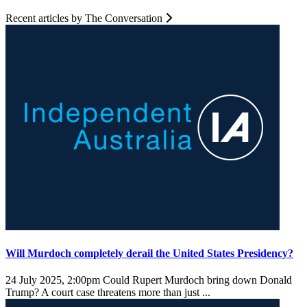
Recent articles by The Conversation
Will Murdoch completely derail the United States Presidency?
24 July 2025, 2:00pm
Could Rupert Murdoch bring down Donald
Trump? A court case threatens more than just ...