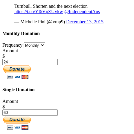
Turnbull, Shorten and the next election
https://t.co/Yl6VpZUvkw
@IndependentAus
— Michelle Pini (@vmp9)
December 13, 2015
Monthly Donation
Frequency
Amount
$
Single Donation
Amount
$