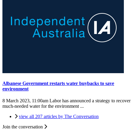
Albanese Government restarts water buybacks to save
environment
8 March 2023, 11:00am
Labor has announced a strategy to recover
much-needed water for the environment ...
view all 207 articles by The Conversation
Join the conversation