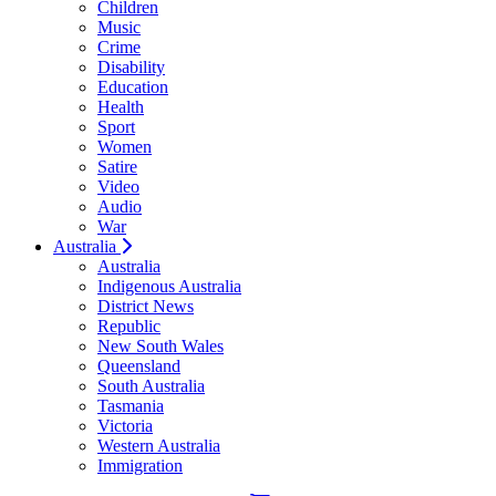
Children
Music
Crime
Disability
Education
Health
Sport
Women
Satire
Video
Audio
War
Australia
Australia
Indigenous Australia
District News
Republic
New South Wales
Queensland
South Australia
Tasmania
Victoria
Western Australia
Immigration