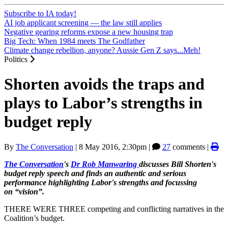
Subscribe to IA today!
AI job applicant screening — the law still applies
Negative gearing reforms expose a new housing trap
Big Tech: When 1984 meets The Godfather
Climate change rebellion, anyone? Aussie Gen Z says...Meh!
Politics
Shorten avoids the traps and
plays to Labor’s strengths in
budget reply
By
The Conversation
|
8 May 2016, 2:30pm
|
27
comments |
The Conversation
's
Dr Rob Manwaring
discusses Bill Shorten's
budget reply speech and finds an authentic and serious
performance highlighting Labor's strengths and focussing
on “vision”.
THERE WERE THREE competing and conflicting narratives in the
Coalition’s budget.