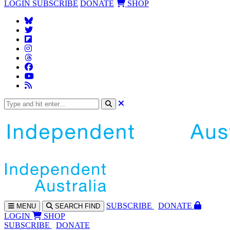
LOGIN
SUBSCRIBE
DONATE
SHOP
SUBS
CRIBE
DONATE
MENU
SEARCH
FIND
LOGIN
SHOP
SUBSCRIBE
DONATE