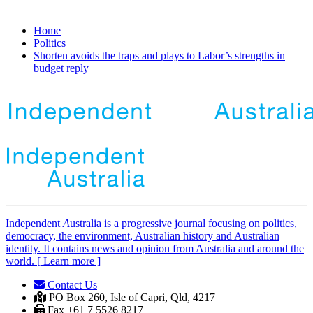
Home
Politics
Shorten avoids the traps and plays to Labor’s strengths in
budget reply
Independent
A
ustralia is a progressive journal focusing on politics,
democracy, the environment, Australian history and Australian
identity. It contains news and opinion from Australia and around the
world. [ Learn more ]
Contact Us
|
PO Box 260, Isle of Capri, Qld, 4217 |
Fax +61 7 5526 8217