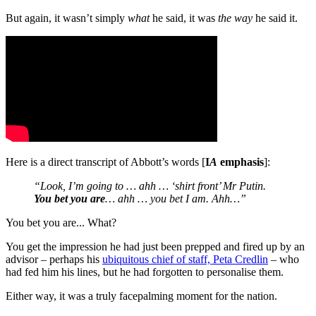
But again, it wasn’t simply
what
he said, it was
the way
he said it.
Here is a direct transcript of Abbott’s words [
I
A
emphasis
]:
“Look, I’m going to … ahh … ‘shirt front’ Mr Putin.
You bet you are
… ahh … you bet I am. Ahh…”
You bet you are... What?
You get the impression he had just been prepped and fired up by an
advisor – perhaps his
ubiquitous chief of staff, Peta Credlin
– who
had fed him his lines, but he had forgotten to personalise them.
Either way, it was a truly facepalming moment for the nation.