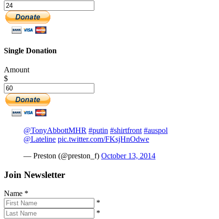
Single Donation
Amount
$
@TonyAbbottMHR
#putin
#shirtfront
#auspol
@Lateline
pic.twitter.com/FKsjHnOdwe
— Preston (@preston_f)
October 13, 2014
Join Newsletter
Name
*
*
*