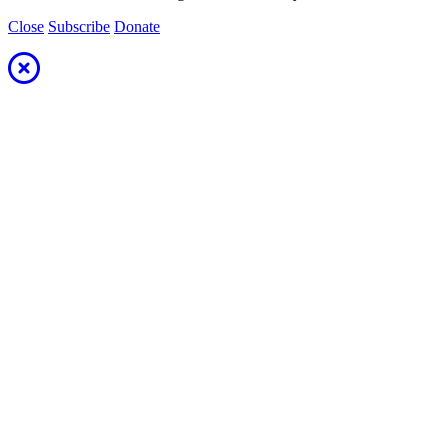
Close
Subscribe
Donate