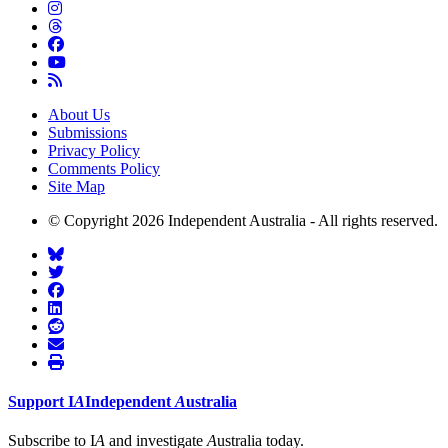
About Us
Submissions
Privacy Policy
Comments Policy
Site Map
© Copyright 2026 Independent Australia - All rights reserved.
Support
I
A
Independent
A
ustralia
Subscribe to I
A
and investigate
A
ustralia today.