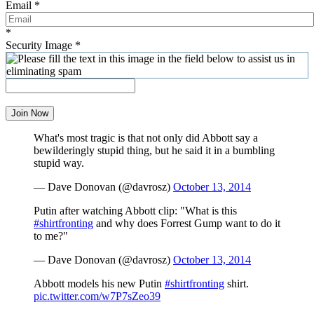
Email
*
*
Security Image
*
Join Now
What's most tragic is that not only did Abbott say a
bewilderingly stupid thing, but he said it in a bumbling
stupid way.
— Dave Donovan (@davrosz)
October 13, 2014
Putin after watching Abbott clip: "What is this
#shirtfronting
and why does Forrest Gump want to do it
to me?"
— Dave Donovan (@davrosz)
October 13, 2014
Abbott models his new Putin
#shirtfronting
shirt.
pic.twitter.com/w7P7sZeo39