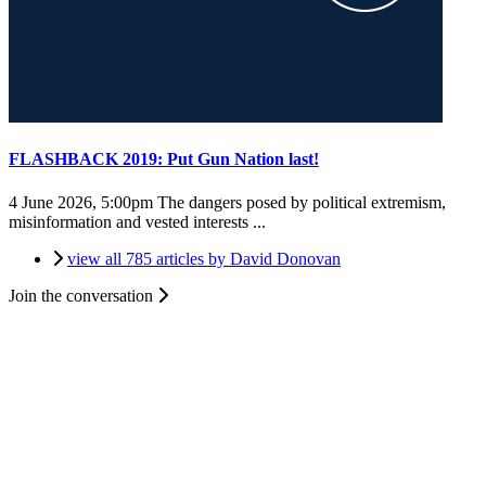
FLASHBACK 2019: Put Gun Nation last!
4 June 2026, 5:00pm
The dangers posed by political extremism,
misinformation and vested interests ...
view all 785 articles by David Donovan
Join the conversation