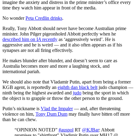
imagine the anxiety and distress in the prime minister’s office every
time they watch him appear in front of the media.
No wonder
Peta Credlin drinks
.
Really, Tony Abbott should never have become Australian prime
minister. John Pilger pigeonholed Abbott perfectly when he
described him on I
A
recently
as ‘aggressively weird’. He is
aggressive and he is weird — and it also often appears as if his
synapses are not all firing effectively.
He makes blunder after blunder, and doesn’t seem to care as
Australia becomes more and more a laughing stock, and
international pariah.
We should also note that Vladamir Putin, apart from being a former
KGB agent, is reportedly an
eighth dan black belt
judo champion —
ninth being the highest awarded and
judo
being the sport in which
the object is to grapple or throw the other person to the ground.
Putin’s nickname is
Vlad the Impaler
— and, after threatening
violence on him,
Tony Dum Dum
may finally have bitten off more
than he can chew.
“OPINION NOTED”
#auspol
RT
@KJBar
: Abbott
promises to "shirtfront" Vladimir Putin over MH17 @