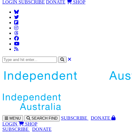
LOGIN
SUBSCRIBE
DONATE
SHOP
SUBS
CRIBE
DONATE
MENU
SEARCH
FIND
LOGIN
SHOP
SUBSCRIBE
DONATE