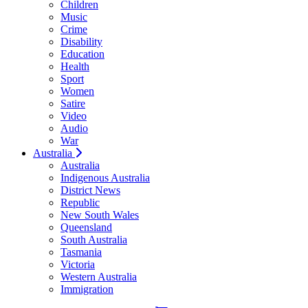
Children
Music
Crime
Disability
Education
Health
Sport
Women
Satire
Video
Audio
War
Australia
Australia
Indigenous Australia
District News
Republic
New South Wales
Queensland
South Australia
Tasmania
Victoria
Western Australia
Immigration