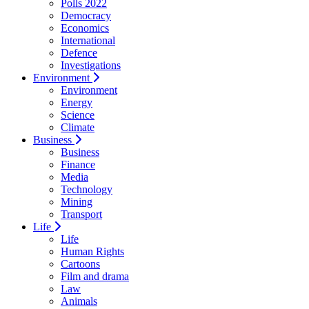
Polls 2022
Democracy
Economics
International
Defence
Investigations
Environment
Environment
Energy
Science
Climate
Business
Business
Finance
Media
Technology
Mining
Transport
Life
Life
Human Rights
Cartoons
Film and drama
Law
Animals