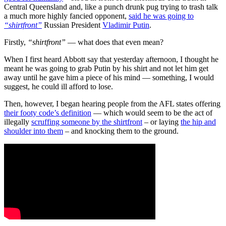
Central Queensland and, like a punch drunk pug trying to trash talk
a much more highly fancied opponent,
said he was going to
“shirtfront”
Russian President
Vladimir Putin
.
Firstly,
“shirtfront”
— what does that even mean?
When I first heard Abbott say that yesterday afternoon, I thought he
meant he was going to grab Putin by his shirt and not let him get
away until he gave him a piece of his mind — something, I would
suggest, he could ill afford to lose.
Then, however, I began hearing people from the AFL states offering
their footy code’s definition
— which would seem to be the act of
illegally
scruffing someone by the shirtfront
– or laying
the hip and
shoulder into them
– and knocking them to the ground.