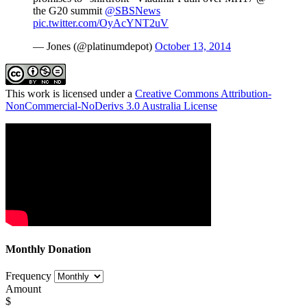
the G20 summit
@SBSNews
pic.twitter.com/OyAcYNT2uV
— Jones (@platinumdepot)
October 13, 2014
This work is licensed under a
Creative Commons Attribution-
NonCommercial-NoDerivs 3.0 Australia License
Monthly Donation
Frequency
Amount
$