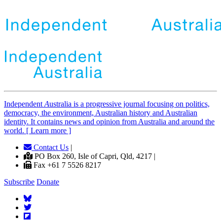
Independent
A
ustralia is a progressive journal focusing on politics,
democracy, the environment, Australian history and Australian
identity. It contains news and opinion from Australia and around the
world. [ Learn more ]
Contact Us
|
PO Box 260, Isle of Capri, Qld, 4217 |
Fax +61 7 5526 8217
Subscribe
Donate