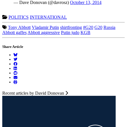
— Dave Donovan (@davrosz)
October 13, 2014
POLITICS
INTERNATIONAL
Tony Abbott
Vladamir Putin
shirtfronting
#G20
G20
Russia
Abbott gaffes
Abbott aggressive
Putin judo
KGB
Share Article
Recent articles by David Donovan