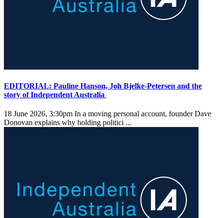
EDITORIAL: Pauline Hanson, Joh Bjelke-Petersen and the
story of Independent Australia
18 June 2026, 3:30pm
In a moving personal account, founder Dave
Donovan explains why holding politici ...