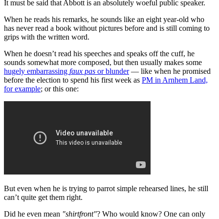
It must be said that Abbott is an absolutely woeful public speaker.
When he reads his remarks, he sounds like an eight year-old who
has never read a book without pictures before and is still coming to
grips with the written word.
When he doesn’t read his speeches and speaks off the cuff, he
sounds somewhat more composed, but then usually makes some
hugely embarrassing
faux pas
or blunder
— like when he promised
before the election to spend his first week as
PM in Arnhem Land,
for example
; or this one:
But even when he is trying to parrot simple rehearsed lines, he still
can’t quite get them right.
Did he even mean
"shirtfront"
? Who would know? One can only