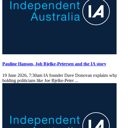
Pauline Hanson, Joh Bjelke-Petersen and the IA story
19 June 2026, 7:30am
IA founder Dave Donovan explains why
holding politicians like Joe Bjelke-Peter ...