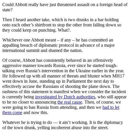
Could Abbott really have just threatened assault on a foreign head of
state?
Then I heard another take, which is two drunks in a bar holding
onto each other’s shirtfront to stop the other from falling down so
they could keep on punching. What?.
Whichever one Abbott meant ‒ if any ‒ he has committed an
appalling breach of diplomatic protocol in advance of a major
international summit and shamed the nation.
Of course, Abbott has consistently behaved in an offensively
aggressive manner towards Russia, ever since he started tough-
talking over Russia’s intervention in the Ukraine earlier in the year.
He followed up with all manner of threats and bluster when MH17
went down in June, standing up in Parliament the next day to
effectively accuse the Russians of shooting the plane down. The
rashness of this statement is manifest when we consider the incident
is currently being
investigated by Dutch authorities
, who still appear
to be no closer to announcing
the real cause
. Then, of course, we
were going to ban Russia from attending, and then we
had to let
them come
and now this.
Whatever he is trying to do — it ain’t working. It is the diplomacy
of the town drunk, yelling incoherent abuse into the street.