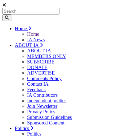
Home
Home
IA News
ABOUT IA
ABOUT IA
MEMBERS ONLY
SUBSCRIBE
DONATE
ADVERTISE
Comments Policy
Contact IA
Feedback
IA Contributors
Independent politics
Join Newsletter
Privacy Policy
Submission Guidelines
Sponsored Content
Politics
Politics