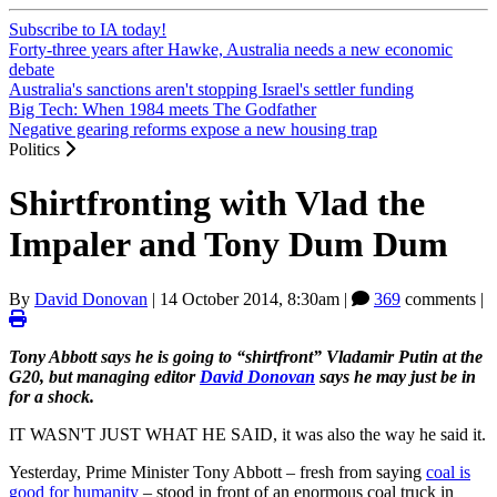
Subscribe to IA today!
Forty-three years after Hawke, Australia needs a new economic
debate
Australia's sanctions aren't stopping Israel's settler funding
Big Tech: When 1984 meets The Godfather
Negative gearing reforms expose a new housing trap
Politics
Shirtfronting with Vlad the
Impaler and Tony Dum Dum
By
David Donovan
|
14 October 2014, 8:30am
|
369
comments |
Tony Abbott says he is going to “shirtfront” Vladamir Putin at the
G20, but managing editor
David Donovan
says he may just be in
for a shock.
IT WASN'T JUST WHAT HE SAID, it was also the way he said it.
Yesterday, Prime Minister Tony Abbott ‒ fresh from saying
coal is
good for humanity
‒ stood in front of an enormous coal truck in