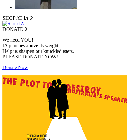
SHOP AT I
A
DONATE
We need YOU!
IA punches above its weight.
Help us sharpen our knuckledusters.
PLEASE DONATE NOW!
Donate Now