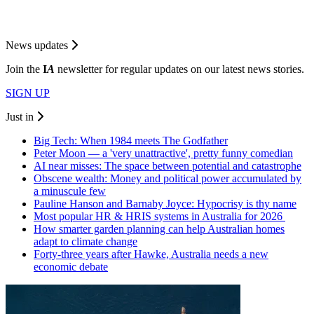
News updates
Join the
I
A
newsletter for regular updates on our latest news stories.
SIGN UP
Just in
Big Tech: When 1984 meets The Godfather
Peter Moon — a 'very unattractive', pretty funny comedian
AI near misses: The space between potential and catastrophe
Obscene wealth: Money and political power accumulated by
a minuscule few
Pauline Hanson and Barnaby Joyce: Hypocrisy is thy name
Most popular HR & HRIS systems in Australia for 2026
How smarter garden planning can help Australian homes
adapt to climate change
Forty-three years after Hawke, Australia needs a new
economic debate