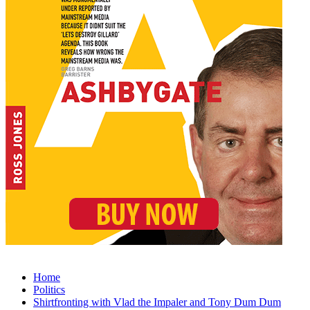
Home
Politics
Shirtfronting with Vlad the Impaler and Tony Dum Dum