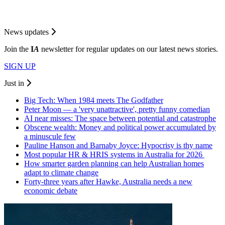
News updates
Join the
I
A
newsletter for regular updates on our latest news stories.
SIGN UP
Just in
Big Tech: When 1984 meets The Godfather
Peter Moon — a 'very unattractive', pretty funny comedian
AI near misses: The space between potential and catastrophe
Obscene wealth: Money and political power accumulated by
a minuscule few
Pauline Hanson and Barnaby Joyce: Hypocrisy is thy name
Most popular HR & HRIS systems in Australia for 2026
How smarter garden planning can help Australian homes
adapt to climate change
Forty-three years after Hawke, Australia needs a new
economic debate