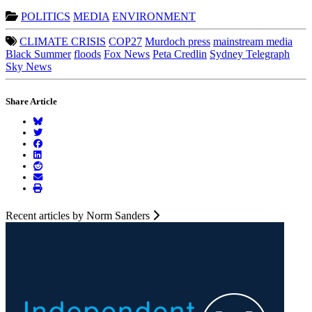
POLITICS
MEDIA
ENVIRONMENT
CLIMATE CRISIS
COP27
Murdoch press
mainstream media
Black Summer
floods
Fox News
Peta Credlin
Sydney Telegraph
Sky News
Share Article
Recent articles by Norm Sanders