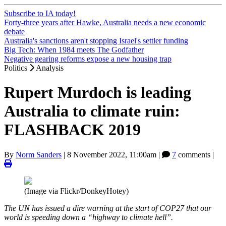
Subscribe to IA today!
Forty-three years after Hawke, Australia needs a new economic
debate
Australia's sanctions aren't stopping Israel's settler funding
Big Tech: When 1984 meets The Godfather
Negative gearing reforms expose a new housing trap
Politics
Analysis
Rupert Murdoch is leading
Australia to climate ruin:
FLASHBACK 2019
By
Norm Sanders
|
8 November 2022, 11:00am
|
7
comments |
(Image via Flickr/DonkeyHotey)
The UN has issued a dire warning at the start of COP27 that our
world is speeding down a “highway to climate hell”.