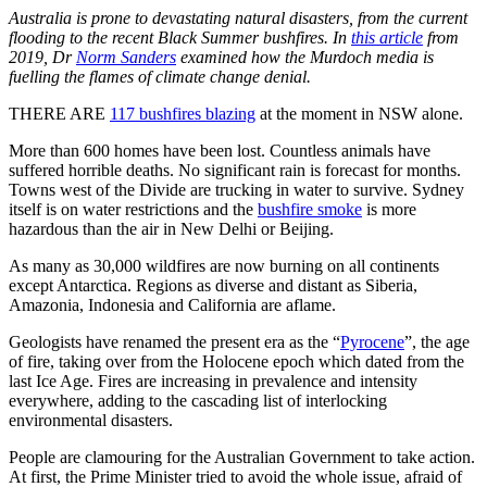
Australia is prone to devastating natural disasters, from the current
flooding to the recent Black Summer bushfires. In
this article
from
2019, Dr
Norm Sanders
examined how the Murdoch media is
fuelling the flames of climate change denial.
THERE ARE
117 bushfires blazing
at the moment in NSW alone.
More than 600 homes have been lost. Countless animals have
suffered horrible deaths. No significant rain is forecast for months.
Towns west of the Divide are trucking in water to survive. Sydney
itself is on water restrictions and the
bushfire smoke
is more
hazardous than the air in New Delhi or Beijing.
As many as 30,000 wildfires are now burning on all continents
except Antarctica. Regions as diverse and distant as Siberia,
Amazonia, Indonesia and California are aflame.
Geologists have renamed the present era as the “
Pyrocene
”, the age
of fire, taking over from the Holocene epoch which dated from the
last Ice Age. Fires are increasing in prevalence and intensity
everywhere, adding to the cascading list of interlocking
environmental disasters.
People are clamouring for the Australian Government to take action.
At first, the Prime Minister tried to avoid the whole issue, afraid of