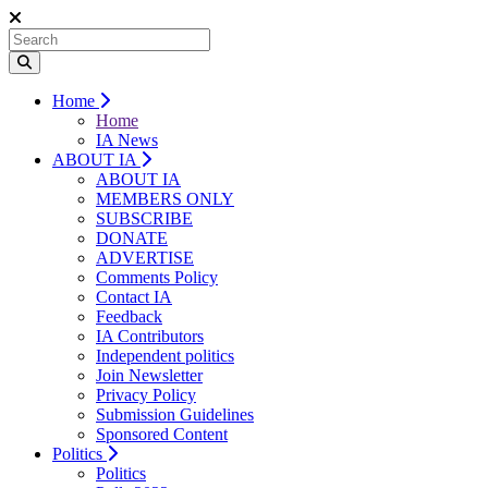
Home
Home
IA News
ABOUT IA
ABOUT IA
MEMBERS ONLY
SUBSCRIBE
DONATE
ADVERTISE
Comments Policy
Contact IA
Feedback
IA Contributors
Independent politics
Join Newsletter
Privacy Policy
Submission Guidelines
Sponsored Content
Politics
Politics