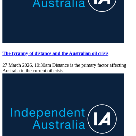
The tyranny of distance and the Australian oil crisis
27 March 2026, 10:30am
Distance is the primary factor affecting
Australia in the current oil crisis.