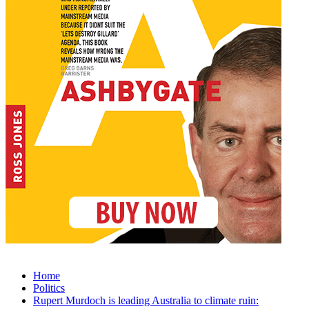
Home
Politics
Rupert Murdoch is leading Australia to climate ruin: