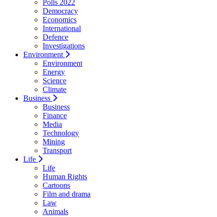
Polls 2022
Democracy
Economics
International
Defence
Investigations
Environment
Environment
Energy
Science
Climate
Business
Business
Finance
Media
Technology
Mining
Transport
Life
Life
Human Rights
Cartoons
Film and drama
Law
Animals