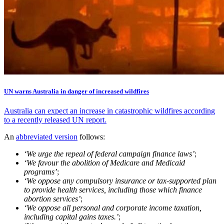
UN warns Australia in danger of increased wildfires
Australia can expect an increase in catastrophic wildfires according
to a recently released UN report.
An
abbreviated version
follows:
‘We urge the repeal of federal campaign finance laws’
;
‘We favour the abolition of Medicare and Medicaid
programs’
;
‘We oppose any compulsory insurance or tax-supported plan
to provide health services, including those which finance
abortion services’
;
‘We oppose all personal and corporate income taxation,
including capital gains taxes.’
;