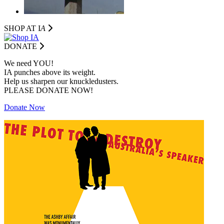
SHOP AT I
A
DONATE
We need YOU!
IA punches above its weight.
Help us sharpen our knuckledusters.
PLEASE DONATE NOW!
Donate Now