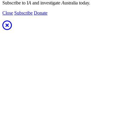
Subscribe to I
A
and investigate
A
ustralia today.
Close
Subscribe
Donate