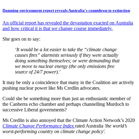
Damning environment report reveals Australia's countdown to extinction
An official report has revealed the devastation exacted on Australia
and how critical it is that we change course immediately.
She goes on to say:
‘It would be a lot easier to take the “climate change
causes fires” alarmists seriously if they were actually
doing something themselves; or were demanding that
we move to nuclear energy (the only emissions free
source of 24/7 power).’
It may be only a coincidence that many in the Coalition are actively
pushing nuclear power like Ms Credlin advocates.
Could she be something more than just an enthusiastic member of
the Canberra echo chamber and perhaps channelling Murdoch to
successive Liberal governments?
Ms Credlin is also annoyed that the Climate Action Network’s 2020
Climate Change Performance Index
rated Australia
'the world’s
worst-performing country on climate change policy'.