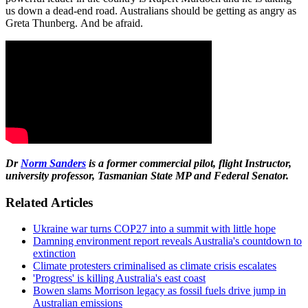
us down a dead-end road. Australians should be getting as angry as
Greta Thunberg. And be afraid.
Dr
Norm Sanders
is a former commercial pilot, flight
Instructor,
university professor, Tasmanian State MP and Federal Senator.
Related Articles
Ukraine war turns COP27 into a summit with little hope
Damning environment report reveals Australia's countdown to
extinction
Climate protesters criminalised as climate crisis escalates
'Progress' is killing Australia's east coast
Bowen slams Morrison legacy as fossil fuels drive jump in
Australian emissions