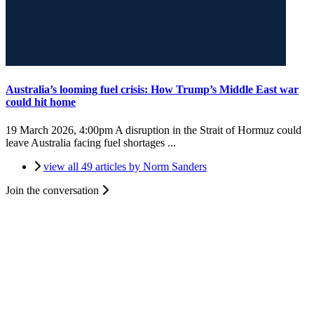
Australia’s looming fuel crisis: How Trump’s Middle East war
could hit home
19 March 2026, 4:00pm
A disruption in the Strait of Hormuz could
leave Australia facing fuel shortages ...
view all 49 articles by Norm Sanders
Join the conversation