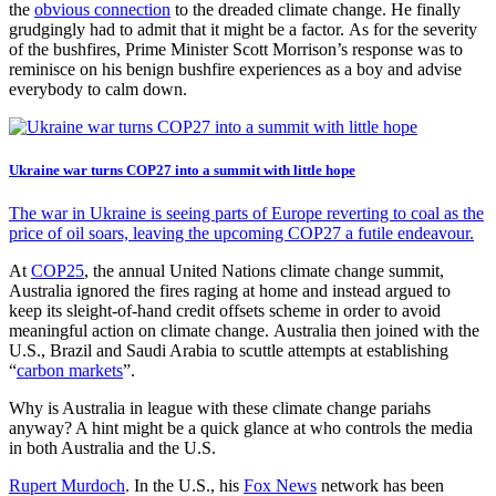
the
obvious connection
to the dreaded climate change. He finally
grudgingly had to admit that it might be a factor. As for the severity
of the bushfires, Prime Minister Scott Morrison’s response was to
reminisce on his benign bushfire experiences as a boy and advise
everybody to calm down.
Ukraine war turns COP27 into a summit with little hope
The war in Ukraine is seeing parts of Europe reverting to coal as the
price of oil soars, leaving the upcoming COP27 a futile endeavour.
At
COP25
, the annual United Nations climate change summit,
Australia ignored the fires raging at home and instead argued to
keep its sleight-of-hand credit offsets scheme in order to avoid
meaningful action on climate change. Australia then joined with the
U.S., Brazil and Saudi Arabia to scuttle attempts at establishing
“
carbon markets
”.
Why is Australia in league with these climate change pariahs
anyway? A hint might be a quick glance at who controls the media
in both Australia and the U.S.
Rupert Murdoch
. In the U.S., his
Fox News
network has been