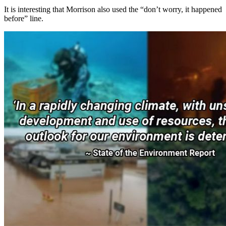
It is interesting that Morrison also used the “don’t worry, it happened
before” line.