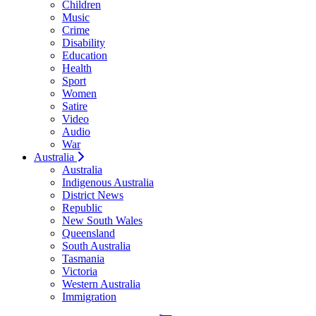
Children
Music
Crime
Disability
Education
Health
Sport
Women
Satire
Video
Audio
War
Australia
Australia
Indigenous Australia
District News
Republic
New South Wales
Queensland
South Australia
Tasmania
Victoria
Western Australia
Immigration