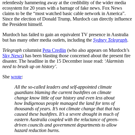
relentlessly hammering away at the credibility of the wider media
ecosystem for 20 years with a barrage of fake news. Fox News
claims to be the “most watched basic cable network in America”.
Since the election of Donald Trump, Murdoch can directly influence
the President himself.
Murdoch has failed to gain an equivalent TV presence in Australia
but has many other media outlets, including the
Sydney Telegraph
.
Telegraph
columnist
Peta Credlin
(who also appears on Murdoch’s
Sky News
) has been blasting those concerned about the present fire
disaster. The headline in the 15 December issue read:
‘Alarmists
need to brush up on history’.
She
wrote
:
All the so-called leaders and self-appointed climate
guardians blaming the current bushfires on climate
change know little of our history and even less about
how Indigenous people managed the land for tens of
thousands of years. It’s not climate change that that has
caused these bushfires. It’s a severe drought in much of
eastern Australia coupled with the reluctance of green-
driven councils and government departments to allow
hazard reduction burns.