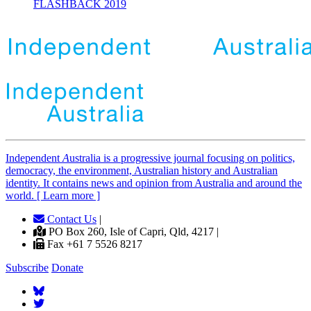
FLASHBACK 2019
Independent
A
ustralia is a progressive journal focusing on politics,
democracy, the environment, Australian history and Australian
identity. It contains news and opinion from Australia and around the
world. [ Learn more ]
Contact Us
|
PO Box 260, Isle of Capri, Qld, 4217 |
Fax +61 7 5526 8217
Subscribe
Donate