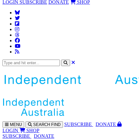
LOGIN
SUBSCRIBE
DONATE
SHOP
SUBS
CRIBE
DONATE
MENU
SEARCH
FIND
LOGIN
SHOP
SUBSCRIBE
DONATE