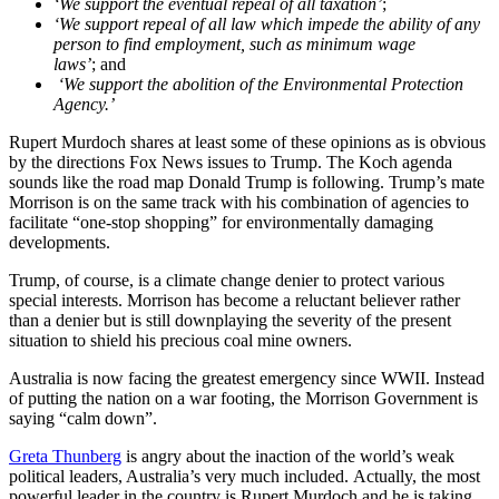
‘We support the eventual repeal of all taxation’
;
‘We support repeal of all law which impede the ability of any
person to find employment, such as minimum wage
laws’
;
and
‘We support the abolition of the Environmental Protection
Agency.’
Rupert Murdoch shares at least some of these opinions as is obvious
by the directions Fox News issues to Trump. The Koch agenda
sounds like the road map Donald Trump is following. Trump’s mate
Morrison is on the same track with his combination of agencies to
facilitate “one-stop shopping” for environmentally damaging
developments.
Trump, of course, is a climate change denier to protect various
special interests. Morrison has become a reluctant believer rather
than a denier but is still downplaying the severity of the present
situation to shield his precious coal mine owners.
Australia is now facing the greatest emergency since WWII. Instead
of putting the nation on a war footing, the Morrison Government is
saying “calm down”.
Greta Thunberg
is angry about the inaction of the world’s weak
political leaders, Australia’s very much included. Actually, the most
powerful leader in the country is Rupert Murdoch and he is taking