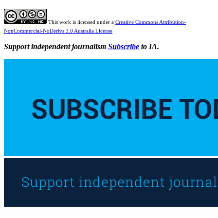
This work is licensed under a
Creative Commons Attribution-
NonCommercial-NoDerivs 3.0 Australia License
Support independent journalism
Subscribe
to IA.