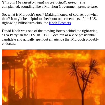
'This can’t be based on what we are actually doing,'
she
complained, sounding like a Morrison Government press release.
So, what is Murdoch’s goal? Making money, of course, but what
then? It might be helpful to check out other members of the U.S.
right-wing billionaires club, the
Koch Brothers
.
David Koch was one of the moving forces behind the right-wing
“Tea Party” in the U.S. In 1980, Koch ran as a vice presidential
candidate and actually spelt out an agenda that Murdoch probably
endorses.