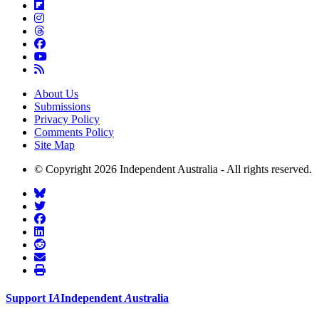
About Us
Submissions
Privacy Policy
Comments Policy
Site Map
© Copyright 2026 Independent Australia - All rights reserved.
Support
I
A
Independent
A
ustralia