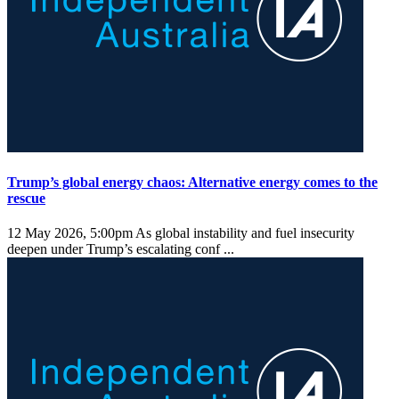
Trump’s global energy chaos: Alternative energy comes to the
rescue
12 May 2026, 5:00pm
As global instability and fuel insecurity
deepen under Trump’s escalating conf ...