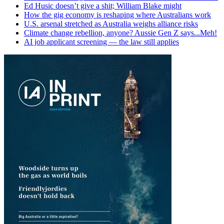
Ed Husic doesn’t give a shit; William Blake might
How the gig economy is reshaping where Australians work
U.S. arsenal stretched as Australia weighs alliance risks
Climate change rebellion, anyone? Aussie Gen Z says...Meh!
AI job applicant screening — the law still applies