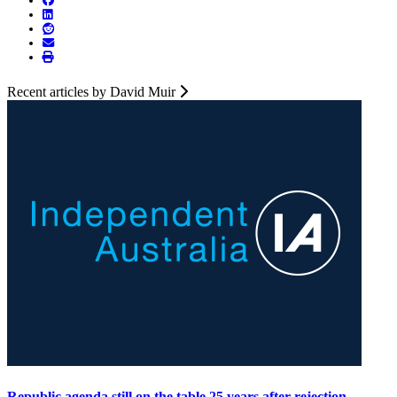
Recent articles by David Muir
Republic agenda still on the table 25 years after rejection