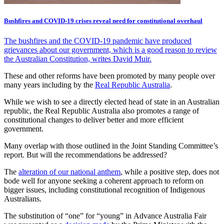
Bushfires and COVID-19 crises reveal need for constitutional overhaul
The bushfires and the COVID-19 pandemic have produced
grievances about our government, which is a good reason to review
the Australian Constitution, writes David Muir.
These and other reforms have been promoted by many people over
many years including by the
Real Republic Australia
.
While we wish to see a directly elected head of state in an Australian
republic, the Real Republic Australia also promotes a range of
constitutional changes to deliver better and more efficient
government.
Many overlap with those outlined in the Joint Standing Committee’s
report. But will the recommendations be addressed?
The
alteration of our national anthem
, while a positive step, does not
bode well for anyone seeking a coherent approach to reform on
bigger issues, including constitutional recognition of Indigenous
Australians.
The substitution of “one” for “young” in Advance Australia Fair