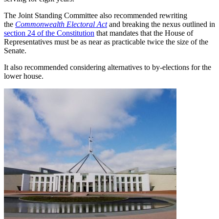
The Joint Standing Committee also recommended rewriting
the
Commonwealth Electoral Act
and breaking the nexus outlined in
section 24 of the Constitution
that mandates that the House of
Representatives must be as near as practicable twice the size of the
Senate.
It also recommended considering alternatives to by-elections for the
lower house.