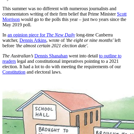
This summer was no different with numerous journalists and
commentators writing of their firm belief that Prime Minister
Scott
Morrison
would go to the polls this year – just two years since the
May 2019 poll.
In
an opinion piece for
The New Daily
long-time Canberra
watcher,
Dennis Atkins
, wrote of
'the eight or nine months'
left
before
'the almost certain 2021 election date'
.
The Australian’s
Dennis Shanahan
went into detail
to outline to
readers
legal and constitutional imperatives pointing to a 2021
election. It had a lot to do with meeting the requirements of our
Constitution
and electoral laws.