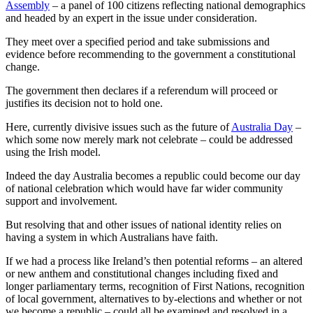
Assembly
– a panel of 100 citizens reflecting national demographics
and headed by an expert in the issue under consideration.
They meet over a specified period and take submissions and
evidence before recommending to the government a constitutional
change.
The government then declares if a referendum will proceed or
justifies its decision not to hold one.
Here, currently divisive issues such as the future of
Australia Day
–
which some now merely mark not celebrate – could be addressed
using the Irish model.
Indeed the day Australia becomes a republic could become our day
of national celebration which would have far wider community
support and involvement.
But resolving that and other issues of national identity relies on
having a system in which Australians have faith.
If we had a process like Ireland’s then potential reforms – an altered
or new anthem and constitutional changes including fixed and
longer parliamentary terms, recognition of First Nations, recognition
of local government, alternatives to by-elections and whether or not
we become a republic – could all be examined and resolved in a