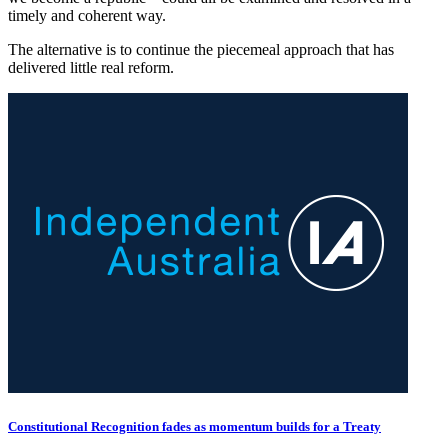
timely and coherent way.
The alternative is to continue the piecemeal approach that has
delivered little real reform.
Constitutional Recognition fades as momentum builds for a Treaty