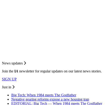
News updates
Join the
I
A
newsletter for regular updates on our latest news stories.
SIGN UP
Just in
Big Tech: When 1984 meets The Godfather
Negative gearing reforms expose a new housing trap
EDITORIAL: Big Tech — When 1984 meets The Godfather