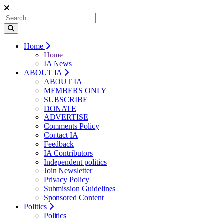
Home
Home
IA News
ABOUT IA
ABOUT IA
MEMBERS ONLY
SUBSCRIBE
DONATE
ADVERTISE
Comments Policy
Contact IA
Feedback
IA Contributors
Independent politics
Join Newsletter
Privacy Policy
Submission Guidelines
Sponsored Content
Politics
Politics