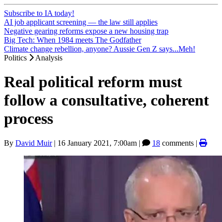
Subscribe to IA today!
AI job applicant screening — the law still applies
Negative gearing reforms expose a new housing trap
Big Tech: When 1984 meets The Godfather
Climate change rebellion, anyone? Aussie Gen Z says...Meh!
Politics
Analysis
Real political reform must
follow a consultative, coherent
process
By
David Muir
|
16 January 2021, 7:00am
|
18
comments |