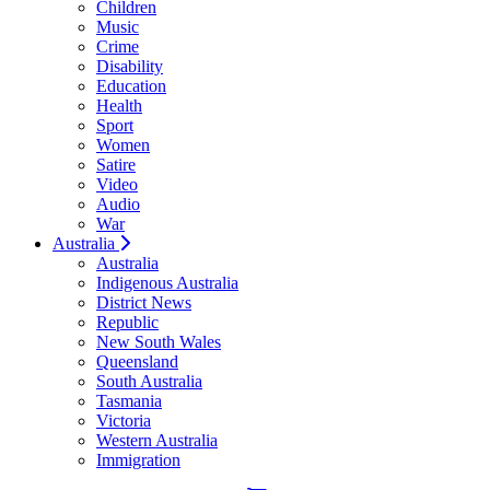
Children
Music
Crime
Disability
Education
Health
Sport
Women
Satire
Video
Audio
War
Australia
Australia
Indigenous Australia
District News
Republic
New South Wales
Queensland
South Australia
Tasmania
Victoria
Western Australia
Immigration