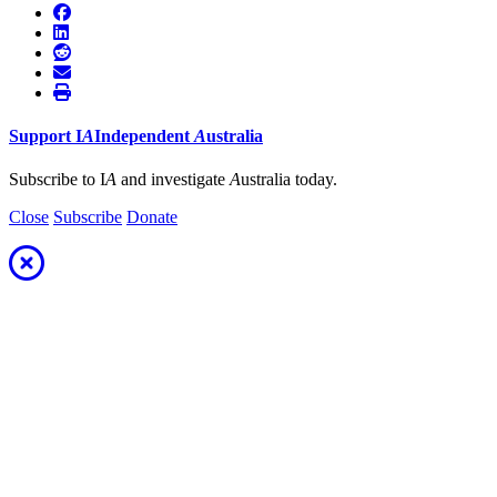
Support
I
A
Independent
A
ustralia
Subscribe to I
A
and investigate
A
ustralia today.
Close
Subscribe
Donate