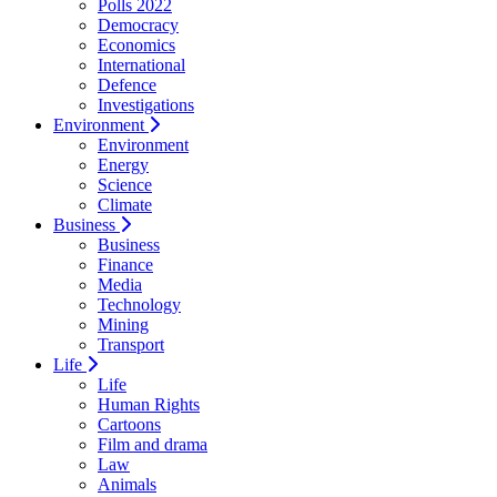
Polls 2022
Democracy
Economics
International
Defence
Investigations
Environment
Environment
Energy
Science
Climate
Business
Business
Finance
Media
Technology
Mining
Transport
Life
Life
Human Rights
Cartoons
Film and drama
Law
Animals