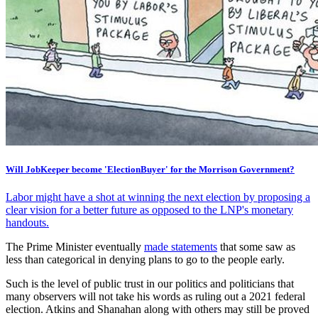
Will JobKeeper become 'ElectionBuyer' for the Morrison Government?
Labor might have a shot at winning the next election by proposing a
clear vision for a better future as opposed to the LNP's monetary
handouts.
The Prime Minister eventually
made statements
that some saw as
less than categorical in denying plans to go to the people early.
Such is the level of public trust in our politics and politicians that
many observers will not take his words as ruling out a 2021 federal
election. Atkins and Shanahan along with others may still be proved