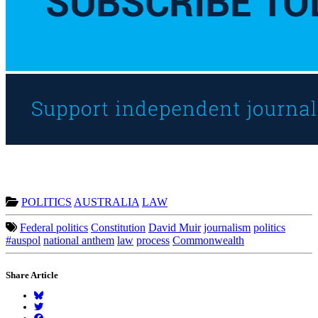
POLITICS
AUSTRALIA
LAW
Federal politics
Constitution
David Muir
journalism
politics
#auspol
national anthem
law
process
Commonwealth
Share Article