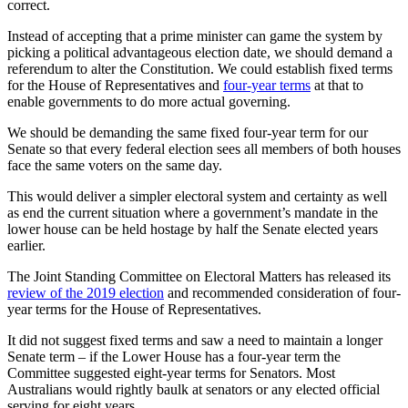
correct.
Instead of accepting that a prime minister can game the system by
picking a political advantageous election date, we should demand a
referendum to alter the Constitution. We could establish fixed terms
for the House of Representatives and
four-year terms
at that to
enable governments to do more actual governing.
We should be demanding the same fixed four-year term for our
Senate so that every federal election sees all members of both houses
face the same voters on the same day.
This would deliver a simpler electoral system and certainty as well
as end the current situation where a government’s mandate in the
lower house can be held hostage by half the Senate elected years
earlier.
The Joint Standing Committee on Electoral Matters has released its
review of the 2019 election
and recommended consideration of four-
year terms for the House of Representatives.
It did not suggest fixed terms and saw a need to maintain a longer
Senate term – if the Lower House has a four-year term the
Committee suggested eight-year terms for Senators. Most
Australians would rightly baulk at senators or any elected official
serving for eight years.