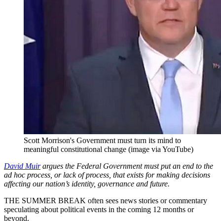
Scott Morrison's Government must turn its mind to
meaningful constitutional change (image via YouTube)
David Muir
argues the Federal Government must put an end to the
ad hoc process, or lack of process, that exists for making decisions
affecting our nation’s identity, governance and future.
THE SUMMER BREAK often sees news stories or commentary
speculating about political events in the coming 12 months or
beyond.