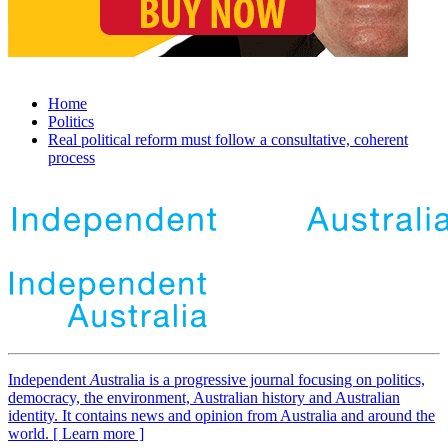
Home
Politics
Real political reform must follow a consultative, coherent
process
Independent
A
ustralia is a progressive journal focusing on politics,
democracy, the environment, Australian history and Australian
identity. It contains news and opinion from Australia and around the
world. [ Learn more ]