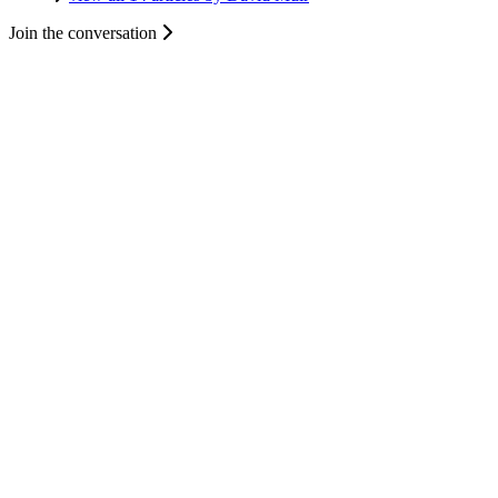
Join the conversation