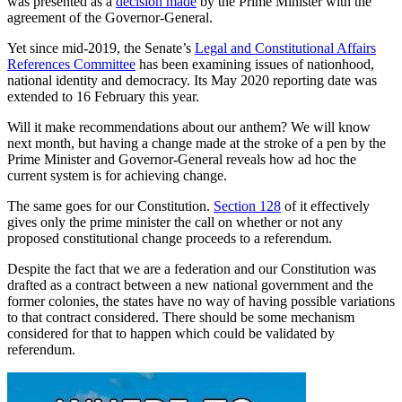
was presented as a
decision made
by the Prime Minister with the
agreement of the Governor-General.
Yet since mid-2019, the Senate’s
Legal and Constitutional Affairs
References Committee
has been examining issues of nationhood,
national identity and democracy. Its May 2020 reporting date was
extended to 16 February this year.
Will it make recommendations about our anthem? We will know
next month, but having a change made at the stroke of a pen by the
Prime Minister and Governor-General reveals how ad hoc the
current system is for achieving change.
The same goes for our Constitution.
Section 128
of it effectively
gives only the prime minister the call on whether or not any
proposed constitutional change proceeds to a referendum.
Despite the fact that we are a federation and our Constitution was
drafted as a contract between a new national government and the
former colonies, the states have no way of having possible variations
to that contract considered. There should be some mechanism
considered for that to happen which could be validated by
referendum.