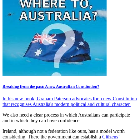
Breaking from the past: A new Australian Constitution?
In his new book, Graham Paterson advocates for a new Constitution
that recognises Australia's modern political and cultural character.
We also need a clear process in which Australians can participate
and in which they can have confidence.
Ireland, although not a federation like ours, has a model worth
considering. There the government can establish a
Citizens’