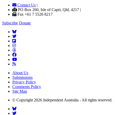
Contact Us
|
PO Box 260, Isle of Capri, Qld, 4217 |
Fax +61 7 5526 8217
Subscribe
Donate
About Us
Submissions
Privacy Policy
Comments Policy
Site Map
© Copyright 2026 Independent Australia - All rights reserved.