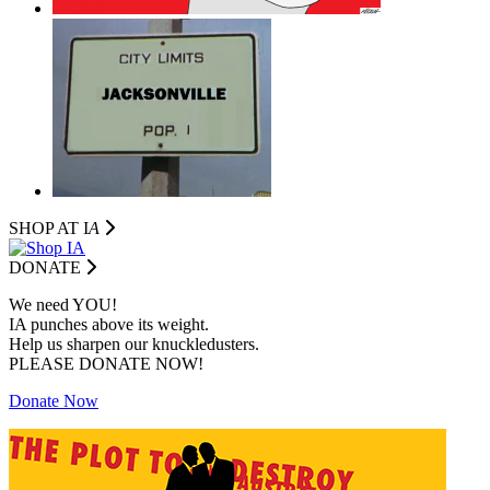
SHOP AT I
A
DONATE
We need YOU!
IA punches above its weight.
Help us sharpen our knuckledusters.
PLEASE DONATE NOW!
Donate Now