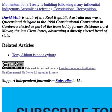
Momentum for a Treaty is building following many influential
Indigenous Australians rejecting Constitutional Recognition.
David Muir
is chair of the Real Republic Australia and was a
Queensland delegate to the 1998 Constitutional Convention in
Canberra elected as part of the team led by former Brisbane Lord
Mayor, the late Clem Jones, advocating a directly elected head of
state.
Related Articles
Tony Abbott is not a cyborg
This work is licensed under a
Creative Commons Attribution-
NonCommercial-NoDerivs 3.0 Australia License
Support independent journalism
Subscribe
to IA.