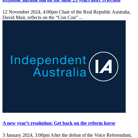
12 November 2024, 4:00pm
Chair of the Real Republic Australia,
David Muir, reflects on the “Con Con” ...
A new year’s resolution: Get back on the reform horse
3 January 2024, 3:00pm
After the defeat of the Voice Referendum,