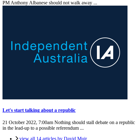
PM Anthony Albanese should not walk away ...
Let's start talking about a republic
21 October 2022, 7:00am
Nothing should stall debate on a republic
in the lead-up to a possible referendum ...
view all 14 articles by David Muir