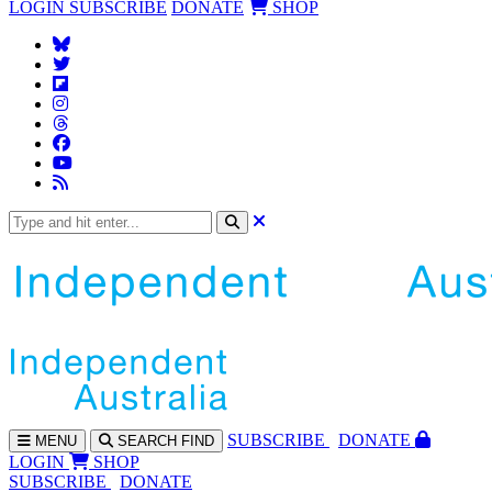
LOGIN
SUBSCRIBE
DONATE
SHOP
SUBS
CRIBE
DONATE
MENU
SEARCH
FIND
LOGIN
SHOP
SUBSCRIBE
DONATE