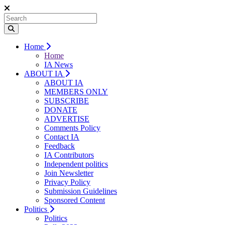
Home
Home
IA News
ABOUT IA
ABOUT IA
MEMBERS ONLY
SUBSCRIBE
DONATE
ADVERTISE
Comments Policy
Contact IA
Feedback
IA Contributors
Independent politics
Join Newsletter
Privacy Policy
Submission Guidelines
Sponsored Content
Politics
Politics