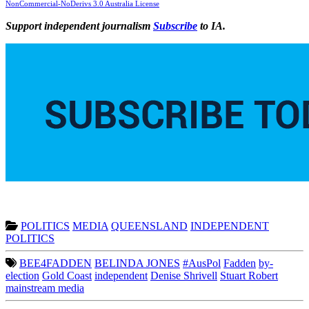
NonCommercial-NoDerivs 3.0 Australia License
Support independent journalism
Subscribe
to IA.
POLITICS
MEDIA
QUEENSLAND
INDEPENDENT
POLITICS
BEE4FADDEN
BELINDA JONES
#AusPol
Fadden
by-
election
Gold Coast
independent
Denise Shrivell
Stuart Robert
mainstream media