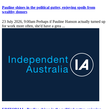
Pauline shines in the political gutter, enjoying spoils from
wealthy donors
23 July 2026, 9:00am
Perhaps if Pauline Hanson actually turned up
for work more often, she'd have a grea ...