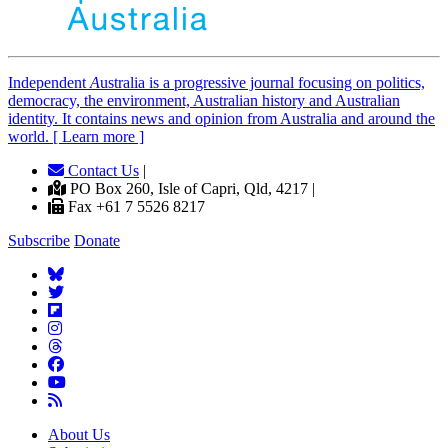
Independent
A
ustralia is a progressive journal focusing on politics,
democracy, the environment, Australian history and Australian
identity. It contains news and opinion from Australia and around the
world. [ Learn more ]
Contact Us
|
PO Box 260, Isle of Capri, Qld, 4217 |
Fax +61 7 5526 8217
Subscribe
Donate
About Us