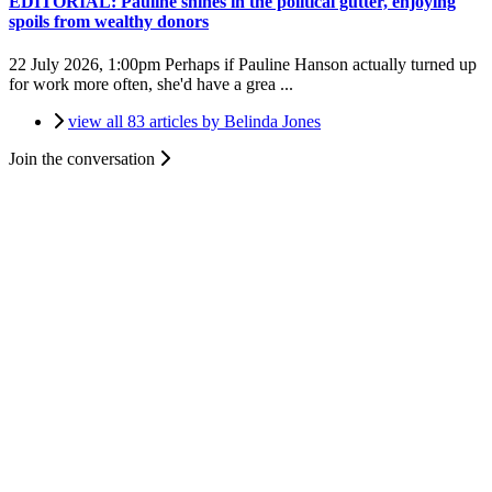
EDITORIAL: Pauline shines in the political gutter, enjoying
spoils from wealthy donors
22 July 2026, 1:00pm
Perhaps if Pauline Hanson actually turned up
for work more often, she'd have a grea ...
view all 83 articles by Belinda Jones
Join the conversation