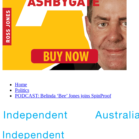
Home
Politics
PODCAST: Belinda ‘Bee’ Jones joins SpinProof