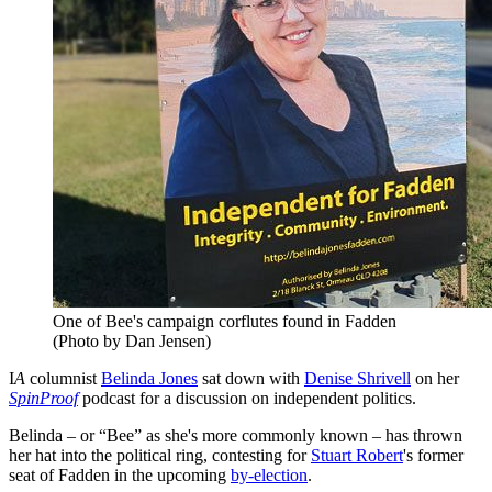
One of Bee's campaign corflutes found in Fadden
(Photo by Dan Jensen)
I
A
columnist
Belinda Jones
sat down with
Denise Shrivell
on her
SpinProof
podcast for a discussion on independent politics.
Belinda – or “Bee” as she's more commonly known – has thrown
her hat into the political ring, contesting for
Stuart Robert
's former
seat of Fadden in the upcoming
by-election
.