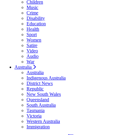
Children
Music
Crime
Disability
Education
Health
Sport
Women
Satire
Video
Audio
War
Australia
Australia
Indigenous Australia
District News
Republic
New South Wales
Queensland
South Australia
Tasmania
Victoria
Western Australia
Immigration