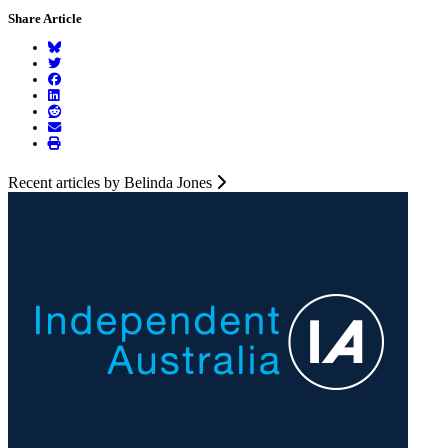
Share Article
Recent articles by Belinda Jones