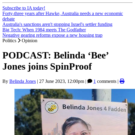
Subscribe to IA today!
Forty-three years after Hawke, Australia needs a new economic
debate
Australia's sanctions aren't stopping Israel's settler funding
Big Tech: When 1984 meets The Godfather
Negative gearing reforms expose a new housing trap
Politics
Opinion
PODCAST: Belinda ‘Bee’
Jones joins SpinProof
By
Belinda Jones
|
27 June 2023, 12:00pm
|
1
comments |