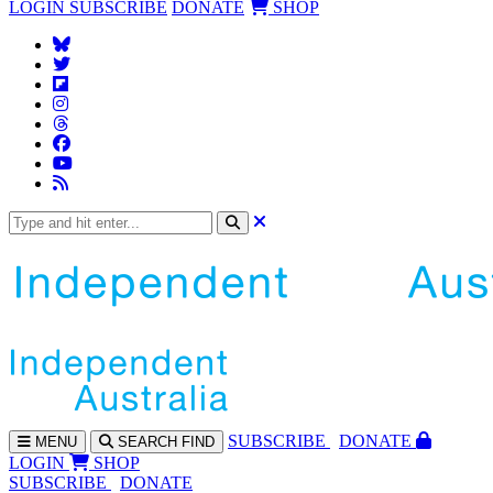
LOGIN
SUBSCRIBE
DONATE
SHOP
SUBS
CRIBE
DONATE
MENU
SEARCH
FIND
LOGIN
SHOP
SUBSCRIBE
DONATE