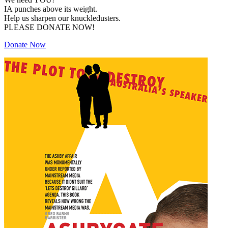
IA punches above its weight.
Help us sharpen our knuckledusters.
PLEASE DONATE NOW!
Donate Now