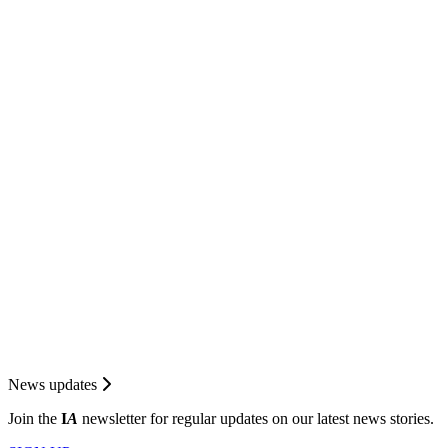
News updates
Join the
I
A
newsletter for regular updates on our latest news stories.