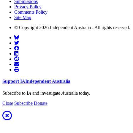
Submissions
Privacy Policy
Comments Policy
Site Map
© Copyright 2026 Independent Australia - All rights reserved.
Support
I
A
Independent
A
ustralia
Subscribe to I
A
and investigate
A
ustralia today.
Close
Subscribe
Donate