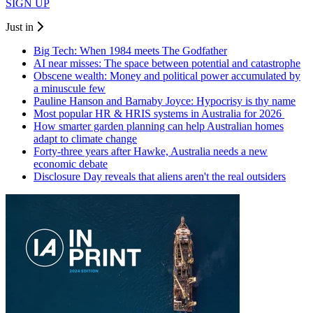
SIGN UP
Just in
Big Tech: When 1984 meets The Godfather
AI near misses: The space between potential and catastrophe
Obscene wealth: Money and political power accumulated by
a minuscule few
Pauline Hanson and Barnaby Joyce: Hypocrisy is thy name
Most popular HR & HRIS systems in Australia for 2026
How smarter garden planning can help Australian homes
adapt to climate change
Forty-three years after Hawke, Australia needs a new
economic debate
Disclosure Day reveals that aliens aren't the real outsiders