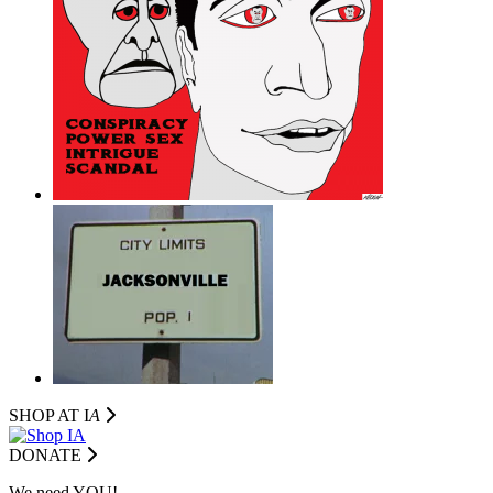
SHOP AT I
A
DONATE
We need YOU!