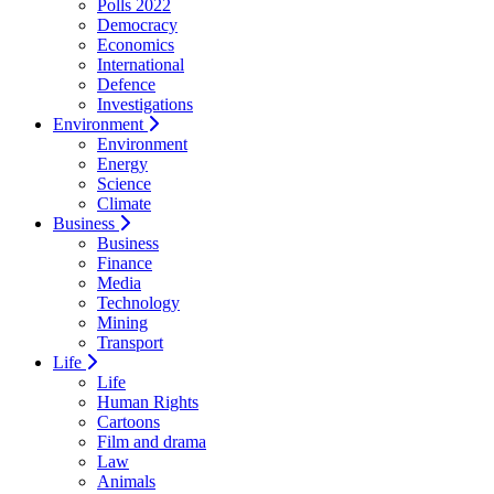
Polls 2022
Democracy
Economics
International
Defence
Investigations
Environment
Environment
Energy
Science
Climate
Business
Business
Finance
Media
Technology
Mining
Transport
Life
Life
Human Rights
Cartoons
Film and drama
Law
Animals