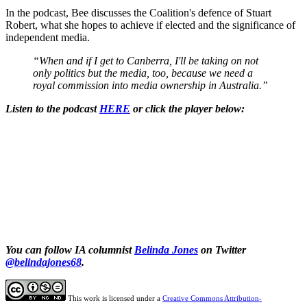
In the podcast, Bee discusses the Coalition's defence of Stuart
Robert, what she hopes to achieve if elected and the significance of
independent media.
“When and if I get to Canberra, I'll be taking on not
only politics but the media, too, because we need a
royal commission into media ownership in Australia.”
Listen to the podcast
HERE
or click the player below:
You can follow IA columnist
Belinda Jones
on Twitter
@belindajones68
.
This work is licensed under a
Creative Commons Attribution-