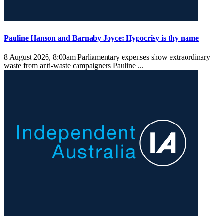
Pauline Hanson and Barnaby Joyce: Hypocrisy is thy name
8 August 2026, 8:00am
Parliamentary expenses show extraordinary
waste from anti-waste campaigners Pauline ...