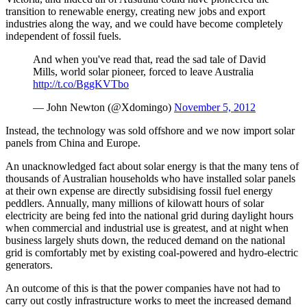
transition to renewable energy, creating new jobs and export
industries along the way, and we could have become completely
independent of fossil fuels.
And when you've read that, read the sad tale of David
Mills, world solar pioneer, forced to leave Australia
http://t.co/BggKVTbo
— John Newton (@Xdomingo)
November 5, 2012
Instead, the technology was sold offshore and we now import solar
panels from China and Europe.
An unacknowledged fact about solar energy is that the many tens of
thousands of Australian households who have installed solar panels
at their own expense are directly subsidising fossil fuel energy
peddlers. Annually, many millions of kilowatt hours of solar
electricity are being fed into the national grid during daylight hours
when commercial and industrial use is greatest, and at night when
business largely shuts down, the reduced demand on the national
grid is comfortably met by existing coal-powered and hydro-electric
generators.
An outcome of this is that the power companies have not had to
carry out costly infrastructure works to meet the increased demand