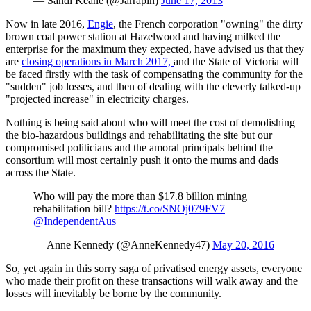
— Sandi Keane (@Jarrapin)
June 17, 2013
Now in late 2016,
Engie
, the French corporation "owning" the dirty
brown coal power station at Hazelwood and having milked the
enterprise for the maximum they expected, have advised us that they
are
closing operations in March 2017,
and the State of Victoria will
be faced firstly with the task of compensating the community for the
"sudden" job losses, and then of dealing with the cleverly talked-up
"projected increase" in electricity charges.
Nothing is being said about who will meet the cost of demolishing
the bio-hazardous buildings and rehabilitating the site but our
compromised politicians and the amoral principals behind the
consortium will most certainly push it onto the mums and dads
across the State.
Who will pay the more than $17.8 billion mining
rehabilitation bill?
https://t.co/SNOj079FV7
@IndependentAus
— Anne Kennedy (@AnneKennedy47)
May 20, 2016
So, yet again in this sorry saga of privatised energy assets, everyone
who made their profit on these transactions will walk away and the
losses will inevitably be borne by the community.