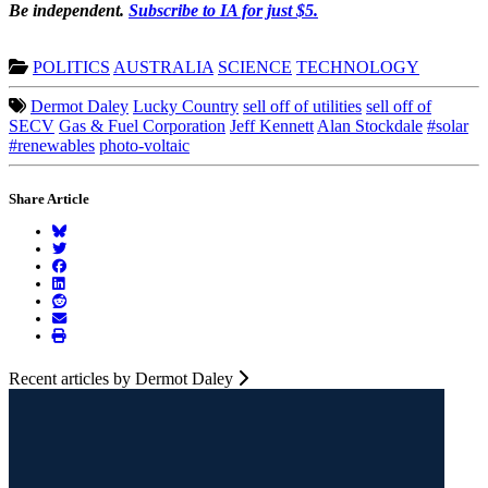
Be independent.
Subscribe to IA for just $5.
POLITICS
AUSTRALIA
SCIENCE
TECHNOLOGY
Dermot Daley
Lucky Country
sell off of utilities
sell off of
SECV
Gas & Fuel Corporation
Jeff Kennett
Alan Stockdale
#solar
#renewables
photo-voltaic
Share Article
Recent articles by Dermot Daley