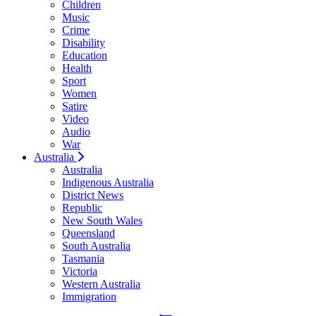
Children
Music
Crime
Disability
Education
Health
Sport
Women
Satire
Video
Audio
War
Australia
Australia
Indigenous Australia
District News
Republic
New South Wales
Queensland
South Australia
Tasmania
Victoria
Western Australia
Immigration