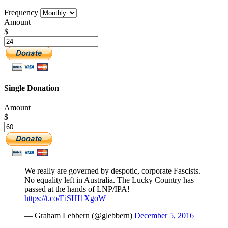
Frequency
Amount
$
Single Donation
Amount
$
We really are governed by despotic, corporate Fascists.
No equality left in Australia. The Lucky Country has
passed at the hands of LNP/IPA!
https://t.co/EiSHI1XgoW
— Graham Lebbern (@glebbern)
December 5, 2016