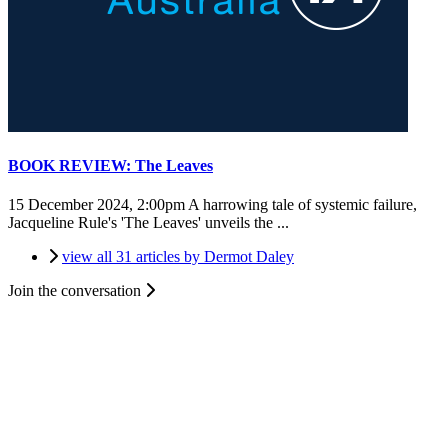
BOOK REVIEW: The Leaves
15 December 2024, 2:00pm
A harrowing tale of systemic failure,
Jacqueline Rule's 'The Leaves' unveils the ...
view all 31 articles by Dermot Daley
Join the conversation