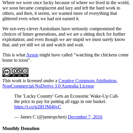
Where we were once lucky because of where we lived in the world,
we soon became complacent and lazy and left the hard work to
others, and then, it seems, we wanted more of everything that
glittered even when we had not earned it.
We not-very-clever Australians have seriously compromised the
choices of future generations, and we are a sitting duck for further
exploitation; and even though we are stupid we must surely know
that, and yet still we sit and watch and wait.
This is what
Aesop
might have called "watching the chickens come
home to roost".
This work is licensed under a
Creative Commons Attribution-
NonCommercial-NoDerivs 3.0 Australia License
The 'Lucky Country' Gets an Economic Wake-Up Call-
the price to pay for putting all eggs in one basket.
https://t.co/p2lH3M46vC
— James C (@jamespchen)
December 7, 2016
Monthly Donation