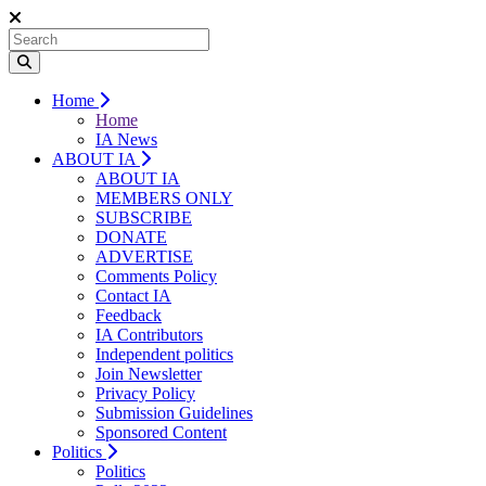
Home
Home
IA News
ABOUT IA
ABOUT IA
MEMBERS ONLY
SUBSCRIBE
DONATE
ADVERTISE
Comments Policy
Contact IA
Feedback
IA Contributors
Independent politics
Join Newsletter
Privacy Policy
Submission Guidelines
Sponsored Content
Politics
Politics