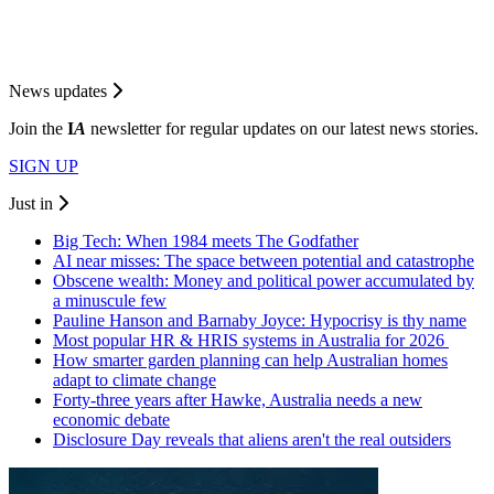
News updates
Join the
I
A
newsletter for regular updates on our latest news stories.
SIGN UP
Just in
Big Tech: When 1984 meets The Godfather
AI near misses: The space between potential and catastrophe
Obscene wealth: Money and political power accumulated by
a minuscule few
Pauline Hanson and Barnaby Joyce: Hypocrisy is thy name
Most popular HR & HRIS systems in Australia for 2026
How smarter garden planning can help Australian homes
adapt to climate change
Forty-three years after Hawke, Australia needs a new
economic debate
Disclosure Day reveals that aliens aren't the real outsiders