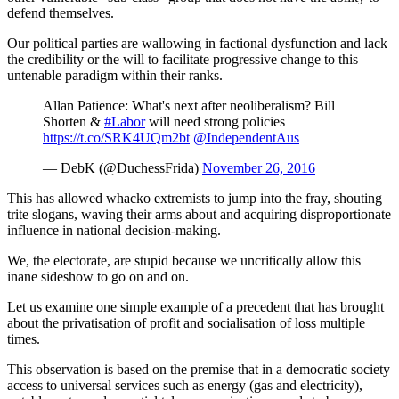
defend themselves.
Our political parties are wallowing in factional dysfunction and lack
the credibility or the will to facilitate progressive change to this
untenable paradigm within their ranks.
Allan Patience: What's next after neoliberalism? Bill
Shorten &
#Labor
will need strong policies
https://t.co/SRK4UQm2bt
@IndependentAus
— DebK (@DuchessFrida)
November 26, 2016
This has allowed whacko extremists to jump into the fray, shouting
trite slogans, waving their arms about and acquiring disproportionate
influence in national decision-making.
We, the electorate, are stupid because we uncritically allow this
inane sideshow to go on and on.
Let us examine one simple example of a precedent that has brought
about the privatisation of profit and socialisation of loss multiple
times.
This observation is based on the premise that in a democratic society
access to universal services such as energy (gas and electricity),