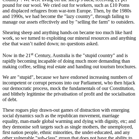
pound for our wool. We cried out for workers, such as £10 Poms
and displaced refugees from war-torn Europe. Then, by the 1980s
and 1990s, we had become the "lazy country", through failing to
manage our assets effectively and by "selling the farm" to outsiders.
Shearing sheep and anything hands-on became too much like hard
work, so we turned to exploiting our mineral resources and anything
else that wasn’t nailed down; no questions asked.
st
Now in the 21
Century, Australia is the "stupid country" and is
rapidly becoming incapable of doing much more demanding than
making coffee, selling real estate and handing out tourism brochures.
We are "stupid", because we have endorsed increasing numbers of
incompetent or corrupt persons into our Parliament, who then hijack
our democratic process, mock the fundamentals of our Constitution,
and blithely legitimise the privatisation of profit and the socialisation
of debt.
These rogues play drawn-out games of distraction with emerging
social dynamics such as the republican movement, marriage
equality, man-made global warming and dying with dignity, etc; and
they demonise soft targets such as single mothers, the unemployed,
first nation people, ethnic minorities, the under-educated, and any
other vulnerable "sub-class" group that does not have the ability to