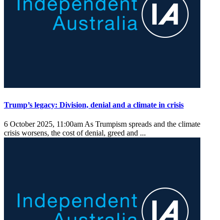
Trump’s legacy: Division, denial and a climate in crisis
6 October 2025, 11:00am
As Trumpism spreads and the climate
crisis worsens, the cost of denial, greed and ...