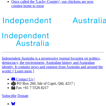
Once called the 'Lucky Country', our chickens are now
coming home to roost
Independent
A
ustralia is a progressive journal focusing on politics,
democracy, the environment, Australian history and Australian
identity. It contains news and opinion from Australia and around the
world. [ Learn more ]
Contact Us
|
PO Box 260, Isle of Capri, Qld, 4217 |
Fax +61 7 5526 8217
Subscribe
Donate