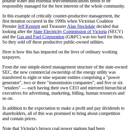
potable water and essential telecommunications needs to be
responsibly managed for the best interests of the whole community.
In this example of critically counter-productive management, the
first iteration occurred in the 1990s when Victorian Coalition
Premier
Jeff Kennett
and Treasurer
Alan Stockdale
decided that
looking after the
State Electricity Commission of Victoria
(SECV)
and the
Gas and Fuel Corporation
(G&FC) was too hard for them.
So they sold off these productive public-owned utilities.
Here is how this has impacted on the lives of ordinary working
taxpayers.
From the one simple-tiered management structure of the state-owned
SEC, the new commercial ownership of the energy utility was
transferred to eight or nine separate entities comprising a "power
generator", two or three "transmission companies", and five or six
"retailers" — each having their own CEO and mirrored hierarchical
executives for advertising, marketing, billing, human resources and
so on.
In addition to the expectation to make a profit and pay dividends to
shareholders, all of this was promised to bring about competition
and contain prices.
Note that Victoria’s brown coal power stations had been