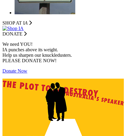
SHOP AT I
A
DONATE
We need YOU!
IA punches above its weight.
Help us sharpen our knuckledusters.
PLEASE DONATE NOW!
Donate Now