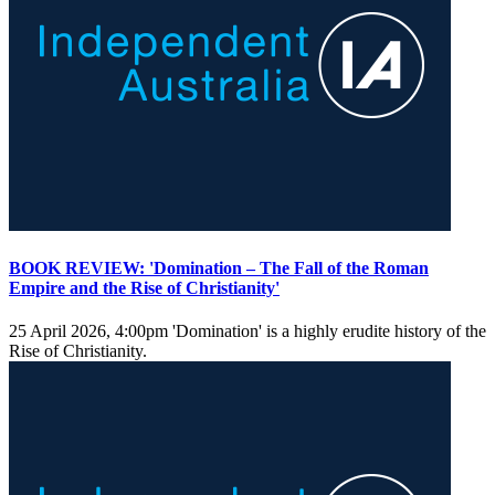
BOOK REVIEW: 'Domination – The Fall of the Roman
Empire and the Rise of Christianity'
25 April 2026, 4:00pm
'Domination' is a highly erudite history of the
Rise of Christianity.