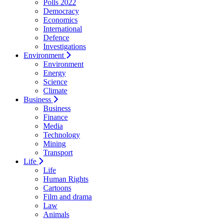
Polls 2022
Democracy
Economics
International
Defence
Investigations
Environment
Environment
Energy
Science
Climate
Business
Business
Finance
Media
Technology
Mining
Transport
Life
Life
Human Rights
Cartoons
Film and drama
Law
Animals