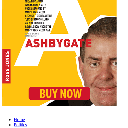
Home
Politics