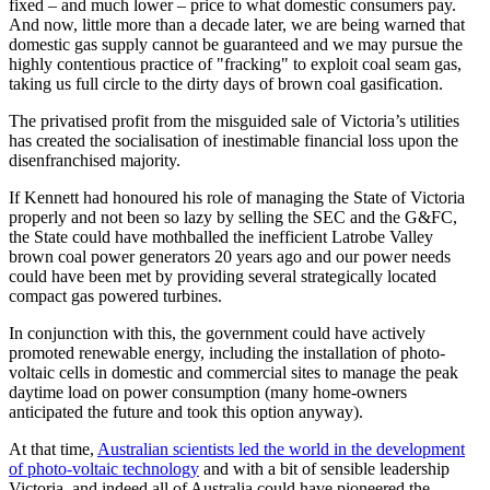
fixed – and much lower – price to what domestic consumers pay.
And now, little more than a decade later, we are being warned that
domestic gas supply cannot be guaranteed and we may pursue the
highly contentious practice of "fracking" to exploit coal seam gas,
taking us full circle to the dirty days of brown coal gasification.
The privatised profit from the misguided sale of Victoria’s utilities
has created the socialisation of inestimable financial loss upon the
disenfranchised majority.
If Kennett had honoured his role of managing the State of Victoria
properly and not been so lazy by selling the SEC and the G&FC,
the State could have mothballed the inefficient Latrobe Valley
brown coal power generators 20 years ago and our power needs
could have been met by providing several strategically located
compact gas powered turbines.
In conjunction with this, the government could have actively
promoted renewable energy, including the installation of photo-
voltaic cells in domestic and commercial sites to manage the peak
daytime load on power consumption (many home-owners
anticipated the future and took this option anyway).
At that time,
Australian scientists led the world in the development
of photo-voltaic technology
and with a bit of sensible leadership
Victoria, and indeed all of Australia could have pioneered the