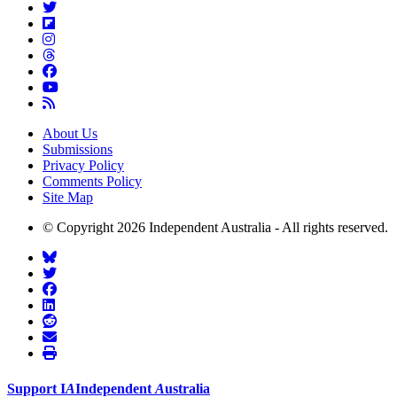
About Us
Submissions
Privacy Policy
Comments Policy
Site Map
© Copyright 2026 Independent Australia - All rights reserved.
Support
I
A
Independent
A
ustralia