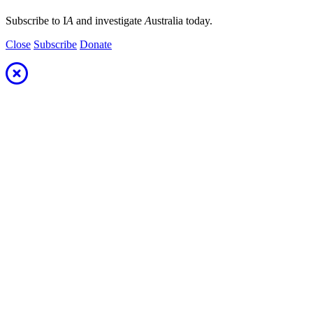
Subscribe to I
A
and investigate
A
ustralia today.
Close
Subscribe
Donate