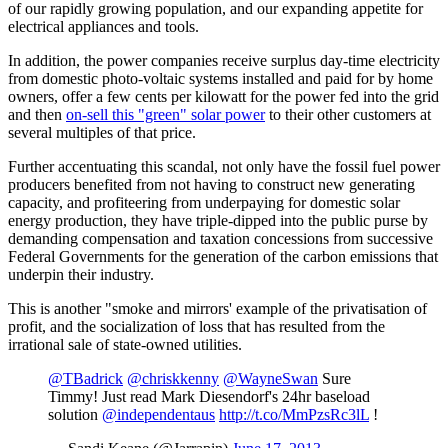
of our rapidly growing population, and our expanding appetite for
electrical appliances and tools.
In addition, the power companies receive surplus day-time electricity
from domestic photo-voltaic systems installed and paid for by home
owners, offer a few cents per kilowatt for the power fed into the grid
and then
on-sell this "green" solar power
to their other customers at
several multiples of that price.
Further accentuating this scandal, not only have the fossil fuel power
producers benefited from not having to construct new generating
capacity, and profiteering from underpaying for domestic solar
energy production, they have triple-dipped into the public purse by
demanding compensation and taxation concessions from successive
Federal Governments for the generation of the carbon emissions that
underpin their industry.
This is another "smoke and mirrors' example of the privatisation of
profit, and the socialization of loss that has resulted from the
irrational sale of state-owned utilities.
@TBadrick
@chriskkenny
@WayneSwan
Sure
Timmy! Just read Mark Diesendorf's 24hr baseload
solution
@independentaus
http://t.co/MmPzsRc3lL
!