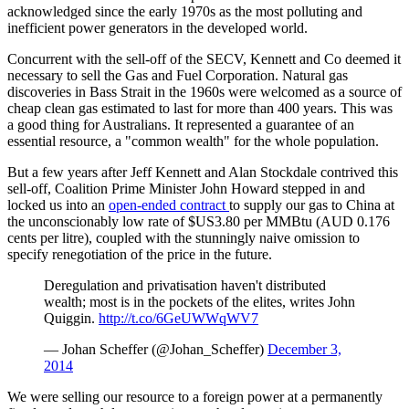
acknowledged since the early 1970s as the most polluting and
inefficient power generators in the developed world.
Concurrent with the sell-off of the SECV, Kennett and Co deemed it
necessary to sell the Gas and Fuel Corporation. Natural gas
discoveries in Bass Strait in the 1960s were welcomed as a source of
cheap clean gas estimated to last for more than 400 years. This was
a good thing for Australians. It represented a guarantee of an
essential resource, a "common wealth" for the whole population.
But a few years after Jeff Kennett and Alan Stockdale contrived this
sell-off, Coalition Prime Minister John Howard stepped in and
locked us into an
open-ended contract
to supply our gas to China at
the unconscionably low rate of $US3.80 per MMBtu (AUD 0.176
cents per litre), coupled with the stunningly naive omission to
specify renegotiation of the price in the future.
Deregulation and privatisation haven't distributed
wealth; most is in the pockets of the elites, writes John
Quiggin.
http://t.co/6GeUWWqWV7
— Johan Scheffer (@Johan_Scheffer)
December 3,
2014
We were selling our resource to a foreign power at a permanently