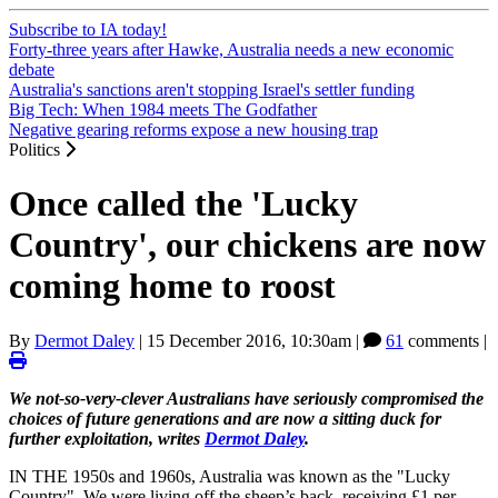
Subscribe to IA today!
Forty-three years after Hawke, Australia needs a new economic
debate
Australia's sanctions aren't stopping Israel's settler funding
Big Tech: When 1984 meets The Godfather
Negative gearing reforms expose a new housing trap
Politics
Once called the 'Lucky
Country', our chickens are now
coming home to roost
By
Dermot Daley
|
15 December 2016, 10:30am
|
61
comments |
We not-so-very-clever Australians have seriously compromised the
choices of future generations and are now a sitting duck for
further exploitation, writes
Dermot Daley
.
IN THE 1950s and 1960s, Australia was known as the "Lucky
Country". We were living off the sheep’s back, receiving £1 per