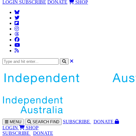
LOGIN
SUBSCRIBE
DONATE
SHOP
SUBS
CRIBE
DONATE
MENU
SEARCH
FIND
LOGIN
SHOP
SUBSCRIBE
DONATE