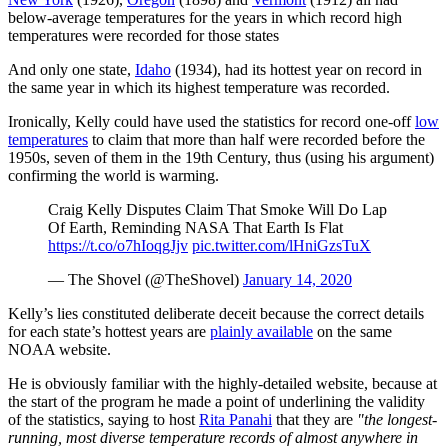
below-average temperatures for the years in which record high
temperatures were recorded for those states
And only one state,
Idaho
(1934), had its hottest year on record in
the same year in which its highest temperature was recorded.
Ironically, Kelly could have used the statistics for record one-off
low
temperatures
to claim that more than half were recorded before the
1950s, seven of them in the 19th Century, thus (using his argument)
confirming the world is warming.
Craig Kelly Disputes Claim That Smoke Will Do Lap
Of Earth, Reminding NASA That Earth Is Flat
https://t.co/o7hIoqgJjv
pic.twitter.com/lHniGzsTuX
— The Shovel (@TheShovel)
January 14, 2020
Kelly’s lies constituted deliberate deceit because the correct details
for each state’s hottest years are
plainly available
on the same
NOAA website.
He is obviously familiar with the highly-detailed website, because at
the start of the program he made a point of underlining the validity
of the statistics, saying to host
Rita Panahi
that they are
"the longest-
running, most diverse temperature records of almost anywhere in