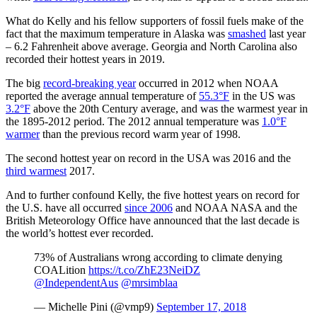
What do Kelly and his fellow supporters of fossil fuels make of the
fact that the maximum temperature in Alaska was
smashed
last year
– 6.2 Fahrenheit above average. Georgia and North Carolina also
recorded their hottest years in 2019.
The big
record-breaking year
occurred in 2012 when NOAA
reported the average annual temperature of
55.3°F
in the US was
3.2°F
above the 20th Century average, and was the warmest year in
the 1895-2012 period. The 2012 annual temperature was
1.0°F
warmer
than the previous record warm year of 1998.
The second hottest year on record in the USA was 2016 and the
third warmest
2017.
And to further confound Kelly, the five hottest years on record for
the U.S. have all occurred
since 2006
and NOAA NASA and the
British Meteorology Office have announced that the last decade is
the world’s hottest ever recorded.
73% of Australians wrong according to climate denying
COALition
https://t.co/ZhE23NeiDZ
@IndependentAus
@mrsimblaa
— Michelle Pini (@vmp9)
September 17, 2018