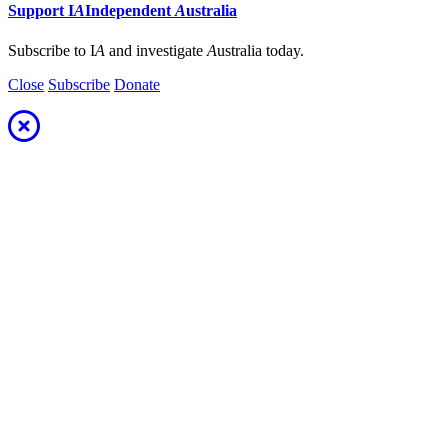
Support
I
A
Independent
A
ustralia
Subscribe to I
A
and investigate
A
ustralia today.
Close
Subscribe
Donate