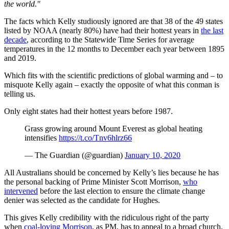
the world."
The facts which Kelly studiously ignored are that 38 of the 49 states
listed by NOAA (nearly 80%) have had their hottest years in
the last
decade
, according to the Statewide Time Series for average
temperatures in the 12 months to December each year between 1895
and 2019.
Which fits with the scientific predictions of global warming and – to
misquote Kelly again – exactly the opposite of what this conman is
telling us.
Only eight states had their hottest years before 1987.
Grass growing around Mount Everest as global heating
intensifies
https://t.co/Tnv6hlrz66
— The Guardian (@guardian)
January 10, 2020
All Australians should be concerned by Kelly’s lies because he has
the personal backing of Prime Minister Scott Morrison,
who
intervened
before the last election to ensure the climate change
denier was selected as the candidate for Hughes.
This gives Kelly credibility with the ridiculous right of the party
when
coal-loving Morrison
, as PM, has to appeal to a broad church.