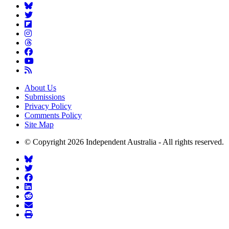
About Us
Submissions
Privacy Policy
Comments Policy
Site Map
© Copyright 2026 Independent Australia - All rights reserved.