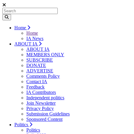
Home
Home
IA News
ABOUT IA
ABOUT IA
MEMBERS ONLY
SUBSCRIBE
DONATE
ADVERTISE
Comments Policy
Contact IA
Feedback
IA Contributors
Independent politics
Join Newsletter
Privacy Policy
Submission Guidelines
Sponsored Content
Politics
Politics