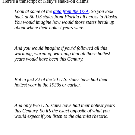
Here’s a transcript of Kelly’s snake-oil claims:
Look at some of the
data from the USA
. So you look
back at 50 US states from Florida all across to Alaska.
You would imagine how would those states break up
about where their hottest years were.
And you would imagine if you’d followed all this
warming, warming, warming that all those hottest
years would have been this Century.
But in fact 32 of the 50 U.S. states have had their
hottest year in the 1930s or earlier.
And only two U.S. states have had their hottest years
this Century. So it’s the exact opposite of what you
would expect if you listen to the alarmist rhetoric.