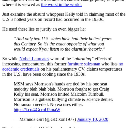
where it is viewed as
the worst in the world.
Just examine the absurd whoppers Kelly told in claiming most of the
U.S.'s hottest years on record had occurred in the 1930s.
He used these lies to justify an even bigger lie:
“And only two U.S. states have had their hottest years
this Century. So it’s the exact opposite of what you
would expect if you listen to the alarmist rhetoric.”
So while
Nobel Laureates
warn of the
“alarming”
effects of
increasing temperatures, this former
furniture salesman
who lists
no
academic credentials
on his parliamentary CV, claims temperatures
in the U.S. have been cooling since the 1930s.
MSM says Morrison's hands are tied by his one seat
majority blah blah blah. Morrison fought to get Craig
Kelly his seat. Morrison knifed Malcolm Turnbull.
Morrison is a gutless bullying climate & science denier.
No ransom needed. No excuses either.
https://t.co/4GcrnU5maW
— Maranoa Girl (@GDixon1977)
January 10, 2020