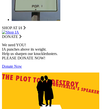
SHOP AT I
A
DONATE
We need YOU!
IA punches above its weight.
Help us sharpen our knuckledusters.
PLEASE DONATE NOW!
Donate Now