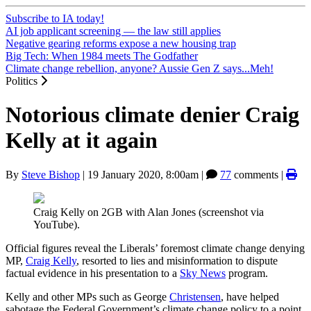
Subscribe to IA today!
AI job applicant screening — the law still applies
Negative gearing reforms expose a new housing trap
Big Tech: When 1984 meets The Godfather
Climate change rebellion, anyone? Aussie Gen Z says...Meh!
Politics
Notorious climate denier Craig
Kelly at it again
By
Steve Bishop
|
19 January 2020, 8:00am
|
77
comments |
Craig Kelly on 2GB with Alan Jones (screenshot via
YouTube).
Official figures reveal the Liberals’ foremost climate change denying
MP,
Craig Kelly
, resorted to lies and misinformation to dispute
factual evidence in his presentation to a
Sky News
program.
Kelly and other MPs such as George
Christensen
, have helped
sabotage the Federal Government’s climate change policy to a point