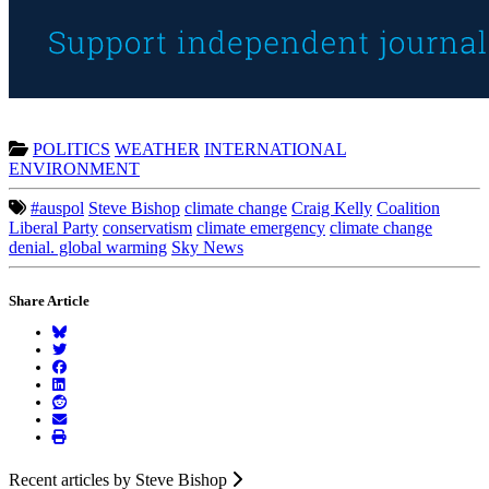
POLITICS
WEATHER
INTERNATIONAL
ENVIRONMENT
#auspol
Steve Bishop
climate change
Craig Kelly
Coalition
Liberal Party
conservatism
climate emergency
climate change
denial. global warming
Sky News
Share Article
Recent articles by Steve Bishop