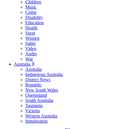
Children
Music
Crime
Disability
Education
Health
Sport
Women
Satire
Video
Audio
War
Australia
Australia
Indigenous Australia
District News
Republic
New South Wales
Queensland
South Australia
Tasmania
Victoria
Western Australia
Immigration