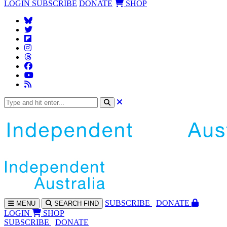
LOGIN
SUBSCRIBE
DONATE
SHOP
SUBS
CRIBE
DONATE
MENU
SEARCH
FIND
LOGIN
SHOP
SUBSCRIBE
DONATE