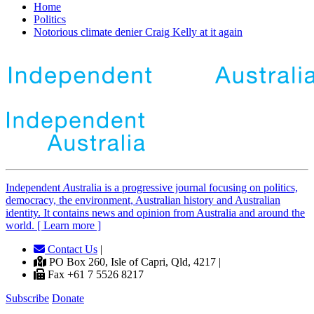
Home
Politics
Notorious climate denier Craig Kelly at it again
Independent
A
ustralia is a progressive journal focusing on politics,
democracy, the environment, Australian history and Australian
identity. It contains news and opinion from Australia and around the
world. [ Learn more ]
Contact Us
|
PO Box 260, Isle of Capri, Qld, 4217 |
Fax +61 7 5526 8217
Subscribe
Donate