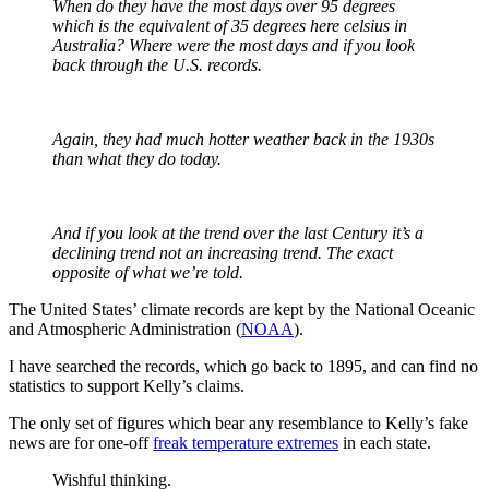
When do they have the most days over 95 degrees
which is the equivalent of 35 degrees here celsius in
Australia? Where were the most days and if you look
back through the U.S. records.
Again, they had much hotter weather back in the 1930s
than what they do today.
And if you look at the trend over the last Century it’s a
declining trend not an increasing trend. The exact
opposite of what we’re told.
The United States’ climate records are kept by the National Oceanic
and Atmospheric Administration (
NOAA
).
I have searched the records, which go back to 1895, and can find no
statistics to support Kelly’s claims.
The only set of figures which bear any resemblance to Kelly’s fake
news are for one-off
freak temperature extremes
in each state.
Wishful thinking.