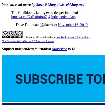
You can read more by
Steve Bishop
at
stevebishop.net
.
The Coalition is falling even deeper into denial
https://t.co/GxPx8nfou7
@IndependentAus
— Dave Donovan (@davrosz)
November 16, 2019
This work is licensed under a
Creative Commons Attribution-
NonCommercial-NoDerivs 3.0 Australia License
Support independent journalism
Subscribe
to IA.