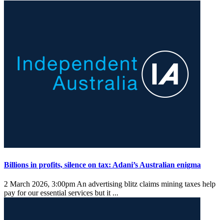
Billions in profits, silence on tax: Adani’s Australian enigma
2 March 2026, 3:00pm
An advertising blitz claims mining taxes help
pay for our essential services but it ...