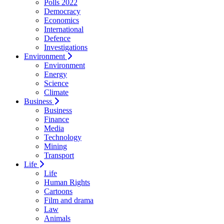
Polls 2022
Democracy
Economics
International
Defence
Investigations
Environment
Environment
Energy
Science
Climate
Business
Business
Finance
Media
Technology
Mining
Transport
Life
Life
Human Rights
Cartoons
Film and drama
Law
Animals