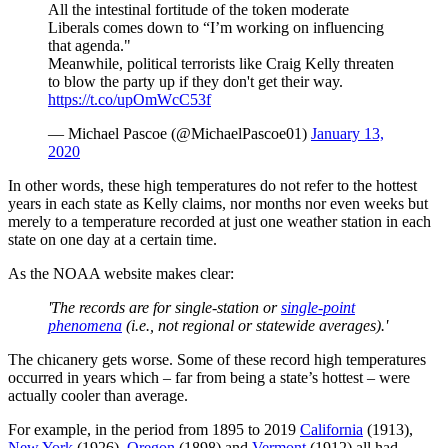
All the intestinal fortitude of the token moderate
Liberals comes down to “I’m working on influencing
that agenda."
Meanwhile, political terrorists like Craig Kelly threaten
to blow the party up if they don't get their way.
https://t.co/upOmWcC53f
— Michael Pascoe (@MichaelPascoe01)
January 13,
2020
In other words, these high temperatures do not refer to the hottest
years in each state as Kelly claims, nor months nor even weeks but
merely to a temperature recorded at just one weather station in each
state on one day at a certain time.
As the NOAA website makes clear:
'The records are for single-station or
single-point
phenomena
(i.e., not regional or statewide averages).'
The chicanery gets worse. Some of these record high temperatures
occurred in years which – far from being a state’s hottest – were
actually cooler than average.
For example, in the period from 1895 to 2019
California
(1913),
New York
(1926),
Oregon
(1898) and
Vermont
(1912) all had