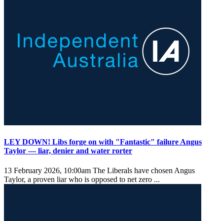
LEY DOWN! Libs forge on with "Fantastic" failure Angus
Taylor — liar, denier and water rorter
13 February 2026, 10:00am
The Liberals have chosen Angus
Taylor, a proven liar who is opposed to net zero ...