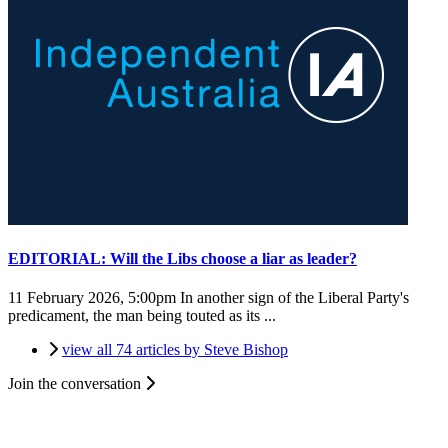
EDITORIAL: Will the Libs choose a liar as leader?
11 February 2026, 5:00pm
In another sign of the Liberal Party's
predicament, the man being touted as its ...
view all 74 articles by Steve Bishop
Join the conversation