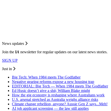
News updates
Join the
I
A
newsletter for regular updates on our latest news stories.
SIGN UP
Just in
Big Tech: When 1984 meets The Godfather
Negative gearing reforms expose a new housing trap
EDITORIAL: Big Tech — When 1984 meets The Godfather
Ed Husic doesn’t give a shit; William Blake might
How the gig economy is reshaping where Australians work
U.S. arsenal stretched as Australia weighs alliance risks
Climate change rebellion, anyone? Aussie Gen Z says...Meh!
AI job applicant screening — the law still applies