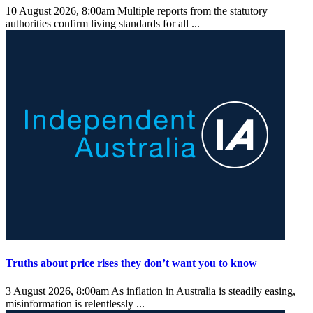
10 August 2026, 8:00am
Multiple reports from the statutory
authorities confirm living standards for all ...
Truths about price rises they don’t want you to know
3 August 2026, 8:00am
As inflation in Australia is steadily easing,
misinformation is relentlessly ...