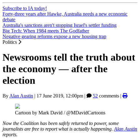
Subscribe to IA today!
Forty-three years after Hawke, Australia needs a new economic
debate
Australia's sanctions aren't stopping Israel's settler funding
Big Tech: When 1984 meets The Godfather
Negative gearing reforms expose a new housing trap
Politics
Newsrooms tell the truth about
the economy — after the
election
By
Alan Austin
|
17 June 2019, 12:00pm
|
52
comments |
Cartoon by Mark David / @MDavidCartoons
Now the Coalition has been safely returned to power, some
journalists are free to report what is actually happening.
Alan Austin
reports.