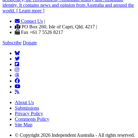
identity. It contains news and opinion from Australia and around the
world. [ Learn more ]
Contact Us
|
PO Box 260, Isle of Capri, Qld, 4217 |
Fax +61 7 5526 8217
Subscribe
Donate
About Us
Submissions
Privacy Policy
Comments Policy
Site Map
© Copyright 2026 Independent Australia - All rights reserved.