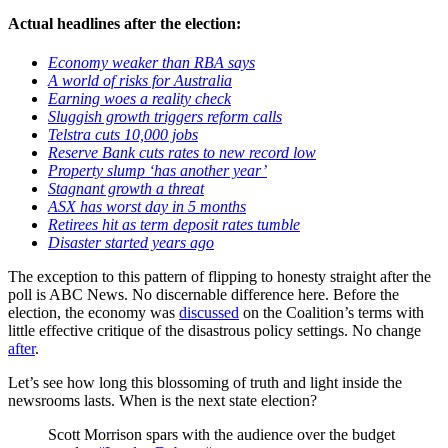
Actual headlines after the election:
Economy weaker than RBA says
A world of risks for Australia
Earning woes a reality check
Sluggish growth triggers reform calls
Telstra cuts 10,000 jobs
Reserve Bank cuts rates to new record low
Property slump ‘has another year’
Stagnant growth a threat
ASX has worst day in 5 months
Retirees hit as term deposit rates tumble
Disaster started years ago
The exception to this pattern of flipping to honesty straight after the
poll is ABC News. No discernable difference here. Before the
election, the economy was
discussed
on the Coalition’s terms with
little effective critique of the disastrous policy settings. No change
after
.
Let’s see how long this blossoming of truth and light inside the
newsrooms lasts. When is the next state election?
Scott Morrison spars with the audience over the budget