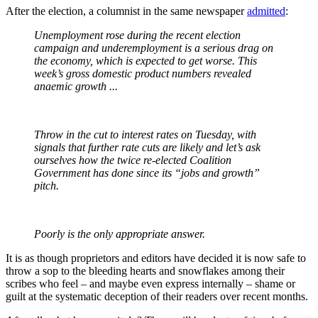
After the election, a columnist in the same newspaper
admitted
:
Unemployment rose during the recent election
campaign and underemployment is a serious drag on
the economy, which is expected to get worse. This
week’s gross domestic product numbers revealed
anaemic growth ...
Throw in the cut to interest rates on Tuesday, with
signals that further rate cuts are likely and let’s ask
ourselves how the twice re-elected Coalition
Government has done since its “jobs and growth”
pitch.
Poorly is the only appropriate answer.
It is as though proprietors and editors have decided it is now safe to
throw a sop to the bleeding hearts and snowflakes among their
scribes who feel – and maybe even express internally – shame or
guilt at the systematic deception of their readers over recent months.