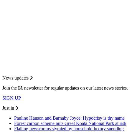
News updates
Join the
I
A
newsletter for regular updates on our latest news stories.
SIGN UP
Just in
Pauline Hanson and Barnaby Joyce: Hypocrisy is thy name
Forest carbon scheme puts Great Koala National Park at risk
Flailing newsrooms stymied by household luxury spending