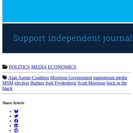
POLITICS
MEDIA
ECONOMICS
Alan Austin
Coalition
Morrison Government
mainstream media
MSM
election
Budget
Josh Frydenberg
Scott Morrison
back in the
black
Share Article