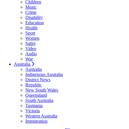
Children
Music
Crime
Disability
Education
Health
Sport
Women
Satire
Video
Audio
War
Australia
Australia
Indigenous Australia
District News
Republic
New South Wales
Queensland
South Australia
Tasmania
Victoria
Western Australia
Immigration