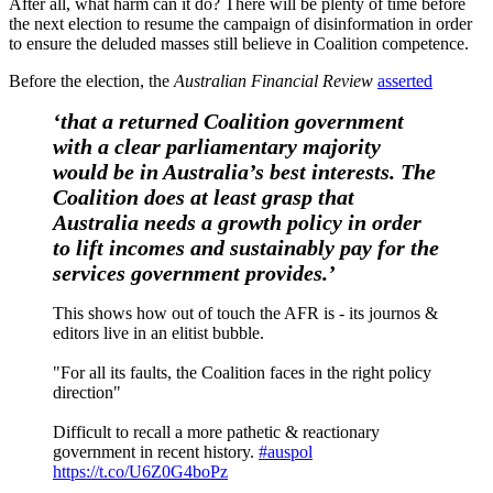
After all, what harm can it do? There will be plenty of time before
the next election to resume the campaign of disinformation in order
to ensure the deluded masses still believe in Coalition competence.
Before the election, the
Australian Financial Review
asserted
‘that a returned Coalition government
with a clear parliamentary majority
would be in Australia’s best interests. The
Coalition does at least grasp that
Australia needs a growth policy in order
to lift incomes and sustainably pay for the
services government provides.’
This shows how out of touch the AFR is - its journos &
editors live in an elitist bubble.
"For all its faults, the Coalition faces in the right policy
direction"
Difficult to recall a more pathetic & reactionary
government in recent history.
#auspol
https://t.co/U6Z0G4boPz