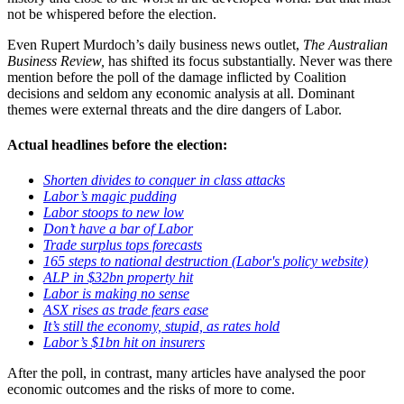
not be whispered before the election.
Even Rupert Murdoch’s daily business news outlet,
The Australian
Business Review,
has shifted its focus substantially. Never was there
mention before the poll of the damage inflicted by Coalition
decisions and seldom any economic analysis at all. Dominant
themes were external threats and the dire dangers of Labor.
Actual headlines before the election:
Shorten divides to conquer in class attacks
Labor’s magic pudding
Labor stoops to new low
Don’t have a bar of Labor
Trade surplus tops forecasts
165 steps to national destruction (Labor's policy website)
ALP in $32bn property hit
Labor is making no sense
ASX rises as trade fears ease
It’s still the economy, stupid, as rates hold
Labor’s $1bn hit on insurers
After the poll, in contrast, many articles have analysed the poor
economic outcomes and the risks of more to come.