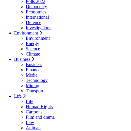
Polls 2022
Democracy
Economics
International
Defence
Investigations
Environment
Environment
Energy
Science
Climate
Business
Business
Finance
Media
Technology
Mining
Transport
Life
Life
Human Rights
Cartoons
Film and drama
Law
Animals