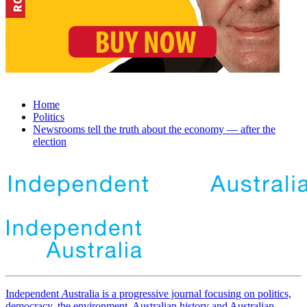
Home
Politics
Newsrooms tell the truth about the economy — after the
election
Independent
A
ustralia is a progressive journal focusing on politics,
democracy, the environment, Australian history and Australian