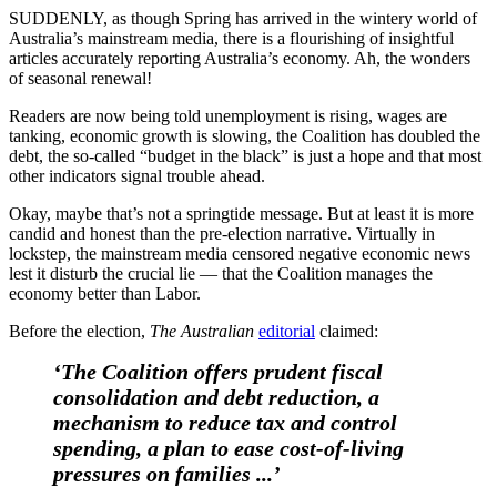
SUDDENLY, as though Spring has arrived in the wintery world of
Australia’s mainstream media, there is a flourishing of insightful
articles accurately reporting Australia’s economy. Ah, the wonders
of seasonal renewal!
Readers are now being told unemployment is rising, wages are
tanking, economic growth is slowing, the Coalition has doubled the
debt, the so-called “budget in the black” is just a hope and that most
other indicators signal trouble ahead.
Okay, maybe that’s not a springtide message. But at least it is more
candid and honest than the pre-election narrative. Virtually in
lockstep, the mainstream media censored negative economic news
lest it disturb the crucial lie — that the Coalition manages the
economy better than Labor.
Before the election,
The Australian
editorial
claimed:
‘The Coalition offers prudent fiscal
consolidation and debt reduction, a
mechanism to reduce tax and control
spending, a plan to ease cost-of-living
pressures on families ...’