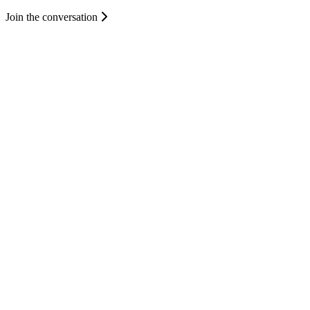
Join the conversation