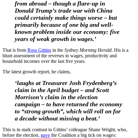
from abroad – though a flare-up in
Donald Trump’s trade war with China
could certainly make things worse – but
primarily because of one big and well-
known problem inside our economy: five
years of weak growth in wages.’
That is from
Ross Gittins
in the
Sydney Morning Herald
. His is a
blunt assessment of the reverses in wages, productivity and
household incomes over the last five years.
The latest growth report, he claims,
‘laughs at Treasurer Josh Frydenberg’s
claim in the April budget – and Scott
Morrison’s claim in the election
campaign – to have returned the economy
to “strong growth”, which will roll on for
a decade without missing a beat.’
This is in stark contrast to Gittins’ colleague Shane Wright, who,
before the election,
gave
the Coalition a big tick on wages: