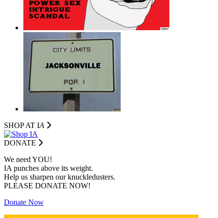
SHOP AT I
A
DONATE
We need YOU!
IA punches above its weight.
Help us sharpen our knuckledusters.
PLEASE DONATE NOW!
Donate Now