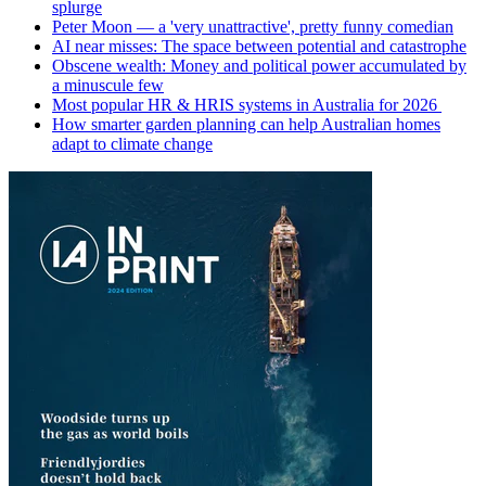
splurge
Peter Moon — a 'very unattractive', pretty funny comedian
AI near misses: The space between potential and catastrophe
Obscene wealth: Money and political power accumulated by
a minuscule few
Most popular HR & HRIS systems in Australia for 2026
How smarter garden planning can help Australian homes
adapt to climate change