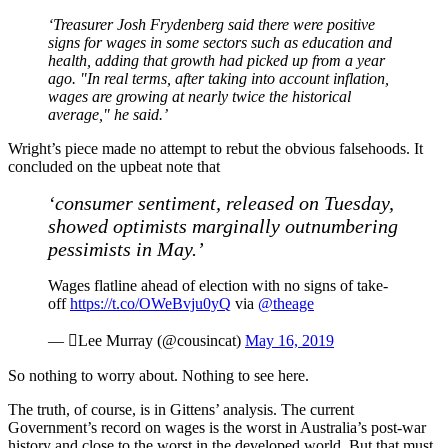
‘Treasurer Josh Frydenberg said there were positive
signs for wages in some sectors such as education and
health, adding that growth had picked up from a year
ago. "In real terms, after taking into account inflation,
wages are growing at nearly twice the historical
average," he said.’
Wright’s piece made no attempt to rebut the obvious falsehoods. It
concluded on the upbeat note that
‘consumer sentiment, released on Tuesday,
showed optimists marginally outnumbering
pessimists in May.’
Wages flatline ahead of election with no signs of take-
off
https://t.co/OWeBvju0yQ
via
@theage
— Lee Murray (@cousincat)
May 16, 2019
So nothing to worry about. Nothing to see here.
The truth, of course, is in Gittens’ analysis. The current
Government’s record on wages is the worst in Australia’s post-war
history and close to the worst in the developed world. But that must