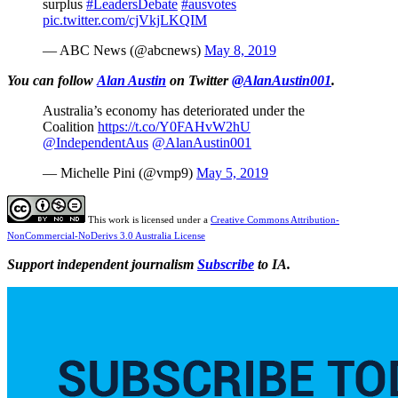
surplus
#LeadersDebate
#ausvotes
pic.twitter.com/cjVkjLKQIM
— ABC News (@abcnews)
May 8, 2019
You can follow
Alan Austin
on Twitter
@AlanAustin001
.
Australia’s economy has deteriorated under the
Coalition
https://t.co/Y0FAHvW2hU
@IndependentAus
@AlanAustin001
— Michelle Pini (@vmp9)
May 5, 2019
This work is licensed under a
Creative Commons Attribution-
NonCommercial-NoDerivs 3.0 Australia License
Support independent journalism
Subscribe
to IA.