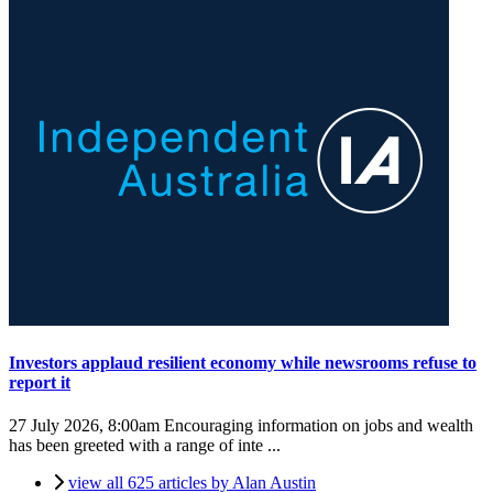
Investors applaud resilient economy while newsrooms refuse to
report it
27 July 2026, 8:00am
Encouraging information on jobs and wealth
has been greeted with a range of inte ...
view all 625 articles by Alan Austin