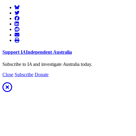
Support
I
A
Independent
A
ustralia
Subscribe to I
A
and investigate
A
ustralia today.
Close
Subscribe
Donate