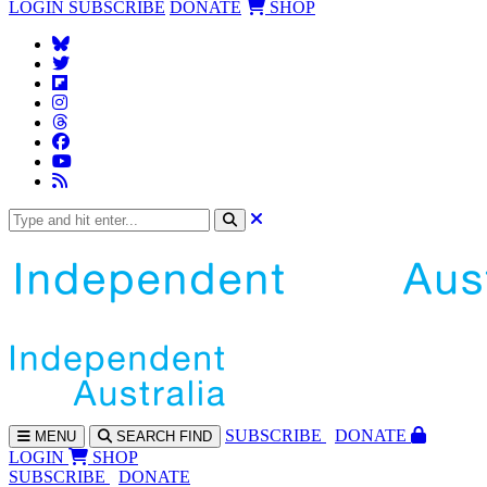
LOGIN
SUBSCRIBE
DONATE
SHOP
SUBS
CRIBE
DONATE
MENU
SEARCH
FIND
LOGIN
SHOP
SUBSCRIBE
DONATE