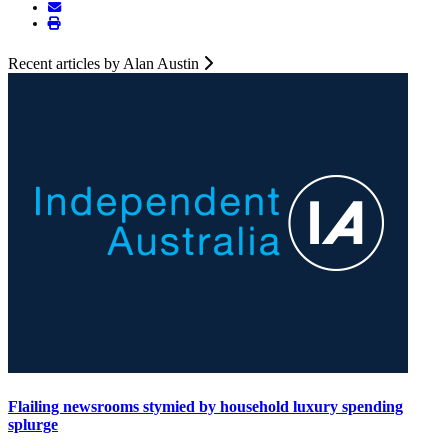
Recent articles by Alan Austin
Flailing newsrooms stymied by household luxury spending
splurge