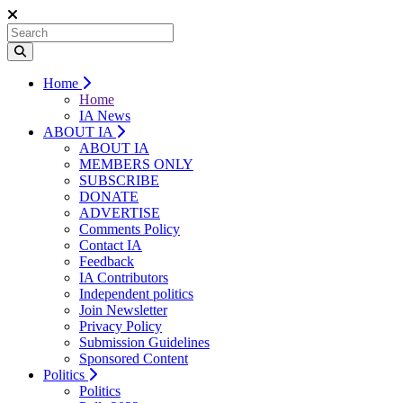
Home
Home
IA News
ABOUT IA
ABOUT IA
MEMBERS ONLY
SUBSCRIBE
DONATE
ADVERTISE
Comments Policy
Contact IA
Feedback
IA Contributors
Independent politics
Join Newsletter
Privacy Policy
Submission Guidelines
Sponsored Content
Politics
Politics