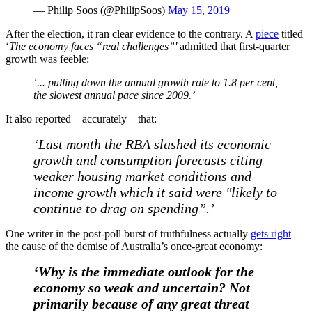
— Philip Soos (@PhilipSoos)
May 15, 2019
After the election, it ran clear evidence to the contrary. A
piece
titled
‘
The economy faces “real challenges”'
admitted that first-quarter
growth was feeble:
‘... pulling down the annual growth rate to 1.8 per cent,
the slowest annual pace since 2009.’
It also reported – accurately – that:
‘Last month the RBA slashed its economic
growth and consumption forecasts citing
weaker housing market conditions and
income growth which it said were "likely to
continue to drag on spending”.’
One writer in the post-poll burst of truthfulness actually
gets right
the cause of the demise of Australia’s once-great economy:
‘Why is the immediate outlook for the
economy so weak and uncertain? Not
primarily because of any great threat