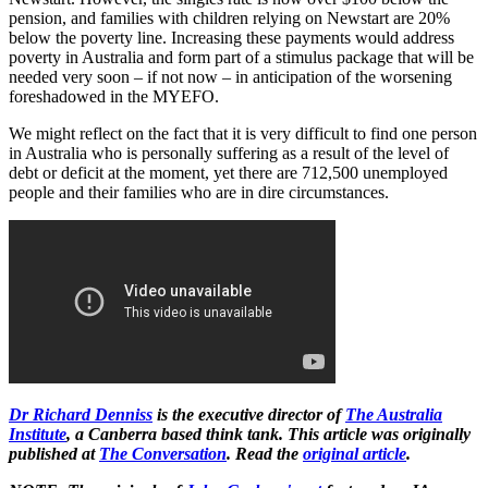
pension, and families with children relying on Newstart are 20%
below the poverty line. Increasing these payments would address
poverty in Australia and form part of a stimulus package that will be
needed very soon – if not now – in anticipation of the worsening
foreshadowed in the MYEFO.
We might reflect on the fact that it is very difficult to find one person
in Australia who is personally suffering as a result of the level of
debt or deficit at the moment, yet there are 712,500 unemployed
people and their families who are in dire circumstances.
Dr Richard Denniss
is the executive director of
The Australia
Institute
, a Canberra based think tank. This article was originally
published at
The Conversation
. Read the
original article
.