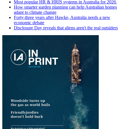
Most popular HR & HRIS systems in Australia for 2026
How smarter garden planning can help Australian homes
adapt to climate change
Forty-three years after Hawke, Australia needs a new
economic debate
Disclosure Day reveals that aliens aren't the real outsiders