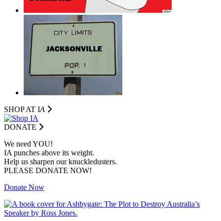
SHOP AT I
A
DONATE
We need YOU!
IA punches above its weight.
Help us sharpen our knuckledusters.
PLEASE DONATE NOW!
Donate Now