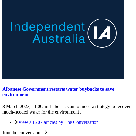
Albanese Government restarts water buybacks to save
environment
8 March 2023, 11:00am
Labor has announced a strategy to recover
much-needed water for the environment ...
view all 207 articles by The Conversation
Join the conversation