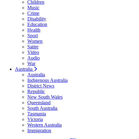
Children
Music
Crime
Disability
Education
Health
Sport
Women
Satire
Video
Audio
War
Australia
Australia
Indigenous Australia
District News
Republic
New South Wales
Queensland
South Australia
Tasmania
Victoria
Western Australia
Immigration