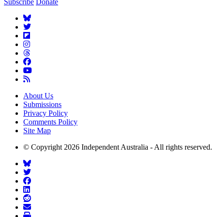
Subscribe
Donate
About Us
Submissions
Privacy Policy
Comments Policy
Site Map
© Copyright 2026 Independent Australia - All rights reserved.