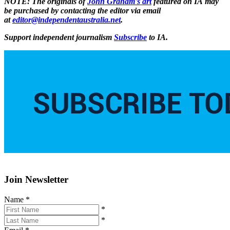
NOTE: The originals of
John Graham's art
featured on IA may
be purchased by contacting the editor via email
at
editor@independentaustralia.net
.
Support independent journalism
Subscribe
to IA.
Join Newsletter
Name
*
*
*