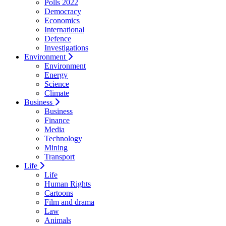
Polls 2022
Democracy
Economics
International
Defence
Investigations
Environment
Environment
Energy
Science
Climate
Business
Business
Finance
Media
Technology
Mining
Transport
Life
Life
Human Rights
Cartoons
Film and drama
Law
Animals