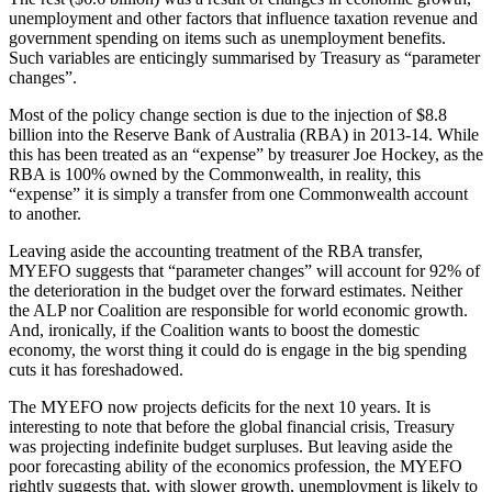
unemployment and other factors that influence taxation revenue and
government spending on items such as unemployment benefits.
Such variables are enticingly summarised by Treasury as “parameter
changes”.
Most of the policy change section is due to the injection of $8.8
billion into the Reserve Bank of Australia (RBA) in 2013-14. While
this has been treated as an “expense” by treasurer Joe Hockey, as the
RBA is 100% owned by the Commonwealth, in reality, this
“expense” it is simply a transfer from one Commonwealth account
to another.
Leaving aside the accounting treatment of the RBA transfer,
MYEFO suggests that “parameter changes” will account for 92% of
the deterioration in the budget over the forward estimates. Neither
the ALP nor Coalition are responsible for world economic growth.
And, ironically, if the Coalition wants to boost the domestic
economy, the worst thing it could do is engage in the big spending
cuts it has foreshadowed.
The MYEFO now projects deficits for the next 10 years. It is
interesting to note that before the global financial crisis, Treasury
was projecting indefinite budget surpluses. But leaving aside the
poor forecasting ability of the economics profession, the MYEFO
rightly suggests that, with slower growth, unemployment is likely to