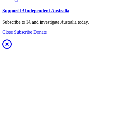
Support
I
A
Independent
A
ustralia
Subscribe to I
A
and investigate
A
ustralia today.
Close
Subscribe
Donate