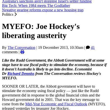
Australia's sanctions aren't stopping Israel's settler funding
Big Tech: When 1984 meets The Godfather
Negative gearing reforms expose a new housing trap
Politics
MYEFO: Joe Hockey's
liberating austerity
By
The Conversation
|
19 December 2013, 10:30am
|
41
comments |
Like the Rudd Government, the Abbott Government will at some
stage have to use fiscal policy to stimulate the economy, because if
it doesn't Australia is likely to go into decline. Economist
Dr
Richard Denniss
from The Conversation reviews Hockey's
MYEFO.
SOONER OR LATER, the Abbott government will have to
stimulate the economy using fiscal policy — just like the Rudd
government did in response to the global financial crisis and the
Howard government did in 2001. That was the key message to
come from the
Mid-Year Economic and Fiscal Outlook
(MYEFO),
released yesterday by treasurer Joe Hockey.