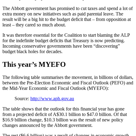
The Abbott government has promised to cut taxes and spend a lot of
extra money on new initiatives such as paid parental leave. The
result will be a big hit to the budget deficit that – from opposition at
least – they cared so much about.
It was therefore essential for the Coalition to start blaming the ALP
for the indefinite budget deficits that Treasury is now predicting.
Incoming conservative governments have been “discovering”
budget black holes for decades.
This year’s MYEFO
The following table summarises the movement, in billions of dollars,
between the Pre-Election Economic and Fiscal Outlook (PEFO) and
the Mid-Year Economic and Fiscal Outlook (MYEFO):
Source:
http://www.aph.gov.au
The table shows that the outlook for this financial year has gone
from a projected deficit of A$30.1 billion to $47.0 billion. Of that
$16.9 billion change, $10.3 billion was the result of new policy
changes announced by the Abbott government.
The rest ($6.6 billion) was a result of changes in economic growth,