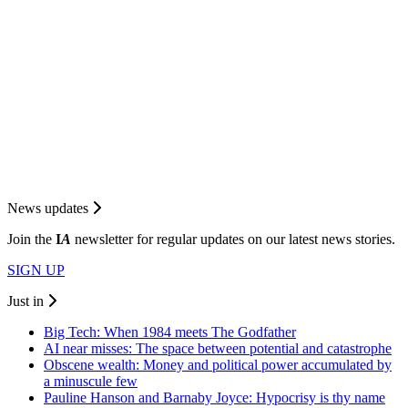
News updates
Join the
I
A
newsletter for regular updates on our latest news stories.
SIGN UP
Just in
Big Tech: When 1984 meets The Godfather
AI near misses: The space between potential and catastrophe
Obscene wealth: Money and political power accumulated by
a minuscule few
Pauline Hanson and Barnaby Joyce: Hypocrisy is thy name