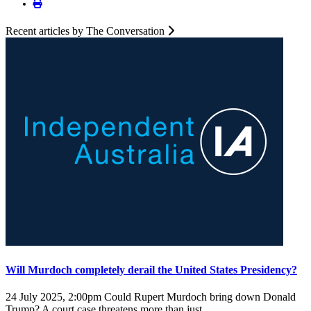
Recent articles by The Conversation
Will Murdoch completely derail the United States Presidency?
24 July 2025, 2:00pm
Could Rupert Murdoch bring down Donald
Trump? A court case threatens more than just ...