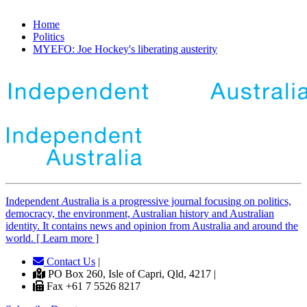
Home
Politics
MYEFO: Joe Hockey's liberating austerity
Independent
A
ustralia is a progressive journal focusing on politics,
democracy, the environment, Australian history and Australian
identity. It contains news and opinion from Australia and around the
world. [ Learn more ]
Contact Us
|
PO Box 260, Isle of Capri, Qld, 4217 |
Fax +61 7 5526 8217