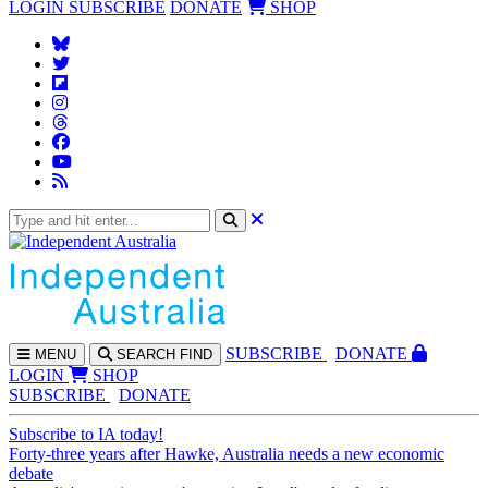
LOGIN
SUBSCRIBE
DONATE
SHOP
SUBS
CRIBE
DONATE
MENU
SEARCH
FIND
LOGIN
SHOP
SUBSCRIBE
DONATE
Subscribe to IA today!
Forty-three years after Hawke, Australia needs a new economic
debate