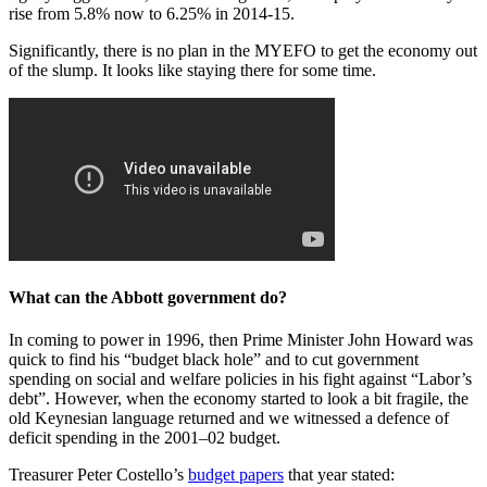
rise from 5.8% now to 6.25% in 2014-15.
Significantly, there is no plan in the MYEFO to get the economy out
of the slump. It looks like staying there for some time.
What can the Abbott government do?
In coming to power in 1996, then Prime Minister John Howard was
quick to find his “budget black hole” and to cut government
spending on social and welfare policies in his fight against “Labor’s
debt”. However, when the economy started to look a bit fragile, the
old Keynesian language returned and we witnessed a defence of
deficit spending in the 2001–02 budget.
Treasurer Peter Costello’s
budget papers
that year stated: