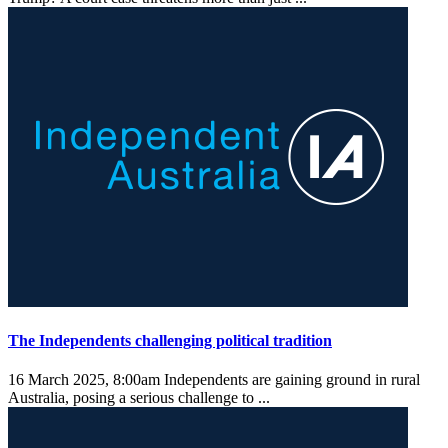
The Independents challenging political tradition
16 March 2025, 8:00am
Independents are gaining ground in rural
Australia, posing a serious challenge to ...