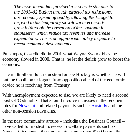
The government has provided a moderate stimulus in
the 2001–02 Budget through targeted tax reductions,
discretionary spending and by allowing the Budget to
respond to the temporary slowdown in economic
growth (through the operation of the “automatic
stabilisers” which reduce tax revenues and increase
expenditure). This is an appropriate policy response to
recent economic developments.
Put simply, Costello did in 2001 what Wayne Swan did as the
economy slowed in 2008. That is, he let the deficit grow to boost the
economy.
The multibillion-dollar question for Joe Hockey is whether he will
put the Coalition’s slogans from opposition ahead of the economic
advice he is receiving from Treasury.
With unemployment expected to rise, we are likely to need a second
post-GFC stimulus. That should involve increases in the payment
rates for
Newstart
and related payments such as
Austudy
and the
other non-pension payments.
In the past, community groups – including the Business Council –
have called for modest increases to welfare payments such as
Newstart. However, the singles rate is now over $100 below the