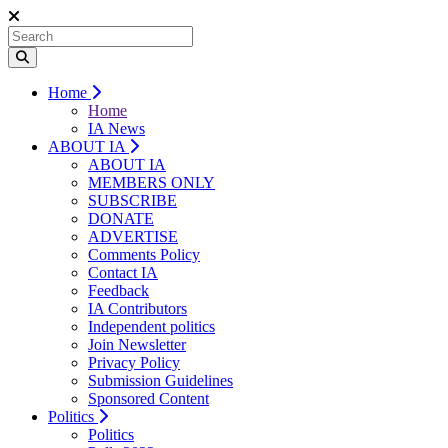
Home
Home
IA News
ABOUT IA
ABOUT IA
MEMBERS ONLY
SUBSCRIBE
DONATE
ADVERTISE
Comments Policy
Contact IA
Feedback
IA Contributors
Independent politics
Join Newsletter
Privacy Policy
Submission Guidelines
Sponsored Content
Politics
Politics