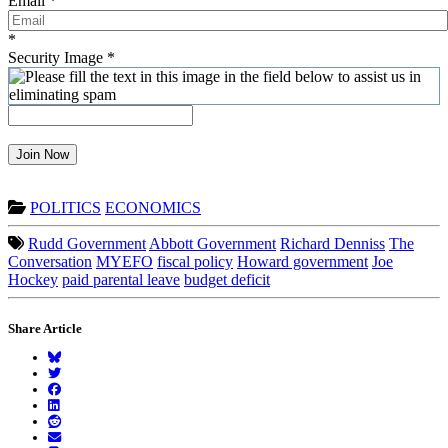
Email
*
*
Security Image
*
Join Now
POLITICS
ECONOMICS
Rudd Government
Abbott Government
Richard Denniss
The
Conversation
MYEFO
fiscal policy
Howard government
Joe
Hockey
paid parental leave
budget deficit
Share Article