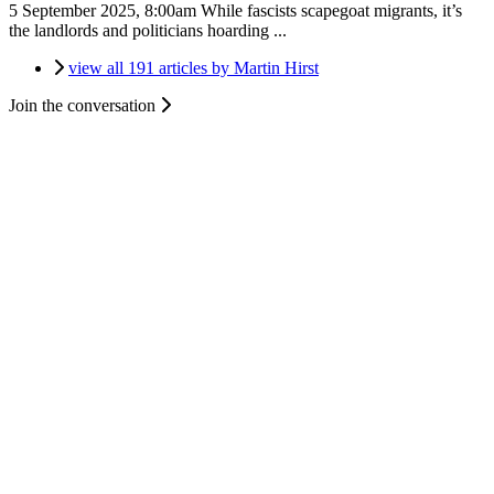
5 September 2025, 8:00am
While fascists scapegoat migrants, it’s
the landlords and politicians hoarding ...
view all 191 articles by Martin Hirst
Join the conversation