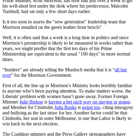
Prime Minister, Scott Morrison, has now had just over a week to get
his well-shod feet under the desk where his predecessor, Malcolm
Turnbull, had sat only a few short days earlier.
Is it too soon to assess the "new generation" leadership team that
Morrison installed on the green leather front bench?
Well, it is often said that a week is a long time in politics and since
Morrison’s premiership is likely to be measured in weeks rather than
years, we might proffer that the first ten days of his Prime
Ministership are equivalent to the usual "100 days" in more normal
times.
“Insiders” are already telling the Murdoch media that it is “
all but
over
” for the Morrison Government.
First of all, the line up in Morrison’s Ministry looks horribly familiar
to anyone who’s been paying attention. To make matters worse, the
Liberals' problem with women hasn’t gone away. Former Foreign
Minister
Julie Bishop
is
having a bet each way on staying or going
;
and Member for Chisholm
Julia Banks
is
going too
, citing misogyny
and bullying as the last straw for her. Another factor could be that
Chisholm, her seat in outer Melbourne, is one that Labor is likely to
win back in the next election.
The Coalition spinners and the Press Gallery stenographers have