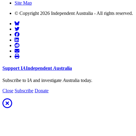
Site Map
© Copyright 2026 Independent Australia - All rights reserved.
Support
I
A
Independent
A
ustralia
Subscribe to I
A
and investigate
A
ustralia today.
Close
Subscribe
Donate