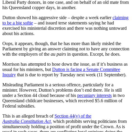
Liberal Party donors, in one case, and on behalf of an old mate from
his Queensland copper days, in another.
Dutton showed his aggressive side – despite a week earlier
claiming
to be a big softie
– and issued terse statements saying he had
exercised his ministerial discretion and there was nothing untoward
about his actions.
Oops, it appears, though, that he has more than likely misled the
Parliament by giving an answer claiming not to have any connection
with the employers of the
au pairs
in question. Except, he does.
Morrison has attempted to hose down the issue, as if it’s business as
usual for his ministers, but
Dutton is facing a Senate Committee
Inquiry
that is due to report by Tuesday next week (11 September).
Misleading Parliament is a serious offence, particularly for a
minister. However, Dutton’s problems don’t end there. He is still
under a Section 44 cloud because of his
pecuniary interests
in two
Queensland childcare businesses, which received $5.6 million of
Federal subsidies.
This is an alleged breach of
Section 44(v) of the
Australia Constitution Act,
which prohibits serving politicians from
simultaneously holding a position of profit under the Crown. As is
usual in such cases, there are conflicting legal opinions doing the