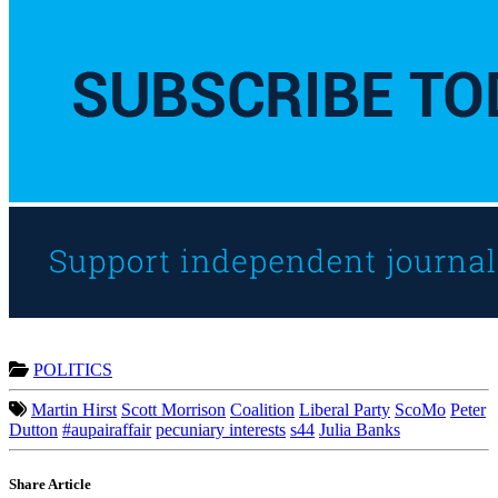
POLITICS
Martin Hirst
Scott Morrison
Coalition
Liberal Party
ScoMo
Peter
Dutton
#aupairaffair
pecuniary interests
s44
Julia Banks
Share Article