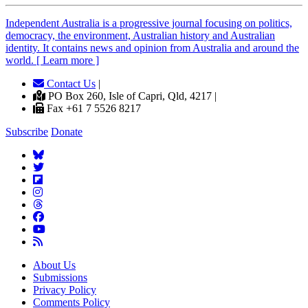
Independent
A
ustralia is a progressive journal focusing on politics,
democracy, the environment, Australian history and Australian
identity. It contains news and opinion from Australia and around the
world. [ Learn more ]
Contact Us
|
PO Box 260, Isle of Capri, Qld, 4217 |
Fax +61 7 5526 8217
Subscribe
Donate
About Us
Submissions
Privacy Policy
Comments Policy