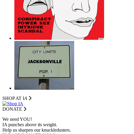
SHOP AT I
A
DONATE
We need YOU!
IA punches above its weight.
Help us sharpen our knuckledusters.