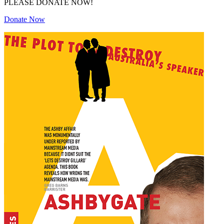
PLEASE DONATE NOW!
Donate Now