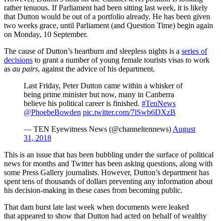
rather tenuous. If Parliament had been sitting last week, it is likely
that Dutton would be out of a portfolio already. He has been given
two weeks grace, until Parliament (and Question Time) begin again
on Monday, 10 September.
The cause of Dutton’s heartburn and sleepless nights is a
series of
decisions
to grant a number of young female tourists visas to work
as
au pairs
, against the advice of his department.
Last Friday, Peter Dutton came within a whisker of
being prime minister but now, many in Canberra
believe his political career is finished.
#TenNews
@PhoebeBowden
pic.twitter.com/7lSwb6DXzB
— TEN Eyewitness News (@channeltennews)
August
31, 2018
This is an issue that has been bubbling under the surface of political
news for months and Twitter has been asking questions, along with
some Press Gallery journalists. However, Dutton’s department has
spent tens of thousands of dollars preventing any information about
his decision-making in these cases from becoming public.
That dam burst late last week when documents were leaked
that appeared to show that Dutton had acted on behalf of wealthy