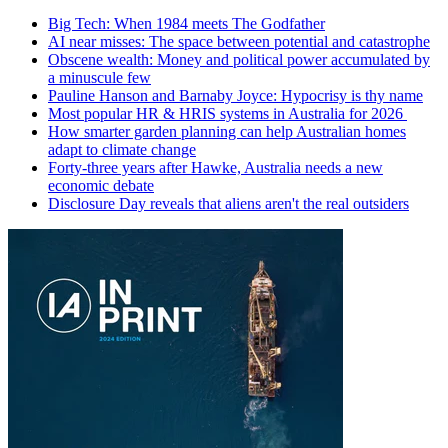
Big Tech: When 1984 meets The Godfather
AI near misses: The space between potential and catastrophe
Obscene wealth: Money and political power accumulated by
a minuscule few
Pauline Hanson and Barnaby Joyce: Hypocrisy is thy name
Most popular HR & HRIS systems in Australia for 2026
How smarter garden planning can help Australian homes
adapt to climate change
Forty-three years after Hawke, Australia needs a new
economic debate
Disclosure Day reveals that aliens aren't the real outsiders