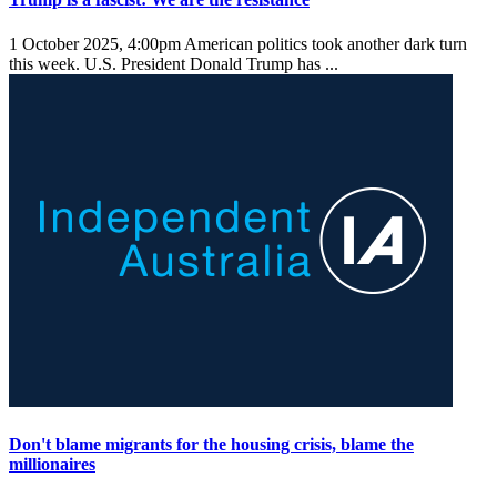
1 October 2025, 4:00pm
American politics took another dark turn
this week. U.S. President Donald Trump has ...
Don't blame migrants for the housing crisis, blame the
millionaires