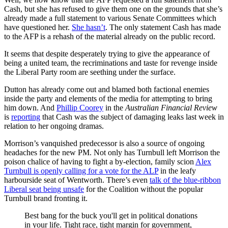
Cash, but she has refused to give them one on the grounds that she’s
already made a full statement to various Senate Committees which
have questioned her.
She hasn’t
. The only statement Cash has made
to the AFP is a rehash of the material already on the public record.
It seems that despite desperately trying to give the appearance of
being a united team, the recriminations and taste for revenge inside
the Liberal Party room are seething under the surface.
Dutton has already come out and blamed both factional enemies
inside the party and elements of the media for attempting to bring
him down. And
Phillip Coorey
in the
Australian Financial Review
is
reporting
that Cash was the subject of damaging leaks last week in
relation to her ongoing dramas.
Morrison’s vanquished predecessor is also a source of ongoing
headaches for the new PM. Not only has Turnbull left Morrison the
poison chalice of having to fight a by-election, family scion
Alex
Turnbull is openly calling for a vote for the ALP
in the leafy
harbourside seat of Wentworth. There’s even
talk of the blue-ribbon
Liberal seat being unsafe
for the Coalition without the popular
Turnbull brand fronting it.
Best bang for the buck you'll get in political donations
in your life. Tight race, tight margin for government,