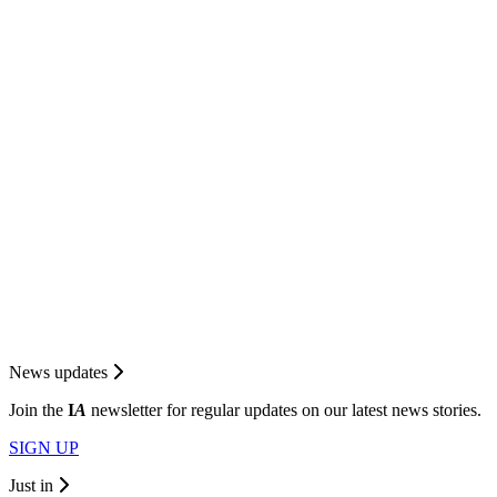
News updates
Join the
I
A
newsletter for regular updates on our latest news stories.
SIGN UP
Just in