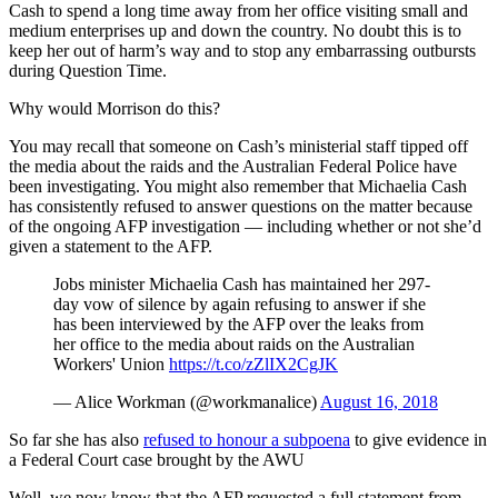
Cash to spend a long time away from her office visiting small and
medium enterprises up and down the country. No doubt this is to
keep her out of harm’s way and to stop any embarrassing outbursts
during Question Time.
Why would Morrison do this?
You may recall that someone on Cash’s ministerial staff tipped off
the media about the raids and the Australian Federal Police have
been investigating. You might also remember that Michaelia Cash
has consistently refused to answer questions on the matter because
of the ongoing AFP investigation — including whether or not she’d
given a statement to the AFP.
Jobs minister Michaelia Cash has maintained her 297-
day vow of silence by again refusing to answer if she
has been interviewed by the AFP over the leaks from
her office to the media about raids on the Australian
Workers' Union
https://t.co/zZlIX2CgJK
— Alice Workman (@workmanalice)
August 16, 2018
So far she has also
refused to honour a subpoena
to give evidence in
a Federal Court case brought by the AWU
Well, we now know that the AFP requested a full statement from