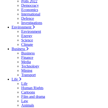
Polls 2022
Democracy
Economics
International
Defence
Investigations
Environment
Environment
Energy
Science
Climate
Business
Business
Finance
Media
Technology
Mining
Transport
Life
Life
Human Rights
Cartoons
Film and drama
Law
Animals