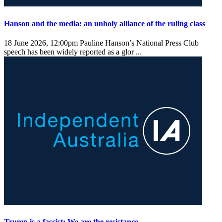
Hanson and the media: an unholy alliance of the ruling class
18 June 2026, 12:00pm
Pauline Hanson’s National Press Club
speech has been widely reported as a glor ...
Trump is a fascist: We are the resistance