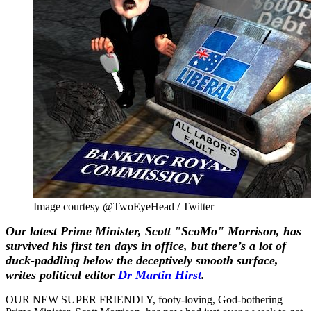
Image courtesy @TwoEyeHead / Twitter
Our latest Prime Minister, Scott "ScoMo" Morrison, has
survived his first ten days in office, but there’s a lot of
duck-paddling below the deceptively smooth surface,
writes political editor
Dr
Martin Hirst
.
OUR NEW SUPER FRIENDLY, footy-loving, God-bothering