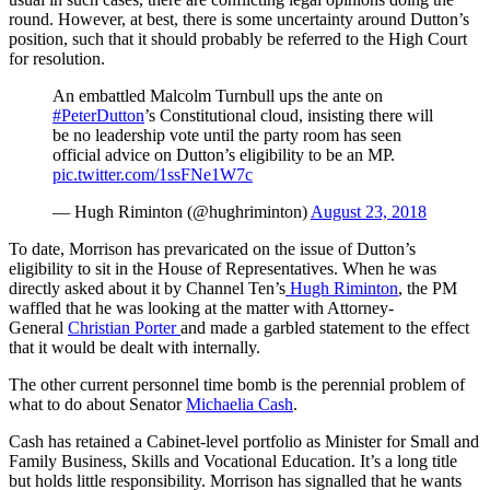
round. However, at best, there is some uncertainty around Dutton’s
position, such that it should probably be referred to the High Court
for resolution.
An embattled Malcolm Turnbull ups the ante on
#PeterDutton
’s Constitutional cloud, insisting there will
be no leadership vote until the party room has seen
official advice on Dutton’s eligibility to be an MP.
pic.twitter.com/1ssFNe1W7c
— Hugh Riminton (@hughriminton)
August 23, 2018
To date, Morrison has prevaricated on the issue of Dutton’s
eligibility to sit in the House of Representatives. When he was
directly asked about it by Channel Ten’s
Hugh Riminton
, the PM
waffled that he was looking at the matter with Attorney-
General
Christian Porter
and made a garbled statement to the effect
that it would be dealt with internally.
The other current personnel time bomb is the perennial problem of
what to do about Senator
Michaelia Cash
.
Cash has retained a Cabinet-level portfolio as Minister for Small and
Family Business, Skills and Vocational Education. It’s a long title
but holds little responsibility. Morrison has signalled that he wants