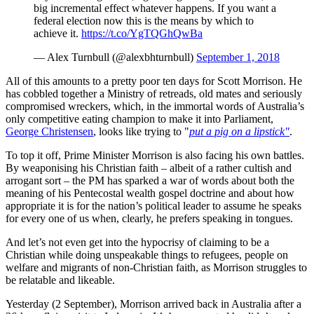
big incremental effect whatever happens. If you want a
federal election now this is the means by which to
achieve it.
https://t.co/YgTQGhQwBa
— Alex Turnbull (@alexbhturnbull)
September 1, 2018
All of this amounts to a pretty poor ten days for Scott Morrison. He
has cobbled together a Ministry of retreads, old mates and seriously
compromised wreckers, which, in the immortal words of Australia’s
only competitive eating champion to make it into Parliament,
George Christensen
, looks like trying to "
put a pig on a lipstick"
.
To top it off, Prime Minister Morrison is also facing his own battles.
By weaponising his Christian faith – albeit of a rather cultish and
arrogant sort – the PM has sparked a war of words about both the
meaning of his Pentecostal wealth gospel doctrine and about how
appropriate it is for the nation’s political leader to assume he speaks
for every one of us when, clearly, he prefers speaking in tongues.
And let’s not even get into the hypocrisy of claiming to be a
Christian while doing unspeakable things to refugees, people on
welfare and migrants of non-Christian faith, as Morrison struggles to
be relatable and likeable.
Yesterday (2 September), Morrison arrived back in Australia after a