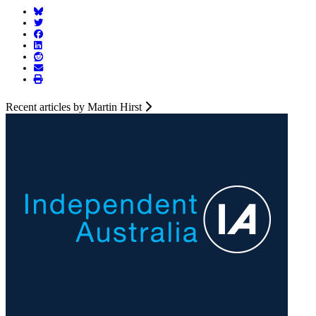
Recent articles by Martin Hirst