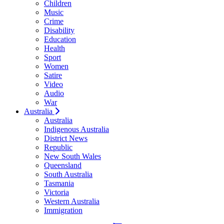
Children
Music
Crime
Disability
Education
Health
Sport
Women
Satire
Video
Audio
War
Australia
Australia
Indigenous Australia
District News
Republic
New South Wales
Queensland
South Australia
Tasmania
Victoria
Western Australia
Immigration