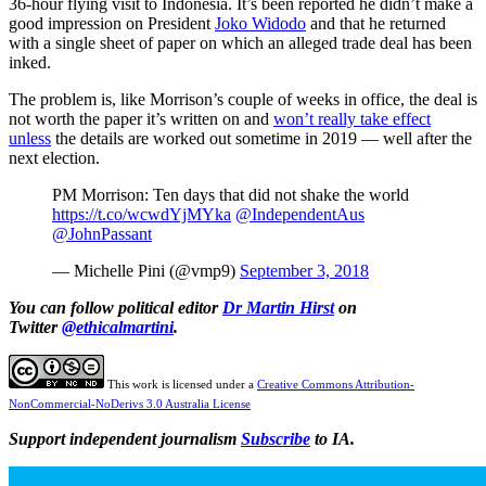
36-hour flying visit to Indonesia. It’s been reported he didn’t make a
good impression on President
Joko Widodo
and that he returned
with a single sheet of paper on which an alleged trade deal has been
inked.
The problem is, like Morrison’s couple of weeks in office, the deal is
not worth the paper it’s written on and
won’t really take effect
unless
the details are worked out sometime in 2019 — well after the
next election.
PM Morrison: Ten days that did not shake the world
https://t.co/wcwdYjMYka
@IndependentAus
@JohnPassant
— Michelle Pini (@vmp9)
September 3, 2018
You can follow political editor
Dr Martin Hirst
on
Twitter
@ethicalmartini
.
This work is licensed under a
Creative Commons Attribution-
NonCommercial-NoDerivs 3.0 Australia License
Support independent journalism
Subscribe
to IA.