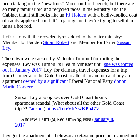
been talking up the "new look" Morrison front bench, but there are
so many familiar old and recycled faces in the Ministry and the
Cabinet that it still looks like an
FJ Holden
with a badly-applied coat
of candy apple red paint. It’s a jalopy and they’re trying to sell it to
us as a hot rod.
Let’s start with the recycled tyres added to the outer ministry:
Member for Fadden
Stuart Robert
and Member for Farrer
Sussan
Ley.
These two were sacked by Malcolm Turnbull for rorting their
expenses. Ley was Turnbull’s Health Minister until
she was forced
out in January 2017
. Ley, for claiming travel expenses for a trip
from Canberra to the Gold Coast to attend an auction and buy an
apartment
owned by a significant
Liberal National Party
donor,
Martin Corkery
.
Sussan Ley apologises over Gold Coast luxury
apartment scandal (What about all the other Gold Coast
trips?!
#auspol
)
https://t.co/VhNwKPb47V
— Andrew Laird (@ReclaimAnglesea)
January 8,
2017
Ley got the apartment at a below-market-value price but claimed not