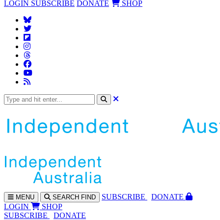
LOGIN
SUBSCRIBE
DONATE
SHOP
SUBS
CRIBE
DONATE
MENU
SEARCH
FIND
LOGIN
SHOP
SUBSCRIBE
DONATE