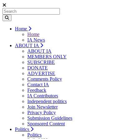
Home
Home
IA News
ABOUT IA
ABOUT IA
MEMBERS ONLY
SUBSCRIBE
DONATE
ADVERTISE
Comments Policy
Contact IA
Feedback
IA Contributors
Independent politics
Join Newsletter
Privacy Policy
Submission Guidelines
Sponsored Content
Politics
Politics