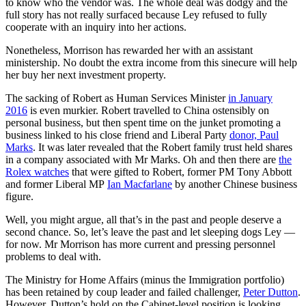
to know who the vendor was. The whole deal was dodgy and the
full story has not really surfaced because Ley refused to fully
cooperate with an inquiry into her actions.
Nonetheless, Morrison has rewarded her with an assistant
ministership. No doubt the extra income from this sinecure will help
her buy her next investment property.
The sacking of Robert as Human Services Minister
in January
2016
is even murkier. Robert travelled to China ostensibly on
personal business, but then spent time on the junket promoting a
business linked to his close friend and Liberal Party
donor, Paul
Marks
. It was later revealed that the Robert family trust held shares
in a company associated with Mr Marks. Oh and then there are
the
Rolex watches
that were gifted to Robert, former PM Tony Abbott
and former Liberal MP
Ian Macfarlane
by another Chinese business
figure.
Well, you might argue, all that’s in the past and people deserve a
second chance. So, let’s leave the past and let sleeping dogs Ley —
for now. Mr Morrison has more current and pressing personnel
problems to deal with.
The Ministry for Home Affairs (minus the Immigration portfolio)
has been retained by coup leader and failed challenger,
Peter Dutton
.
However, Dutton’s hold on the Cabinet-level position is looking