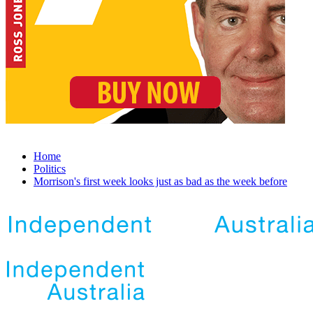
Home
Politics
Morrison's first week looks just as bad as the week before