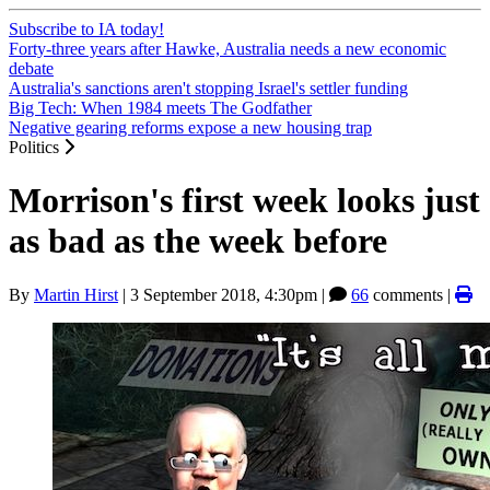
Subscribe to IA today!
Forty-three years after Hawke, Australia needs a new economic
debate
Australia's sanctions aren't stopping Israel's settler funding
Big Tech: When 1984 meets The Godfather
Negative gearing reforms expose a new housing trap
Politics
Morrison's first week looks just
as bad as the week before
By
Martin Hirst
|
3 September 2018, 4:30pm
|
66
comments |