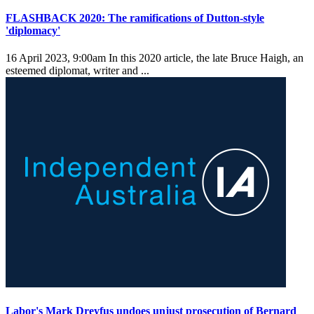
FLASHBACK 2020: The ramifications of Dutton-style
'diplomacy'
16 April 2023, 9:00am
In this 2020 article, the late Bruce Haigh, an
esteemed diplomat, writer and ...
Labor's Mark Dreyfus undoes unjust prosecution of Bernard