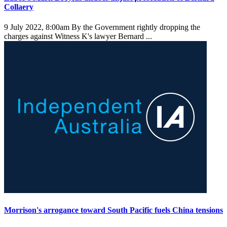
Collaery
9 July 2022, 8:00am
By the Government rightly dropping the
charges against Witness K's lawyer Bernard ...
Morrison's arrogance toward South Pacific fuels China tensions