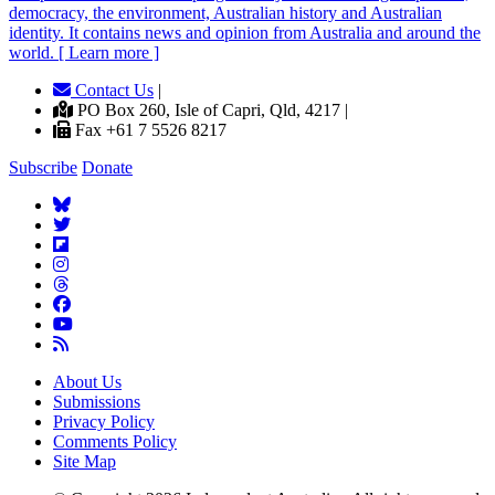
democracy, the environment, Australian history and Australian
identity. It contains news and opinion from Australia and around the
world. [ Learn more ]
Contact Us
|
PO Box 260, Isle of Capri, Qld, 4217 |
Fax +61 7 5526 8217
Subscribe
Donate
About Us
Submissions
Privacy Policy
Comments Policy
Site Map