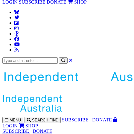
LOGIN
SUBSCRIBE
DONATE
SHOP
SUBS
CRIBE
DONATE
MENU
SEARCH
FIND
LOGIN
SHOP
SUBSCRIBE
DONATE