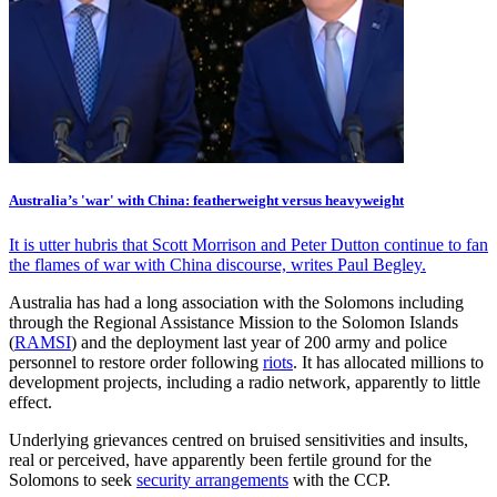
Australia’s 'war' with China: featherweight versus heavyweight
It is utter hubris that Scott Morrison and Peter Dutton continue to fan
the flames of war with China discourse, writes Paul Begley.
Australia has had a long association with the Solomons including
through the Regional Assistance Mission to the Solomon Islands
(
RAMSI
) and the deployment last year of 200 army and police
personnel to restore order following
riots
. It has allocated millions to
development projects, including a radio network, apparently to little
effect.
Underlying grievances centred on bruised sensitivities and insults,
real or perceived, have apparently been fertile ground for the
Solomons to seek
security arrangements
with the CCP.