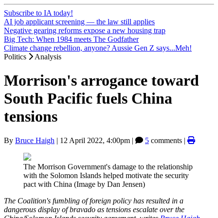
Subscribe to IA today!
AI job applicant screening — the law still applies
Negative gearing reforms expose a new housing trap
Big Tech: When 1984 meets The Godfather
Climate change rebellion, anyone? Aussie Gen Z says...Meh!
Politics
Analysis
Morrison's arrogance toward
South Pacific fuels China
tensions
By
Bruce Haigh
|
12 April 2022, 4:00pm
|
5
comments |
The Morrison Government's damage to the relationship
with the Solomon Islands helped motivate the security
pact with China (Image by Dan Jensen)
The Coalition's fumbling of foreign policy has resulted in a
dangerous display of bravado as tensions escalate over the