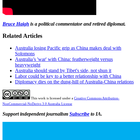
Bruce Haigh
is a political commentator and retired diplomat.
Related Articles
Australia losing Pacific grip as China makes deal with
Solomons
Australia’s 'war' with China: featherweight versus
heavyweight
Australia should stand by Tibet's side, not shun it
Labor could be key to a better relationship with China
Diplomacy dies on the dung-hill of Australia-China relations
This work is licensed under a
Creative Commons Attribution-
NonCommercial-NoDerivs 3.0 Australia License
Support independent journalism
Subscribe
to IA.