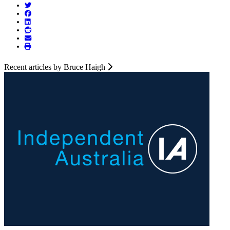
Recent articles by Bruce Haigh