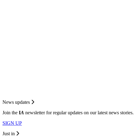
News updates
Join the
I
A
newsletter for regular updates on our latest news stories.
SIGN UP
Just in