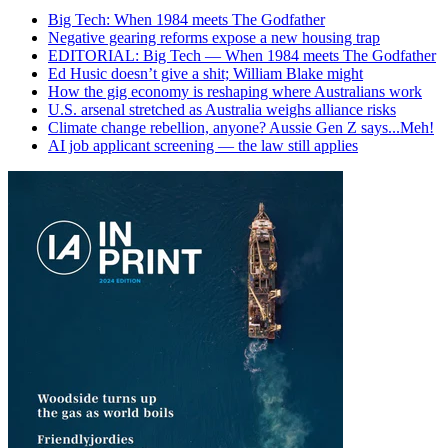
Big Tech: When 1984 meets The Godfather
Negative gearing reforms expose a new housing trap
EDITORIAL: Big Tech — When 1984 meets The Godfather
Ed Husic doesn’t give a shit; William Blake might
How the gig economy is reshaping where Australians work
U.S. arsenal stretched as Australia weighs alliance risks
Climate change rebellion, anyone? Aussie Gen Z says...Meh!
AI job applicant screening — the law still applies