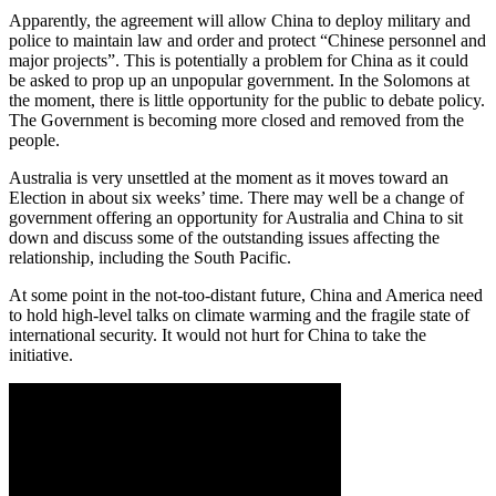
Apparently, the agreement will allow China to deploy military and
police to maintain law and order and protect “Chinese personnel and
major projects”. This is potentially a problem for China as it could
be asked to prop up an unpopular government. In the Solomons at
the moment, there is little opportunity for the public to debate policy.
The Government is becoming more closed and removed from the
people.
Australia is very unsettled at the moment as it moves toward an
Election in about six weeks’ time. There may well be a change of
government offering an opportunity for Australia and China to sit
down and discuss some of the outstanding issues affecting the
relationship, including the South Pacific.
At some point in the not-too-distant future, China and America need
to hold high-level talks on climate warming and the fragile state of
international security. It would not hurt for China to take the
initiative.