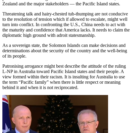
Zealand and the major stakeholders — the Pacific Island states.
Threatening talk and hairy-chested tub-thumping are not conducive
to the resolution of tension which if allowed to escalate, might well
turn into conflict. In confronting the U.S., China needs to act with
the maturity and confidence that America lacks. It needs to claim the
diplomatic high ground with adroit statesmanship.
As a sovereign state, the Solomon Islands can make decisions and
determinations about the security of the country and the well-being
of its people.
Patronising arrogance might best describe the attitude of the ruling
L-NP in Australia toward Pacific Island states and their people. A
view formed within their racism. It is insulting for Australia to use
the term “Pacific family” when there is little respect or meaning
behind it and when it is not reciprocated.