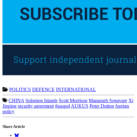
POLITICS
DEFENCE
INTERNATIONAL
CHINA
Solomon Islands
Scott Morrison
Manasseh Sogavare
Xi
Jinping
security agreement
#auspol
AUKUS
Peter Dutton
foreign
policy
Share Article