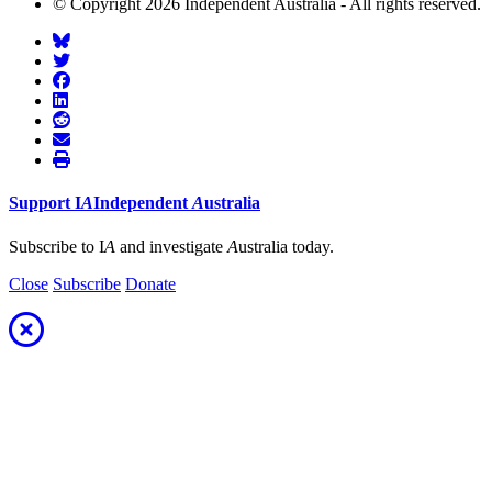
© Copyright 2026 Independent Australia - All rights reserved.
Support
I
A
Independent
A
ustralia
Subscribe to I
A
and investigate
A
ustralia today.
Close
Subscribe
Donate