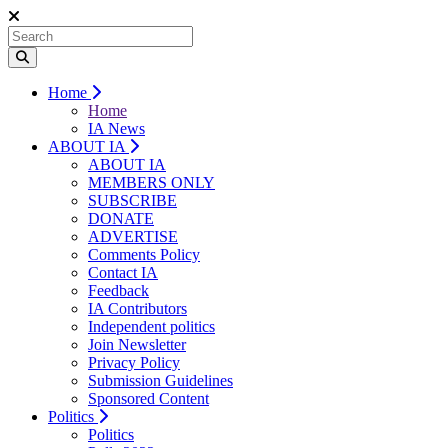
Home
Home
IA News
ABOUT IA
ABOUT IA
MEMBERS ONLY
SUBSCRIBE
DONATE
ADVERTISE
Comments Policy
Contact IA
Feedback
IA Contributors
Independent politics
Join Newsletter
Privacy Policy
Submission Guidelines
Sponsored Content
Politics
Politics