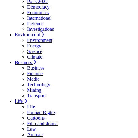
Polls 2022
Democracy
Economics
International
Defence
Investigations
Environment
Environment
Energy
Science
Climate
Business
Business
Finance
Media
Technology
Mining
Transport
Life
Life
Human Rights
Cartoons
Film and drama
Law
Animals