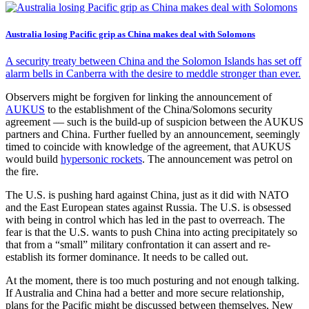
Australia losing Pacific grip as China makes deal with Solomons
A security treaty between China and the Solomon Islands has set off
alarm bells in Canberra with the desire to meddle stronger than ever.
Observers might be forgiven for linking the announcement of
AUKUS
to the establishment of the China/Solomons security
agreement — such is the build-up of suspicion between the AUKUS
partners and China. Further fuelled by an announcement, seemingly
timed to coincide with knowledge of the agreement, that AUKUS
would build
hypersonic rockets
. The announcement was petrol on
the fire.
The U.S. is pushing hard against China, just as it did with NATO
and the East European states against Russia. The U.S. is obsessed
with being in control which has led in the past to overreach. The
fear is that the U.S. wants to push China into acting precipitately so
that from a “small” military confrontation it can assert and re-
establish its former dominance. It needs to be called out.
At the moment, there is too much posturing and not enough talking.
If Australia and China had a better and more secure relationship,
plans for the Pacific might be discussed between themselves, New