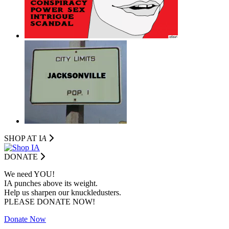
SHOP AT I
A
DONATE
We need YOU!
IA punches above its weight.
Help us sharpen our knuckledusters.
PLEASE DONATE NOW!
Donate Now