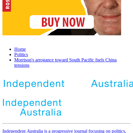
Home
Politics
Morrison's arrogance toward South Pacific fuels China
tensions
Independent
A
ustralia is a progressive journal focusing on politics,