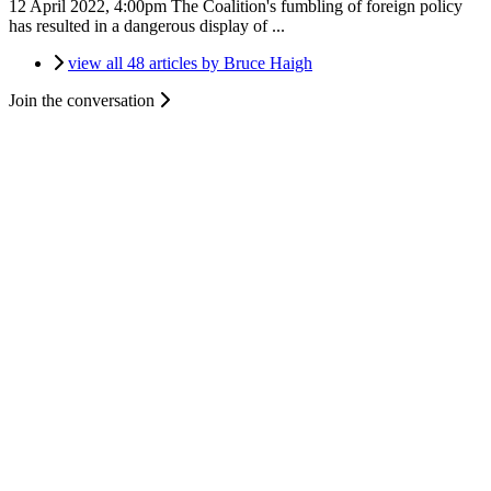
12 April 2022, 4:00pm
The Coalition's fumbling of foreign policy
has resulted in a dangerous display of ...
view all 48 articles by Bruce Haigh
Join the conversation