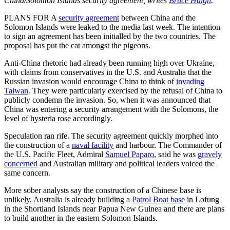
China/Solomon Islands security agreement, writes
Bruce Haigh
.
PLANS FOR A
security agreement
between China and the
Solomon Islands were leaked to the media last week. The intention
to sign an agreement has been initialled by the two countries. The
proposal has put the cat amongst the pigeons.
Anti-China rhetoric had already been running high over Ukraine,
with claims from conservatives in the U.S. and Australia that the
Russian invasion would encourage China to think of
invading
Taiwan
. They were particularly exercised by the refusal of China to
publicly condemn the invasion. So, when it was announced that
China was entering a security arrangement with the Solomons, the
level of hysteria rose accordingly.
Speculation ran rife. The security agreement quickly morphed into
the construction of a
naval facility
and harbour. The Commander of
the U.S. Pacific Fleet, Admiral
Samuel Paparo
, said he was
gravely
concerned
and Australian military and political leaders voiced the
same concern.
More sober analysts say the construction of a Chinese base is
unlikely. Australia is already building a
Patrol Boat base
in Lofung
in the Shortland Islands near Papua New Guinea and there are plans
to build another in the eastern Solomon Islands.