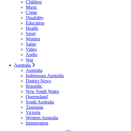
Children
Music
Crime
Disability
Education
Health
Sport
Women
Satire
Video
Audio
War
Australia
Australia
Indigenous Australia
District News
Republic
New South Wales
Queensland
South Australia
Tasmania
Victoria
Western Australia
Immigration