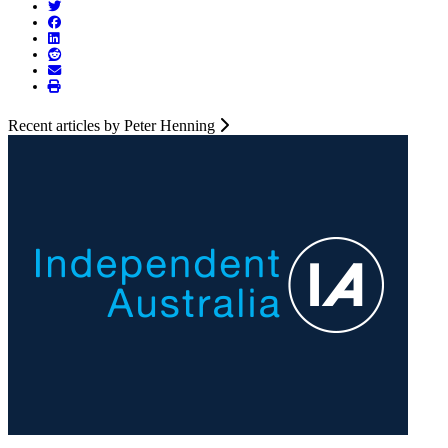
Recent articles by Peter Henning