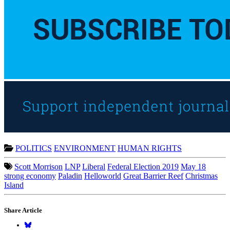
POLITICS
ENVIRONMENT
HUMAN RIGHTS
Scott Morrison
LNP
Liberal
Federal Election 2019
May 18
strong economy
Paladin
Helloworld
Great Barrier Reef
Christmas
Island
Share Article