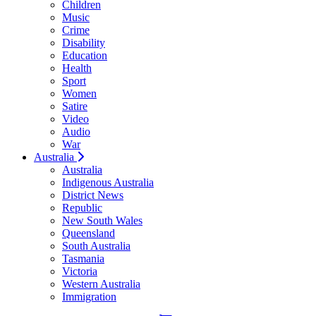
Children
Music
Crime
Disability
Education
Health
Sport
Women
Satire
Video
Audio
War
Australia
Australia
Indigenous Australia
District News
Republic
New South Wales
Queensland
South Australia
Tasmania
Victoria
Western Australia
Immigration