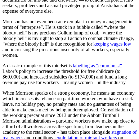
seekers, profiteers and a small privileged group of Australians at the
expense of everyone else.
Morrison has not even been an exemplar in money management in
terms of “enterprise”. He is stuck in a bubble called “where the
bloody hell” is my precious Gollum lump of coal, “where the
bloody hell” is my right to stop all action to combat climate change,
“where the bloody hell” is due recognition for
keeping wages low
and increasing the precarious insecurity of all workers, especially
women.
A classic example of this mindset is
labelling as “communist”
Labor’s policy to increase the threshold for free childcare (to
$69,000) and increased subsidies (to $174,000) and fund a long
overdue pay rise for workers – mainly women – in the industry.
When Morrison speaks of a strong economy, he means an economy
which increases its reliance on part-time workers who have no sick
leave, no holiday pay, no penalty rates and no guarantees of being
able to make ends meet by being underemployed. Consolidation of
the working precariat since 2013 under the Abbott-Turnbull-
Morrison administrations – part-time workers now make up close to
a third of all workers across the spectrum, from teachers in the
academy to the retail sector – has taken place alongside
stagnation of
real wages
and conditions,
exploitation of migrant workers
on