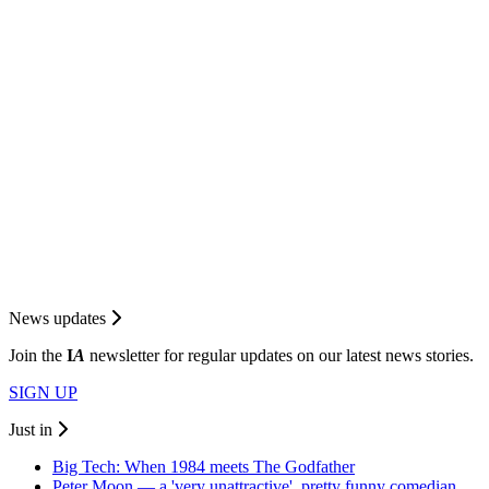
News updates
Join the
I
A
newsletter for regular updates on our latest news stories.
SIGN UP
Just in
Big Tech: When 1984 meets The Godfather
Peter Moon — a 'very unattractive', pretty funny comedian