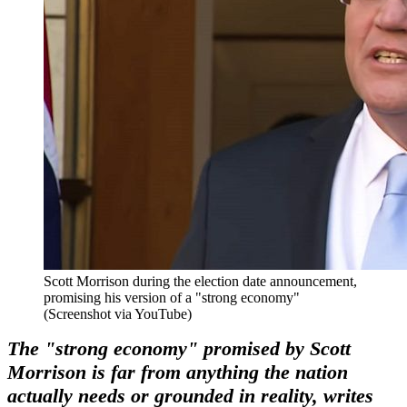
Scott Morrison during the election date announcement,
promising his version of a "strong economy"
(Screenshot via YouTube)
The "strong economy" promised by Scott
Morrison is far from anything the nation
actually needs or grounded in reality, writes