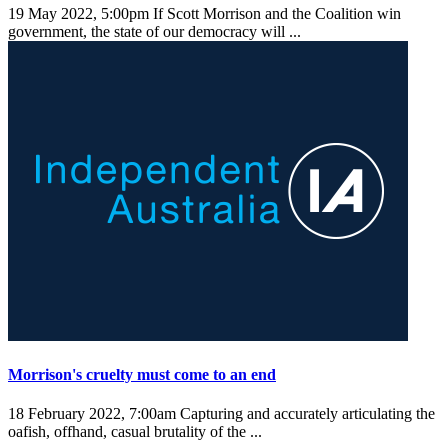
19 May 2022, 5:00pm
If Scott Morrison and the Coalition win
government, the state of our democracy will ...
Morrison's cruelty must come to an end
18 February 2022, 7:00am
Capturing and accurately articulating the
oafish, offhand, casual brutality of the ...