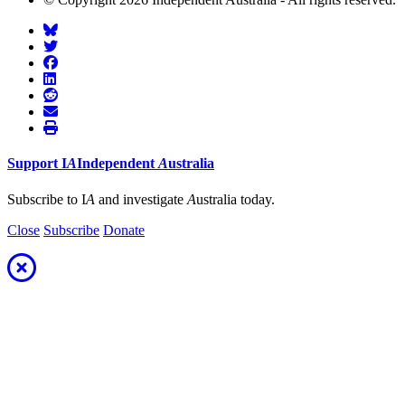
Support
I
A
Independent
A
ustralia
Subscribe to I
A
and investigate
A
ustralia today.
Close
Subscribe
Donate