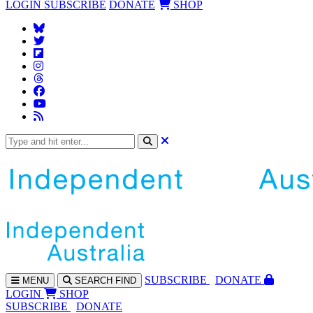
LOGIN
SUBSCRIBE
DONATE
SHOP
SUBS
CRIBE
DONATE
MENU
SEARCH
FIND
LOGIN
SHOP
SUBSCRIBE
DONATE