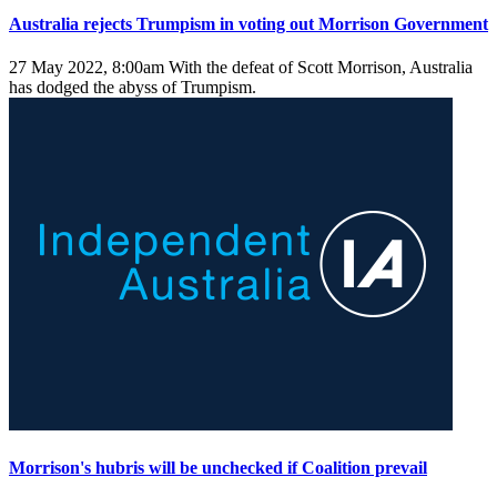
Australia rejects Trumpism in voting out Morrison Government
27 May 2022, 8:00am
With the defeat of Scott Morrison, Australia
has dodged the abyss of Trumpism.
Morrison's hubris will be unchecked if Coalition prevail