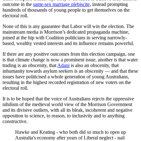
outcome in the
same-sex marriage plebiscite
, instead prompting
hundreds of thousands of young people to get themselves on the
electoral roll.
None of this is any guarantee that Labor will win the election. The
mainstream media is Morrison’s dedicated propaganda machine,
joined at the hip with Coalition politicians in serving narrowly-
based, wealthy vested interests and its influence remains powerful.
If there are any positive outcomes from this election campaign, one
is that climate change is now a prominent issue, another is that water
trading is an obscenity, that
Adani
is also an obscenity, that
inhumanity towards asylum seekers is an obscenity — and that these
issues have politicised a whole generation of young Australians,
resulting in the highest recorded registration of new voters on the
electoral roll.
It is to be hoped that the voice of Australians rejects the oppressive
nihilism of the medieval world view of the Morrison Government
and its divisive outliers, with all its bleak, incoherent and negative
opposition to science, to reason, to inclusivity and to anything
constructive.
Hawke and Keating - who both did so much to open up
Australia's economy after years of Liberal neglect - nail