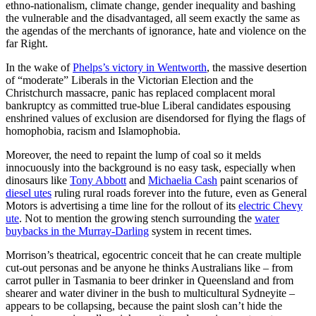
ethno-nationalism, climate change, gender inequality and bashing
the vulnerable and the disadvantaged, all seem exactly the same as
the agendas of the merchants of ignorance, hate and violence on the
far Right.
In the wake of
Phelps’s victory in Wentworth
, the massive desertion
of “moderate” Liberals in the Victorian Election and the
Christchurch massacre, panic has replaced complacent moral
bankruptcy as committed true-blue Liberal candidates espousing
enshrined values of exclusion are disendorsed for flying the flags of
homophobia, racism and Islamophobia.
Moreover, the need to repaint the lump of coal so it melds
innocuously into the background is no easy task, especially when
dinosaurs like
Tony Abbott
and
Michaelia Cash
paint scenarios of
diesel utes
ruling rural roads forever into the future, even as General
Motors is advertising a time line for the rollout of its
electric Chevy
ute
. Not to mention the growing stench surrounding the
water
buybacks in the Murray-Darling
system in recent times.
Morrison’s theatrical, egocentric conceit that he can create multiple
cut-out personas and be anyone he thinks Australians like – from
carrot puller in Tasmania to beer drinker in Queensland and from
shearer and water diviner in the bush to multicultural Sydneyite –
appears to be collapsing, because the paint slosh can’t hide the