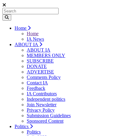
Home
Home
IA News
ABOUT IA
ABOUT IA
MEMBERS ONLY
SUBSCRIBE
DONATE
ADVERTISE
Comments Policy
Contact IA
Feedback
IA Contributors
Independent politics
Join Newsletter
Privacy Policy
Submission Guidelines
Sponsored Content
Politics
Politics