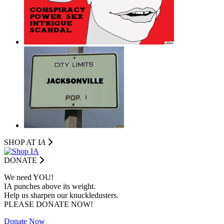
SHOP AT I
A
DONATE
We need YOU!
IA punches above its weight.
Help us sharpen our knuckledusters.
PLEASE DONATE NOW!
Donate Now