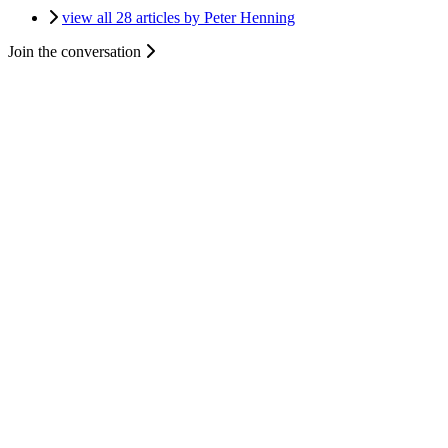
view all 28 articles by Peter Henning
Join the conversation