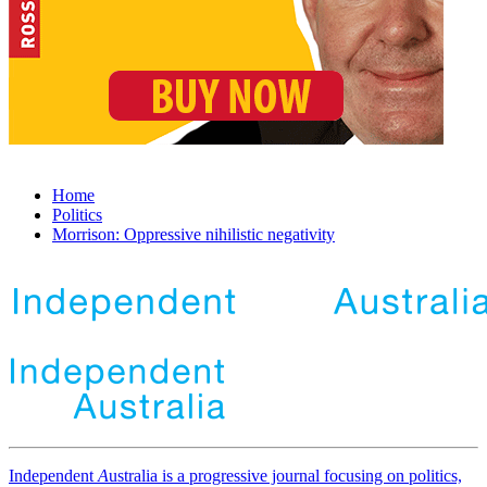
Home
Politics
Morrison: Oppressive nihilistic negativity
Independent
A
ustralia is a progressive journal focusing on politics,