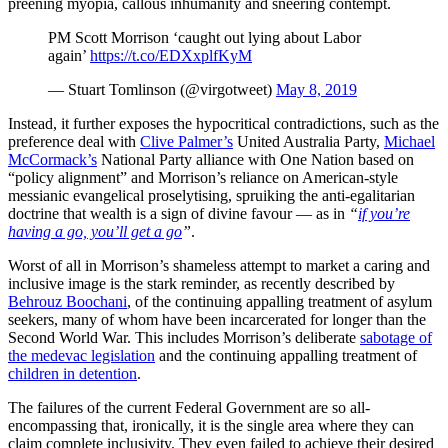
preening myopia, callous inhumanity and sneering contempt.
PM Scott Morrison ‘caught out lying about Labor
again’
https://t.co/EDXxplfKyM
— Stuart Tomlinson (@virgotweet)
May 8, 2019
Instead, it further exposes the hypocritical contradictions, such as the
preference deal with
Clive Palmer’s
United Australia Party,
Michael
McCormack’s
National Party alliance with One Nation based on
“policy alignment” and Morrison’s reliance on American-style
messianic evangelical proselytising, spruiking the anti-egalitarian
doctrine that wealth is a sign of divine favour — as in
“
if you’re
having a go, you’ll get a go
”
.
Worst of all in Morrison’s shameless attempt to market a caring and
inclusive image is the stark reminder, as recently described by
Behrouz Boochani
, of the continuing appalling treatment of asylum
seekers, many of whom have been incarcerated for longer than the
Second World War. This includes Morrison’s deliberate
sabotage of
the medevac legislation
and the continuing appalling treatment of
children in detention
.
The failures of the current Federal Government are so all-
encompassing that, ironically, it is the single area where they can
claim complete inclusivity. They even failed to achieve their desired