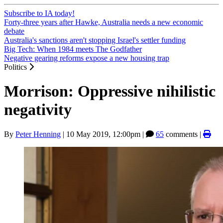
Subscribe to IA today!
Forty-three years after Hawke, Australia needs a new economic
debate
Australia's sanctions aren't stopping Israel's settler funding
Big Tech: When 1984 meets The Godfather
Negative gearing reforms expose a new housing trap
Politics
Morrison: Oppressive nihilistic
negativity
By
Peter Henning
|
10 May 2019, 12:00pm
|
65
comments |