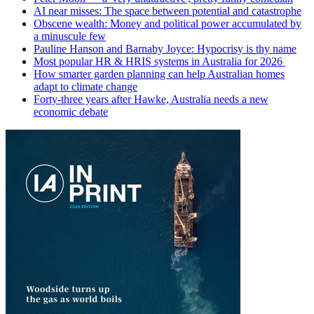
AI near misses: The space between potential and catastrophe
Obscene wealth: Money and political power accumulated by
a minuscule few
Pauline Hanson and Barnaby Joyce: Hypocrisy is thy name
Most popular HR & HRIS systems in Australia for 2026
How smarter garden planning can help Australian homes
adapt to climate change
Forty-three years after Hawke, Australia needs a new
economic debate