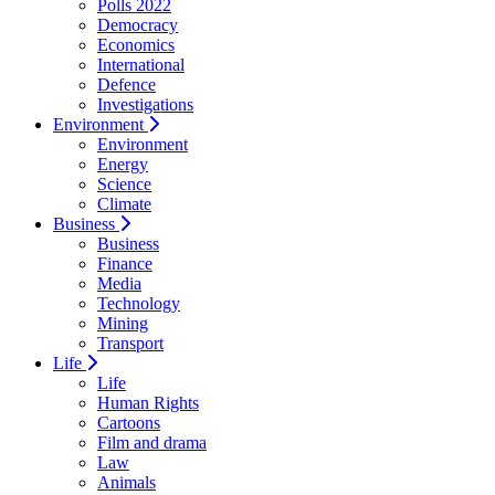
Polls 2022
Democracy
Economics
International
Defence
Investigations
Environment
Environment
Energy
Science
Climate
Business
Business
Finance
Media
Technology
Mining
Transport
Life
Life
Human Rights
Cartoons
Film and drama
Law
Animals