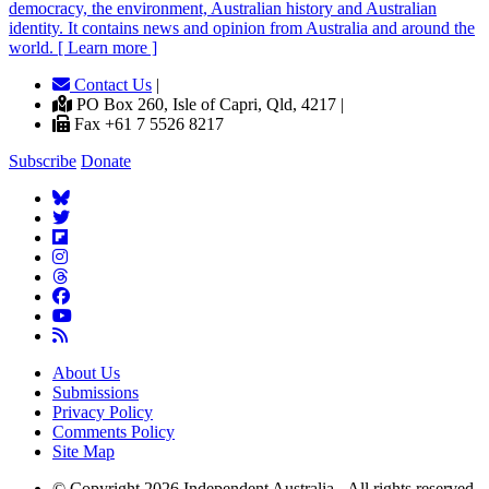
democracy, the environment, Australian history and Australian
identity. It contains news and opinion from Australia and around the
world. [ Learn more ]
Contact Us
|
PO Box 260, Isle of Capri, Qld, 4217 |
Fax +61 7 5526 8217
Subscribe
Donate
About Us
Submissions
Privacy Policy
Comments Policy
Site Map
© Copyright 2026 Independent Australia - All rights reserved.