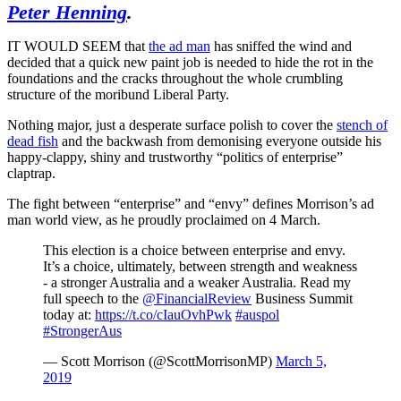
Peter Henning
.
IT WOULD SEEM that
the ad man
has sniffed the wind and
decided that a quick new paint job is needed to hide the rot in the
foundations and the cracks throughout the whole crumbling
structure of the moribund Liberal Party.
Nothing major, just a desperate surface polish to cover the
stench of
dead fish
and the backwash from demonising everyone outside his
happy-clappy, shiny and trustworthy “politics of enterprise”
claptrap.
The fight between “enterprise” and “envy” defines Morrison’s ad
man world view, as he proudly proclaimed on 4 March.
This election is a choice between enterprise and envy.
It’s a choice, ultimately, between strength and weakness
- a stronger Australia and a weaker Australia. Read my
full speech to the
@FinancialReview
Business Summit
today at:
https://t.co/cIauOvhPwk
#auspol
#StrongerAus
— Scott Morrison (@ScottMorrisonMP)
March 5,
2019