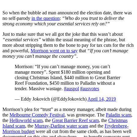
So when the bubble ad man announced the election date, there was
no self-parody
in the question
:
“Who do you trust to deliver the
strong economy which your essential services rely on?”
Just to make sure that we all got the joke that this wasn’t about
“essential services”
within the usual meaning of the phrase, but
more about stripping them to the bone to pay for tax cuts for the rich
and powerful,
Morrison went on to say
that
“If you can’t manage
money you can’t manage the country”
.
Morrison: “If you can’t manage money, you can’t
manage money”. Spent $180 million opening and
closing Christmas Island, $440 million to Great Barrier
Reef Foundation, $450 million to Palladin without a
tender. Massive wastage.
#auspol
#ausvotes
— Eddy Jokovich (@EddyJokovich)
April 14, 2019
Morrison’s plea for “trust” as a money manager, albeit made during
the
Melbourne Comedy Festival
, was grotesque. The
Paladin scam
,
the
Helloworld
scam
, the
Great Barrier Reef scam
, the
Christmas
Island scam
, the
Murray-Darling water scam
and the
Frydenberg-
Morrison budget
were all cut from the same cloth, as has been well
documented on this site and elsewhere — to benefit corporate rent-