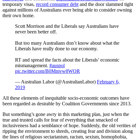
temporary visas,
record consumer debt
and the door slammed tight
against millions of Australians ever being able to consider owning
their own home.
Scott Morrison and the Liberals say Australians have
never been better off.
But too many Australians don’t know about what the
Liberals have really done to our economy.
RT and spread the facts about the Liberals’ economic
mismanagement.
#auspol
pic.twitter.com/B0Mmvw8WOR
— Australian Labor (@AustralianLabor)
February 6,
2019
All these elements of inequitable socio-economic outcomes have
been regarded as desirable by Coalition Governments since 2013.
But something’s gone awry in this marketing plan, just when the
true and trusted calls for fear of everything that smacked of
inclusiveness had a semblance of hope. Suddenly, the old verities of
ripping the environment to shreds, creating fear and division along
the lines of religious sectarianism, racism, sexism, homophobia,