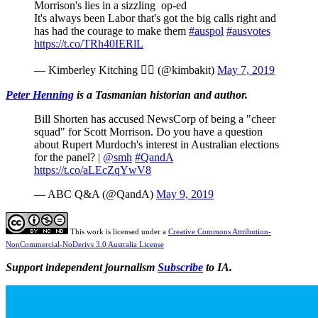
Morrison's lies in a sizzling op-ed
It's always been Labor that's got the big calls right and
has had the courage to make them
#auspol
#ausvotes
https://t.co/TRh40IERlL
— Kimberley Kitching  (@kimbakit)
May 7, 2019
Peter Henning
is a Tasmanian historian and author.
Bill Shorten has accused NewsCorp of being a "cheer
squad" for Scott Morrison. Do you have a question
about Rupert Murdoch's interest in Australian elections
for the panel? |
@smh
#QandA
https://t.co/aLEcZqYwV8
— ABC Q&A (@QandA)
May 9, 2019
This work is licensed under a
Creative Commons Attribution-
NonCommercial-NoDerivs 3.0 Australia License
Support independent journalism
Subscribe
to IA.