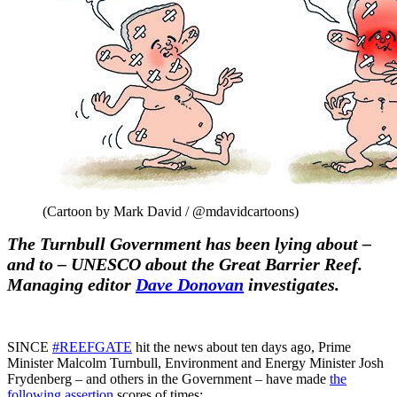
(Cartoon by Mark David / @mdavidcartoons)
The Turnbull Government has been lying about –
and to – UNESCO about the Great Barrier Reef.
Managing editor
Dave Donovan
investigates.
SINCE
#REEFGATE
hit the news about ten days ago, Prime
Minister Malcolm Turnbull, Environment and Energy Minister Josh
Frydenberg – and others in the Government – have made
the
following assertion
scores of times: