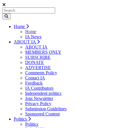
Home
Home
IA News
ABOUT IA
ABOUT IA
MEMBERS ONLY
SUBSCRIBE
DONATE
ADVERTISE
Comments Policy
Contact IA
Feedback
IA Contributors
Independent politics
Join Newsletter
Privacy Policy
Submission Guidelines
Sponsored Content
Politics
Politics