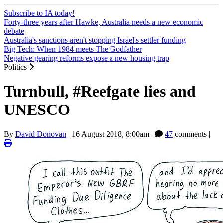
Subscribe to IA today!
Forty-three years after Hawke, Australia needs a new economic
debate
Australia's sanctions aren't stopping Israel's settler funding
Big Tech: When 1984 meets The Godfather
Negative gearing reforms expose a new housing trap
Politics
Turnbull, #Reefgate lies and
UNESCO
By
David Donovan
|
16 August 2018, 8:00am
|
47
comments |