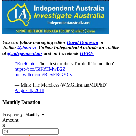
You can follow managing editor
David Donovan
on
Twitter
@davrosz
. Follow Independent Australia on Twitter
at
@independentaus
and on Facebook
HERE
.
#ReefGate
: The latest dubious Turnbull 'foundation'
https://t.co/GiKfCMwB2Z
pic.twitter.com/BtevERGYCs
— Ming The Merciless (@MGliksmanMDPhD)
August 8, 2018
Monthly Donation
Frequency
Amount
$