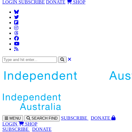
LOGIN
SUBSCRIBE
DONATE
SHOP
SUBS
CRIBE
DONATE
MENU
SEARCH
FIND
LOGIN
SHOP
SUBSCRIBE
DONATE