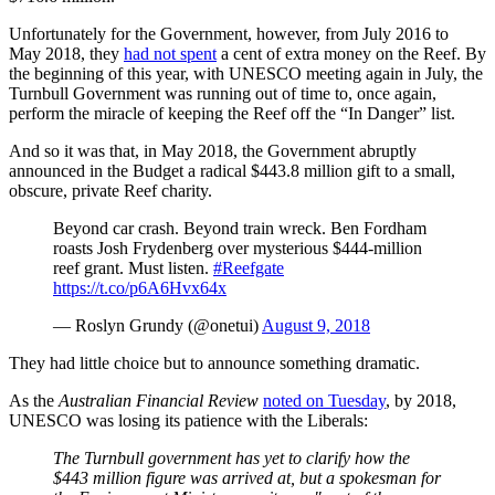
Unfortunately for the Government, however, from July 2016 to
May 2018, they
had not spent
a cent of extra money on the Reef. By
the beginning of this year, with UNESCO meeting again in July, the
Turnbull Government was running out of time to, once again,
perform the miracle of keeping the Reef off the “In Danger” list.
And so it was that, in May 2018, the Government abruptly
announced in the Budget a radical $443.8 million gift to a small,
obscure, private Reef charity.
Beyond car crash. Beyond train wreck. Ben Fordham
roasts Josh Frydenberg over mysterious $444-million
reef grant. Must listen.
#Reefgate
https://t.co/p6A6Hvx64x
— Roslyn Grundy (@onetui)
August 9, 2018
They had little choice but to announce something dramatic.
As the
Australian Financial Review
noted on Tuesday
, by 2018,
UNESCO was losing its patience with the Liberals:
The Turnbull government has yet to clarify how the
$443 million figure was arrived at, but a spokesman for