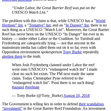
“Under Labor, the Great Barrier Reef was put on the
UNESCO Watch List.”
The problem with this claim is that, while UNESCO has a "
World
Heritage" list
, a "
Tentative" list
, and an "
In Danger" list
, there is no
such thing as a UNESCO "Watch List”. Moreover, the Great Barrier
Reef has never been on the UNESCO “In Danger” list ever in its
history — under either Labor or the Coalition. So Turnbull and
Frydenberg are categorically lying — not that anyone in the
mainstream media has called them out on it so far, even with
Opposition environment spokesperson
Tony Burke
repeatedly
alerting them
to the truth.
When Josh Frydenberg claimed under Labor the reef
went onto UNESCO’s “endangered watch list” I made
clear no such list exists. The PM next made the same
claim. Today Christopher Pyne referred to the
“endangered watch list”. Pssst there is no such thing!
#auspol
#reefgate
— Tony Burke (@Tony_Burke)
August 10, 2018
The Government is telling lies in order to defend
their scandalous
“investment”
in the Great Barrier Reef Foundation. An investment