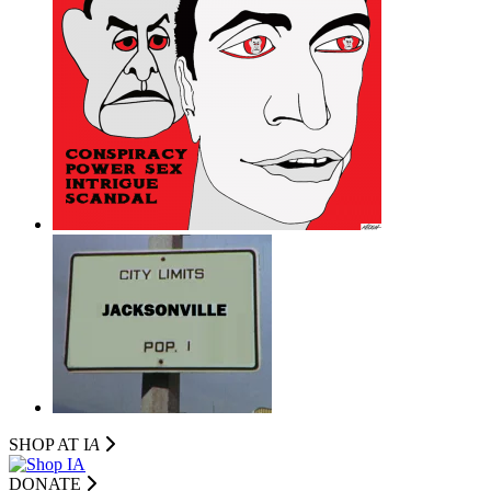
SHOP AT I
A
DONATE