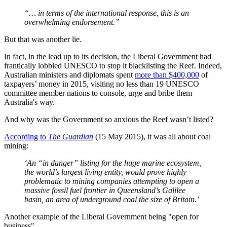
“… in terms of the international response, this is an
overwhelming endorsement.”
But that was another lie.
In fact, in the lead up to its decision, the Liberal Government had
frantically lobbied UNESCO to stop it blacklisting the Reef. Indeed,
Australian ministers and diplomats spent
more than $400,000
of
taxpayers’ money in 2015, visiting no less than 19 UNESCO
committee member nations to console, urge and bribe them
Australia's way.
And why was the Government so anxious the Reef wasn’t listed?
According to
The Guardian
(15 May 2015), it was all about coal
mining:
‘An “in danger” listing for the huge marine ecosystem,
the world’s largest living entity, would prove highly
problematic to mining companies attempting to open a
massive fossil fuel frontier in Queensland’s Galilee
basin, an area of underground coal the size of Britain.’
Another example of the Liberal Government being "open for
business".