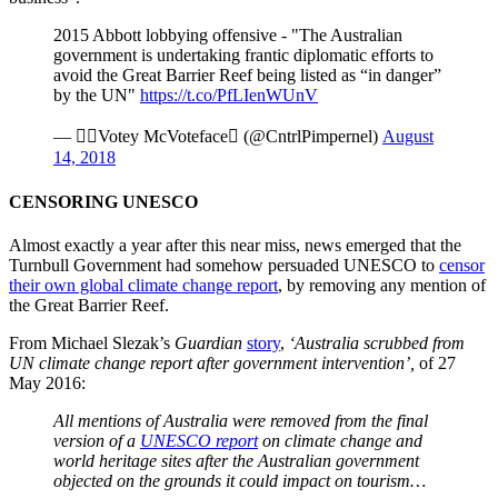
2015 Abbott lobbying offensive - "The Australian
government is undertaking frantic diplomatic efforts to
avoid the Great Barrier Reef being listed as “in danger”
by the UN"
https://t.co/PfLIenWUnV
— Votey McVoteface (@CntrlPimpernel)
August
14, 2018
CENSORING UNESCO
Almost exactly a year after this near miss, news emerged that the
Turnbull Government had somehow persuaded UNESCO to
censor
their own global climate change report
, by removing any mention of
the Great Barrier Reef.
From Michael Slezak’s
Guardian
story
,
‘Australia scrubbed from
UN climate change report after government intervention’,
of 27
May 2016:
All mentions of Australia were removed from the final
version of a
UNESCO report
on climate change and
world heritage sites after the Australian government
objected on the grounds it could impact on tourism…