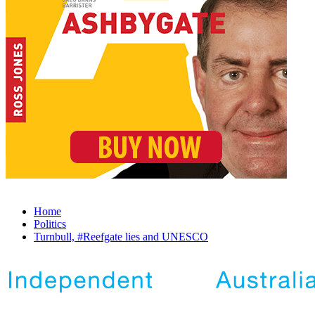
Home
Politics
Turnbull, #Reefgate lies and UNESCO