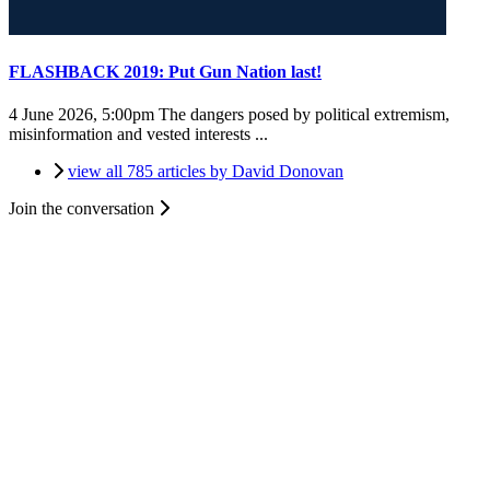
FLASHBACK 2019: Put Gun Nation last!
4 June 2026, 5:00pm
The dangers posed by political extremism,
misinformation and vested interests ...
view all 785 articles by David Donovan
Join the conversation