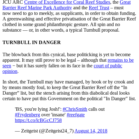
JCU ARC
Centre of Excellence for Coral Reef Studies
, the
Great
Barrier Reef Marine Park Authority
and the
Reef Trust
– must
now need to go to meekly, as supplicants, in order to obtain funding.
A greenwashing and effective privatisation of the Great Barrier Reef
clothed in some grand philanthropic gesture. All spin and no
substance — or, in other words, a typical Turnbull proposal.
TURNBULL IN DANGER
The blowback from this cynical, base politicking is yet to become
apparent. It may still prove to be legal – although that
remains to be
seen
− but it has surely fallen on its face in the
court of public
opinion
.
In short, the Turnbull may have managed, by hook or by crook and
by means mostly foul, to keep the Great Barrier Reef off the “In
Danger” list, but the stench arising from this diabolical deal looks
certain to have put this Government on the political "In Danger" list.
'BS, you're lying Josh!':
#ChrisSmith
calls out
#Frydenberg
over 'insane'
#reefgate
https://t.co/lcBGcCJ758
— Zeitgeist (@Zeitgeist24_7)
August 14, 2018