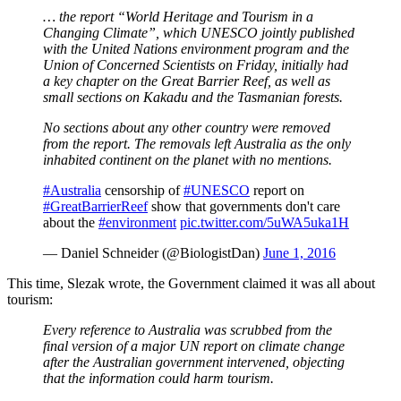
… the report “World Heritage and Tourism in a
Changing Climate”, which UNESCO jointly published
with the United Nations environment program and the
Union of Concerned Scientists on Friday, initially had
a key chapter on the Great Barrier Reef, as well as
small sections on Kakadu and the Tasmanian forests.
No sections about any other country were removed
from the report. The removals left Australia as the only
inhabited continent on the planet with no mentions.
#Australia
censorship of
#UNESCO
report on
#GreatBarrierReef
show that governments don't care
about the
#environment
pic.twitter.com/5uWA5uka1H
— Daniel Schneider (@BiologistDan)
June 1, 2016
This time, Slezak wrote, the Government claimed it was all about
tourism:
Every reference to Australia was scrubbed from the
final version of a major UN report on climate change
after the Australian government intervened, objecting
that the information could harm tourism.