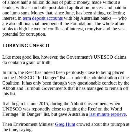
of almost half-a-billion dollars of public money, made without a
tender, with a shambolic post-dated application process and paid in
one lump sum. Money that, since June, has been sitting, collecting
interest, in
term deposit accounts
with big Australian banks — who
are also all financial members of the Foundation. The whole affair
stinks to high heaven of conflicts of interest, cronyism and the vast
potential for corruption.
LOBBYING UNESCO
Like most good lies, however, the Government’s UNESCO claims
do contain a grain of truth.
In truth, the Reef has indeed been perilously close to being placed
on the UNESCO “In Danger” list — under the administration of the
Coalition. It has only been through very questionable conduct by the
Abbott and Turnbull Governments that it has managed to remain off
this list.
It all began in June 2015, during the Abbott Government, when
UNESCO was reportedly close to putting the Reef on the World
Heritage “In Danger” list, but gave Australia a
last-minute reprieve
.
Then Environment Minister
Greg Hunt
crowed about this triumph at
the time, saying: