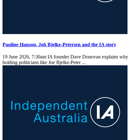
Pauline Hanson, Joh Bjelke-Petersen and the IA story
19 June 2026, 7:30am
IA founder Dave Donovan explains why
holding politicians like Joe Bjelke-Peter ...