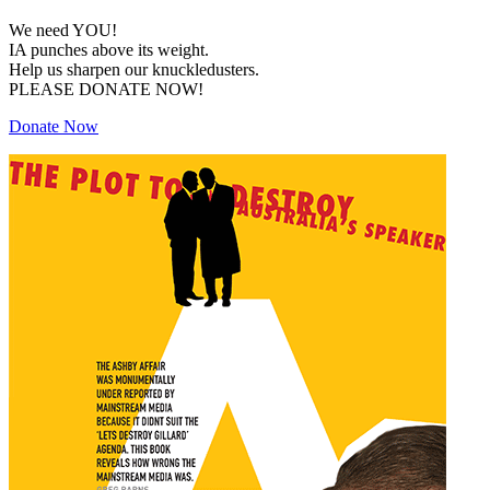
We need YOU!
IA punches above its weight.
Help us sharpen our knuckledusters.
PLEASE DONATE NOW!
Donate Now