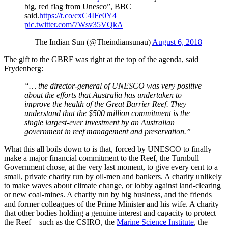
big, red flag from Unesco”, BBC
said.
https://t.co/cxC4IFe0Y4
pic.twitter.com/7Wsv35VQkA
— The Indian Sun (@Theindiansunau)
August 6, 2018
The gift to the GBRF was right at the top of the agenda, said
Frydenberg:
“… the director-general of UNESCO was very positive
about the efforts that Australia has undertaken to
improve the health of the Great Barrier Reef. They
understand that the $500 million commitment is the
single largest-ever investment by an Australian
government in reef management and preservation.”
What this all boils down to is that, forced by UNESCO to finally
make a major financial commitment to the Reef, the Turnbull
Government chose, at the very last moment, to give every cent to a
small, private charity run by oil-men and bankers. A charity unlikely
to make waves about climate change, or lobby against land-clearing
or new coal-mines. A charity run by big business, and the friends
and former colleagues of the Prime Minister and his wife. A charity
that other bodies holding a genuine interest and capacity to protect
the Reef – such as the CSIRO, the
Marine Science Institute
, the