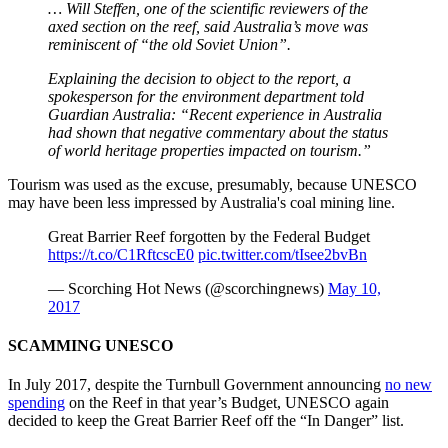
… Will Steffen, one of the scientific reviewers of the
axed section on the reef, said Australia’s move was
reminiscent of “the old Soviet Union”.
Explaining the decision to object to the report, a
spokesperson for the environment department told
Guardian Australia: “Recent experience in Australia
had shown that negative commentary about the status
of world heritage properties impacted on tourism.”
Tourism was used as the excuse, presumably, because UNESCO
may have been less impressed by Australia's coal mining line.
Great Barrier Reef forgotten by the Federal Budget
https://t.co/C1RftcscE0
pic.twitter.com/tIsee2bvBn
— Scorching Hot News (@scorchingnews)
May 10,
2017
SCAMMING UNESCO
In July 2017, despite the Turnbull Government announcing
no new
spending
on the Reef in that year’s Budget, UNESCO again
decided to keep the Great Barrier Reef off the “In Danger” list.