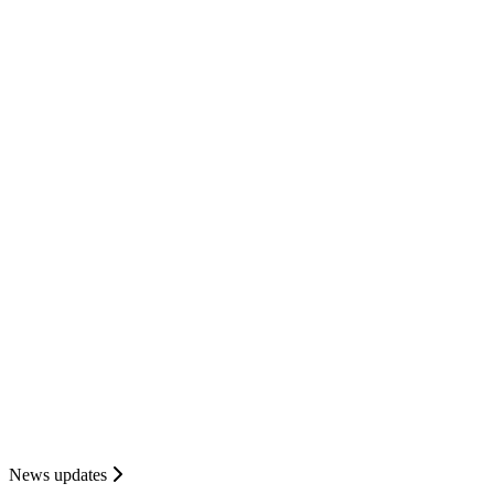
News updates