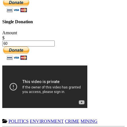
Single Donation
Amount
$
POLITICS
ENVIRONMENT
CRIME
MINING