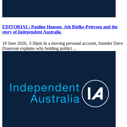
EDITORIAL: Pauline Hanson, Joh Bjelke-Petersen and the
story of Independent Australia
18 June 2026, 3:30pm
In a moving personal account, founder Dave
Donovan explains why holding politici ...