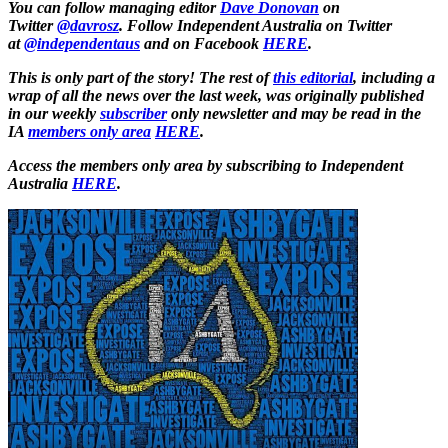
You can follow managing editor
Dave Donovan
on
Twitter
@davrosz
. Follow Independent Australia on Twitter
at
@independentaus
and on Facebook
HERE
.
This is only part of the story! The rest of
this editorial
, including a
wrap of all the news over the last week, was originally published
in our weekly
subscriber
only newsletter and may be read in the
IA
members only area
HERE
.
Access the members only area by subscribing to Independent
Australia
HERE
.