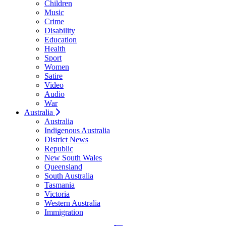
Children
Music
Crime
Disability
Education
Health
Sport
Women
Satire
Video
Audio
War
Australia
Australia
Indigenous Australia
District News
Republic
New South Wales
Queensland
South Australia
Tasmania
Victoria
Western Australia
Immigration