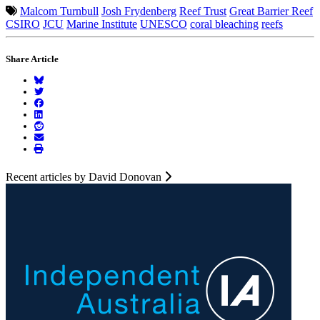
Malcom Turnbull
Josh Frydenberg
Reef Trust
Great Barrier Reef
CSIRO
JCU
Marine Institute
UNESCO
coral bleaching
reefs
Share Article
Recent articles by David Donovan