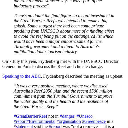
the Environment Minister says it was "part of the
budgetary process".
There's no doubt the final figure - a record investment in
the Great Barrier Reef - was intended to make a big
splash. Some suggest there had been some private
prodding from UNESCO about more of a funding effort
to avoid the reef being put on the endangered list which
would have been a major embarrassment for the
Turnbull government and a threat to Australia's
multibillion dollar tourism industry.
On 7 July this year, Frydenberg met with the UNESCO Director-
General in Paris to discuss the Reef and climate change.
Speaking to the ABC
, Frydenberg described the meeting as upbeat:
“It was a very positive meeting, where we discussed
Australia's Reef 2050 plan and the recent $500 million
commitment from the Turnbull Government to improve
the water quality and the health and the resilience of
the Great Barrier Reef.”
#GreatBarrierReef
not in
#danger
:
#Unesco
#report
#Environmental
#organisation
#Greenpeace
in a
#statement
said the
#report
was “not a reprieve — it is a