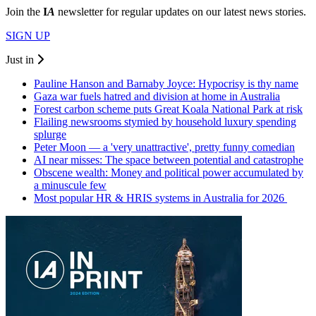
Join the
I
A
newsletter for regular updates on our latest news stories.
SIGN UP
Just in
Pauline Hanson and Barnaby Joyce: Hypocrisy is thy name
Gaza war fuels hatred and division at home in Australia
Forest carbon scheme puts Great Koala National Park at risk
Flailing newsrooms stymied by household luxury spending
splurge
Peter Moon — a 'very unattractive', pretty funny comedian
AI near misses: The space between potential and catastrophe
Obscene wealth: Money and political power accumulated by
a minuscule few
Most popular HR & HRIS systems in Australia for 2026