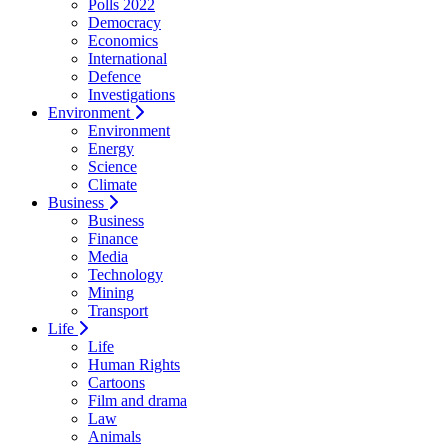
Polls 2022
Democracy
Economics
International
Defence
Investigations
Environment
Environment
Energy
Science
Climate
Business
Business
Finance
Media
Technology
Mining
Transport
Life
Life
Human Rights
Cartoons
Film and drama
Law
Animals