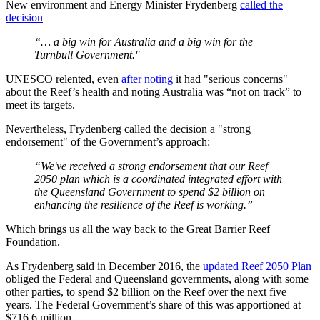
New environment and Energy Minister Frydenberg
called the
decision
“… a big win for Australia and a big win for the
Turnbull Government."
UNESCO relented, even
after noting
it had "serious concerns"
about the Reef’s health and noting Australia was “not on track” to
meet its targets.
Nevertheless, Frydenberg called the decision a "strong
endorsement" of the Government’s approach:
“We've received a strong endorsement that our Reef
2050 plan which is a coordinated integrated effort with
the Queensland Government to spend $2 billion on
enhancing the resilience of the Reef is working.”
Which brings us all the way back to the Great Barrier Reef
Foundation.
As Frydenberg said in December 2016, the
updated Reef 2050 Plan
obliged the Federal and Queensland governments, along with some
other parties, to spend $2 billion on the Reef over the next five
years. The Federal Government’s share of this was apportioned at
$716.6 million.