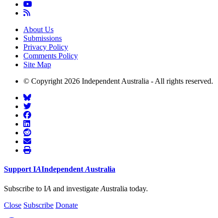
About Us
Submissions
Privacy Policy
Comments Policy
Site Map
© Copyright 2026 Independent Australia - All rights reserved.
Support
I
A
Independent
A
ustralia
Subscribe to I
A
and investigate
A
ustralia today.
Close
Subscribe
Donate