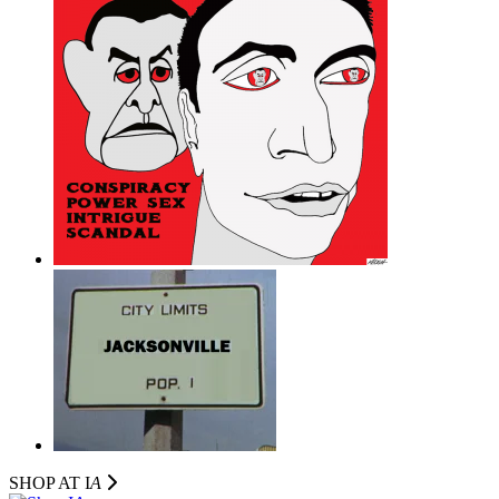
SHOP AT I
A