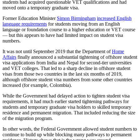
students had acquired questionable VET qualifications and had
moved onto a temporary graduate visa.
Former Education Minister
Simon Birmingham
increased English
language requirements
for students moving from an English
language or foundation course to a higher education or VET course
— but this appears to have had limited impact on student visa
numbers.
It was not until September 2019 that the Department of
Home
Affairs
finally announced a substantial tightening of offshore student
visa applications from India and Nepal for second-tier universities
and VET colleges. That led to a sharp decline in offshore student
visas from those two countries in the last six months of 2019,
although offshore student visa numbers from some other countries
increased (for example, Colombia).
While the Government had delayed action to tighten student visa
requirements, it had much earlier started tightening pathways for
students and temporary graduate visa holders to skilled temporary
residence and permanent migration. That included reducing the size
of the migration program.
In other words, the Federal Government allowed student numbers to
continue to build up while blocking many pathways to permanent