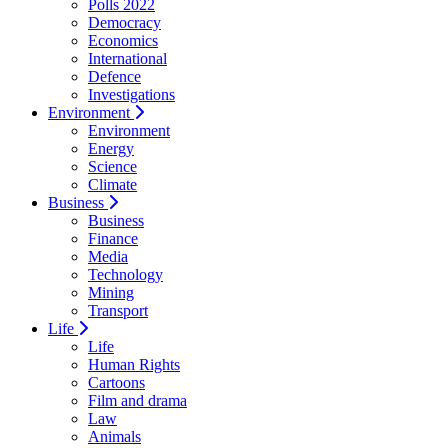
Polls 2022
Democracy
Economics
International
Defence
Investigations
Environment
Environment
Energy
Science
Climate
Business
Business
Finance
Media
Technology
Mining
Transport
Life
Life
Human Rights
Cartoons
Film and drama
Law
Animals