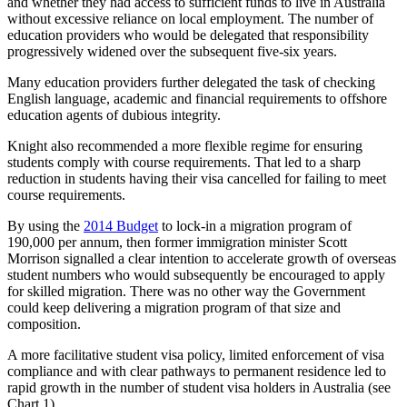
and whether they had access to sufficient funds to live in Australia
without excessive reliance on local employment. The number of
education providers who would be delegated that responsibility
progressively widened over the subsequent five-six years.
Many education providers further delegated the task of checking
English language, academic and financial requirements to offshore
education agents of dubious integrity.
Knight also recommended a more flexible regime for ensuring
students comply with course requirements. That led to a sharp
reduction in students having their visa cancelled for failing to meet
course requirements.
By using the
2014 Budget
to lock-in a migration program of
190,000 per annum, then former immigration minister Scott
Morrison signalled a clear intention to accelerate growth of overseas
student numbers who would subsequently be encouraged to apply
for skilled migration. There was no other way the Government
could keep delivering a migration program of that size and
composition.
A more facilitative student visa policy, limited enforcement of visa
compliance and with clear pathways to permanent residence led to
rapid growth in the number of student visa holders in Australia (see
Chart 1).