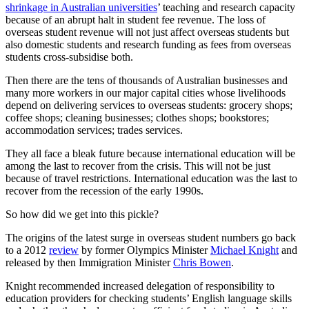
shrinkage in Australian universities
’ teaching and research capacity
because of an abrupt halt in student fee revenue. The loss of
overseas student revenue will not just affect overseas students but
also domestic students and research funding as fees from overseas
students cross-subsidise both.
Then there are the tens of thousands of Australian businesses and
many more workers in our major capital cities whose livelihoods
depend on delivering services to overseas students: grocery shops;
coffee shops; cleaning businesses; clothes shops; bookstores;
accommodation services; trades services.
They all face a bleak future because international education will be
among the last to recover from the crisis. This will not be just
because of travel restrictions. International education was the last to
recover from the recession of the early 1990s.
So how did we get into this pickle?
The origins of the latest surge in overseas student numbers go back
to a 2012
review
by former Olympics Minister
Michael Knight
and
released by then Immigration Minister
Chris Bowen
.
Knight recommended increased delegation of responsibility to
education providers for checking students’ English language skills