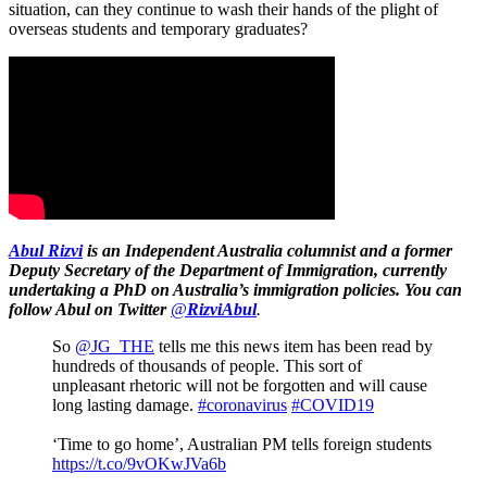
situation, can they continue to wash their hands of the plight of
overseas students and temporary graduates?
Abul Rizvi
is
an Independent Australia columnist
and a former
Deputy Secretary of the Department of Immigration, currently
undertaking a PhD on Australia’s immigration policies. You can
follow Abul on Twitter
@
RizviAbul
.
So
@JG_THE
tells me this news item has been read by
hundreds of thousands of people. This sort of
unpleasant rhetoric will not be forgotten and will cause
long lasting damage.
#coronavirus
#COVID19
‘Time to go home’, Australian PM tells foreign students
https://t.co/9vOKwJVa6b