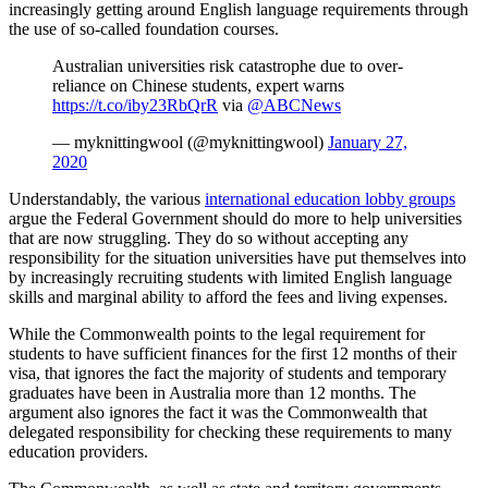
increasingly getting around English language requirements through
the use of so-called foundation courses.
Australian universities risk catastrophe due to over-
reliance on Chinese students, expert warns
https://t.co/iby23RbQrR
via
@ABCNews
— myknittingwool (@myknittingwool)
January 27,
2020
Understandably, the various
international education lobby groups
argue the Federal Government should do more to help universities
that are now struggling. They do so without accepting any
responsibility for the situation universities have put themselves into
by increasingly recruiting students with limited English language
skills and marginal ability to afford the fees and living expenses.
While the Commonwealth points to the legal requirement for
students to have sufficient finances for the first 12 months of their
visa, that ignores the fact the majority of students and temporary
graduates have been in Australia more than 12 months. The
argument also ignores the fact it was the Commonwealth that
delegated responsibility for checking these requirements to many
education providers.