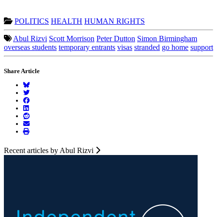
POLITICS
HEALTH
HUMAN RIGHTS
Abul Rizvi
Scott Morrison
Peter Dutton
Simon Birmingham
overseas students
temporary entrants
visas
stranded
go home
support
Share Article
Recent articles by Abul Rizvi