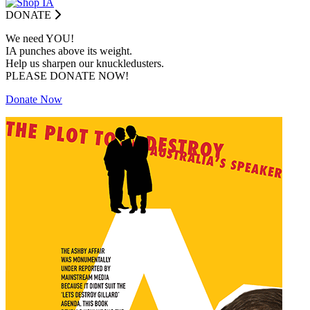
DONATE
We need YOU!
IA punches above its weight.
Help us sharpen our knuckledusters.
PLEASE DONATE NOW!
Donate Now