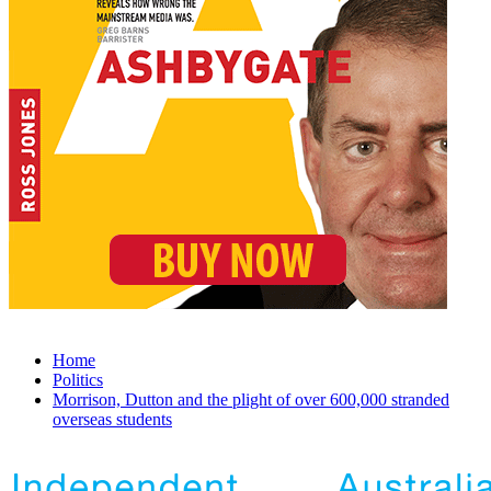
Home
Politics
Morrison, Dutton and the plight of over 600,000 stranded
overseas students