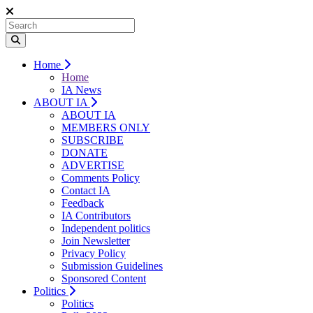
Home
Home
IA News
ABOUT IA
ABOUT IA
MEMBERS ONLY
SUBSCRIBE
DONATE
ADVERTISE
Comments Policy
Contact IA
Feedback
IA Contributors
Independent politics
Join Newsletter
Privacy Policy
Submission Guidelines
Sponsored Content
Politics
Politics