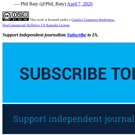
— Phil Baty (@Phil_Baty)
April 7, 2020
This work is licensed under a
Creative Commons Attribution-
NonCommercial-NoDerivs 3.0 Australia License
Support independent journalism
Subscribe
to IA.