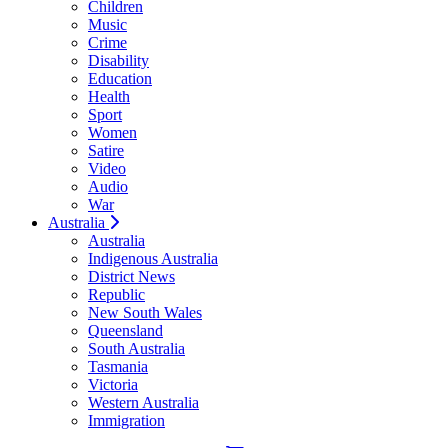
Children
Music
Crime
Disability
Education
Health
Sport
Women
Satire
Video
Audio
War
Australia
Australia
Indigenous Australia
District News
Republic
New South Wales
Queensland
South Australia
Tasmania
Victoria
Western Australia
Immigration