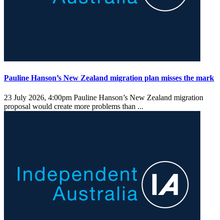
Pauline Hanson’s New Zealand migration plan misses the mark
23 July 2026, 4:00pm
Pauline Hanson’s New Zealand migration
proposal would create more problems than ...