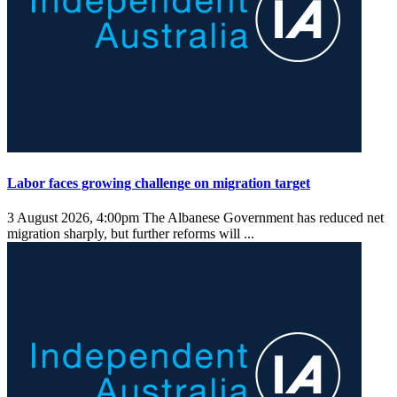
Labor faces growing challenge on migration target
3 August 2026, 4:00pm
The Albanese Government has reduced net
migration sharply, but further reforms will ...