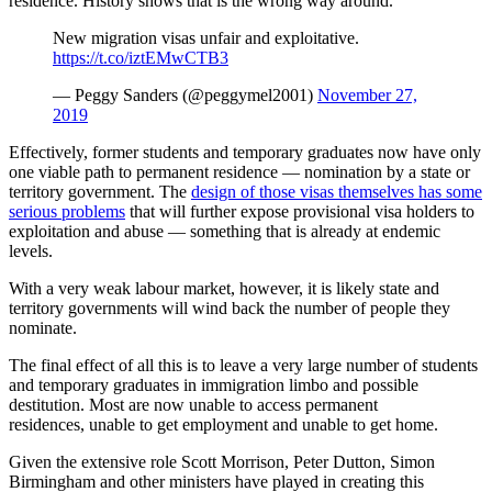
residence. History shows that is the wrong way around.
New migration visas unfair and exploitative.
https://t.co/iztEMwCTB3
— Peggy Sanders (@peggymel2001)
November 27,
2019
Effectively, former students and temporary graduates now have only
one viable path to permanent residence — nomination by a state or
territory government. The
design of those visas themselves has some
serious problems
that will further expose provisional visa holders to
exploitation and abuse — something that is already at endemic
levels.
With a very weak labour market, however, it is likely state and
territory governments will wind back the number of people they
nominate.
The final effect of all this is to leave a very large number of students
and temporary graduates in immigration limbo and possible
destitution. Most are now unable to access permanent
residences, unable to get employment and unable to get home.
Given the extensive role Scott Morrison, Peter Dutton, Simon
Birmingham and other ministers have played in creating this