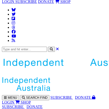
LOGIN
SUBSCRIBE
DONATE
SHOP
SUBS
CRIBE
DONATE
MENU
SEARCH
FIND
LOGIN
SHOP
SUBSCRIBE
DONATE