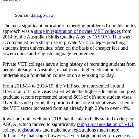
Source:
data.gov.au
The most significant indicator of emerging problems from this policy
approach was a
surge in registration of private VET colleges
from
2014 by the Australian Skills Quality Agency (
ASQA
). That was
accompanied by a sharp rise in private VET colleges poaching
students from universities, often on the basis of cheaper fees and
lower course and English language requirements.
Private VET colleges have a long history of recruiting students from
people already in Australia, usually on a higher education visa;
undertaking a foundation course or on a working holiday.
From 2013-14 to 2018-19, the VET sector represented around
10% of all offshore visas issued while the higher education and post-
graduate sectors represented around 60% of offshore student visas.
Over the same period, the portion of onshore student visas issued to
the VET sector increased from an already high 38% to over 44%.
It was not until well into 2018 that the alarm bells started to ring for
ASQA, which moved to significantly
ramp up cancellation of VET
college registrations
and make new registrations much more
difficult. By that stage, however, a very large number of overseas