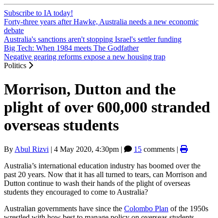
Subscribe to IA today!
Forty-three years after Hawke, Australia needs a new economic
debate
Australia's sanctions aren't stopping Israel's settler funding
Big Tech: When 1984 meets The Godfather
Negative gearing reforms expose a new housing trap
Politics
Morrison, Dutton and the
plight of over 600,000 stranded
overseas students
By
Abul Rizvi
|
4 May 2020, 4:30pm
|
15
comments |
Australia’s international education industry has boomed over the
past 20 years. Now that it has all turned to tears, can Morrison and
Dutton continue to wash their hands of the plight of overseas
students they encouraged to come to Australia?
Australian governments have since the
Colombo Plan
of the 1950s
wrestled with how best to manage policy on overseas students —