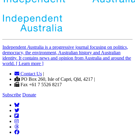
Independent
A
ustralia is a progressive journal focusing on politics,
democracy, the environment, Australian history and Australian
identity. It contains news and opinion from Australia and around the
world. [ Learn more ]
Contact Us
|
PO Box 260, Isle of Capri, Qld, 4217 |
Fax +61 7 5526 8217
Subscribe
Donate