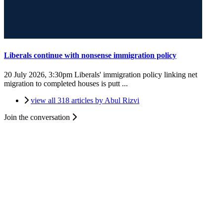
Liberals continue with nonsense immigration policy
20 July 2026, 3:30pm
Liberals' immigration policy linking net
migration to completed houses is putt ...
view all 318 articles by Abul Rizvi
Join the conversation