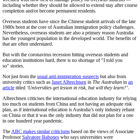
including whether they should be allowed to extend stay after course
completion and/or become permanent residents.
Overseas students have since the Chinese student arrivals of the late
1980s been at the core of Australian immigration policy challenges.
Nevertheless, overseas students are also a primary reason Australia
has the youngest population in the developed world. The benefits of
that are often understated.
But with the coronavirus recession hitting overseas students and
education institutions hard, there is no shortage of "I told you
so" stories.
Not just from the
usual anti-immigration suspects
but also from
university critics such as
Janet Albrechtsen
in
The Australian
in
an
article
titled
‘Universities get lesson in risk, but will they learn?’
.
Albrechtsen criticises the international education industry for relying
too much on students from China and not having an adequate risk
plan, as if international education is Australia’s only industry reliant
on China or that it was the only industry that did not plan for a one
in one hundred year pandemic.
The
ABC makes similar criticisms
based on the views of Associate
Professor
Salvatore Babones
who says universities were