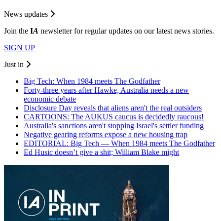
News updates
Join the
I
A
newsletter for regular updates on our latest news stories.
SIGN UP
Just in
Big Tech: When 1984 meets The Godfather
Forty-three years after Hawke, Australia needs a new
economic debate
Disclosure Day reveals that aliens aren't the real outsiders
CARTOONS: The AUKUS caucus is decidedly raucous!
Australia's sanctions aren't stopping Israel's settler funding
Negative gearing reforms expose a new housing trap
EDITORIAL: Big Tech — When 1984 meets The Godfather
Ed Husic doesn’t give a shit; William Blake might