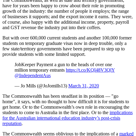
The Commonwealth, as well as state and territory governments,
have for years been happy to crow about their role in promoting
growth of the industry: the number of people it employs; the range
of businesses it supports; and the export income it earns. They were,
of course, also happy with the additional income, property, payroll
and GST revenue the industry put into their coffers.
But with over 600,000 current students and another 100,000 former
students on temporary graduate visas now in deep trouble, only a
few state/territory governments have been prepared to step up to
provide students with some limited support.
JobKeeper Payment a gun to the heads of over one
million temporary entrants
https://t.co/KQI48V3QlY
@IndependentAus
— Jo Mills (@JoJomills13)
March 31, 2020
The Commonwealth has been steadfast in its position — "go
home", it says, with no thought to how difficult it is for students to
get home. Or to the Commonwealth’s own role in encouraging the
students to come to Australia in the first place. Or to the
implications
for the Australian international education industry’s post-crisis
reputation
.
The Commonwealth seems oblivious to the implications of a
marked