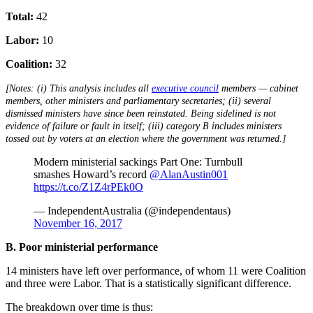
Total:
42
Labor:
10
Coalition:
32
[Notes: (i) This analysis includes all
executive council
members — cabinet
members, other ministers and parliamentary secretaries; (ii) several
dismissed ministers have since been reinstated. Being sidelined is not
evidence of failure or fault in itself; (iii) category B includes ministers
tossed out by voters at an election where the government was returned.]
Modern ministerial sackings Part One: Turnbull
smashes Howard’s record
@AlanAustin001
https://t.co/Z1Z4rPEk0O
— IndependentAustralia (@independentaus)
November 16, 2017
B. Poor ministerial performance
14 ministers have left over performance, of whom 11 were Coalition
and three were Labor. That is a statistically significant difference.
The breakdown over time is thus: