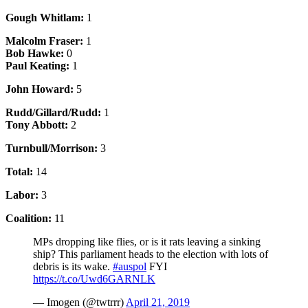
Gough Whitlam:
1
Malcolm Fraser:
1
Bob Hawke:
0
Paul Keating:
1
John Howard:
5
Rudd/Gillard/Rudd:
1
Tony Abbott:
2
Turnbull/Morrison:
3
Total:
14
Labor:
3
Coalition:
11
MPs dropping like flies, or is it rats leaving a sinking
ship? This parliament heads to the election with lots of
debris is its wake.
#auspol
FYI
https://t.co/Uwd6GARNLK
— Imogen (@twtrrr)
April 21, 2019