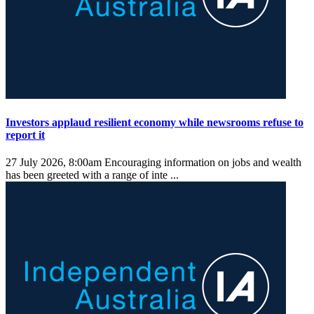
Investors applaud resilient economy while newsrooms refuse to
report it
27 July 2026, 8:00am
Encouraging information on jobs and wealth
has been greeted with a range of inte ...