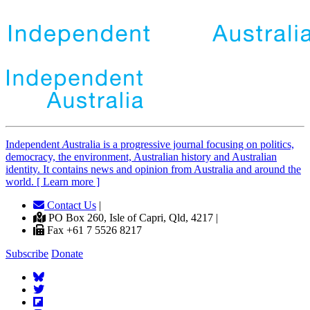
Independent
A
ustralia is a progressive journal focusing on politics,
democracy, the environment, Australian history and Australian
identity. It contains news and opinion from Australia and around the
world. [ Learn more ]
Contact Us
|
PO Box 260, Isle of Capri, Qld, 4217 |
Fax +61 7 5526 8217
Subscribe
Donate