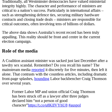
Traditionally, all Westminster democracies have valued ministerial
integrity highly. The character and performance of ministers are
critical to a nation’s success. Particularly in international affairs –
such as strengthening defence ties, securing military hardware
contracts and closing trade deals – ministers are responsible for
critical outcomes, often involving tens of billions of dollars.
The above data shows Australia’s recent record has been truly
appalling. This reality should be front and centre in the current
election campaign.
Role of the media
A Coalition assistant minister was sacked just last December after a
tawdry sex scandal. Remember? Do you recall his name? The
mainstream media
reported
it discretely for five minutes, then left it
alone. That contrasts with the countless articles, including dramatic
front-page splashes,
hounding
Labor backbencher Craig Thomson
over several years.
Former Labor MP and union official Craig Thomson
has been struck off as a lawyer after three judges
declared him “not a person of good
character”
https://t.co/u8KlIVYhU8
#auspol