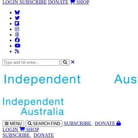
LOGIN
SUBSCRIBE
DONATE
SHOP
SUBS
CRIBE
DONATE
MENU
SEARCH
FIND
LOGIN
SHOP
SUBSCRIBE
DONATE