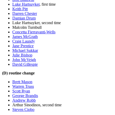
Luke Hartsuyker
, first time
Keith Pitt
Darren Chester
Damian Drum
Luke Hartsuyker, second time
Malcolm Turnbull
Concetta Fierravanti-Wells
James McGrath
Craig Laundy
Jane Prentice
Michael Sukkar
Julie Bishop
John McVeigh
David Gillespie
(D) routine change
Brett Mason
Warren Truss
Scott Ryan
George Brandis
Andrew Robb
Arthur Sinodinos, second time
Steven Ciobo