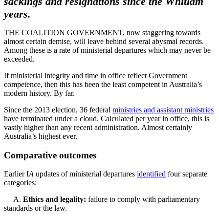
sackings and resignations since the Whitlam
years.
THE COALITION GOVERNMENT, now staggering towards
almost certain demise, will leave behind several abysmal records.
Among these is a rate of ministerial departures which may never be
exceeded.
If ministerial integrity and time in office reflect Government
competence, then this has been the least competent in Australia’s
modern history. By far.
Since the 2013 election, 36 federal
ministries and assistant ministries
have terminated under a cloud. Calculated per year in office, this is
vastly higher than any recent administration. Almost certainly
Australia’s highest ever.
Comparative outcomes
Earlier I
A
updates of ministerial departures
identified
four separate
categories:
A.
Ethics and legality:
failure to comply with parliamentary
standards or the law.