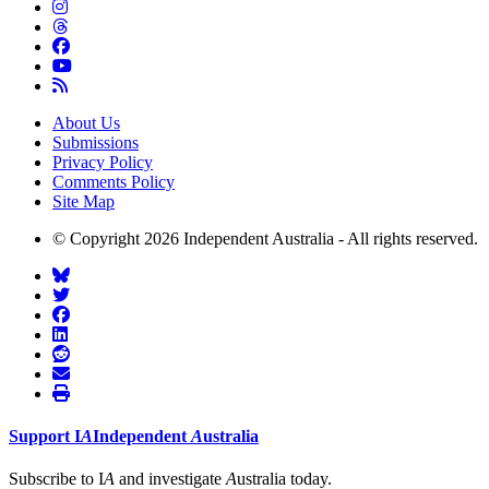
About Us
Submissions
Privacy Policy
Comments Policy
Site Map
© Copyright 2026 Independent Australia - All rights reserved.
Support
I
A
Independent
A
ustralia
Subscribe to I
A
and investigate
A
ustralia today.