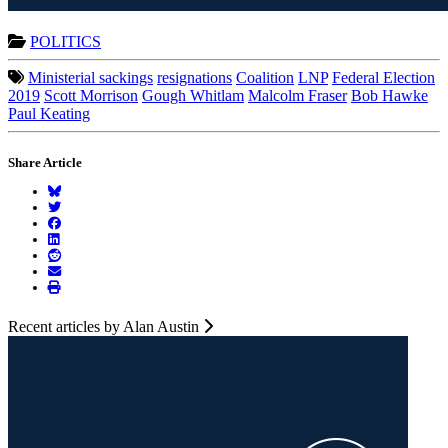
POLITICS
Ministerial sackings
resignations
Coalition
LNP
Federal Election
2019
Scott Morrison
Gough Whitlam
Malcolm Fraser
Bob Hawke
Paul Keating
Share Article
Recent articles by Alan Austin