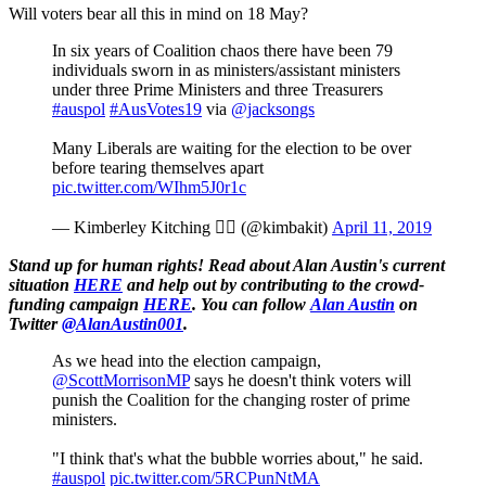
Will voters bear all this in mind on 18 May?
In six years of Coalition chaos there have been 79
individuals sworn in as ministers/assistant ministers
under three Prime Ministers and three Treasurers
#auspol
#AusVotes19
via
@jacksongs
Many Liberals are waiting for the election to be over
before tearing themselves apart
pic.twitter.com/WIhm5J0r1c
— Kimberley Kitching  (@kimbakit)
April 11, 2019
Stand up for human rights! Read about Alan Austin's current
situation
HERE
and help out by contributing to the crowd-
funding campaign
HERE
.
You can follow
Alan Austin
on
Twitter
@AlanAustin001
.
As we head into the election campaign,
@ScottMorrisonMP
says he doesn't think voters will
punish the Coalition for the changing roster of prime
ministers.
"I think that's what the bubble worries about," he said.
#auspol
pic.twitter.com/5RCPunNtMA