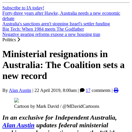
Subscribe to IA today!
Forty-three years after Hawke, Australia needs a new economic
debate
Australia's sanctions aren't stopping Israel's settler funding
Big Tech: When 1984 meets The Godfather
Negative gearing reforms expose a new housing trap
Politics
Ministerial resignations in
Australia: The Coalition sets a
new record
By
Alan Austin
|
22 April 2019, 8:00am
|
17
comments |
Cartoon by Mark David / @MDavidCartoons
In an exclusive for Independent Australia,
Alan Austin
updates federal ministerial