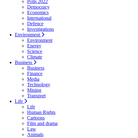
Polls 2022
Democracy
Economics
International
Defence
Investigations
Environment
Environment
Energy
Science
Climate
Business
Business
Finance
Media
Technology
Mining
Transport
Life
Life
Human Rights
Cartoons
Film and drama
Law
Animals