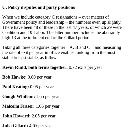
C. Policy disputes and party positions
When we include category C resignations – over matters of
Government policy and leadership – the numbers even up slightly.
There have been 48 of these in the last 47 years, of which 29 were
Coalition and 19 Labor. The latter number includes the aberrantly
high 13 at the turbulent end of the Gillard period.
Taking all three categories together – A, B and C – and measuring
the rate of exit per year in office enables ranking from the most
stable to least stable, as follows:
Kevin Rudd, both terms together:
0.72 exits per year
Bob Hawke:
0.80 per year
Paul Keating:
0.95 per year
Gough Whitlam:
1.65 per year
Malcolm Fraser:
1.66 per year
John Howard:
2.05 per year
Julia Gillard:
4.65 per year