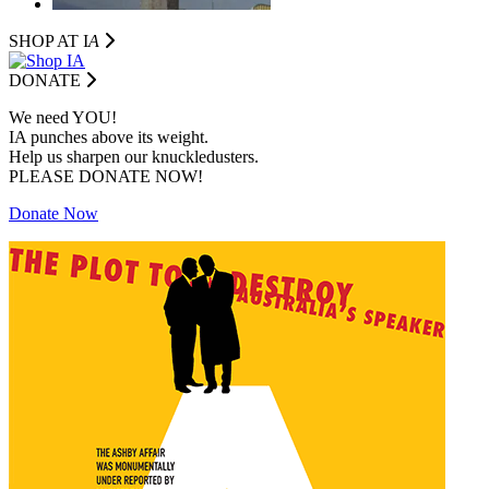
SHOP AT I
A
DONATE
We need YOU!
IA punches above its weight.
Help us sharpen our knuckledusters.
PLEASE DONATE NOW!
Donate Now