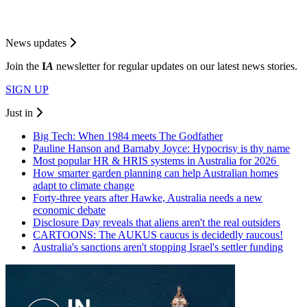
News updates
Join the
I
A
newsletter for regular updates on our latest news stories.
SIGN UP
Just in
Big Tech: When 1984 meets The Godfather
Pauline Hanson and Barnaby Joyce: Hypocrisy is thy name
Most popular HR & HRIS systems in Australia for 2026
How smarter garden planning can help Australian homes
adapt to climate change
Forty-three years after Hawke, Australia needs a new
economic debate
Disclosure Day reveals that aliens aren't the real outsiders
CARTOONS: The AUKUS caucus is decidedly raucous!
Australia's sanctions aren't stopping Israel's settler funding