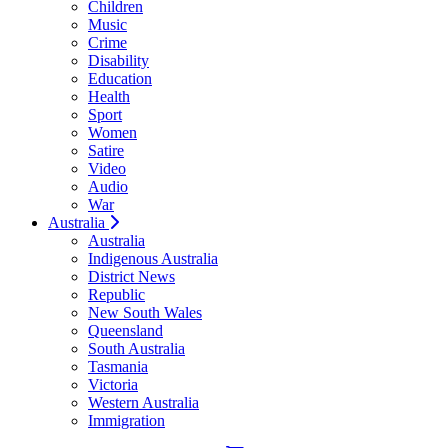
Children
Music
Crime
Disability
Education
Health
Sport
Women
Satire
Video
Audio
War
Australia
Australia
Indigenous Australia
District News
Republic
New South Wales
Queensland
South Australia
Tasmania
Victoria
Western Australia
Immigration