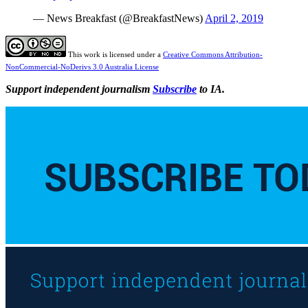
— News Breakfast (@BreakfastNews)
April 2, 2019
This work is licensed under a
Creative Commons Attribution-
NonCommercial-NoDerivs 3.0 Australia License
Support independent journalism
Subscribe
to IA.