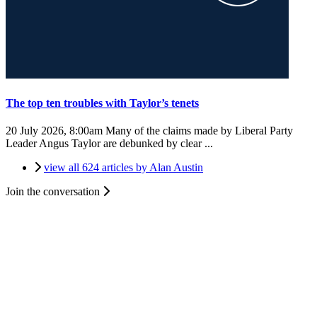
The top ten troubles with Taylor’s tenets
20 July 2026, 8:00am
Many of the claims made by Liberal Party
Leader Angus Taylor are debunked by clear ...
view all 624 articles by Alan Austin
Join the conversation