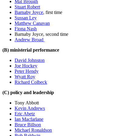
Mal Brough
Stuart Robert
Barnaby Joyce
, first time
Sussan Ley
Matthew Canavan
Fiona Nash
Barnaby Joyce, second time
Andrew Broad
(B) ministerial performance
David Johnston
Joe Hockey
Peter Hendy
Wyatt Roy
Richard Colbeck
(C) policy and leadership
Tony Abbott
Kevin Andrews
Eric Abetz
Ian Macfarlane
Bruce Billson
Michael Ronaldson
Bob Baldwin