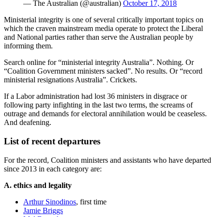
— The Australian (@australian)
October 17, 2018
Ministerial integrity is one of several critically important topics on
which the craven mainstream media operate to protect the Liberal
and National parties rather than serve the Australian people by
informing them.
Search online for “ministerial integrity Australia”. Nothing. Or
“Coalition Government ministers sacked”. No results. Or “record
ministerial resignations Australia”. Crickets.
If a Labor administration had lost 36 ministers in disgrace or
following party infighting in the last two terms, the screams of
outrage and demands for electoral annihilation would be ceaseless.
And deafening.
List of recent departures
For the record, Coalition ministers and assistants who have departed
since 2013 in each category are:
A. ethics and legality
Arthur Sinodinos
, first time
Jamie Briggs