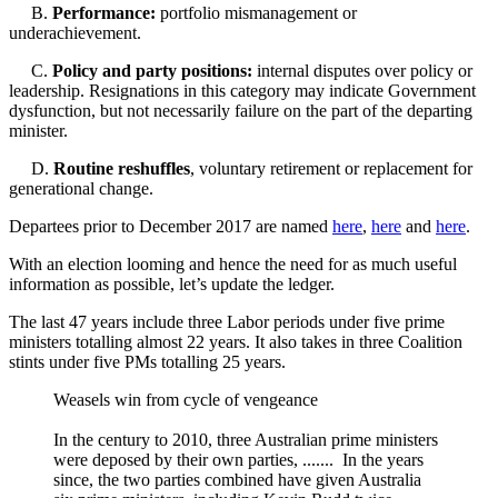
B.
Performance:
portfolio mismanagement or
underachievement.
C.
Policy and party positions:
internal disputes over policy or
leadership. Resignations in this category may indicate Government
dysfunction, but not necessarily failure on the part of the departing
minister.
D.
Routine reshuffles
, voluntary retirement or replacement for
generational change.
Departees prior to December 2017 are named
here
,
here
and
here
.
With an election looming and hence the need for as much useful
information as possible, let’s update the ledger.
The last 47 years include three Labor periods under five prime
ministers totalling almost 22 years. It also takes in three Coalition
stints under five PMs totalling 25 years.
Weasels win from cycle of vengeance
In the century to 2010, three Australian prime ministers
were deposed by their own parties, ....... In the years
since, the two parties combined have given Australia