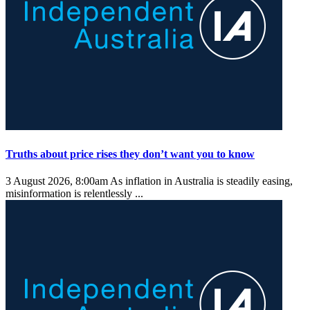
Truths about price rises they don’t want you to know
3 August 2026, 8:00am
As inflation in Australia is steadily easing,
misinformation is relentlessly ...