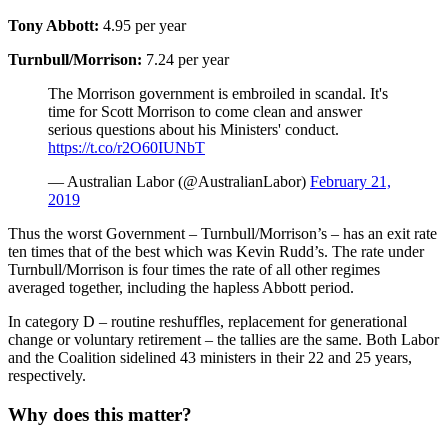
Tony Abbott:
4.95 per year
Turnbull/Morrison:
7.24 per year
The Morrison government is embroiled in scandal. It's
time for Scott Morrison to come clean and answer
serious questions about his Ministers' conduct.
https://t.co/r2O60IUNbT
— Australian Labor (@AustralianLabor)
February 21,
2019
Thus the worst Government – Turnbull/Morrison’s – has an exit rate
ten times that of the best which was Kevin Rudd’s. The rate under
Turnbull/Morrison is four times the rate of all other regimes
averaged together, including the hapless Abbott period.
In category D – routine reshuffles, replacement for generational
change or voluntary retirement – the tallies are the same. Both Labor
and the Coalition sidelined 43 ministers in their 22 and 25 years,
respectively.
Why does this matter?