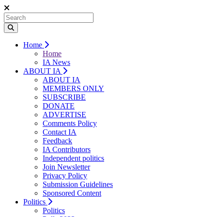
Home
Home
IA News
ABOUT IA
ABOUT IA
MEMBERS ONLY
SUBSCRIBE
DONATE
ADVERTISE
Comments Policy
Contact IA
Feedback
IA Contributors
Independent politics
Join Newsletter
Privacy Policy
Submission Guidelines
Sponsored Content
Politics
Politics