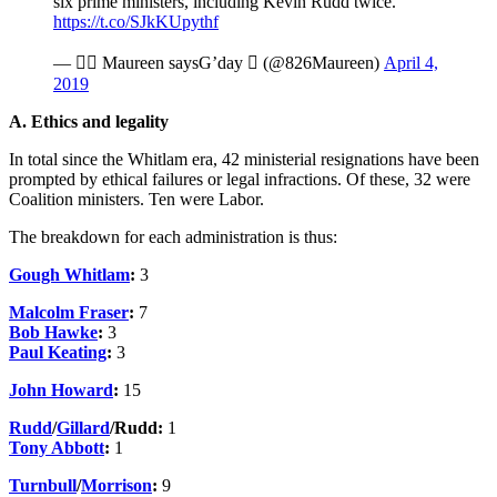
six prime ministers, including Kevin Rudd twice.
https://t.co/SJkKUpythf
—  Maureen saysG’day  (@826Maureen)
April 4,
2019
A. Ethics and legality
In total since the Whitlam era, 42 ministerial resignations have been
prompted by ethical failures or legal infractions. Of these, 32 were
Coalition ministers. Ten were Labor.
The breakdown for each administration is thus:
Gough Whitlam
:
3
Malcolm Fraser
:
7
Bob Hawke
:
3
Paul Keating
:
3
John Howard
:
15
Rudd
/
Gillard
/Rudd:
1
Tony Abbott
:
1
Turnbull
/
Morrison
:
9