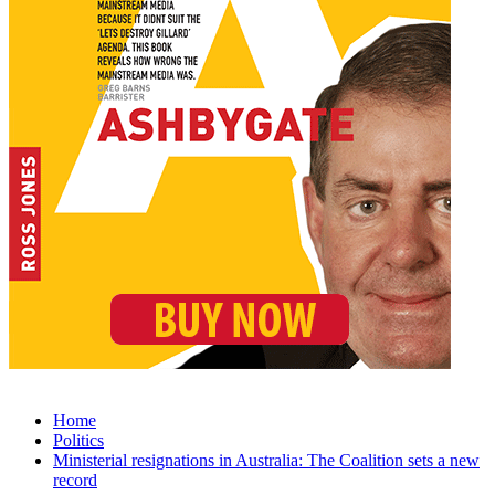
Home
Politics
Ministerial resignations in Australia: The Coalition sets a new
record