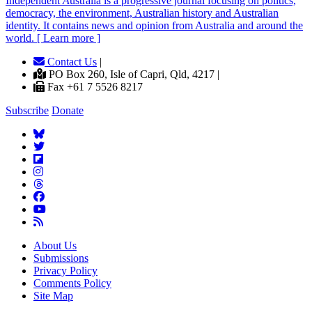
Independent
A
ustralia is a progressive journal focusing on politics,
democracy, the environment, Australian history and Australian
identity. It contains news and opinion from Australia and around the
world. [ Learn more ]
Contact Us
|
PO Box 260, Isle of Capri, Qld, 4217 |
Fax +61 7 5526 8217
Subscribe
Donate
About Us
Submissions
Privacy Policy
Comments Policy
Site Map