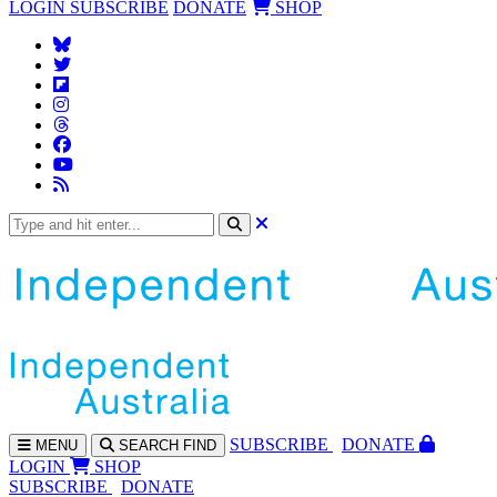
LOGIN
SUBSCRIBE
DONATE
SHOP
SUBS
CRIBE
DONATE
MENU
SEARCH
FIND
LOGIN
SHOP
SUBSCRIBE
DONATE