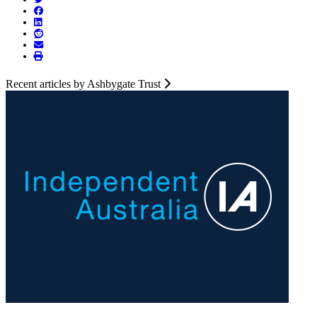
Recent articles by Ashbygate Trust