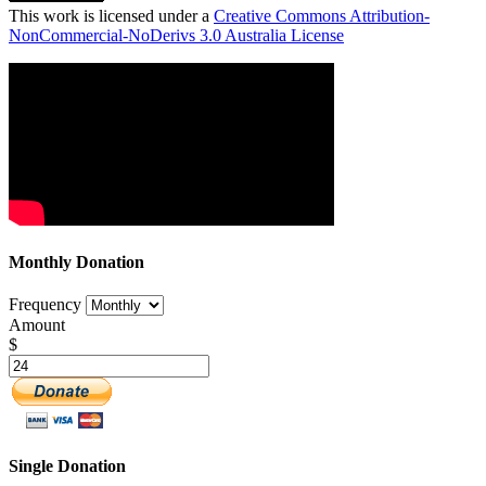
This work is licensed under a
Creative Commons Attribution-
NonCommercial-NoDerivs 3.0 Australia License
Monthly Donation
Frequency
Amount
$
Single Donation