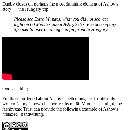
Danby closes on perhaps the most damning element of Ashby’s
story — the Hungary trip:
Please see Extra Minutes, what you did not see last
night on 60 Minutes about Ashby’s desire to accompany
Speaker Slipper on an official program to Hungary.
One last thing.
For those intrigued about Ashby’s meticulous, neat, uniformly
written “diary” shown in short grabs on 60 Minutes last night, the
Ashbygate Trust can provide the following example of Ashby’s
“relaxed” handwriting.