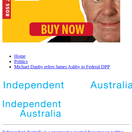
Home
Politics
Michael Danby refers James Ashby to Federal DPP