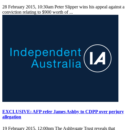
28 February 2015, 10:30am
Peter Slipper wins his appeal against a
conviction relating to $900 worth of ...
EXCLUSIVE: AFP refer James Ashby to CDPP over perjury
allegation
19 February 2015, 12:00pm
The Ashbygate Trust reveals that