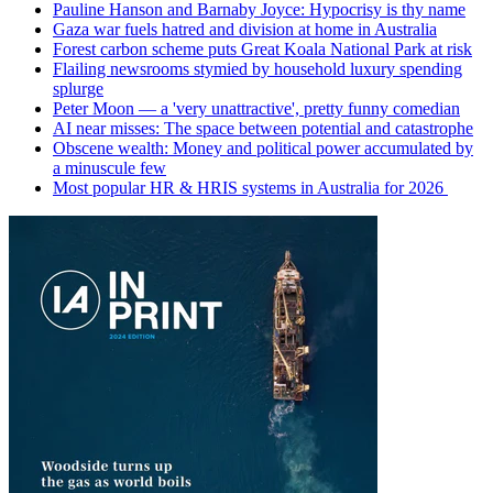
Pauline Hanson and Barnaby Joyce: Hypocrisy is thy name
Gaza war fuels hatred and division at home in Australia
Forest carbon scheme puts Great Koala National Park at risk
Flailing newsrooms stymied by household luxury spending
splurge
Peter Moon — a 'very unattractive', pretty funny comedian
AI near misses: The space between potential and catastrophe
Obscene wealth: Money and political power accumulated by
a minuscule few
Most popular HR & HRIS systems in Australia for 2026