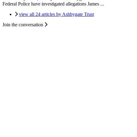
Federal Police have investigated allegations James ...
view all 24 articles by Ashbygate Trust
Join the conversation