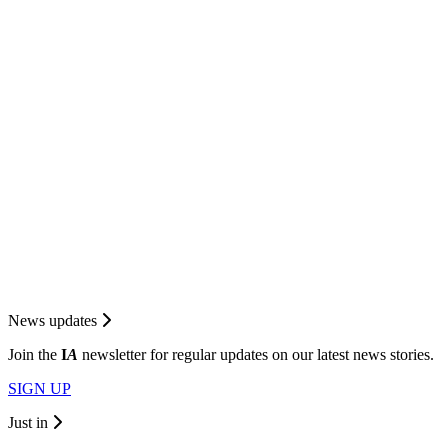
News updates
Join the
I
A
newsletter for regular updates on our latest news stories.
SIGN UP
Just in