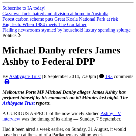
Subscribe to IA today!
Gaza war fuels hatred and division at home in Australia
Forest carbon scheme puts Great Koala National Park at risk
Big Tech: When 1984 meets The Godfather
Flailing newsrooms stymied by household luxury spending splurge
Politics
Michael Danby refers James
Ashby to Federal DPP
By
Ashbygate Trust
|
8 September 2014, 7:30pm
|
193
comments
|
Melbourne Ports MP Michael Danby alleges James Ashby has
perjured himself by his comments on 60 Minutes last night. The
Ashbygate Trust
reports.
A CURIOUS ASPECT of the now widely-studied
Ashby TV
interview
was the timing of its airing — Sunday, 7 September.
Had it been aired a week earlier, on Sunday, 31 August, it would
have been at the start of a Parliamentary sitting week.