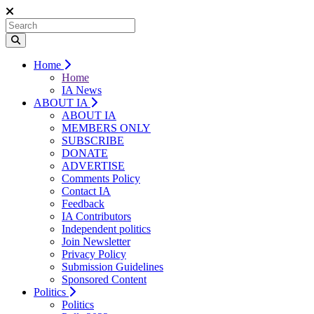
Home
Home
IA News
ABOUT IA
ABOUT IA
MEMBERS ONLY
SUBSCRIBE
DONATE
ADVERTISE
Comments Policy
Contact IA
Feedback
IA Contributors
Independent politics
Join Newsletter
Privacy Policy
Submission Guidelines
Sponsored Content
Politics
Politics