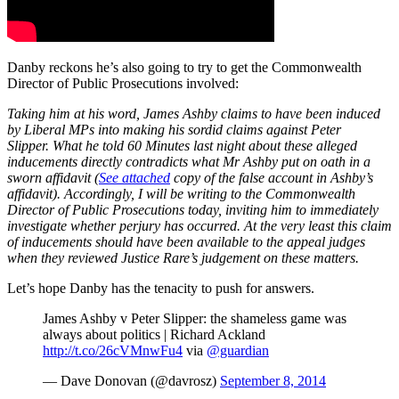
Danby reckons he’s also going to try to get the Commonwealth
Director of Public Prosecutions involved:
Taking him at his word, James Ashby claims to have been induced
by Liberal MPs into making his sordid claims against Peter
Slipper. What he told 60 Minutes last night about these alleged
inducements directly contradicts what Mr Ashby put on oath in a
sworn affidavit (
See attached
copy of the false account in Ashby’s
affidavit). Accordingly, I will be writing to the Commonwealth
Director of Public Prosecutions today, inviting him to immediately
investigate whether perjury has occurred. At the very least this claim
of inducements should have been available to the appeal judges
when they reviewed Justice Rare’s judgement on these matters.
Let’s hope Danby has the tenacity to push for answers.
James Ashby v Peter Slipper: the shameless game was
always about politics | Richard Ackland
http://t.co/26cVMnwFu4
via
@guardian
— Dave Donovan (@davrosz)
September 8, 2014