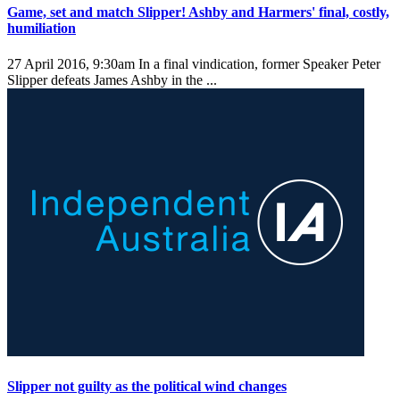
Game, set and match Slipper! Ashby and Harmers' final, costly,
humiliation
27 April 2016, 9:30am
In a final vindication, former Speaker Peter
Slipper defeats James Ashby in the ...
Slipper not guilty as the political wind changes