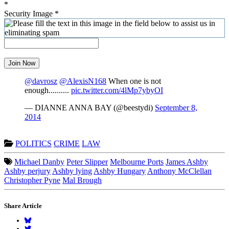
*
Security Image
*
Join Now
@davrosz
@AlexisN168
When one is not
enough..........
pic.twitter.com/4lMp7ybyOI
— DIANNE ANNA BAY (@beestydi)
September 8,
2014
POLITICS
CRIME
LAW
Michael Danby
Peter Slipper
Melbourne Ports
James Ashby
Ashby perjury
Ashby lying
Ashby Hungary
Anthony McClellan
Christopher Pyne
Mal Brough
Share Article