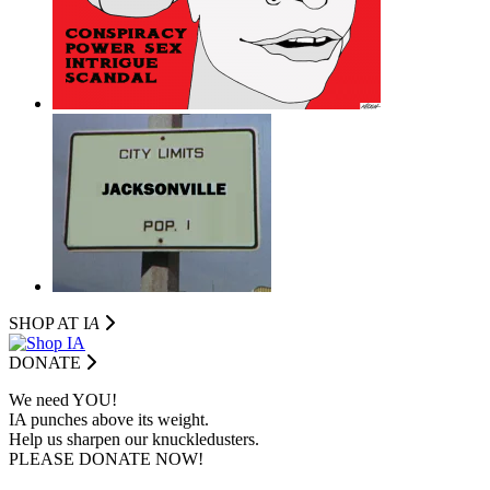
SHOP AT I
A
DONATE
We need YOU!
IA punches above its weight.
Help us sharpen our knuckledusters.
PLEASE DONATE NOW!