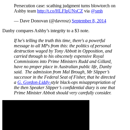
Persecution case: scathing judgment turns blowtorch on
Ashby team
http://t.co/HLFIpUNsCZ
via
@smh
— Dave Donovan (@davrosz)
September 8, 2014
Danby compares Ashby’s integrity to a $3 note.
If he's telling the truth this time, there's a powerful
message to all MPs from this: the politics of personal
destruction waged by Tony Abbott in Opposition, and
carried through to his obscenely expensive Royal
Commissions into Prime Ministers Rudd and Gillard,
have no proper place in Australian public life, Danby
said. The admission from Mal Brough, Mr Slipper’s
successor in the Federal Seat of Fisher, that he directed
a
G. Gordon-Liddy-
style black-ops misappropriation of
the then Speaker Slipper’s confidential diary is one that
Prime Minister Abbott should very carefully consider.