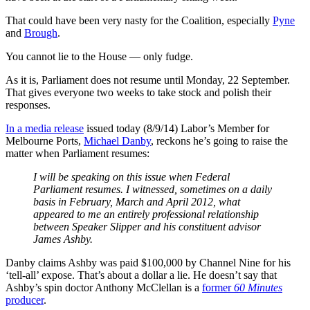
That could have been very nasty for the Coalition, especially
Pyne
and
Brough
.
You cannot lie to the House — only fudge.
As it is, Parliament does not resume until Monday, 22 September.
That gives everyone two weeks to take stock and polish their
responses.
In a media release
issued today (8/9/14) Labor’s Member for
Melbourne Ports,
Michael Danby
, reckons he’s going to raise the
matter when Parliament resumes:
I will be speaking on this issue when Federal
Parliament resumes. I witnessed, sometimes on a daily
basis in February, March and April 2012, what
appeared to me an entirely professional relationship
between Speaker Slipper and his constituent advisor
James Ashby.
Danby claims Ashby was paid $100,000 by Channel Nine for his
‘tell-all’ expose. That’s about a dollar a lie. He doesn’t say that
Ashby’s spin doctor Anthony McClellan is a
former
60 Minutes
producer
.