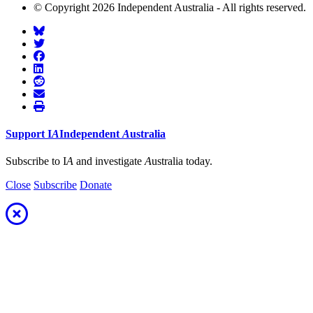
© Copyright 2026 Independent Australia - All rights reserved.
Support
I
A
Independent
A
ustralia
Subscribe to I
A
and investigate
A
ustralia today.
Close
Subscribe
Donate