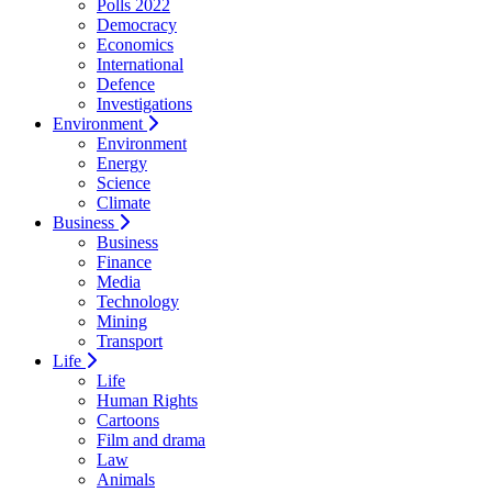
Polls 2022
Democracy
Economics
International
Defence
Investigations
Environment
Environment
Energy
Science
Climate
Business
Business
Finance
Media
Technology
Mining
Transport
Life
Life
Human Rights
Cartoons
Film and drama
Law
Animals