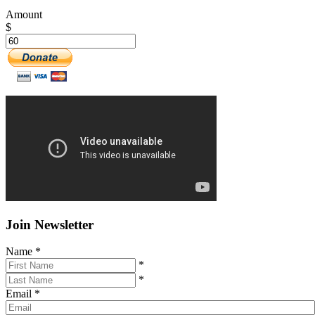
Amount
$
Join Newsletter
Name
*
*
*
Email
*