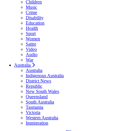
Children
Music
Crime
Disability
Education
Health
Sport
Women
Satire
Video
Audio
War
Australia
Australia
Indigenous Australia
District News
Republic
New South Wales
Queensland
South Australia
Tasmania
Victoria
Western Australia
Immigration