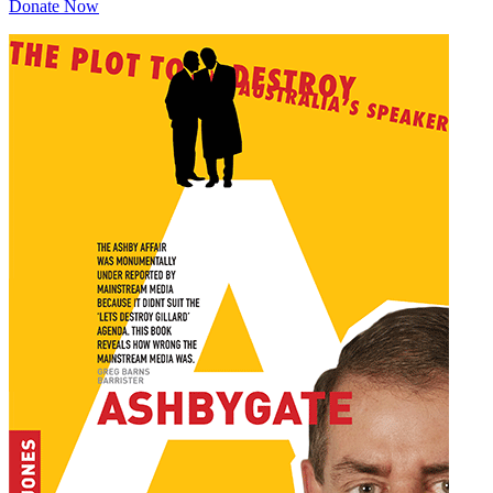
Donate Now