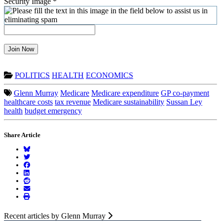
Security Image
*
Join Now
POLITICS
HEALTH
ECONOMICS
Glenn Murray
Medicare
Medicare expenditure
GP co-payment
healthcare costs
tax revenue
Medicare sustainability
Sussan Ley
health
budget emergency
Share Article
Recent articles by Glenn Murray