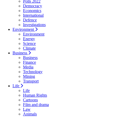
Polls 2022
Democracy
Economics
International
Defence
Investigations
Environment
Environment
Energy
Science
Climate
Business
Business
Finance
Media
Technology
Mining
Transport
Life
Life
Human Rights
Cartoons
Film and drama
Law
Animals