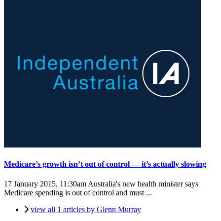
Medicare’s growth isn’t out of control — it’s actually slowing
17 January 2015, 11:30am
Australia's new health minister says
Medicare spending is out of control and must ...
view all 1 articles by Glenn Murray