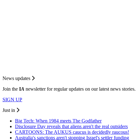
News updates
Join the
I
A
newsletter for regular updates on our latest news stories.
SIGN UP
Just in
Big Tech: When 1984 meets The Godfather
Disclosure Day reveals that aliens aren't the real outsiders
CARTOONS: The AUKUS caucus is decidedly raucous!
Australia's sanctions aren't stopping Israel's settler funding