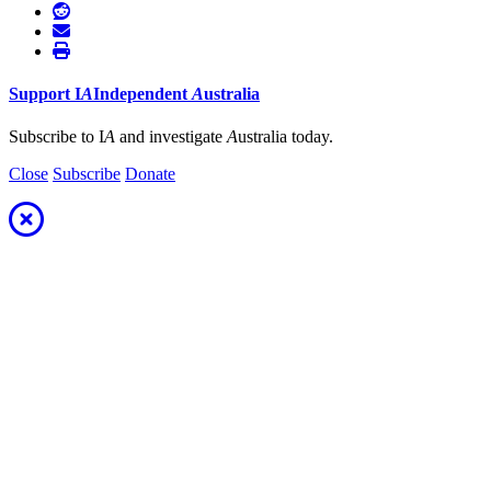
Support
I
A
Independent
A
ustralia
Subscribe to I
A
and investigate
A
ustralia today.
Close
Subscribe
Donate