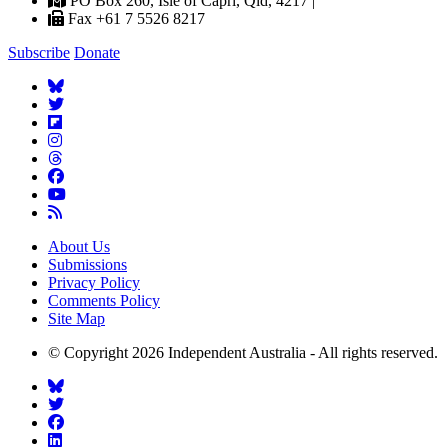
PO Box 260, Isle of Capri, Qld, 4217 |
Fax +61 7 5526 8217
Subscribe
Donate
About Us
Submissions
Privacy Policy
Comments Policy
Site Map
© Copyright 2026 Independent Australia - All rights reserved.