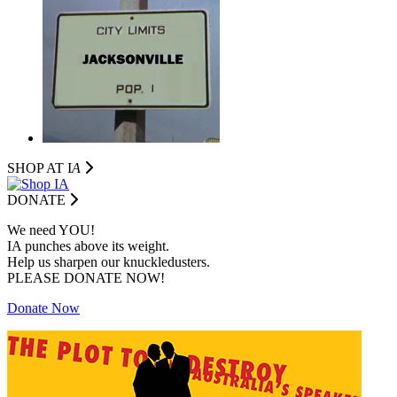
SHOP AT I
A
DONATE
We need YOU!
IA punches above its weight.
Help us sharpen our knuckledusters.
PLEASE DONATE NOW!
Donate Now