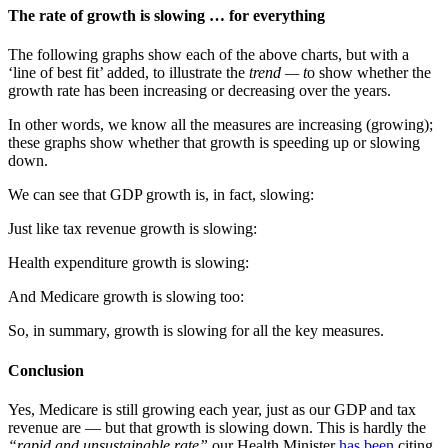
The rate of growth is slowing … for everything
The following graphs show each of the above charts, but with a
‘line of best fit’ added, to illustrate the
trend — t
o show whether the
growth rate has been increasing or decreasing over the years.
In other words, we know all the measures are increasing (growing);
these graphs show whether that growth is speeding up or slowing
down.
We can see that GDP growth is, in fact, slowing:
Just like tax revenue growth is slowing:
Health expenditure growth is slowing:
And Medicare growth is slowing too:
So, in summary, growth is slowing for all the key measures.
Conclusion
Yes, Medicare is still growing each year, just as our GDP and tax
revenue are — but that growth is slowing down. This is hardly the
“rapid and unsustainable rate”
our Health Minister
has been
citing