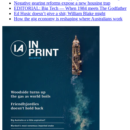
Negative gearing reforms expose a new housing trap
EDITORIAL: Big Tech — When 1984 meets The Godfather
Ed Husic doesn’t give a shit; William Blake might
How the gig economy is reshaping where Australians work