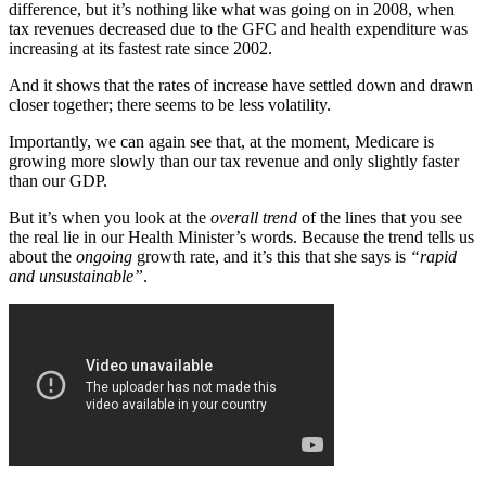
difference, but it’s nothing like what was going on in 2008, when
tax revenues decreased due to the GFC and health expenditure was
increasing at its fastest rate since 2002.
And it shows that the rates of increase have settled down and drawn
closer together; there seems to be less volatility.
Importantly, we can again see that, at the moment, Medicare is
growing more slowly than our tax revenue and only slightly faster
than our GDP.
But it’s when you look at the
overall trend
of the lines that you see
the real lie in our Health Minister’s words. Because the trend tells us
about the
ongoing
growth rate, and it’s this that she says is
“rapid
and unsustainable”
.