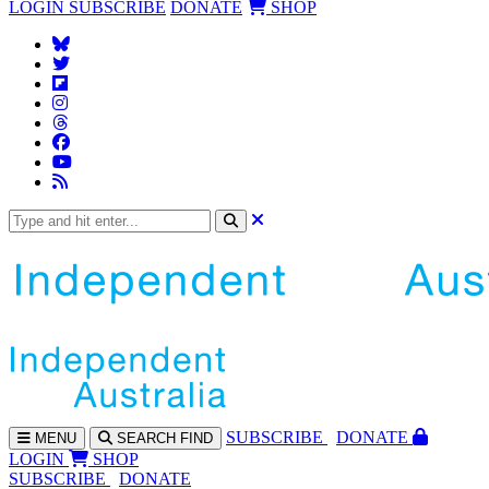
LOGIN
SUBSCRIBE
DONATE
SHOP
SUBS
CRIBE
DONATE
MENU
SEARCH
FIND
LOGIN
SHOP
SUBSCRIBE
DONATE