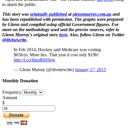
to alarm the public.
This story was
originally published
at
glennmurray.com.au
and
has been republished with permission. The graphs were prepared
by Glenn and compiled using official Government figures. For
more on the methodology used and the precise sources, refer to
Glenn Murray's original story
here
. Also, follow Glenn on Twitter
@divinewrite
.
In Feb 2014, Hockey said Medicare was costing
$65b/yr. More lies. That year it cost only $19b!
http://t.co/IdusBbS9ow
— Glenn Murray (@divinewrite)
January 17, 2015
Monthly Donation
Frequency
Amount
$