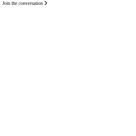
Join the conversation