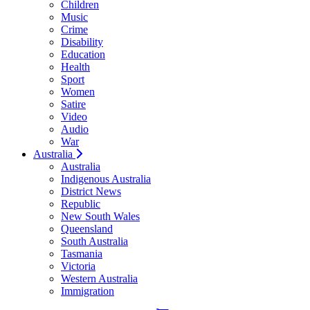
Children
Music
Crime
Disability
Education
Health
Sport
Women
Satire
Video
Audio
War
Australia
Australia
Indigenous Australia
District News
Republic
New South Wales
Queensland
South Australia
Tasmania
Victoria
Western Australia
Immigration