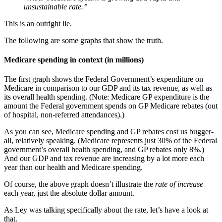
unsustainable rate.”
This is an outright lie.
The following are some graphs that show the truth.
Medicare spending in context (in millions)
The first graph shows the Federal Government’s expenditure on
Medicare in comparison to our GDP and its tax revenue, as well as
its overall health spending. (Note: Medicare GP expenditure is the
amount the Federal government spends on GP Medicare rebates (out
of hospital, non-referred attendances).)
As you can see, Medicare spending and GP rebates cost us bugger-
all, relatively speaking. (Medicare represents just 30% of the Federal
government’s overall health spending, and GP rebates only 8%.)
And our GDP and tax revenue are increasing by a lot more each
year than our health and Medicare spending.
Of course, the above graph doesn’t illustrate the
rate of increase
each year, just the absolute dollar amount.
As Ley was talking specifically about the rate, let’s have a look at
that.