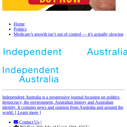
Home
Politics
Medicare’s growth isn’t out of control — it’s actually slowing
Independent
A
ustralia is a progressive journal focusing on politics,
democracy, the environment, Australian history and Australian
identity. It contains news and opinion from Australia and around the
world. [ Learn more ]
Contact Us
|