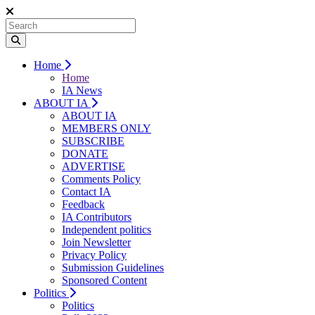
Home
Home
IA News
ABOUT IA
ABOUT IA
MEMBERS ONLY
SUBSCRIBE
DONATE
ADVERTISE
Comments Policy
Contact IA
Feedback
IA Contributors
Independent politics
Join Newsletter
Privacy Policy
Submission Guidelines
Sponsored Content
Politics
Politics