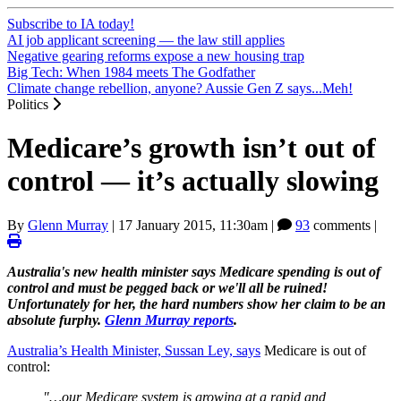
Subscribe to IA today!
AI job applicant screening — the law still applies
Negative gearing reforms expose a new housing trap
Big Tech: When 1984 meets The Godfather
Climate change rebellion, anyone? Aussie Gen Z says...Meh!
Politics
Medicare’s growth isn’t out of
control — it’s actually slowing
By
Glenn Murray
|
17 January 2015, 11:30am
|
93
comments |
Australia's new health minister says Medicare spending is out of
control and must be pegged back or we'll all be ruined!
Unfortunately for her, the hard numbers show her claim to be an
absolute furphy.
Glenn Murray reports
.
Australia’s Health Minister, Sussan Ley, says
Medicare is out of
control:
"…our Medicare system is growing at a rapid and