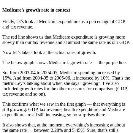
Medicare’s growth rate in context
Firstly, let’s look at Medicare expenditure as a percentage of GDP
and tax revenue.
The red line shows us that Medicare expenditure is growing more
slowly than our tax revenue and at almost the same rate as our GDP.
Now let’s take a look at the actual rates of growth.
The below graph shows Medicare’s growth rate — the purple line.
So, from 2003-04 to 2004-05, Medicare spending increased by
15%. And from 2004-05 to 2005-06, it increased by 10%. That’s the
metric Ley’s talking about when she says “growing”. I’ve also
included growth rates for the other measures for comparison (GDP,
tax revenue and so on).
This confirms what we saw in the first graph — that everything is
still growing. GDP, tax revenue, health expenditure and Medicare
expenditure are all still increasing, so no surprises there.
It also shows that, at the moment, everything’s increasing at about
the same rate — between 2.28% and 5.45%. Sure, that’s still a