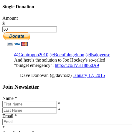
Single Donation
Amount
$
@Gontroppo2010
@Boeufblogginon
@lisajoyeuse
And here's the solution to Joe Hockey's so-called
"budget emergency":
http://t.co/IV3T8h6dA9
— Dave Donovan (@davrosz)
January 17, 2015
Join Newsletter
Name
*
*
*
Email
*
*