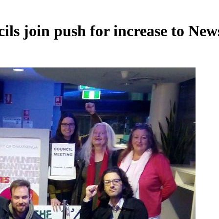
ils join push for increase to New