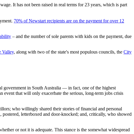
ge. It has not been raised in real terms for 23 years, which is part
payment.
70% of Newstart recipients are on the payment for over 12
bility
– and the number of sole parents with kids on the payment, due
e Valley
, along with two of the state's most populous councils, the
City
al government in South Australia — in fact, one of the highest
 event that will only exacerbate the serious, long-term jobs crisis
lors; who willingly shared their stories of financial and personal
, postered, letterboxed and door-knocked; and, critically, who showed
 whether or not it is adequate. This stance is the somewhat widespread