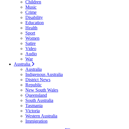
Children
Music
Crime
Disability
Education
Health
Sport
Women
Satire
Video
Audio
War
Australia
Australia
Indigenous Australia
District News
Republic
New South Wales
Queensland
South Australia
Tasmania
Victoria
Western Australia
Immigration