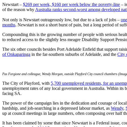
Newstart –
$269 per week, $160 per week below the poverty-line
– i
of the reason why
Australia ranks second-worst among developed na
Not only is Newstart outrageously low, but due to a lack of jobs –
one
months
. Newstart is not a short burst of pain, but a long period of suff
Compounding this is the growing number of people with serious healt
to reduced access to the slightly less meagre Disability Support Pens
The six other councils besides Port Adelaide Enfield that support rai
of Onkaparinga
in the far-southern suburbs of Adelaide, and the
City 
Pas Forgione and colleague, Wendy Morgan, outside Playford City council chambers (Image
The City of Playford, with
5,700 unemployed residents, for an unem
unemployment rates of any local government in Australia. Within its 
facing SA.
The power of the campaign lies in the dedication and courage of local 
hardship, and job-searching in a depressed labour market, as
Wendy
,
up at council meetings in large numbers, often composing over half the
It has been claimed by some that since Newstart is a Federal issue, co