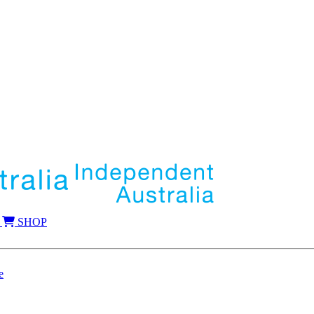
SHOP
e