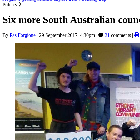
Politics
Six more South Australian counc
By
Pas Forgione
|
29 September 2017, 4:30pm
|
21
comments |