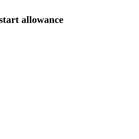
start allowance