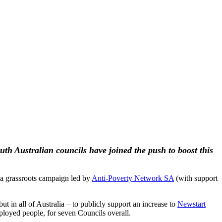
outh Australian councils have joined the push to boost this
a grassroots campaign led by
Anti-Poverty Network SA
(with support
ut in all of Australia – to publicly support an increase to
Newstart
mployed people, for seven Councils overall.