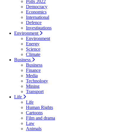
Polls 2022
Democracy
Economics
International
Defence
Investigations
Environment
Environment
Energy
Science
Climate
Business
Business
Finance
Media
Technology
Mining
Transport
Life
Life
Human Rights
Cartoons
Film and drama
Law
Animals