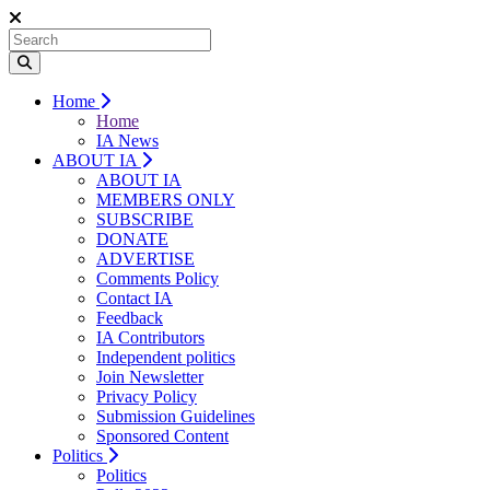
Home
Home
IA News
ABOUT IA
ABOUT IA
MEMBERS ONLY
SUBSCRIBE
DONATE
ADVERTISE
Comments Policy
Contact IA
Feedback
IA Contributors
Independent politics
Join Newsletter
Privacy Policy
Submission Guidelines
Sponsored Content
Politics
Politics