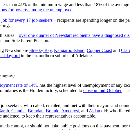
s less than 41% of the minimum wage and less than 18% of the average wa
tions for poverty among the unemployed
.
 job for every 17 job-seekers
– recipients are spending longer on the 
ering.
h issues –
over one-quarter of Newstart recipients have a diagnosed disa
ion and Sole Parent Pension.
sing Newstart are
Streaky Bay
,
Kangaroo Island
,
Copper Coast
and
Clar
of Playford
in the far-northern suburbs of Adelaide.
 supplied)
ployment rate of 14%
, has the highest level of unemployment of any loc
boundaries is the Holden factory, scheduled to
close in mid-October
— an
job-seekers, who called, emailed, and met with their mayors and council
Sarah
,
Claudia
,
Brendan
,
Bonnie
,
Amethyst
, and
Aidan
did; who fliered
 audience, to keep their representatives accountable.
uncils cannot, or should not, take public positions on this payment, nor