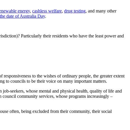
enewable energy
,
cashless welfare
,
drug testing
, and many other
he date of Australia Day
.
urisdiction)? Particularly their residents who have the least power and
f responsiveness to the wishes of ordinary people, the greater extent
ing to councils to be their voice on many important matters.
 job-seekers, whose mental and physical health, quality of life and
 on council community services, whose programs increasingly –
house often, being excluded from their community, their social