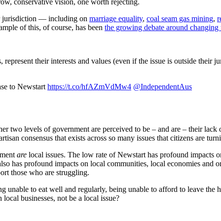
row, conservative vision, one worth rejecting.
r jurisdiction — including on
marriage equality
,
coal seam gas mining
,
r
ample of this, of course, has been
the growing debate around changing t
epresent their interests and values (even if the issue is outside their j
ease to Newstart
https://t.co/hfAZmVdMw4
@IndependentAus
er two levels of government are perceived to be – and are – their lack o
tisan consensus that exists across so many issues that citizens are turn
oyment
are
local issues. The low rate of Newstart has profound impacts on
 It also has profound impacts on local communities, local economies and
port those who are struggling.
 unable to eat well and regularly, being unable to afford to leave the 
local businesses, not be a local issue?