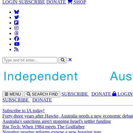
LOGIN
SUBSCRIBE
DONATE
SHOP
SUBS
CRIBE
DONATE
LOGIN
MENU
SEARCH
FIND
SUBSCRIBE
DONATE
Subscribe to IA today!
Forty-three years after Hawke, Australia needs a new economic debat
Australia's sanctions aren't stopping Israel's settler funding
Big Tech: When 1984 meets The Godfather
Negative gearing reforms expose a new housing trap