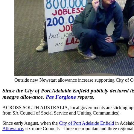
Outside new Newstart allowance increase supporting City of O
Since the City of Port Adelaide Enfield publicly declared i
meagre allowance.
Pas Forgione
reports.
ACROSS SOUTH AUSTRALIA, local governments are sticking up for the
from SA Council of Social Service and Uniting Communities).
Since early August, when the
City of Port Adelaide Enfield
in Adelaid
Allowance
, six more Councils – three metropolitan and three regional