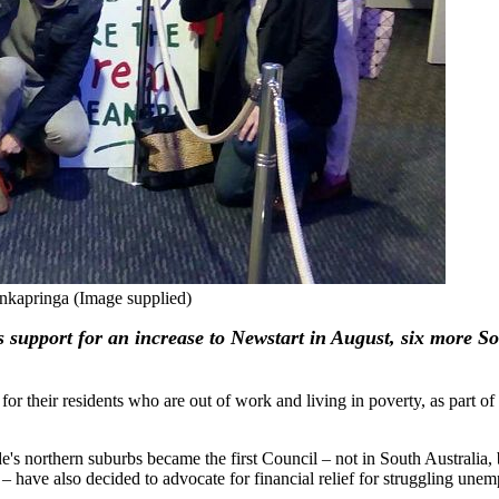
nkapringa (Image supplied)
ts support for an increase to Newstart in August, six more S
ir residents who are out of work and living in poverty, as part of 
e's northern suburbs became the first Council – not in South Australia, b
 – have also decided to advocate for financial relief for struggling une