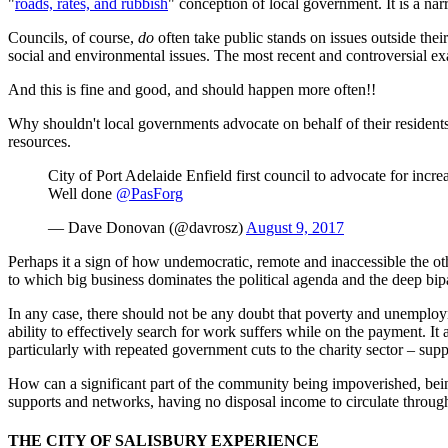
"
roads, rates, and rubbish
" conception of local government. It is a nar
Councils, of course,
do
often take public stands on issues outside thei
social and environmental issues. The most recent and controversial ex
And this is fine and good, and should happen more often!!
Why shouldn't local governments advocate on behalf of their residents, r
resources.
City of Port Adelaide Enfield first council to advocate for incr
Well done
@PasForg
— Dave Donovan (@davrosz)
August 9, 2017
Perhaps it a sign of how undemocratic, remote and inaccessible the oth
to which big business dominates the political agenda and the deep bipar
In any case, there should not be any doubt that poverty and unempl
ability to effectively search for work suffers while on the payment.
particularly with repeated government cuts to the charity sector – sup
How can a significant part of the community being impoverished, being
supports and networks, having no disposal income to circulate through 
THE CITY OF SALISBURY EXPERIENCE