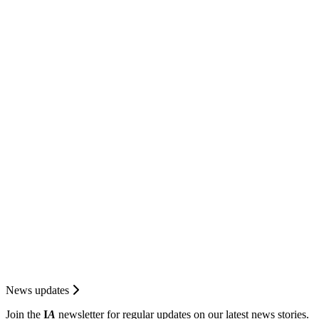
News updates
Join the
I
A
newsletter for regular updates on our latest news stories.