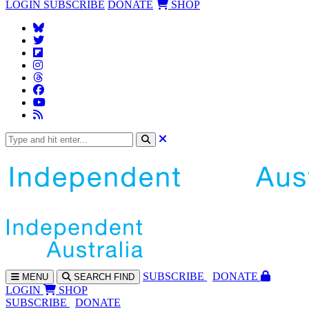
LOGIN
SUBSCRIBE
DONATE
SHOP
SUBS
CRIBE
DONATE
MENU
SEARCH
FIND
LOGIN
SHOP
SUBSCRIBE
DONATE