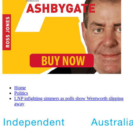
Home
Politics
LNP infighting simmers as polls show Wentworth slipping
away