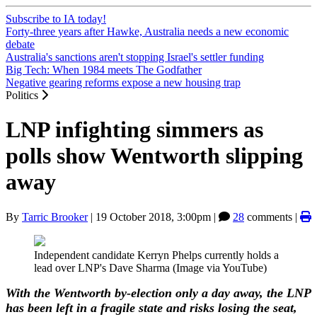
Subscribe to IA today!
Forty-three years after Hawke, Australia needs a new economic
debate
Australia's sanctions aren't stopping Israel's settler funding
Big Tech: When 1984 meets The Godfather
Negative gearing reforms expose a new housing trap
Politics
LNP infighting simmers as
polls show Wentworth slipping
away
By
Tarric Brooker
|
19 October 2018, 3:00pm
|
28
comments |
Independent candidate Kerryn Phelps currently holds a
lead over LNP's Dave Sharma (Image via YouTube)
With the Wentworth by-election only a day away, the LNP
has been left in a fragile state and risks losing the seat,