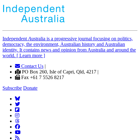
Independent
A
ustralia is a progressive journal focusing on politics,
democracy, the environment, Australian history and Australian
identity. It contains news and opinion from Australia and around the
world. [ Learn more ]
Contact Us
|
PO Box 260, Isle of Capri, Qld, 4217 |
Fax +61 7 5526 8217
Subscribe
Donate