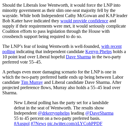
Should the Liberals lose Wentworth, it would force the LNP into
minority government as their slim one-seat majority fell by the
wayside. While both Independent Cathy McGowan and KAP leader
Bob Katter have indicated they
would provide confidence
and
supply if their requirements were met, it would seriously complicate
Coalition efforts to pass legislation through the House with
crossbench support being required to do so.
The LNP’s fear of losing Wentworth is well-founded,
with recent
polling
indicating that independent candidate
Kerryn Phelps
holds a
10 point lead over Liberal hopeful
Dave Sharma
in the two-party
preferred vote 55–45.
A perhaps even more damaging scenario for the LNP is one in
which the two-party preferred battle ends up being between Labor
candidate
Tim Murray
and Liberal candidate Dave Sharma. After
projected preference flows, Murray also holds a 55–45 lead over
Sharma.
New Liberal polling has the party set for a landslide
defeat in the seat of Wentworth. The results show
Independent
@drkerrynphelps
leading
@DaveSharma
55 to 45 percent on a two-party preferred basis.
#Auspol
#7News
pic.twitter.com/zLYCohPPDF