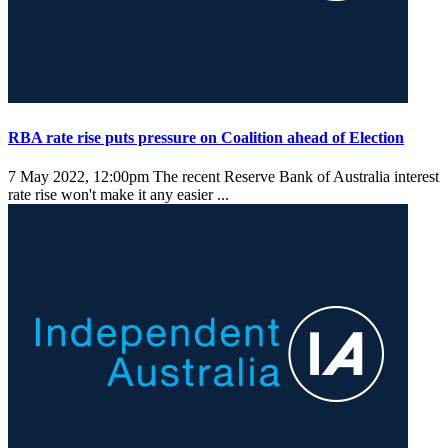
RBA rate rise puts pressure on Coalition ahead of Election
7 May 2022, 12:00pm
The recent Reserve Bank of Australia interest
rate rise won't make it any easier ...