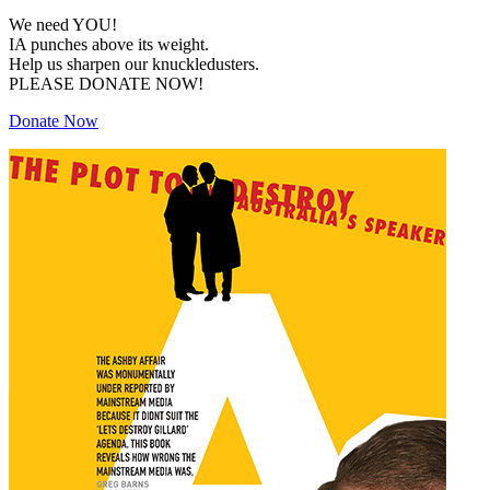
We need YOU!
IA punches above its weight.
Help us sharpen our knuckledusters.
PLEASE DONATE NOW!
Donate Now