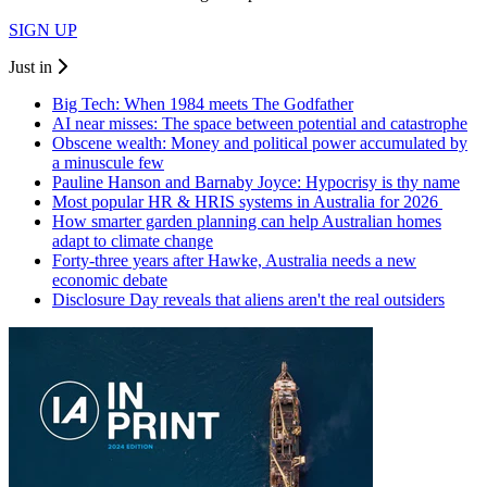
SIGN UP
Just in
Big Tech: When 1984 meets The Godfather
AI near misses: The space between potential and catastrophe
Obscene wealth: Money and political power accumulated by
a minuscule few
Pauline Hanson and Barnaby Joyce: Hypocrisy is thy name
Most popular HR & HRIS systems in Australia for 2026
How smarter garden planning can help Australian homes
adapt to climate change
Forty-three years after Hawke, Australia needs a new
economic debate
Disclosure Day reveals that aliens aren't the real outsiders