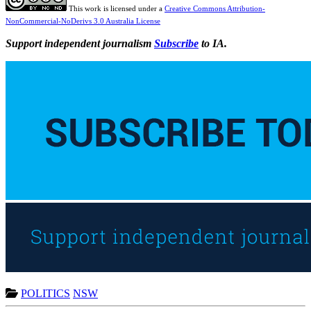
This work is licensed under a
Creative Commons Attribution-
NonCommercial-NoDerivs 3.0 Australia License
Support independent journalism
Subscribe
to IA.
POLITICS
NSW