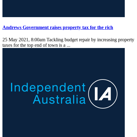
Andrews Government raises property tax for the rich
25 May 2021, 8:00am
Tackling budget repair by increasing property
taxes for the top end of town is a ...