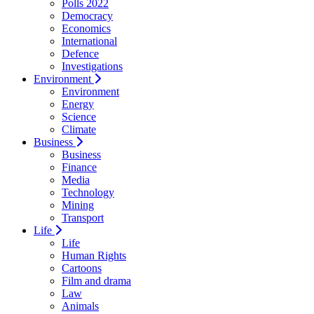
Polls 2022
Democracy
Economics
International
Defence
Investigations
Environment
Environment
Energy
Science
Climate
Business
Business
Finance
Media
Technology
Mining
Transport
Life
Life
Human Rights
Cartoons
Film and drama
Law
Animals