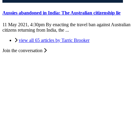
Aussies abandoned in India: The Australian citizenship lie
11 May 2021, 4:30pm
By enacting the travel ban against Australian
citizens returning from India, the ...
view all 65 articles by Tarric Brooker
Join the conversation