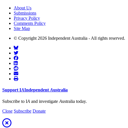
About Us
Submissions
Privacy Policy
Comments Policy
Site Map
© Copyright 2026 Independent Australia - All rights reserved.
Support
I
A
Independent
A
ustralia
Subscribe to I
A
and investigate
A
ustralia today.
Close
Subscribe
Donate