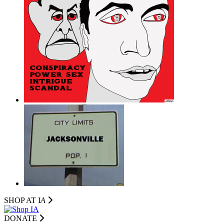
SHOP AT I
A
DONATE