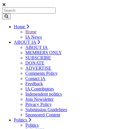
Home
Home
IA News
ABOUT IA
ABOUT IA
MEMBERS ONLY
SUBSCRIBE
DONATE
ADVERTISE
Comments Policy
Contact IA
Feedback
IA Contributors
Independent politics
Join Newsletter
Privacy Policy
Submission Guidelines
Sponsored Content
Politics
Politics