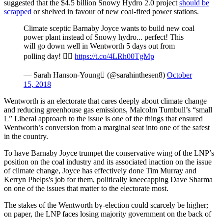
suggested that the $4.5 billion Snowy Hydro 2.0 project
should be
scrapped
or shelved in favour of new coal-fired power stations.
Climate sceptic Barnaby Joyce wants to build new coal
power plant instead of Snowy hydro... perfect! This
will go down well in Wentworth 5 days out from
polling day! 
https://t.co/4LRh00TgMp
— Sarah Hanson-Young (@sarahinthesen8)
October
15, 2018
Wentworth is an electorate that cares deeply about climate change
and reducing greenhouse gas emissions, Malcolm Turnbull’s “small
L” Liberal approach to the issue is one of the things that ensured
Wentworth’s conversion from a marginal seat into one of the safest
in the country.
To have Barnaby Joyce trumpet the conservative wing of the LNP’s
position on the coal industry and its associated inaction on the issue
of climate change, Joyce has effectively done Tim Murray and
Kerryn Phelps's job for them, politically kneecapping Dave Sharma
on one of the issues that matter to the electorate most.
The stakes of the Wentworth by-election could scarcely be higher;
on paper, the LNP faces losing majority government on the back of