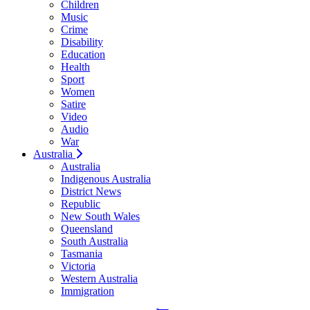
Children
Music
Crime
Disability
Education
Health
Sport
Women
Satire
Video
Audio
War
Australia
Australia
Indigenous Australia
District News
Republic
New South Wales
Queensland
South Australia
Tasmania
Victoria
Western Australia
Immigration