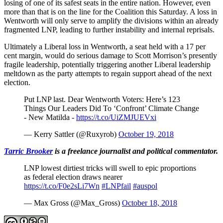
losing of one of its safest seats in the entire nation. However, even
more than that is on the line for the Coalition this Saturday. A loss in
Wentworth will only serve to amplify the divisions within an already
fragmented LNP, leading to further instability and internal reprisals.
Ultimately a Liberal loss in Wentworth, a seat held with a 17 per
cent margin, would do serious damage to Scott Morrison’s presently
fragile leadership, potentially triggering another Liberal leadership
meltdown as the party attempts to regain support ahead of the next
election.
Put LNP last. Dear Wentworth Voters: Here’s 123
Things Our Leaders Did To ‘Confront’ Climate Change
- New Matilda -
https://t.co/UiZMJUEVxi
— Kerry Sattler (@Ruxyrob)
October 19, 2018
Tarric Brooker
is a freelance journalist and political commentator.
LNP lowest dirtiest tricks will swell to epic proportions
as federal election draws nearer
https://t.co/F0e2sLi7Wn
#LNPfail
#auspol
— Max Gross (@Max_Gross)
October 18, 2018