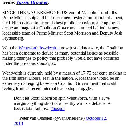
writes
Tarric Brooker
.
SINCE THE UNCEREMONIOUS end of Malcolm Turnbull’s
Prime Ministership and his subsequent resignation from Parliament,
the LNP has tried to be on its best public behaviour, attempting to
create an image of a Coalition Government united behind its new
leadership team of Prime Minister Scott Morrison and Deputy Josh
Frydenberg.
With the
Wentworth by-election
now just a day away, the Coalition
has been desperate to defuse as many potential issues as possible,
making changes to policy that probably would not have occurred
under the previous
status quo
.
Wentworth is currently held by a margin of 17.75 per cent, making it
the fifth safest Liberal seat in the nation. A loss there would be an
extremely damaging blow to a Coalition Government that is still
reeling from its recent internal leadership struggles.
Don't let Scott Morrison spin Wentworth, with a 17%
margin anything short of a healthy win is a debacle. A
loss is total failure...
#auspol
— Peter van Onselen (@vanOnselenP)
October 12,
2018