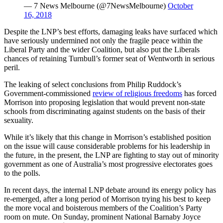
— 7 News Melbourne (@7NewsMelbourne)
October
16, 2018
Despite the LNP’s best efforts, damaging leaks have surfaced which
have seriously undermined not only the fragile peace within the
Liberal Party and the wider Coalition, but also put the Liberals
chances of retaining Turnbull’s former seat of Wentworth in serious
peril.
The leaking of select conclusions from Philip Ruddock’s
Government-commissioned
review of religious freedoms
has forced
Morrison into proposing legislation that would prevent non-state
schools from discriminating against students on the basis of their
sexuality.
While it’s likely that this change in Morrison’s established position
on the issue will cause considerable problems for his leadership in
the future, in the present, the LNP are fighting to stay out of minority
government as one of Australia’s most progressive electorates goes
to the polls.
In recent days, the internal LNP debate around its energy policy has
re-emerged, after a long period of Morrison trying his best to keep
the more vocal and boisterous members of the Coalition’s Party
room on mute. On Sunday, prominent National Barnaby Joyce