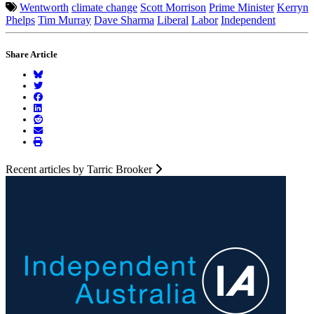
Wentworth
climate change
Scott Morrison
Prime Minister
Kerryn
Phelps
Tim Murray
Dave Sharma
Liberal
Labor
Independent
Share Article
Recent articles by Tarric Brooker