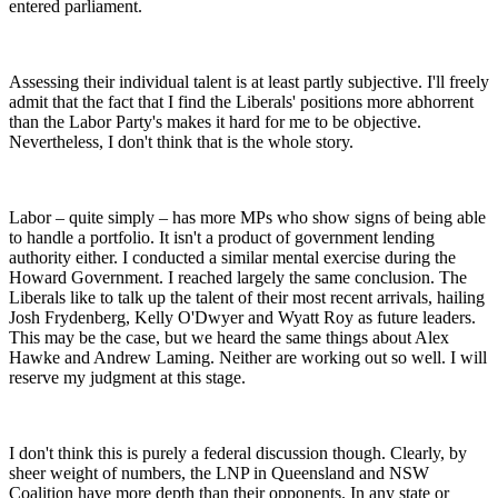
entered parliament.
Assessing their individual talent is at least partly subjective. I'll freely
admit that the fact that I find the Liberals' positions more abhorrent
than the Labor Party's makes it hard for me to be objective.
Nevertheless, I don't think that is the whole story.
Labor – quite simply – has more MPs who show signs of being able
to handle a portfolio. It isn't a product of government lending
authority either. I conducted a similar mental exercise during the
Howard Government. I reached largely the same conclusion. The
Liberals like to talk up the talent of their most recent arrivals, hailing
Josh Frydenberg, Kelly O'Dwyer and Wyatt Roy as future leaders.
This may be the case, but we heard the same things about Alex
Hawke and Andrew Laming. Neither are working out so well. I will
reserve my judgment at this stage.
I don't think this is purely a federal discussion though. Clearly, by
sheer weight of numbers, the LNP in Queensland and NSW
Coalition have more depth than their opponents. In any state or