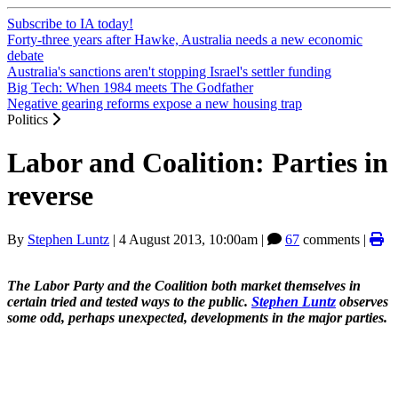
Subscribe to IA today!
Forty-three years after Hawke, Australia needs a new economic
debate
Australia's sanctions aren't stopping Israel's settler funding
Big Tech: When 1984 meets The Godfather
Negative gearing reforms expose a new housing trap
Politics
Labor and Coalition: Parties in
reverse
By
Stephen Luntz
|
4 August 2013, 10:00am
|
67
comments |
The Labor Party and the Coalition both market themselves in
certain tried and tested ways to the public.
Stephen Luntz
observes
some odd, perhaps unexpected, developments in the major parties.