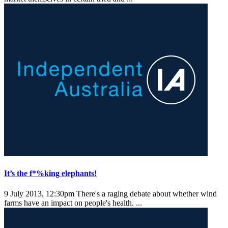
It’s the f*%king elephants!
9 July 2013, 12:30pm
There's a raging debate about whether wind
farms have an impact on people's health. ...