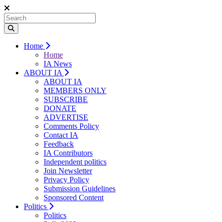
Home
Home
IA News
ABOUT IA
ABOUT IA
MEMBERS ONLY
SUBSCRIBE
DONATE
ADVERTISE
Comments Policy
Contact IA
Feedback
IA Contributors
Independent politics
Join Newsletter
Privacy Policy
Submission Guidelines
Sponsored Content
Politics
Politics