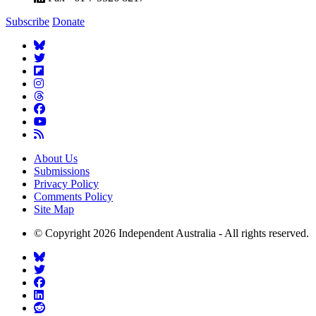
Subscribe
Donate
About Us
Submissions
Privacy Policy
Comments Policy
Site Map
© Copyright 2026 Independent Australia - All rights reserved.