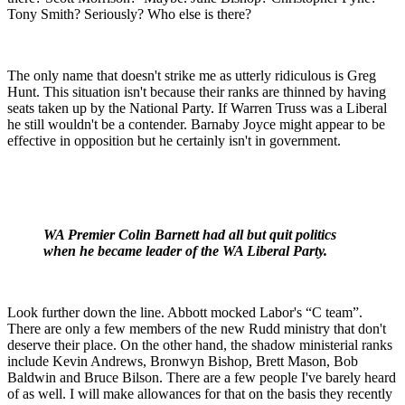
Tony Smith? Seriously? Who else is there?
The only name that doesn't strike me as utterly ridiculous is Greg
Hunt. This situation isn't because their ranks are thinned by having
seats taken up by the National Party. If Warren Truss was a Liberal
he still wouldn't be a contender. Barnaby Joyce might appear to be
effective in opposition but he certainly isn't in government.
WA Premier Colin Barnett had all but quit politics
when he became leader of the WA Liberal Party.
Look further down the line. Abbott mocked Labor's “C team”.
There are only a few members of the new Rudd ministry that don't
deserve their place. On the other hand, the shadow ministerial ranks
include Kevin Andrews, Bronwyn Bishop, Brett Mason, Bob
Baldwin and Bruce Bilson. There are a few people I've barely heard
of as well. I will make allowances for that on the basis they recently