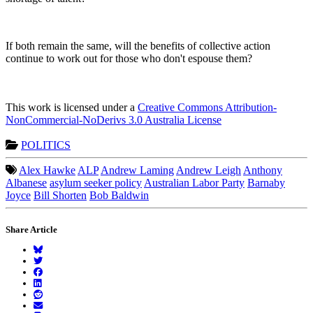
If both remain the same, will the benefits of collective action
continue to work out for those who don't espouse them?
This work is licensed under a
Creative Commons Attribution-
NonCommercial-NoDerivs 3.0 Australia License
POLITICS
Alex Hawke
ALP
Andrew Laming
Andrew Leigh
Anthony
Albanese
asylum seeker policy
Australian Labor Party
Barnaby
Joyce
Bill Shorten
Bob Baldwin
Share Article