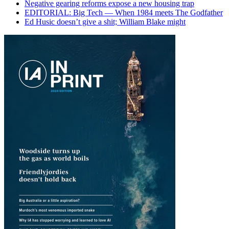
Negative gearing reforms expose a new housing trap
EDITORIAL: Big Tech — When 1984 meets The Godfather
Ed Husic doesn’t give a shit; William Blake might