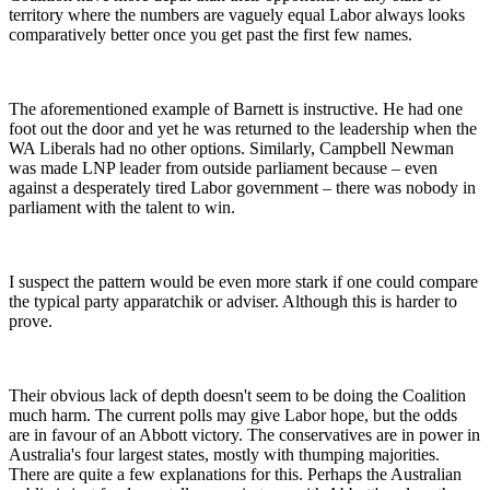
territory where the numbers are vaguely equal Labor always looks
comparatively better once you get past the first few names.
The aforementioned example of Barnett is instructive. He had one
foot out the door and yet he was returned to the leadership when the
WA Liberals had no other options. Similarly, Campbell Newman
was made LNP leader from outside parliament because – even
against a desperately tired Labor government – there was nobody in
parliament with the talent to win.
I suspect the pattern would be even more stark if one could compare
the typical party apparatchik or adviser. Although this is harder to
prove.
Their obvious lack of depth doesn't seem to be doing the Coalition
much harm. The current polls may give Labor hope, but the odds
are in favour of an Abbott victory. The conservatives are in power in
Australia's four largest states, mostly with thumping majorities.
There are quite a few explanations for this. Perhaps the Australian