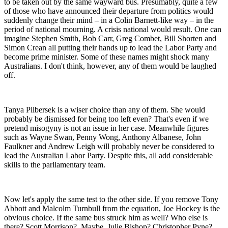
to be taken out by the same wayward bus. Presumably, quite a few
of those who have announced their departure from politics would
suddenly change their mind – in a Colin Barnett-like way – in the
period of national mourning. A crisis national would result. One can
imagine Stephen Smith, Bob Carr, Greg Combet, Bill Shorten and
Simon Crean all putting their hands up to lead the Labor Party and
become prime minister. Some of these names might shock many
Australians. I don't think, however, any of them would be laughed
off.
Tanya Pilbersek is a wiser choice than any of them. She would
probably be dismissed for being too left even? That's even if we
pretend misogyny is not an issue in her case. Meanwhile figures
such as Wayne Swan, Penny Wong, Anthony Albanese, John
Faulkner and Andrew Leigh will probably never be considered to
lead the Australian Labor Party. Despite this, all add considerable
skills to the parliamentary team.
Now let's apply the same test to the other side. If you remove Tony
Abbott and Malcolm Turnbull from the equation, Joe Hockey is the
obvious choice. If the same bus struck him as well? Who else is
there? Scott Morrison? Maybe. Julie Bishop? Christopher Pyne?