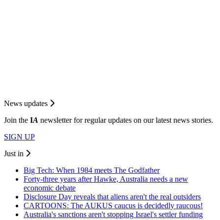
News updates
Join the
I
A
newsletter for regular updates on our latest news stories.
SIGN UP
Just in
Big Tech: When 1984 meets The Godfather
Forty-three years after Hawke, Australia needs a new
economic debate
Disclosure Day reveals that aliens aren't the real outsiders
CARTOONS: The AUKUS caucus is decidedly raucous!
Australia's sanctions aren't stopping Israel's settler funding