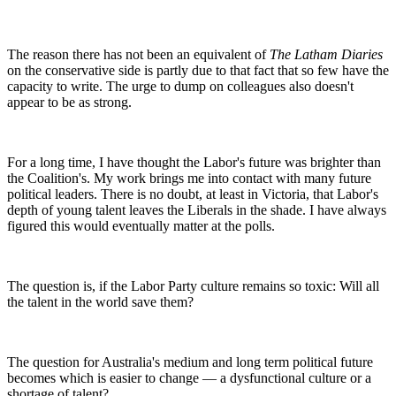
The reason there has not been an equivalent of
The Latham Diaries
on the conservative side is partly due to that fact that so few have the
capacity to write. The urge to dump on colleagues also doesn't
appear to be as strong.
For a long time, I have thought the Labor's future was brighter than
the Coalition's. My work brings me into contact with many future
political leaders. There is no doubt, at least in Victoria, that Labor's
depth of young talent leaves the Liberals in the shade. I have always
figured this would eventually matter at the polls.
The question is, if the Labor Party culture remains so toxic: Will all
the talent in the world save them?
The question for Australia's medium and long term political future
becomes which is easier to change — a dysfunctional culture or a
shortage of talent?