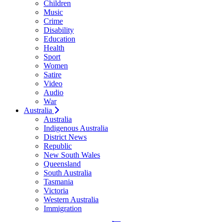
Children
Music
Crime
Disability
Education
Health
Sport
Women
Satire
Video
Audio
War
Australia
Australia
Indigenous Australia
District News
Republic
New South Wales
Queensland
South Australia
Tasmania
Victoria
Western Australia
Immigration