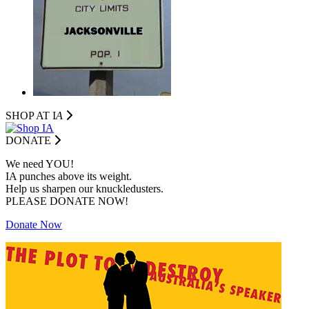
SHOP AT I
A
DONATE
We need YOU!
IA punches above its weight.
Help us sharpen our knuckledusters.
PLEASE DONATE NOW!
Donate Now