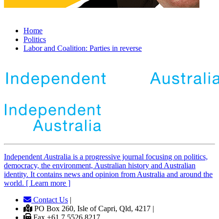
Home
Politics
Labor and Coalition: Parties in reverse
Independent
A
ustralia is a progressive journal focusing on politics,
democracy, the environment, Australian history and Australian
identity. It contains news and opinion from Australia and around the
world. [ Learn more ]
Contact Us
|
PO Box 260, Isle of Capri, Qld, 4217 |
Fax +61 7 5526 8217