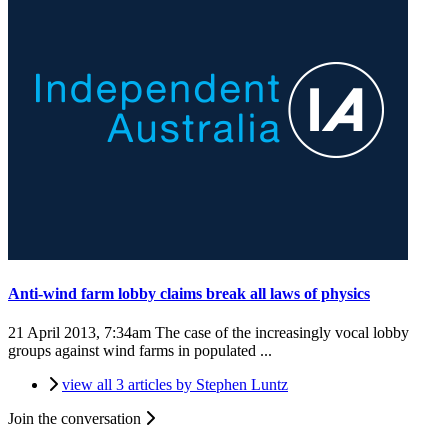
Anti-wind farm lobby claims break all laws of physics
21 April 2013, 7:34am
The case of the increasingly vocal lobby
groups against wind farms in populated ...
view all 3 articles by Stephen Luntz
Join the conversation