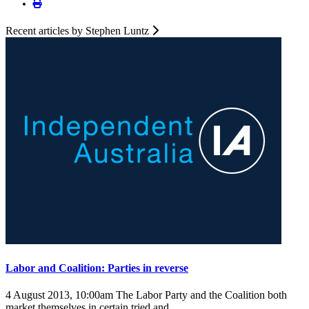
Recent articles by Stephen Luntz
Labor and Coalition: Parties in reverse
4 August 2013, 10:00am
The Labor Party and the Coalition both
market themselves in certain tried and ...