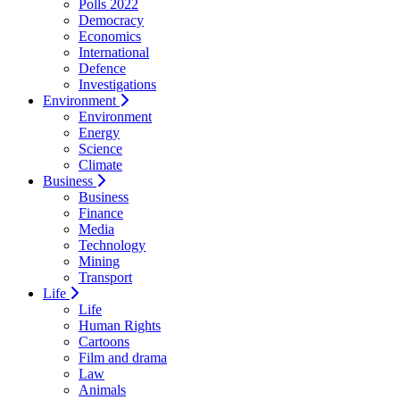
Polls 2022
Democracy
Economics
International
Defence
Investigations
Environment
Environment
Energy
Science
Climate
Business
Business
Finance
Media
Technology
Mining
Transport
Life
Life
Human Rights
Cartoons
Film and drama
Law
Animals