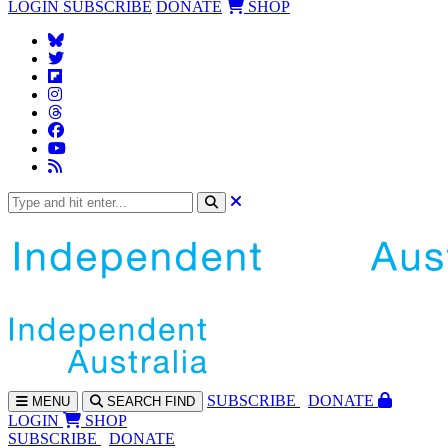
LOGIN
SUBSCRIBE
DONATE
SHOP
SUBS
CRIBE
DONATE
MENU
SEARCH
FIND
LOGIN
SHOP
SUBSCRIBE
DONATE