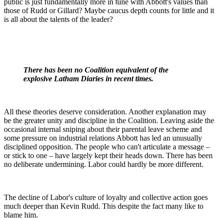
public is just fundamentally more in tune with Abbott's values than
those of Rudd or Gillard? Maybe caucus depth counts for little and it
is all about the talents of the leader?
There has been no Coalition equivalent of the
explosive Latham Diaries in recent times.
All these theories deserve consideration. Another explanation may
be the greater unity and discipline in the Coalition. Leaving aside the
occasional internal sniping about their parental leave scheme and
some pressure on industrial relations Abbott has led an unusually
disciplined opposition. The people who can't articulate a message –
or stick to one – have largely kept their heads down. There has been
no deliberate undermining. Labor could hardly be more different.
The decline of Labor's culture of loyalty and collective action goes
much deeper than Kevin Rudd. This despite the fact many like to
blame him.