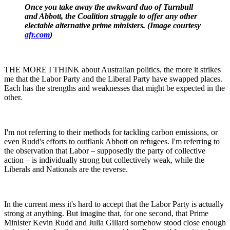
Once you take away the awkward duo of Turnbull
and Abbott, the Coalition struggle to offer any other
electable alternative prime ministers. (Image courtesy
afr.com
)
THE MORE I THINK about Australian politics, the more it strikes
me that the Labor Party and the Liberal Party have swapped places.
Each has the strengths and weaknesses that might be expected in the
other.
I'm not referring to their methods for tackling carbon emissions, or
even Rudd's efforts to outflank Abbott on refugees. I'm referring to
the observation that Labor – supposedly the party of collective
action – is individually strong but collectively weak, while the
Liberals and Nationals are the reverse.
In the current mess it's hard to accept that the Labor Party is actually
strong at anything. But imagine that, for one second, that Prime
Minister Kevin Rudd and Julia Gillard somehow stood close enough