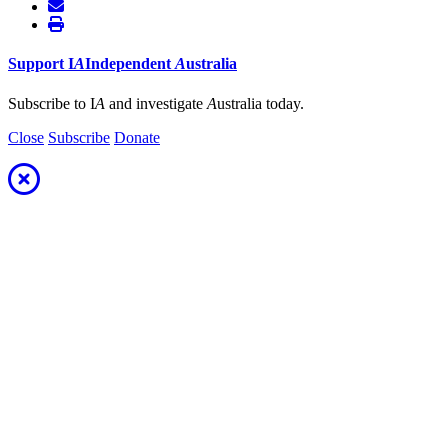
Support
I
A
Independent
A
ustralia
Subscribe to I
A
and investigate
A
ustralia today.
Close
Subscribe
Donate