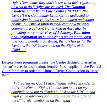
rights. Sometimes they don't know what their rights are,
or what to do if rights are violated. The
National
Children's and Youth Law Centre
(‘NCYLC’, ‘the
Centre’) is a Community Legal Centre dedicated to
addressing human rights issues for children and young
people in Australia through legal change – the only
community legal centre of its kind in Australia. In
providing our core services of
Advocacy, Education
and
Information
on human rights issues for children
and young people in Australia, the touchstone for the
Centre is the UN Convention on the Rights of the
Child
….”
Despite these promising claims, the Centre declined to assist in
Jordan’s case. In desperation, Jennifer Nash applied to the Federal
Court for them to order the Human Rights Commission to assist
them.
“In the Federal Court I asked Judge Jeffrey Spender to
order the Human Rights Commission to act on my
complaint and not to dismiss it. I asked the HRC to find
legal youth advocacy for my son as per the Rights of
the Child, etc, mentioned on their span>