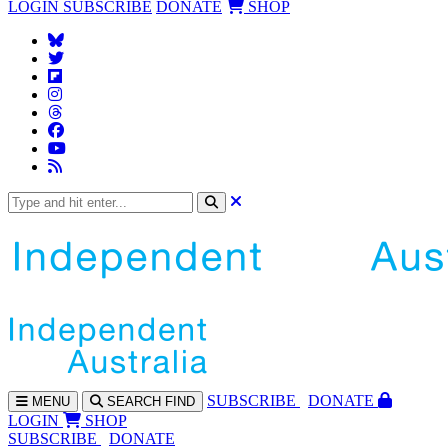
LOGIN
SUBSCRIBE
DONATE
SHOP
SUBS
CRIBE
DONATE
MENU
SEARCH
FIND
LOGIN
SHOP
SUBSCRIBE
DONATE