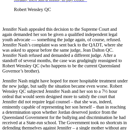
Robert Wensley QC
Jennifer Nash appealed this decision to the Supreme Court and
again demanded her son be given a qualified independent legal
youth advocate — something the judge again, of course, refused.
Jennifer Nash’s complaint was sent back to the QADT, where she
was asked to appear before the same judge, Jean Dalton QC.
Jennifer Nash refused and demanded a different judge. After a
standoff of several months, the case was grudgingly reassigned to
Robert Wensley QC (who happens to be the current Queensland
Governor’s brother).
Jennifer Nash might have hoped for more hospitable treatment under
the new judge, but sadly the situation became even worse. Robert
Wensley QC subjected Jennifer Nash and her son to a 7½ hour
ordeal that would seem designed more to satisfy the court that
Jennifer did not require legal counsel – that she was, indeed,
eminently capable of representing her son herself – than in reaching
a determination upon whether Jordan deserved justice from the
Queensland Government for the bullying and discrimination he had
received at a State-run school. The Government took no shortcuts in
defending themselves against Jennifer – a single mother without any