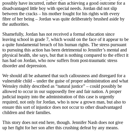
possibly have incurred, rather than achieving a good outcome for a
disadvantaged little boy with special needs. Jordan did not slip
between the cracks – his mother fought for his rights with every
fibre of her being – Jordan was quite deliberately brushed aside by
the authorities.
Shamefully, Jordan has not received a formal education since
leaving school in grade 7, which would on the face of it appear to be
a quite fundamental breach of his human rights. The stress pursuant
to pursuing this action has been detrimental to Jennifer’s mental and
physical health, she says, but that is nothing compared to the effect it
has had on Jordan, who now suffers from post-traumatic stress
disorder and depression.
We should all be ashamed that such callousness and disregard for a
vulnerable child – under the guise of proper administration and what
Wensley risibly described as “natural justice” – could possibly be
allowed to occur in our supposedly free and fair nation. A proper
judicial inquiry into the administration of this case is urgently
required, not only for Jordan, who is now a grown man, but also to
ensure this sort of injustice does not occur to other disadvantaged
children and their families.
This story does not end here, though. Jennifer Nash does not give
up her fight for her son after this crushing defeat by any means.