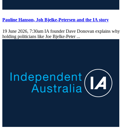
Pauline Hanson, Joh Bjelke-Petersen and the IA story
19 June 2026, 7:30am
IA founder Dave Donovan explains why
holding politicians like Joe Bjelke-Peter ...