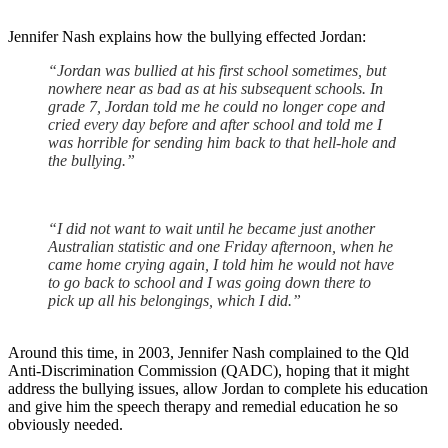
Jennifer Nash explains how the bullying effected Jordan:
“Jordan was bullied at his first school sometimes, but
nowhere near as bad as at his subsequent schools. In
grade 7, Jordan told me he could no longer cope and
cried every day before and after school and told me I
was horrible for sending him back to that hell-hole and
the bullying.”
“I did not want to wait until he became just another
Australian statistic and one Friday afternoon, when he
came home crying again, I told him he would not have
to go back to school and I was going down there to
pick up all his belongings, which I did.”
Around this time, in 2003, Jennifer Nash complained to the Qld
Anti-Discrimination Commission (QADC), hoping that it might
address the bullying issues, allow Jordan to complete his education
and give him the speech therapy and remedial education he so
obviously needed.