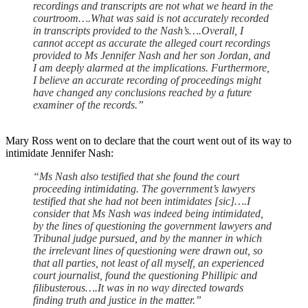
recordings and transcripts are not what we heard in the
courtroom….What was said is not accurately recorded
in transcripts provided to the Nash’s….Overall, I
cannot accept as accurate the alleged court recordings
provided to Ms Jennifer Nash and her son Jordan, and
I am deeply alarmed at the implications. Furthermore,
I believe an accurate recording of proceedings might
have changed any conclusions reached by a future
examiner of the records.”
Mary Ross went on to declare that the court went out of its way to
intimidate Jennifer Nash:
“Ms Nash also testified that she found the court
proceeding intimidating. The government’s lawyers
testified that she had not been intimidates [sic]….I
consider that Ms Nash was indeed being intimidated,
by the lines of questioning the government lawyers and
Tribunal judge pursued, and by the manner in which
the irrelevant lines of questioning were drawn out, so
that all parties, not least of all myself, an experienced
court journalist, found the questioning Phillipic and
filibusterous….It was in no way directed towards
finding truth and justice in the matter.”