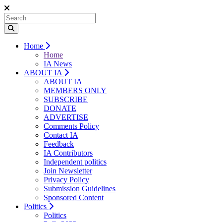
Home
Home
IA News
ABOUT IA
ABOUT IA
MEMBERS ONLY
SUBSCRIBE
DONATE
ADVERTISE
Comments Policy
Contact IA
Feedback
IA Contributors
Independent politics
Join Newsletter
Privacy Policy
Submission Guidelines
Sponsored Content
Politics
Politics