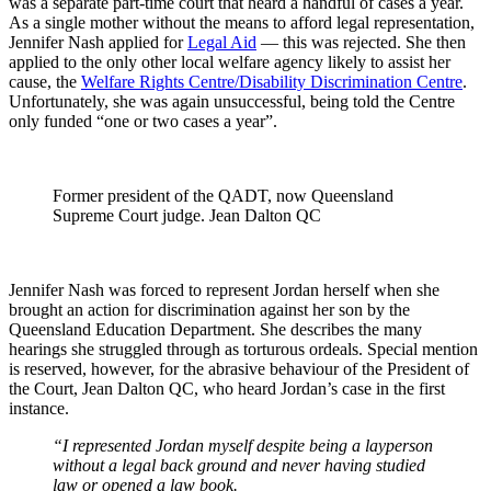
was a separate part-time court that heard a handful of cases a year.
As a single mother without the means to afford legal representation,
Jennifer Nash applied for
Legal Aid
— this was rejected. She then
applied to the only other local welfare agency likely to assist her
cause, the
Welfare Rights Centre/Disability Discrimination Centre
.
Unfortunately, she was again unsuccessful, being told the Centre
only funded “one or two cases a year”.
Former president of the QADT, now Queensland
Supreme Court judge. Jean Dalton QC
Jennifer Nash was forced to represent Jordan herself when she
brought an action for discrimination against her son by the
Queensland Education Department. She describes the many
hearings she struggled through as torturous ordeals. Special mention
is reserved, however, for the abrasive behaviour of the President of
the Court, Jean Dalton QC, who heard Jordan’s case in the first
instance.
“I represented Jordan myself despite being a layperson
without a legal back ground and never having studied
law or opened a law book.