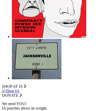
SHOP AT I
A
DONATE
We need YOU!
IA punches above its weight.