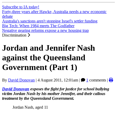
Subscribe to IA today!
Forty-three years after Hawke, Australia needs a new economic
debate
Australia's sanctions aren't stopping Israel's settler funding
Big Tech: When 1984 meets The Godfather
Negative gearing reforms expose a new housing trap
Discrimination
Jordan and Jennifer Nash
against the Queensland
Government (Part 1)
By
David Donovan
|
4 August 2011, 12:01am
|
1
comments |
David Donovan
exposes the fight for justice for school bullying
victim Jordan Nash by his mother Jennifer, and their callous
treatment by the Queensland Government.
Jordan Nash, aged 11