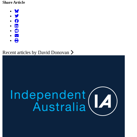
Share Article
Recent articles by David Donovan