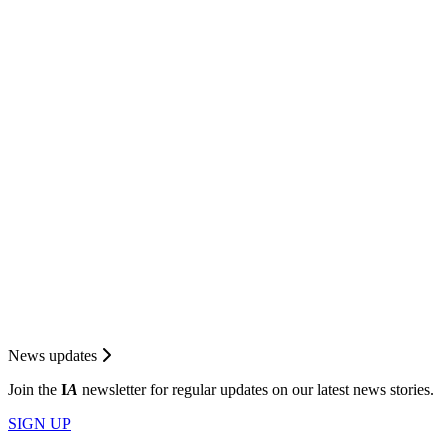
News updates
Join the
I
A
newsletter for regular updates on our latest news stories.
SIGN UP