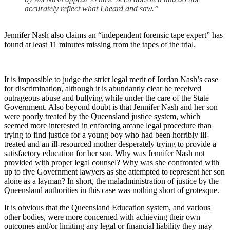
accurately reflect what I heard and saw.”
Jennifer Nash also claims an “independent forensic tape expert” has
found at least 11 minutes missing from the tapes of the trial.
It is impossible to judge the strict legal merit of Jordan Nash’s case
for discrimination, although it is abundantly clear he received
outrageous abuse and bullying while under the care of the State
Government. Also beyond doubt is that Jennifer Nash and her son
were poorly treated by the Queensland justice system, which
seemed more interested in enforcing arcane legal procedure than
trying to find justice for a young boy who had been horribly ill-
treated and an ill-resourced mother desperately trying to provide a
satisfactory education for her son. Why was Jennifer Nash not
provided with proper legal counsel? Why was she confronted with
up to five Government lawyers as she attempted to represent her son
alone as a layman? In short, the maladministration of justice by the
Queensland authorities in this case was nothing short of grotesque.
It is obvious that the Queensland Education system, and various
other bodies, were more concerned with achieving their own
outcomes and/or limiting any legal or financial liability they may