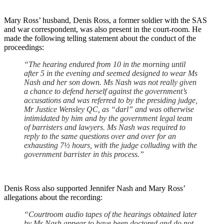
Mary Ross’ husband, Denis Ross, a former soldier with the SAS
and war correspondent, was also present in the court-room. He
made the following telling statement about the conduct of the
proceedings:
“The hearing endured from 10 in the morning until
after 5 in the evening and seemed designed to wear Ms
Nash and her son down. Ms Nash was not really given
a chance to defend herself against the government’s
accusations and was referred to by the presiding judge,
Mr Justice Wensley QC, as “darl” and was otherwise
intimidated by him and by the government legal team
of barristers and lawyers. Ms Nash was required to
reply to the same questions over and over for an
exhausting 7½ hours, with the judge colluding with the
government barrister in this process.”
Denis Ross also supported Jennifer Nash and Mary Ross’
allegations about the recording:
“Courtroom audio tapes of the hearings obtained later
by Ms Nash appear to have been doctored and do not