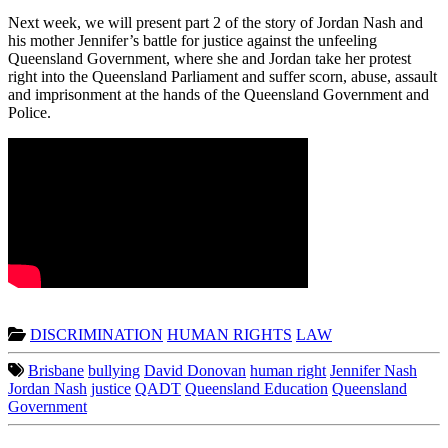
Next week, we will present part 2 of the story of Jordan Nash and
his mother Jennifer’s battle for justice against the unfeeling
Queensland Government, where she and Jordan take her protest
right into the Queensland Parliament and suffer scorn, abuse, assault
and imprisonment at the hands of the Queensland Government and
Police.
DISCRIMINATION
HUMAN RIGHTS
LAW
Brisbane
bullying
David Donovan
human right
Jennifer Nash
Jordan Nash
justice
QADT
Queensland Education
Queensland
Government