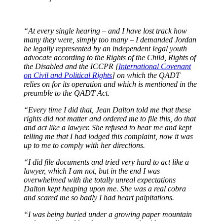
“At every single hearing – and I have lost track how
many they were, simply too many – I demanded Jordan
be legally represented by an independent legal youth
advocate according to the Rights of the Child, Rights of
the Disabled and the ICCPR [
International Covenant
on Civil and Political Rights
] on which the QADT
relies on for its operation and which is mentioned in the
preamble to the QADT Act.
“Every time I did that, Jean Dalton told me that these
rights did not matter and ordered me to file this, do that
and act like a lawyer. She refused to hear me and kept
telling me that I had lodged this complaint, now it was
up to me to comply with her directions.
“I did file documents and tried very hard to act like a
lawyer, which I am not, but in the end I was
overwhelmed with the totally unreal expectations
Dalton kept heaping upon me. She was a real cobra
and scared me so badly I had heart palpitations.
“I was being buried under a growing paper mountain