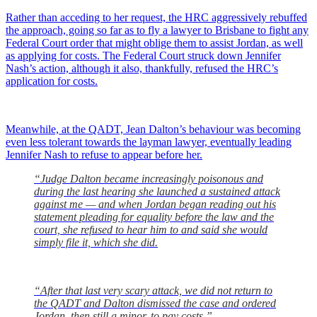
Rather than acceding to her request, the HRC aggressively rebuffed
the approach, going so far as to fly a lawyer to Brisbane to fight any
Federal Court order that might oblige them to assist Jordan, as well
as applying for costs. The Federal Court struck down Jennifer
Nash’s action, although it also, thankfully, refused the HRC’s
application for costs.
Meanwhile, at the QADT, Jean Dalton’s behaviour was becoming
even less tolerant towards the layman lawyer, eventually leading
Jennifer Nash to refuse to appear before her.
“Judge Dalton became increasingly poisonous and
during the last hearing she launched a sustained attack
against me — and when Jordan began reading out his
statement pleading for equality before the law and the
court, she refused to hear him to and said she would
simply file it, which she did.
“After that last very scary attack, we did not return to
the QADT and Dalton dismissed the case and ordered
Jordan, then still a minor, to pay costs.”