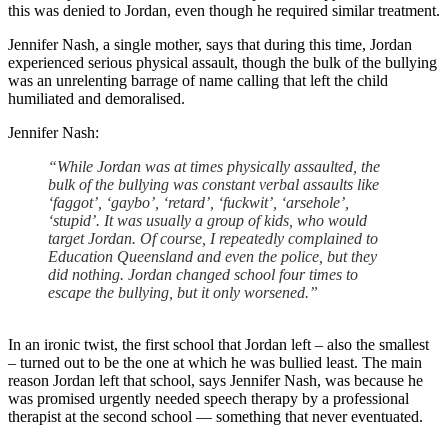
this was denied to Jordan, even though he required similar treatment.
Jennifer Nash, a single mother, says that during this time, Jordan
experienced serious physical assault, though the bulk of the bullying
was an unrelenting barrage of name calling that left the child
humiliated and demoralised.
Jennifer Nash:
“While Jordan was at times physically assaulted, the
bulk of the bullying was constant verbal assaults like
‘faggot’, ‘gaybo’, ‘retard’, ‘fuckwit’, ‘arsehole’,
‘stupid’. It was usually a group of kids, who would
target Jordan. Of course, I repeatedly complained to
Education Queensland and even the police, but they
did nothing. Jordan changed school four times to
escape the bullying, but it only worsened.”
In an ironic twist, the first school that Jordan left – also the smallest
– turned out to be the one at which he was bullied least. The main
reason Jordan left that school, says Jennifer Nash, was because he
was promised urgently needed speech therapy by a professional
therapist at the second school — something that never eventuated.