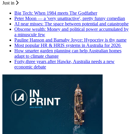
Just in
Big Tech: When 1984 meets The Godfather
Peter Moon — a 'very unattractive', pretty funny comedian
AI near misses: The space between potential and catastrophe
Obscene wealth: Money and political power accumulated by
a minuscule few
Pauline Hanson and Barnaby Joyce: Hypocrisy is thy name
Most popular HR & HRIS systems in Australia for 2026
How smarter garden planning can help Australian homes
adapt to climate change
Forty-three years after Hawke, Australia needs a new
economic debate