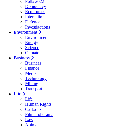
Polls 2022
Democracy
Economics
International
Defence
Investigations
Environment
Environment
Energy
Science
Climate
Business
Business
Finance
Media
Technology
Mining
Transport
Life
Life
Human Rights
Cartoons
Film and drama
Law
Animals