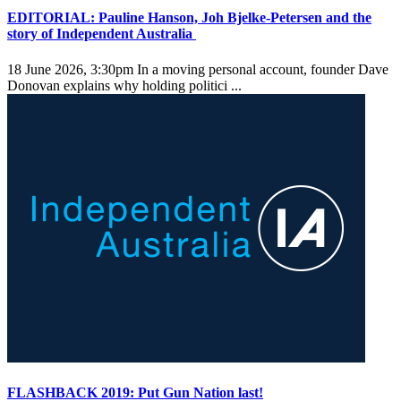
EDITORIAL: Pauline Hanson, Joh Bjelke-Petersen and the
story of Independent Australia
18 June 2026, 3:30pm
In a moving personal account, founder Dave
Donovan explains why holding politici ...
FLASHBACK 2019: Put Gun Nation last!