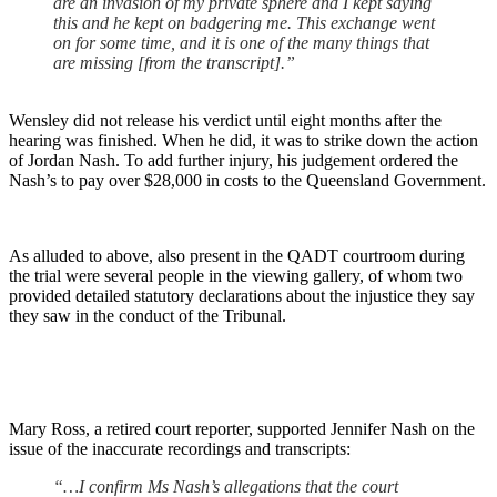
are an invasion of my private sphere and I kept saying
this and he kept on badgering me. This exchange went
on for some time, and it is one of the many things that
are missing [from the transcript].”
Wensley did not release his verdict until eight months after the
hearing was finished. When he did, it was to strike down the action
of Jordan Nash. To add further injury, his judgement ordered the
Nash’s to pay over $28,000 in costs to the Queensland Government.
As alluded to above, also present in the QADT courtroom during
the trial were several people in the viewing gallery, of whom two
provided detailed statutory declarations about the injustice they say
they saw in the conduct of the Tribunal.
Mary Ross, a retired court reporter, supported Jennifer Nash on the
issue of the inaccurate recordings and transcripts:
“…I confirm Ms Nash’s allegations that the court