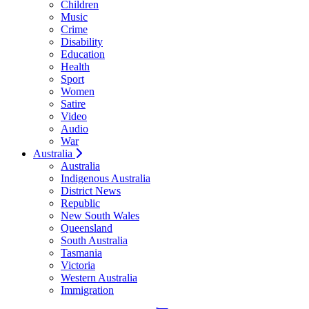
Children
Music
Crime
Disability
Education
Health
Sport
Women
Satire
Video
Audio
War
Australia
Australia
Indigenous Australia
District News
Republic
New South Wales
Queensland
South Australia
Tasmania
Victoria
Western Australia
Immigration