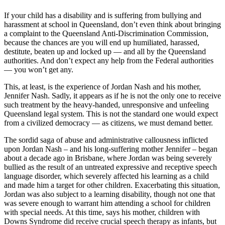
If your child has a disability and is suffering from bullying and
harassment at school in Queensland, don’t even think about bringing
a complaint to the Queensland Anti-Discrimination Commission,
because the chances are you will end up humiliated, harassed,
destitute, beaten up and locked up — and all by the Queensland
authorities. And don’t expect any help from the Federal authorities
— you won’t get any.
This, at least, is the experience of Jordan Nash and his mother,
Jennifer Nash. Sadly, it appears as if he is not the only one to receive
such treatment by the heavy-handed, unresponsive and unfeeling
Queensland legal system. This is not the standard one would expect
from a civilized democracy — as citizens, we must demand better.
The sordid saga of abuse and administrative callousness inflicted
upon Jordan Nash – and his long-suffering mother Jennifer – began
about a decade ago in Brisbane, where Jordan was being severely
bullied as the result of an untreated expressive and receptive speech
language disorder, which severely affected his learning as a child
and made him a target for other children. Exacerbating this situation,
Jordan was also subject to a learning disability, though not one that
was severe enough to warrant him attending a school for children
with special needs. At this time, says his mother, children with
Downs Syndrome did receive crucial speech therapy as infants, but