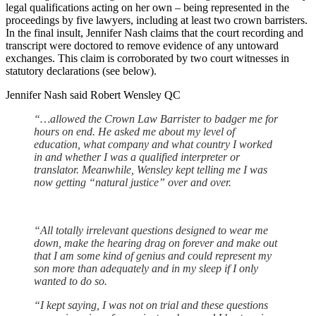
legal qualifications acting on her own – being represented in the
proceedings by five lawyers, including at least two crown barristers.
In the final insult, Jennifer Nash claims that the court recording and
transcript were doctored to remove evidence of any untoward
exchanges. This claim is corroborated by two court witnesses in
statutory declarations (see below).
Jennifer Nash said Robert Wensley QC
“…allowed the Crown Law Barrister to badger me for
hours on end. He asked me about my level of
education, what company and what country I worked
in and whether I was a qualified interpreter or
translator. Meanwhile, Wensley kept telling me I was
now getting “natural justice” over and over.
“All totally irrelevant questions designed to wear me
down, make the hearing drag on forever and make out
that I am some kind of genius and could represent my
son more than adequately and in my sleep if I only
wanted to do so.
“I kept saying, I was not on trial and these questions