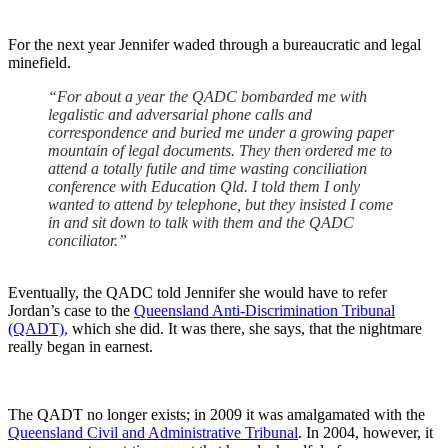
For the next year Jennifer waded through a bureaucratic and legal
minefield.
“For about a year the QADC
bombarded me with
legalistic and adversarial phone calls and
correspondence and buried me under a growing paper
mountain of legal documents. They then ordered me to
attend a totally futile and time wasting conciliation
conference with Education Qld. I told them I only
wanted to attend by telephone, but they insisted I come
in and sit down to talk with them and the QADC
conciliator.”
Eventually, the QADC told Jennifer she would have to refer
Jordan’s case to the
Queensland Anti-Discrimination Tribunal
(QADT),
which she did. It was there, she says, that the nightmare
really began in earnest.
The QADT no longer exists; in 2009 it was amalgamated with the
Queensland Civil and Administrative Tribunal
. In 2004, however, it