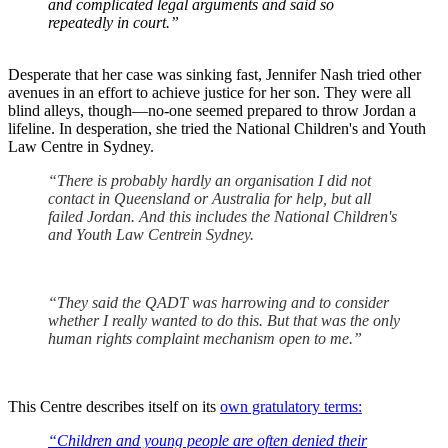
and complicated legal arguments and said so
repeatedly in court.”
Desperate that her case was sinking fast, Jennifer Nash tried other
avenues in an effort to achieve justice for her son. They were all
blind alleys, though—no-one seemed prepared to throw Jordan a
lifeline. In desperation, she tried the National Children's and Youth
Law Centre in Sydney.
“There is probably hardly an organisation I did not
contact in Queensland or Australia for help, but all
failed Jordan. And this includes the
National Children's
and Youth Law Centre
in Sydney.
“They said the QADT was harrowing and to consider
whether I really wanted to do this. But that was the only
human rights complaint mechanism open to me.”
This Centre describes itself on its
own gratulatory terms:
“Children and young people are often denied their