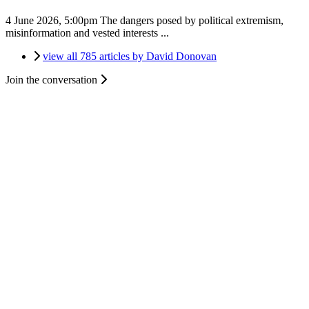
4 June 2026, 5:00pm
The dangers posed by political extremism,
misinformation and vested interests ...
view all 785 articles by David Donovan
Join the conversation