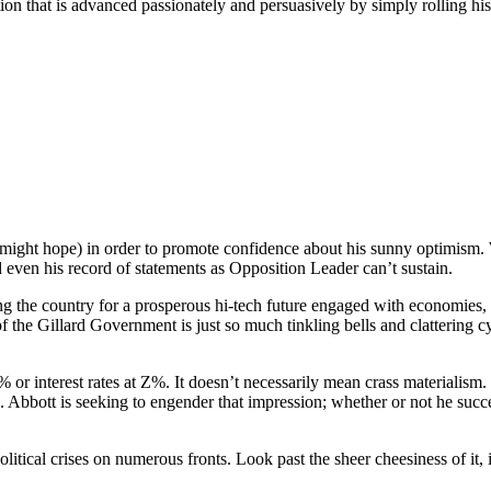
tion that is advanced passionately and persuasively by simply rolling hi
 might hope) in order to promote confidence about his sunny optimism. 
d even his record of statements as Opposition Leader can’t sustain.
he country for a prosperous hi-tech future engaged with economies, cultu
the Gillard Government is just so much tinkling bells and clattering cym
nterest rates at Z%. It doesn’t necessarily mean crass materialism. I
. Abbott is seeking to engender that impression; whether or not he succ
itical crises on numerous fronts. Look past the sheer cheesiness of it,