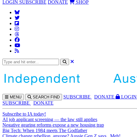
LOGIN
SUBSCRIBE
DONATE
SHOP
SUBS
CRIBE
DONATE
LOGIN
MENU
SEARCH
FIND
SUBSCRIBE
DONATE
Subscribe to IA today!
AI job applicant screening — the law still applies
Negative gearing reforms expose a new housing trap
Big Tech: When 1984 meets The Godfather
Climate change rebellion, anyone? Aussie Gen Z says...Meh!