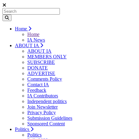
Home
Home
IA News
ABOUT IA
ABOUT IA
MEMBERS ONLY
SUBSCRIBE
DONATE
ADVERTISE
Comments Policy
Contact IA
Feedback
IA Contributors
Independent politics
Join Newsletter
Privacy Policy
Submission Guidelines
Sponsored Content
Politics
Politics