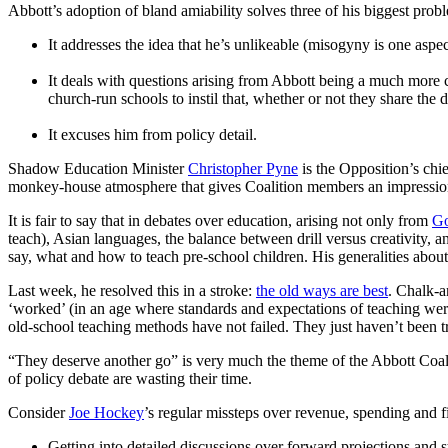
Abbott’s adoption of bland amiability solves three of his biggest prob
It addresses the idea that he’s unlikeable (misogyny is one aspect
It deals with questions arising from Abbott being a much more c
church-run schools to instil that, whether or not they share the 
It excuses him from policy detail.
Shadow Education Minister
Christopher Pyne
is the Opposition’s chie
monkey-house atmosphere that gives Coalition members an impression 
It is fair to say that in debates over education, arising not only from
Go
teach), Asian languages, the balance between drill versus creativity,
say, what and how to teach pre-school children. His generalities about t
Last week, he resolved this in a stroke:
the old ways are best
. Chalk-a
‘worked’ (in an age where standards and expectations of teaching were 
old-school teaching methods have not failed. They just haven’t been t
“They deserve another go” is very much the theme of the Abbott Coalit
of policy debate are wasting their time.
Consider
Joe Hockey
’s regular missteps over revenue, spending and f
Getting into detailed discussions over forward projections and st