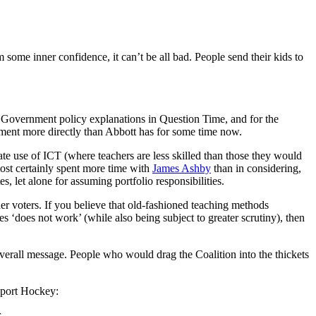
some inner confidence, it can’t be all bad. People send their kids to
 to Government policy explanations in Question Time, and for the
ment more directly than Abbott has for some time now.
iate use of ICT (where teachers are less skilled than those they would
most certainly spent more time with
James Ashby
than in considering,
s, let alone for assuming portfolio responsibilities.
der voters. If you believe that old-fashioned teaching methods
s ‘does not work’ (while also being subject to greater scrutiny), then
verall message. People who would drag the Coalition into the thickets
upport Hockey:
r