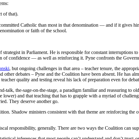
lems:
 of that).
ommitted Catholic than most in that denomination — and if it gives him 
denomination or faith of the school.
f strategist in Parliament. He is responsible for constant interruptions
of confidence — as well as reinforcing it. Pyne confronts the Govern
nski
, but ongoing challenges in that area ‒ teacher tenure, the appropr
 and other debates – Pyne and the Coalition have been absent. He has al
eacher quality and testing reveal his lack of preparation even for debate
nd-talk, the-sage-on-the-stage, a paradigm familiar and reassuring to ol
lower) and that teaching that has to grapple with a myriad of challenge
ried. They deserve another go.
ion. Shadow ministers consistent with that theme are reinforcing the o
iscal responsibility, generally. There are two ways the Coalition can s
atistical inferences that most people can’t understand and don’t trust; o