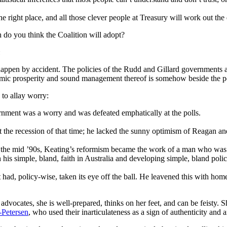
the right place, and all those clever people at Treasury will work out t
 do you think the Coalition will adopt?
n
happen by accident. The policies of the Rudd and Gillard governments a
conomic prosperity and sound management thereof is somehow beside the p
 to allay worry:
rnment was a worry and was defeated emphatically at the polls.
t the recession of that time; he lacked the sunny optimism of Reagan a
the mid ’90s, Keating’s reformism became the work of a man who was ne
his simple, bland, faith in Australia and developing simple, bland polic
 had, policy-wise, taken its eye off the ball. He leavened this with h
 advocates, she is well-prepared, thinks on her feet, and can be feisty. 
-Petersen
, who used their inarticulateness as a sign of authenticity and