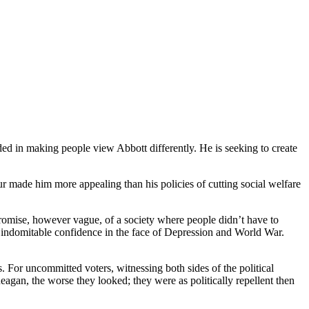
ed in making people view Abbott differently. He is seeking to create
 made him more appealing than his policies of cutting social welfare
promise, however vague, of a society where people didn’t have to
d his indomitable confidence in the face of Depression and World War.
 For uncommitted voters, witnessing both sides of the political
gan, the worse they looked; they were as politically repellent then