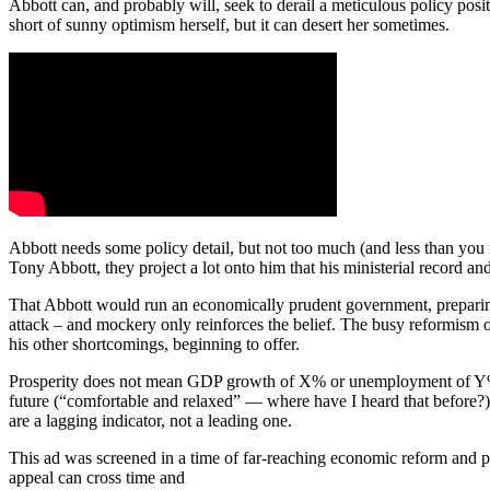
Abbott can, and probably will, seek to derail a meticulous policy posi
short of sunny optimism herself, but it can desert her sometimes.
Abbott needs some policy detail, but not too much (and less than you
Tony Abbott, they project a lot onto him that his ministerial record an
That Abbott would run an economically prudent government, preparing t
attack ‒ and mockery only reinforces the belief. The busy reformism of 
his other shortcomings, beginning to offer.
Prosperity does not mean GDP growth of X% or unemployment of Y% or i
future (“comfortable and relaxed” — where have I heard that before?)
are a lagging indicator, not a leading one.
This ad was screened in a time of far-reaching economic reform and pol
appeal can cross time and