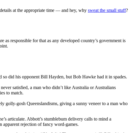
he details at the appropriate time — and hey, why
sweat the small stuff
?
re as responsible for that as any developed country’s government is
oint.
nd so did his opponent Bill Hayden, but Bob Hawke had it in spades.
ver satisfied, a man who didn’t like Australia or Australians
ies to match.
omely golly-gosh Queenslandisms, giving a sunny veneer to a man who
She’s articulate. Abbott’s stumblebum delivery calls to mind a
 an apparent rejection of fancy word-games.