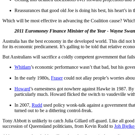
Reassurances that good old Joe is doing his best, his heart’s in 
Which will be most effective in advancing the Coalition cause? Which
2011 Euromoney Finance Minister of the Year - Wayne Swa
Australia has the best economy in the developed world. This did not 
for its economic predicament. It’s galling to be told that relative e
But Australians will sacrifice a coldly competent government that fails
Whitlam
’s economic performance wasn’t that bad, but his gove
In the early 1980s,
Fraser
could not allay people’s worries abou
Howard
’s earnestness got nowhere against Hawke in 1987. By 
particularly much. Howard flicked the switch to vaudeville with 
In 2007,
Rudd
used policy wonk-talk against a government that
turned out to be a dithering control-freak.
Tony Abbott is unlikely to catch Julia Gillard off-guard. Like all good
succession of Queensland politicians, from Kevin Rudd to
Joh Bjelke