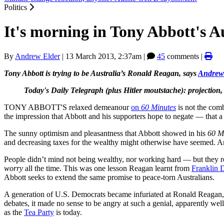
Politics
It's morning in Tony Abbott's A
By
Andrew Elder
|
13 March 2013, 2:37am
|
45
comments |
Tony Abbott is trying to be Australia’s Ronald Reagan, says
Andrew
Today's Daily Telegraph (plus Hitler moutstache): projection
TONY ABBOTT'S relaxed demeanour
on
60 Minutes
is not the com
the impression that Abbott and his supporters hope to negate — that a 
The sunny optimism and pleasantness that Abbott showed in his
60 M
and decreasing taxes for the wealthy might otherwise have seemed. And 
People didn’t mind not being wealthy, nor working hard — but they re
worry
all the time. This was one lesson Reagan learnt from
Franklin 
Abbott seeks to extend the same promise to peace-torn Australians.
A generation of U.S. Democrats became infuriated at Ronald Reagan, be
debates, it made no sense to be angry at such a genial, apparently w
as the
Tea Party
is today.