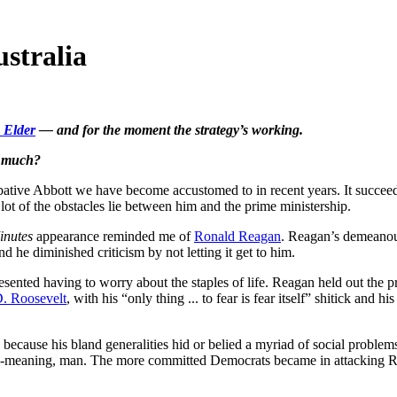
ustralia
 Elder
— and for the moment the strategy’s working.
, much?
bative Abbott we have become accustomed to in recent years. It succeed
lot of the obstacles lie between him and the prime ministership.
inutes
appearance reminded me of
Ronald Reagan
. Reagan’s demeanour
he diminished criticism by not letting it get to him.
sented having to worry about the staples of life. Reagan held out the 
D. Roosevelt
, with his “only thing ... to fear is fear itself” shitick an
cause his bland generalities hid or belied a myriad of social problems.
ell-meaning, man. The more committed Democrats became in attacking Rea