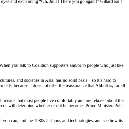
s eyes and exclaiming “Oh, Julia! There you go again!” Gillard isn’t
When you talk to Coalition supporters and/or to people who just like
res, and societies in Asia, has no solid basis ‒ so it’s hard to
bals, because it does not offer the reassurance that Abbott is, for all
t means that most people live comfortably and are relaxed about the
eeds will determine whether or not he becomes Prime Minister. Polls
 if you can, and the 1980s fashions and technologies, and see how its