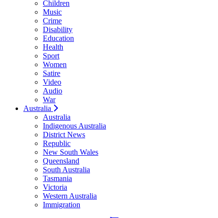
Children
Music
Crime
Disability
Education
Health
Sport
Women
Satire
Video
Audio
War
Australia
Australia
Indigenous Australia
District News
Republic
New South Wales
Queensland
South Australia
Tasmania
Victoria
Western Australia
Immigration