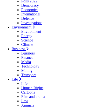
Polls 2022
Democracy
Economics
International
Defence
Investigations
Environment
Environment
Energy
Science
Climate
Business
Business
Finance
Media
Technology
Mining
Transport
Life
Life
Human Rights
Cartoons
Film and drama
Law
Animals