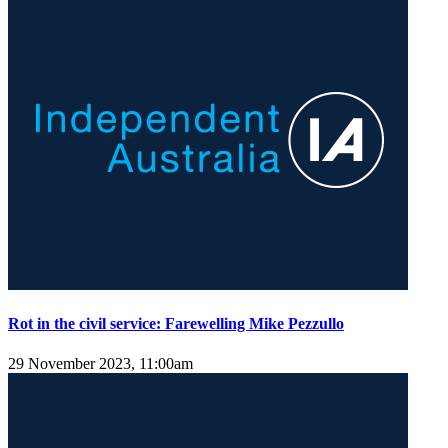
Rot in the civil service: Farewelling Mike Pezzullo
29 November 2023, 11:00am