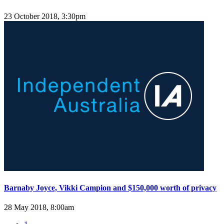
23 October 2018, 3:30pm
Barnaby Joyce, Vikki Campion and $150,000 worth of privacy
28 May 2018, 8:00am