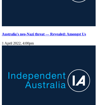
Australia's neo-Nazi threat — Revealed: Amongst Us
1 April 2022, 4:00pm