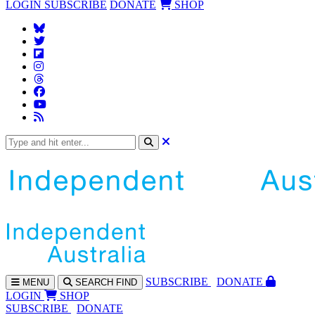
LOGIN
SUBSCRIBE
DONATE
SHOP
SUBS
CRIBE
DONATE
MENU
SEARCH
FIND
LOGIN
SHOP
SUBSCRIBE
DONATE