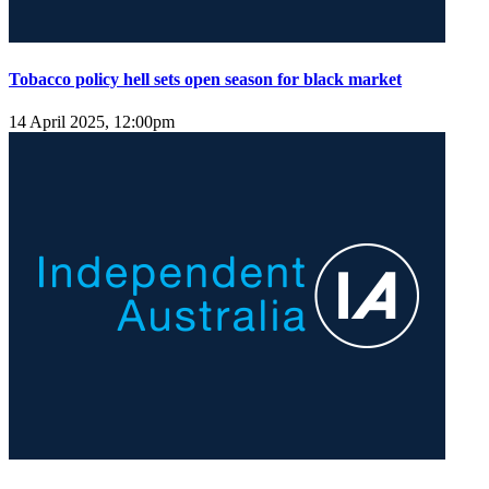
Tobacco policy hell sets open season for black market
14 April 2025, 12:00pm