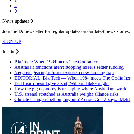
1
2
News updates
Join the
I
A
newsletter for regular updates on our latest news stories.
SIGN UP
Just in
Big Tech: When 1984 meets The Godfather
Australia's sanctions aren't stopping Israel's settler funding
Negative gearing reforms expose a new housing trap
EDITORIAL: Big Tech — When 1984 meets The Godfather
Ed Husic doesn’t give a shit; William Blake might
How the gig economy is reshaping where Australians work
U.S. arsenal stretched as Australia weighs alliance risks
Climate change rebellion, anyone? Aussie Gen Z says...Meh!