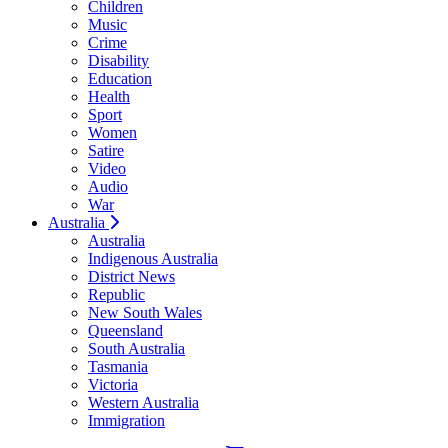
Children
Music
Crime
Disability
Education
Health
Sport
Women
Satire
Video
Audio
War
Australia
Australia
Indigenous Australia
District News
Republic
New South Wales
Queensland
South Australia
Tasmania
Victoria
Western Australia
Immigration