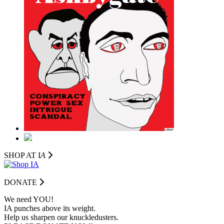
SHOP AT I
A
DONATE
We need YOU!
IA punches above its weight.
Help us sharpen our knuckledusters.