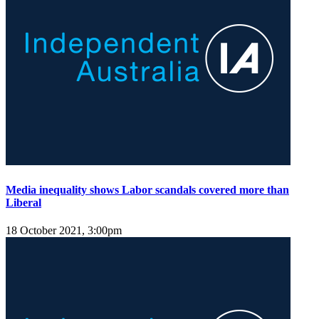
Media inequality shows Labor scandals covered more than
Liberal
18 October 2021, 3:00pm