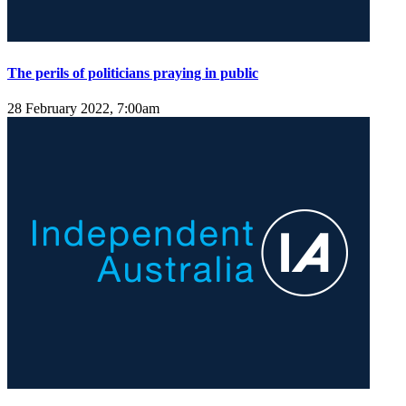
The perils of politicians praying in public
28 February 2022, 7:00am