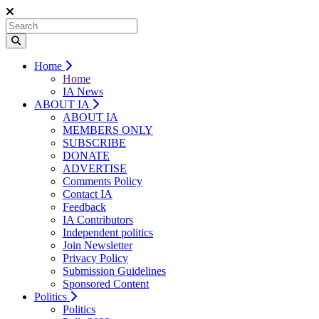
Home
Home
IA News
ABOUT IA
ABOUT IA
MEMBERS ONLY
SUBSCRIBE
DONATE
ADVERTISE
Comments Policy
Contact IA
Feedback
IA Contributors
Independent politics
Join Newsletter
Privacy Policy
Submission Guidelines
Sponsored Content
Politics
Politics