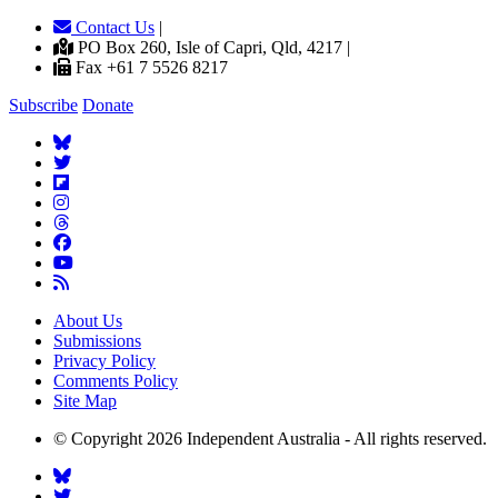
Contact Us
|
PO Box 260, Isle of Capri, Qld, 4217 |
Fax +61 7 5526 8217
Subscribe
Donate
About Us
Submissions
Privacy Policy
Comments Policy
Site Map
© Copyright 2026 Independent Australia - All rights reserved.