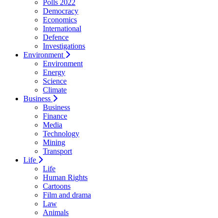
Polls 2022
Democracy
Economics
International
Defence
Investigations
Environment
Environment
Energy
Science
Climate
Business
Business
Finance
Media
Technology
Mining
Transport
Life
Life
Human Rights
Cartoons
Film and drama
Law
Animals