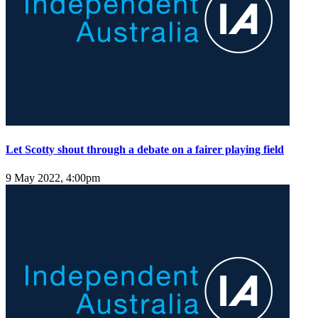
Let Scotty shout through a debate on a fairer playing field
9 May 2022, 4:00pm