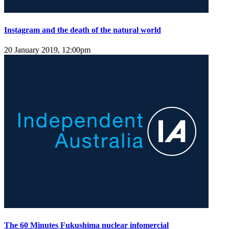
Instagram and the death of the natural world
20 January 2019, 12:00pm
The 60 Minutes Fukushima nuclear infomercial