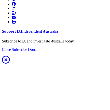
Support
I
A
Independent
A
ustralia
Subscribe to I
A
and investigate
A
ustralia today.
Close
Subscribe
Donate