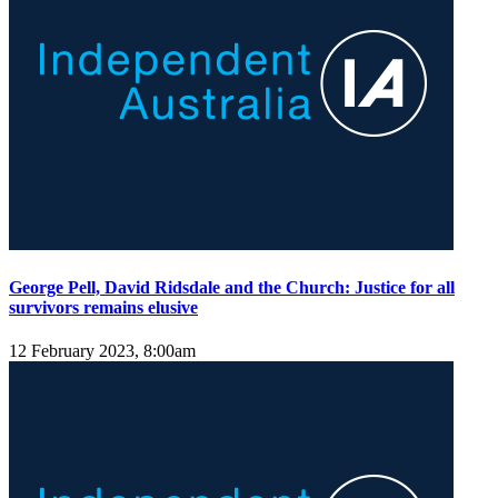
George Pell, David Ridsdale and the Church: Justice for all
survivors remains elusive
12 February 2023, 8:00am