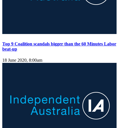
Top 9 Coalition scandals bigger than the 60 Minutes Labor
beat-up
18 June 2020, 8:00am