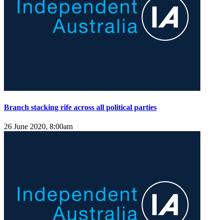
Branch stacking rife across all political parties
26 June 2020, 8:00am