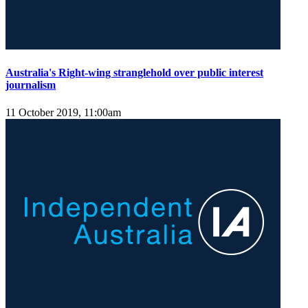
Australia's Right-wing stranglehold over public interest
journalism
11 October 2019, 11:00am