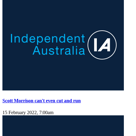
Scott Morrison can't even cut and run
15 February 2022, 7:00am