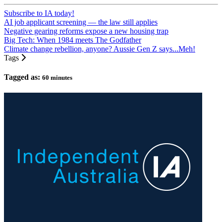
Subscribe to IA today!
AI job applicant screening — the law still applies
Negative gearing reforms expose a new housing trap
Big Tech: When 1984 meets The Godfather
Climate change rebellion, anyone? Aussie Gen Z says...Meh!
Tags
Tagged as:
60 minutes