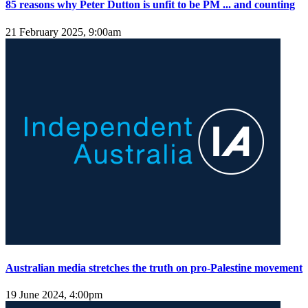
85 reasons why Peter Dutton is unfit to be PM ... and counting
21 February 2025, 9:00am
Australian media stretches the truth on pro-Palestine movement
19 June 2024, 4:00pm