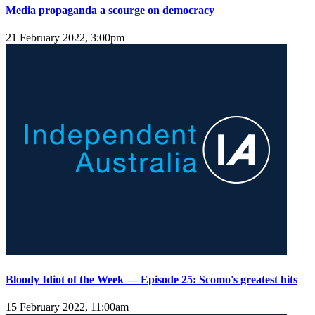
Media propaganda a scourge on democracy
21 February 2022, 3:00pm
Bloody Idiot of the Week — Episode 25: Scomo's greatest hits
15 February 2022, 11:00am