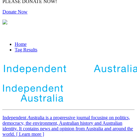
PLEASE DONATE NOW!
Donate Now
Home
Tag Results
Independent
A
ustralia is a progressive journal focusing on politics,
democracy, the environment, Australian history and Australian
identity. It contains news and opinion from Australia and around the
world. [ Learn more ]