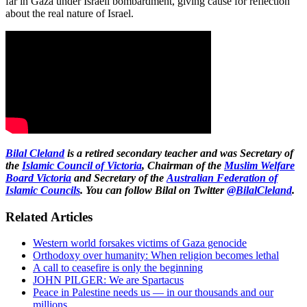
far in Gaza under Israeli bombardment, giving cause for reflection
about the real nature of Israel.
Bilal Cleland
is a retired secondary teacher and was Secretary of
the
Islamic Council of Victoria
, Chairman of the
Muslim Welfare
Board Victoria
and Secretary of the
Australian Federation of
Islamic Councils
. You can follow Bilal on Twitter
@BilalCleland
.
Related Articles
Western world forsakes victims of Gaza genocide
Orthodoxy over humanity: When religion becomes lethal
A call to ceasefire is only the beginning
JOHN PILGER: We are Spartacus
Peace in Palestine needs us — in our thousands and our
millions