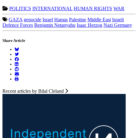
POLITICS
INTERNATIONAL
HUMAN RIGHTS
WAR
GAZA
genocide
Israel
Hamas
Palestine
Middle East
Israeli
Defence Forces
Benjamin Netanyahu
Isaac Herzog
Nazi Germany
Share Article
Recent articles by Bilal Cleland