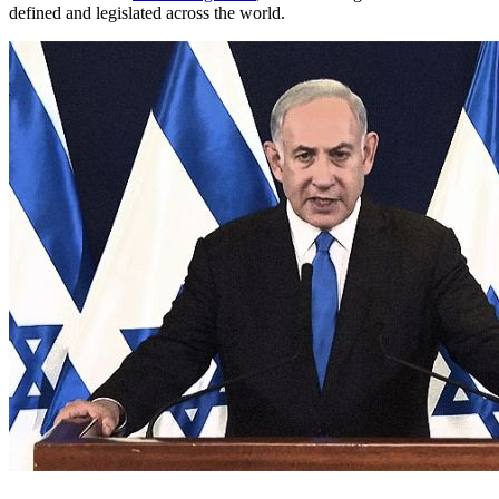
defined and legislated across the world.