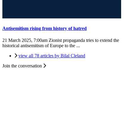
Antisemitism rising from history of hatred
21 March 2025, 7:00am
Zionist propaganda tries to extend the
historical antisemitism of Europe to the ...
view all 78 articles by Bilal Cleland
Join the conversation