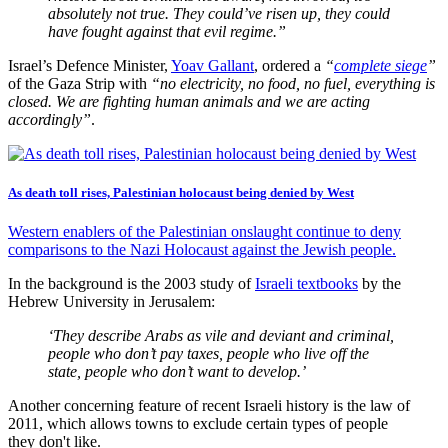
absolutely not true. They could’ve risen up, they could
have fought against that evil regime.”
Israel’s Defence Minister,
Yoav Gallant
, ordered a
“
complete siege
”
of the Gaza Strip with
“no electricity, no food, no fuel, everything is
closed. We are fighting human animals and we are acting
accordingly”
.
As death toll rises, Palestinian holocaust being denied by West
Western enablers of the Palestinian onslaught continue to deny
comparisons to the Nazi Holocaust against the Jewish people.
In the background is the 2003 study of
Israeli textbooks
by the
Hebrew University in Jerusalem:
‘They describe Arabs as vile and deviant and criminal,
people who don’t pay taxes, people who live off the
state, people who don’t want to develop.’
Another concerning feature of recent Israeli history is the law of
2011, which allows towns to exclude certain types of people
they don't like.