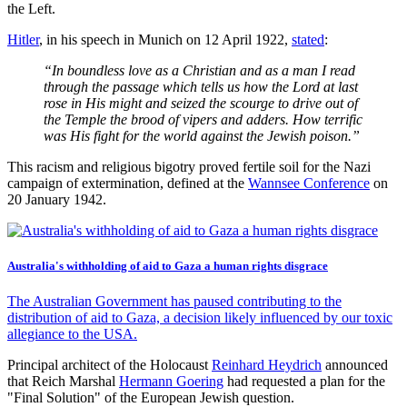
the Left.
Hitler
, in his speech in Munich on 12 April 1922,
stated
:
“In boundless love as a Christian and as a man I read
through the passage which tells us how the Lord at last
rose in His might and seized the scourge to drive out of
the Temple the brood of vipers and adders. How terrific
was His fight for the world against the Jewish poison.”
This racism and religious bigotry proved fertile soil for the Nazi
campaign of extermination, defined at the
Wannsee Conference
on
20 January 1942.
Australia's withholding of aid to Gaza a human rights disgrace
The Australian Government has paused contributing to the
distribution of aid to Gaza, a decision likely influenced by our toxic
allegiance to the USA.
Principal architect of the Holocaust
Reinhard Heydrich
announced
that Reich Marshal
Hermann Goering
had requested a plan for the
"Final Solution" of the European Jewish question.