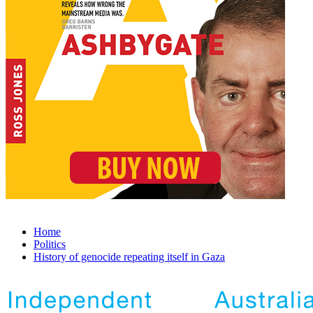
Home
Politics
History of genocide repeating itself in Gaza