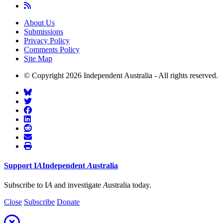
About Us
Submissions
Privacy Policy
Comments Policy
Site Map
© Copyright 2026 Independent Australia - All rights reserved.
Support
I
A
Independent
A
ustralia
Subscribe to I
A
and investigate
A
ustralia today.
Close
Subscribe
Donate