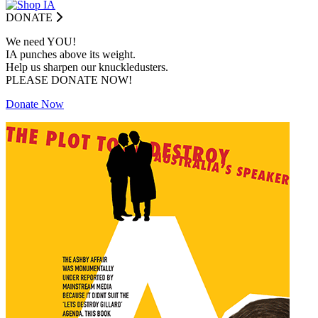
DONATE
We need YOU!
IA punches above its weight.
Help us sharpen our knuckledusters.
PLEASE DONATE NOW!
Donate Now