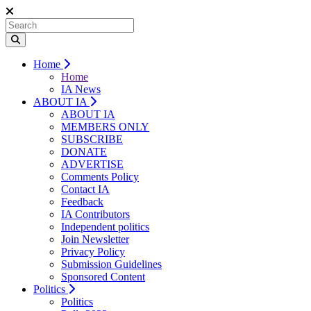
Home
Home
IA News
ABOUT IA
ABOUT IA
MEMBERS ONLY
SUBSCRIBE
DONATE
ADVERTISE
Comments Policy
Contact IA
Feedback
IA Contributors
Independent politics
Join Newsletter
Privacy Policy
Submission Guidelines
Sponsored Content
Politics
Politics