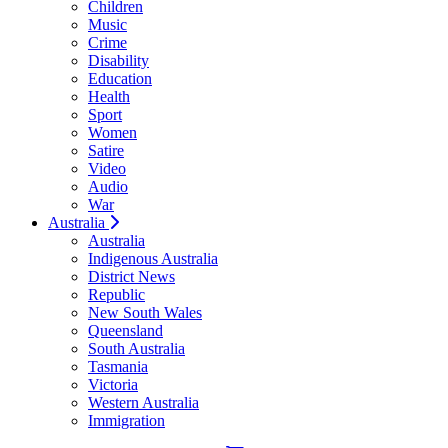
Children
Music
Crime
Disability
Education
Health
Sport
Women
Satire
Video
Audio
War
Australia
Australia
Indigenous Australia
District News
Republic
New South Wales
Queensland
South Australia
Tasmania
Victoria
Western Australia
Immigration