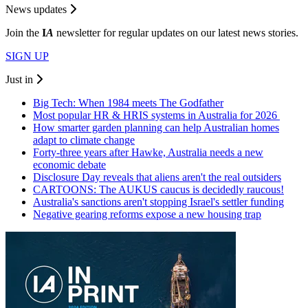
News updates
Join the
I
A
newsletter for regular updates on our latest news stories.
SIGN UP
Just in
Big Tech: When 1984 meets The Godfather
Most popular HR & HRIS systems in Australia for 2026
How smarter garden planning can help Australian homes
adapt to climate change
Forty-three years after Hawke, Australia needs a new
economic debate
Disclosure Day reveals that aliens aren't the real outsiders
CARTOONS: The AUKUS caucus is decidedly raucous!
Australia's sanctions aren't stopping Israel's settler funding
Negative gearing reforms expose a new housing trap