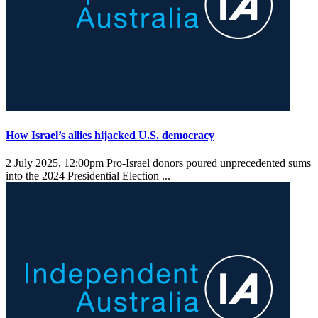
How Israel’s allies hijacked U.S. democracy
2 July 2025, 12:00pm
Pro-Israel donors poured unprecedented sums
into the 2024 Presidential Election ...