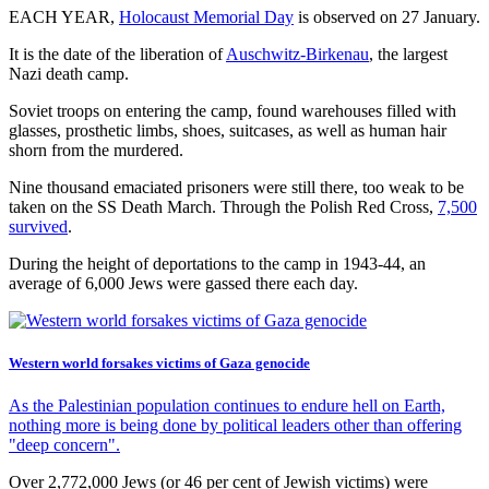
EACH YEAR,
Holocaust Memorial Day
is observed on 27 January.
It is the date of the liberation of
Auschwitz-Birkenau
, the largest
Nazi death camp.
Soviet troops on entering the camp, found warehouses filled with
glasses, prosthetic limbs, shoes, suitcases, as well as human hair
shorn from the murdered.
Nine thousand emaciated prisoners were still there, too weak to be
taken on the SS Death March. Through the Polish Red Cross,
7,500
survived
.
During the height of deportations to the camp in 1943-44, an
average of 6,000 Jews were gassed there each day.
Western world forsakes victims of Gaza genocide
As the Palestinian population continues to endure hell on Earth,
nothing more is being done by political leaders other than offering
"deep concern".
Over 2,772,000 Jews (or 46 per cent of Jewish victims) were