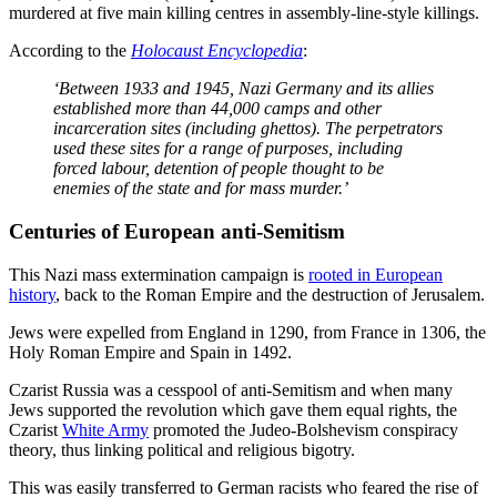
murdered at five main killing centres in assembly-line-style killings.
According to the
Holocaust Encyclopedia
:
‘Between 1933 and 1945, Nazi Germany and its allies
established more than 44,000 camps and other
incarceration sites (including ghettos). The perpetrators
used these sites for a range of purposes, including
forced labour, detention of people thought to be
enemies of the state and for mass murder.’
Centuries of European anti-Semitism
This Nazi mass extermination campaign is
rooted in European
history
, back to the Roman Empire and the destruction of Jerusalem.
Jews were expelled from England in 1290, from France in 1306, the
Holy Roman Empire and Spain in 1492.
Czarist Russia was a cesspool of anti-Semitism and when many
Jews supported the revolution which gave them equal rights, the
Czarist
White Army
promoted the Judeo-Bolshevism conspiracy
theory, thus linking political and religious bigotry.
This was easily transferred to German racists who feared the rise of