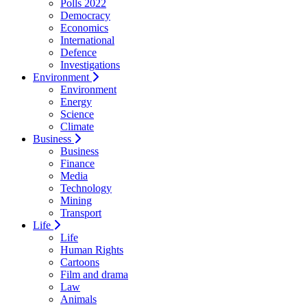
Polls 2022
Democracy
Economics
International
Defence
Investigations
Environment
Environment
Energy
Science
Climate
Business
Business
Finance
Media
Technology
Mining
Transport
Life
Life
Human Rights
Cartoons
Film and drama
Law
Animals