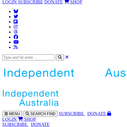
LOGIN
SUBSCRIBE
DONATE
SHOP
SUBS
CRIBE
DONATE
MENU
SEARCH
FIND
LOGIN
SHOP
SUBSCRIBE
DONATE