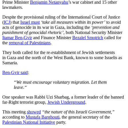
Prime Minister
Benjamin Netanyahu
’s war cabinet and 15 other
lawmakers.
Despite the provisional ruling of the International Court of Justice
(
ICJ
) that
Israel must
‘take all measures within its power’
to avoid
acts of genocide in its war in Gaza, including the
‘prevention and
punishment of genocidal rhetoric’
, both National Security Minister
Itamar Ben-Gvir
and Finance Minister
Bezalel Smotrich
called for
the
removal of Palestinians
.
They both called for the re-establishment of Jewish settlements
in Gaza and the north of the West Bank, known to some Israelis as
Samaria.
Ben-Gvir said
:
“We must encourage voluntary migration. Let them
leave.“
One speaker was Rabbi Uzi Sharbag, a former leader of the banned
far-Right terrorist group,
Jewish Underground
.
This meeting
showed
“the nature of this Israeli Government,”
according to
Mustafa Barghouti
, the general secretary of the
Palestinian National Initiative
party.