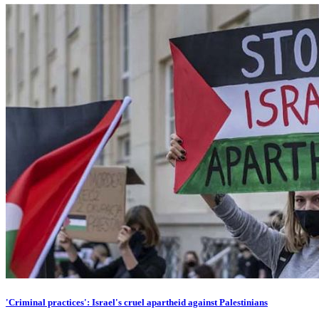
'Criminal practices': Israel's cruel apartheid against Palestinians