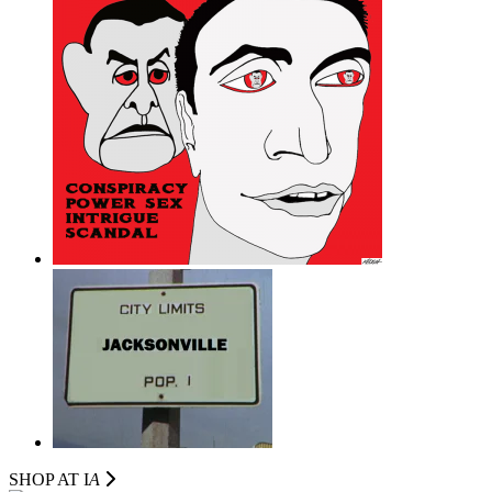
SHOP AT I
A