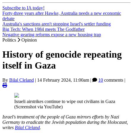
Subscribe to IA today!
Forty-three years after Hawke, Australia needs a new economic
debate
Australia's sanctions aren't stopping Israel's settler funding
Big Tech: When 1984 meets The Godfather
Negative gearing reforms expose a new housing trap
Politics
Opinion
History of genocide repeating
itself in Gaza
By
Bilal Cleland
|
14 February 2024, 11:00am
|
10
comments |
Israeli airstrikes continue to wipe out civilians in Gaza
(Screenshot via YouTube)
Israel's treatment of the people of Gaza mirrors efforts by Nazi
Germany to eradicate the Jewish population during the Holocaust,
writes
Bilal Cleland
.