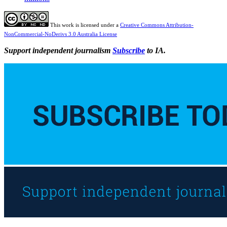
This work is licensed under a
Creative Commons Attribution-
NonCommercial-NoDerivs 3.0 Australia License
Support independent journalism
Subscribe
to IA.