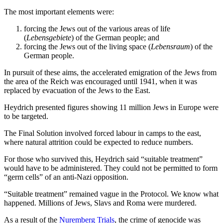
The most important elements were:
forcing the Jews out of the various areas of life
(
Lebensgebiete
) of the German people; and
forcing the Jews out of the living space (
Lebensraum
) of the
German people.
In pursuit of these aims, the accelerated emigration of the Jews from
the area of the Reich was encouraged until 1941, when it was
replaced by evacuation of the Jews to the East.
Heydrich presented figures showing 11 million Jews in Europe were
to be targeted.
The Final Solution involved forced labour in camps to the east,
where natural attrition could be expected to reduce numbers.
For those who survived this, Heydrich said “suitable treatment”
would have to be administered. They could not be permitted to form
“germ cells” of an anti-Nazi opposition.
“Suitable treatment” remained vague in the Protocol. We know what
happened. Millions of Jews, Slavs and Roma were murdered.
As a result of the
Nuremberg Trials
, the crime of genocide was