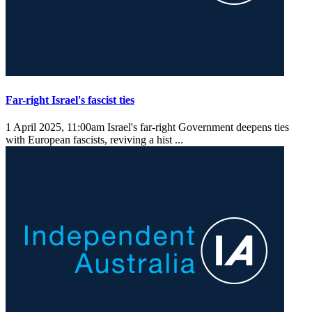
Far-right Israel's fascist ties
1 April 2025, 11:00am
Israel's far-right Government deepens ties
with European fascists, reviving a hist ...