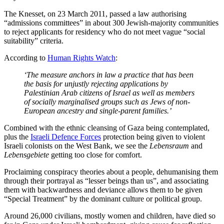
The Knesset, on 23 March 2011, passed a law authorising
“admissions committees” in about 300 Jewish-majority communities
to reject applicants for residency who do not meet vague “social
suitability” criteria.
According to
Human Rights Watch
:
‘The measure anchors in law a practice that has been
the basis for unjustly rejecting applications by
Palestinian Arab citizens of Israel as well as members
of socially marginalised groups such as Jews of non-
European ancestry and single-parent families.’
Combined with the ethnic cleansing of Gaza being contemplated,
plus the
Israeli Defence Forces
protection being given to violent
Israeli colonists on the West Bank, we see the
Lebensraum
and
Lebensgebiete
getting too close for comfort.
Proclaiming conspiracy theories about a people, dehumanising them
through their portrayal as “lesser beings than us”, and associating
them with backwardness and deviance allows them to be given
“Special Treatment” by the dominant culture or political group.
Around 26,000 civilians, mostly women and children, have died so