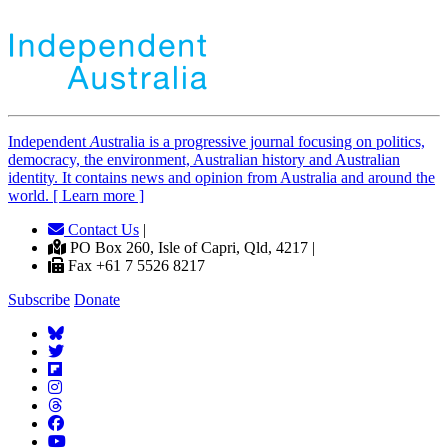
Independent
A
ustralia is a progressive journal focusing on politics,
democracy, the environment, Australian history and Australian
identity. It contains news and opinion from Australia and around the
world. [ Learn more ]
Contact Us
|
PO Box 260, Isle of Capri, Qld, 4217 |
Fax +61 7 5526 8217
Subscribe
Donate