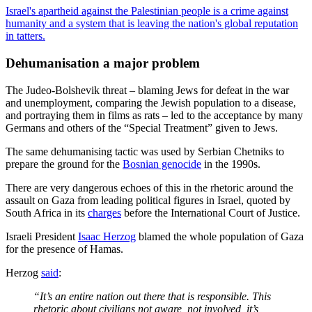
Israel's apartheid against the Palestinian people is a crime against
humanity and a system that is leaving the nation's global reputation
in tatters.
Dehumanisation a major problem
The Judeo-Bolshevik threat – blaming Jews for defeat in the war
and unemployment, comparing the Jewish population to a disease,
and portraying them in films as rats – led to the acceptance by many
Germans and others of the “Special Treatment” given to Jews.
The same dehumanising tactic was used by Serbian Chetniks to
prepare the ground for the
Bosnian genocide
in the 1990s.
There are very dangerous echoes of this in the rhetoric around the
assault on Gaza from leading political figures in Israel, quoted by
South Africa in its
charges
before the International Court of Justice.
Israeli President
Isaac Herzog
blamed the whole population of Gaza
for the presence of Hamas.
Herzog
said
:
“It’s an entire nation out there that is responsible. This
rhetoric about civilians not aware, not involved, it’s