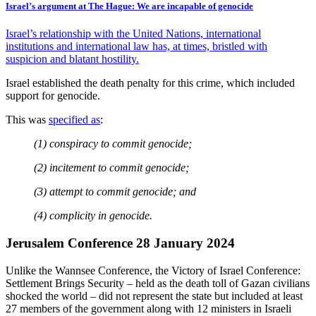
Israel’s argument at The Hague: We are incapable of genocide
Israel’s relationship with the United Nations, international
institutions and international law has, at times, bristled with
suspicion and blatant hostility.
Israel established the death penalty for this crime, which included
support for genocide.
This was
specified as
:
(1) conspiracy to commit genocide;
(2) incitement to commit genocide;
(3) attempt to commit genocide; and
(4) complicity in genocide.
Jerusalem Conference 28 January 2024
Unlike the Wannsee Conference, the Victory of Israel Conference:
Settlement Brings Security – held as the death toll of Gazan civilians
shocked the world – did not represent the state but included at least
27 members of the government along with 12 ministers in Israeli