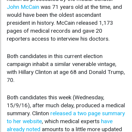
John McCain
was 71 years old at the time, and
would have been the oldest ascendant
president in history. McCain released 1,173
pages of medical records and gave 20
reporters access to interview his doctors.
Both candidates in this current election
campaign inhabit a similar venerable vintage,
with Hillary Clinton at age 68 and Donald Trump,
70.
Both candidates this week (Wednesday,
15/9/16), after much delay, produced a medical
summary. Clinton
released a two page summary
to her website
, which medical experts
have
already noted
amounts to a little more updated