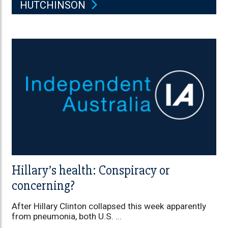
HUTCHINSON
Hillary’s health: Conspiracy or
concerning?
After Hillary Clinton collapsed this week apparently
from pneumonia, both U.S. ...