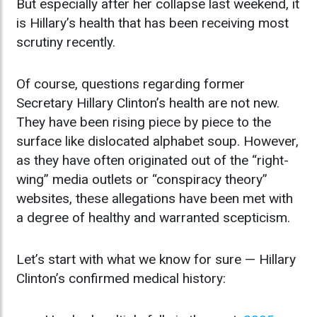
But especially after her collapse last weekend, it
is Hillary’s health that has been receiving most
scrutiny recently.
Of course, questions regarding former
Secretary Hillary Clinton’s health are not new.
They have been rising piece by piece to the
surface like dislocated alphabet soup. However,
as they have often originated out of the “right-
wing” media outlets or “conspiracy theory”
websites, these allegations have been met with
a degree of healthy and warranted scepticism.
Let’s start with what we know for sure — Hillary
Clinton’s confirmed medical history: