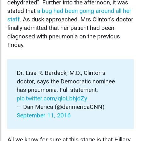
dehydrated”. Further into the afternoon, it was
stated that
a bug had been going around all her
staff
. As dusk approached, Mrs Clinton’s doctor
finally admitted that her patient had been
diagnosed with pneumonia on the previous
Friday.
Dr. Lisa R. Bardack, M.D., Clinton's
doctor, says the Democratic nominee
has pneumonia. Full statement:
pic.twitter.com/qloLbhjdZy
— Dan Merica (@danmericaCNN)
September 11, 2016
All we know for sure at this stage is that Hillary