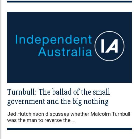
Turnbull: The ballad of the small
government and the big nothing
Jed Hutchinson discusses whether Malcolm Turnbull
was the man to reverse the ...