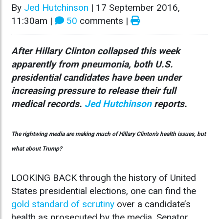
By
Jed Hutchinson
|
17 September 2016,
11:30am
|
50
comments |
After Hillary Clinton collapsed this week
apparently from pneumonia, both U.S.
presidential candidates have been under
increasing pressure to release their full
medical records.
Jed Hutchinson
reports.
The rightwing media are making much of Hillary Clinton's health issues, but
what about Trump?
LOOKING BACK through the history of United
States presidential elections, one can find the
gold standard of scrutiny
over a candidate’s
health as prosecuted by the media. Senator