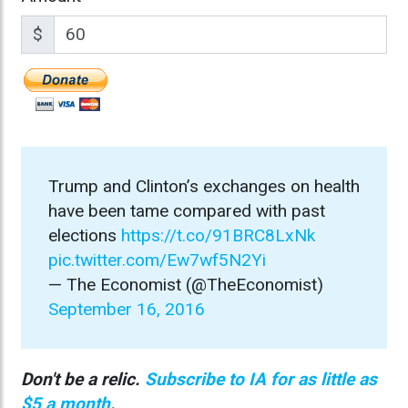
$
Trump and Clinton’s exchanges on health
have been tame compared with past
elections
https://t.co/91BRC8LxNk
pic.twitter.com/Ew7wf5N2Yi
— The Economist (@TheEconomist)
September 16, 2016
Don't be a relic.
Subscribe to IA for as little as
$5 a month
.