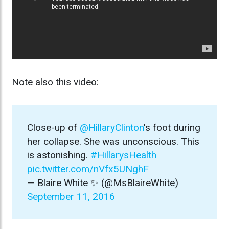
Note also this video:
Close-up of
@HillaryClinton
's foot during
her collapse. She was unconscious. This
is astonishing.
#HillarysHealth
pic.twitter.com/nVfx5UNghF
— Blaire White ✨ (@MsBlaireWhite)
September 11, 2016