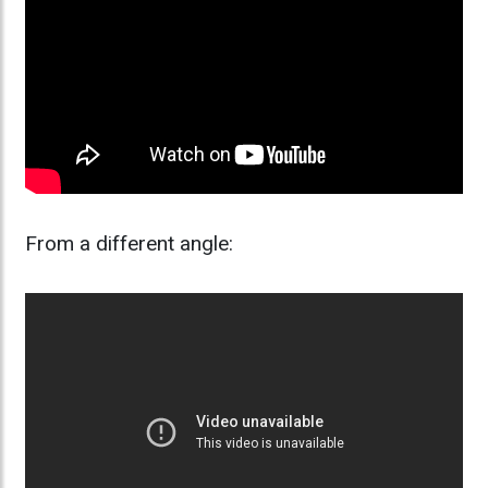
From a different angle: