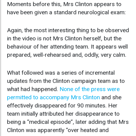
Moments before this, Mrs Clinton appears to
have been given a standard neurological exam:
Again, the most interesting thing to be observed
in the video is not Mrs Clinton herself, but the
behaviour of her attending team. It appears well
prepared, well-rehearsed and, oddly, very calm.
What followed was a series of incremental
updates from the Clinton campaign team as to
what had happened.
None of the press were
permitted to accompany Mrs Clinton
and she
effectively disappeared for 90 minutes. Her
team initially attributed her disappearance to
being a “medical episode”, later adding that Mrs
Clinton was apparently “over heated and