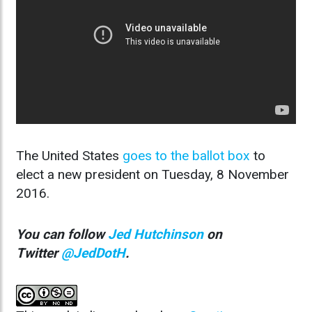
The United States
goes to the ballot box
to
elect a new president on Tuesday, 8 November
2016.
You can follow
Jed Hutchinson
on
Twitter
@JedDotH
.