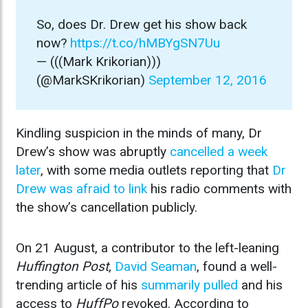
So, does Dr. Drew get his show back
now?
https://t.co/hMBYgSN7Uu
— (((Mark Krikorian)))
(@MarkSKrikorian)
September 12, 2016
Kindling suspicion in the minds of many, Dr
Drew’s show was abruptly
cancelled a week
later
, with some media outlets reporting that
Dr
Drew was afraid to link
his radio comments with
the show’s cancellation publicly.
On 21 August, a contributor to the left-leaning
Huffington Post
,
David Seaman
, found a well-
trending article of his
summarily pulled
and his
access to
HuffPo
revoked. According to