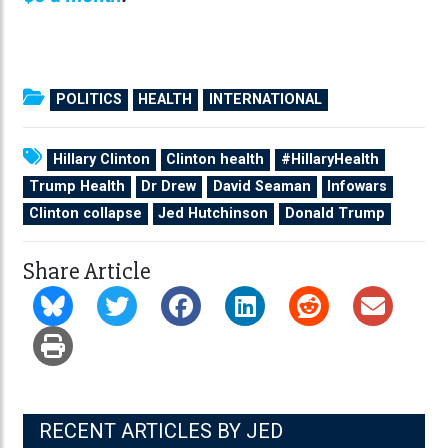
POLITICS
HEALTH
INTERNATIONAL
Hillary Clinton
Clinton health
#HillaryHealth
Trump Health
Dr Drew
David Seaman
Infowars
Clinton collapse
Jed Hutchinson
Donald Trump
Share Article
RECENT ARTICLES BY JED