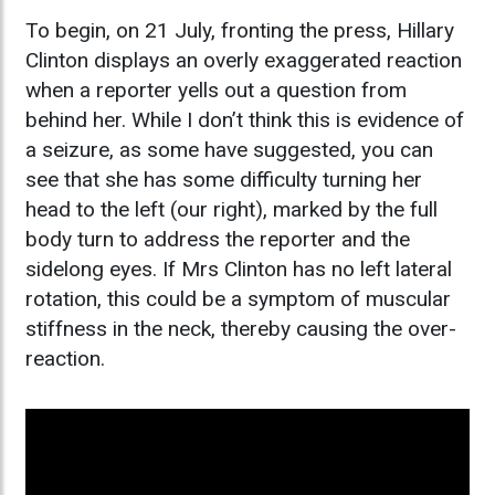
To begin, on 21 July, fronting the press, Hillary
Clinton displays an overly exaggerated reaction
when a reporter yells out a question from
behind her. While I don’t think this is evidence of
a seizure, as some have suggested, you can
see that she has some difficulty turning her
head to the left (our right), marked by the full
body turn to address the reporter and the
sidelong eyes. If Mrs Clinton has no left lateral
rotation, this could be a symptom of muscular
stiffness in the neck, thereby causing the over-
reaction.