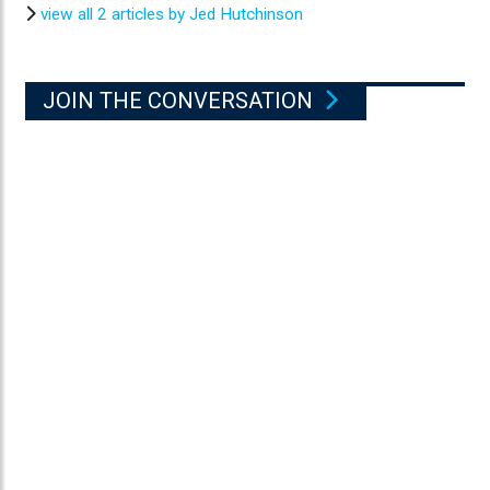
view all 2 articles by Jed Hutchinson
JOIN THE CONVERSATION