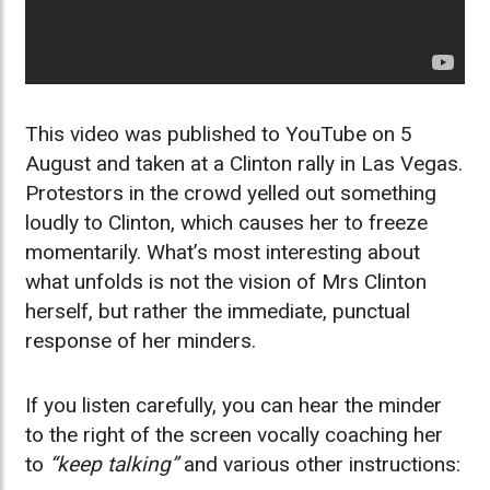
This video was published to YouTube on 5
August and taken at a Clinton rally in Las Vegas.
Protestors in the crowd yelled out something
loudly to Clinton, which causes her to freeze
momentarily. What’s most interesting about
what unfolds is not the vision of Mrs Clinton
herself, but rather the immediate, punctual
response of her minders.
If you listen carefully, you can hear the minder
to the right of the screen vocally coaching her
to
“keep talking”
and various other instructions: