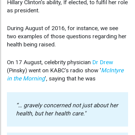
Hillary Clinton’s ability, If elected, to fulfil her role
as president.
During August of 2016, for instance, we see
two examples of those questions regarding her
health being raised.
On 17 August, celebrity physician
Dr Drew
(Pinsky) went on KABC’s radio show ‘
McIntyre
in the Morning
’, saying that he was
“… gravely concerned not just about her
health, but her health care."