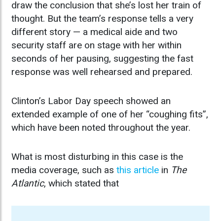
draw the conclusion that she’s lost her train of
thought. But the team’s response tells a very
different story — a medical aide and two
security staff are on stage with her within
seconds of her pausing, suggesting the fast
response was well rehearsed and prepared.
Clinton’s Labor Day speech showed an
extended example of one of her “coughing fits”,
which have been noted throughout the year.
What is most disturbing in this case is the
media coverage, such as
this article
in
The
Atlantic
, which stated that