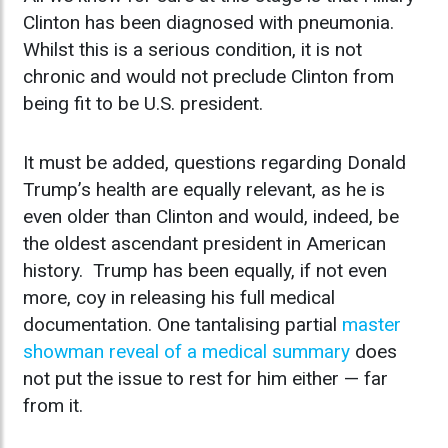
Clinton has been diagnosed with pneumonia.
Whilst this is a serious condition, it is not
chronic and would not preclude Clinton from
being fit to be U.S. president.
It must be added, questions regarding Donald
Trump’s health are equally relevant, as he is
even older than Clinton and would, indeed, be
the oldest ascendant president in American
history. Trump has been equally, if not even
more, coy in releasing his full medical
documentation. One tantalising partial
master
showman reveal of a medical summary
does
not put the issue to rest for him either — far
from it.