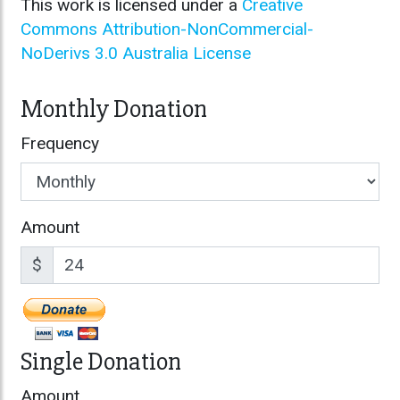
This work is licensed under a
Creative
Commons Attribution-NonCommercial-
NoDerivs 3.0 Australia License
Monthly Donation
Frequency
Amount
$
Single Donation
Amount