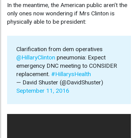
In the meantime, the American public aren’t the
only ones now wondering if Mrs Clinton is
physically able to be president:
Clarification from dem operatives
@HillaryClinton
pneumonia: Expect
emergency DNC meeting to CONSIDER
replacement.
#HillarysHealth
— David Shuster (@DavidShuster)
September 11, 2016