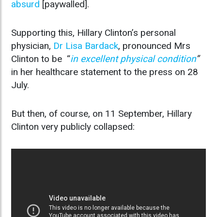
absurd
[paywalled].
Supporting this, Hillary Clinton’s personal
physician,
Dr Lisa Bardack
, pronounced Mrs
Clinton to be “
in excellent physical condition
”
in her healthcare statement to the press on 28
July.
But then, of course, on 11 September, Hillary
Clinton very publicly collapsed: