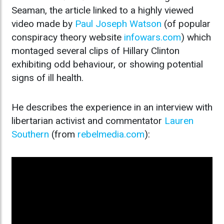
Seaman, the article linked to a highly viewed
video made by
Paul Joseph Watson
(of popular
conspiracy theory website
infowars.com
) which
montaged several clips of Hillary Clinton
exhibiting odd behaviour, or showing potential
signs of ill health.
He describes the experience in an interview with
libertarian activist and commentator
Lauren
Southern
(from
rebelmedia.com
):