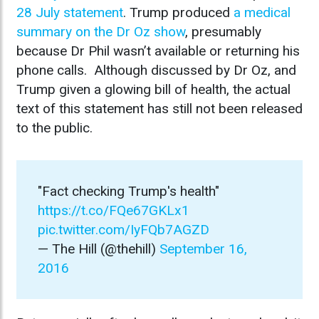
28 July statement
. Trump produced
a medical
summary on the Dr Oz show
, presumably
because Dr Phil wasn’t available or returning his
phone calls. Although discussed by Dr Oz, and
Trump given a glowing bill of health, the actual
text of this statement has still not been released
to the public.
"Fact checking Trump's health"
https://t.co/FQe67GKLx1
pic.twitter.com/IyFQb7AGZD
— The Hill (@thehill)
September 16,
2016