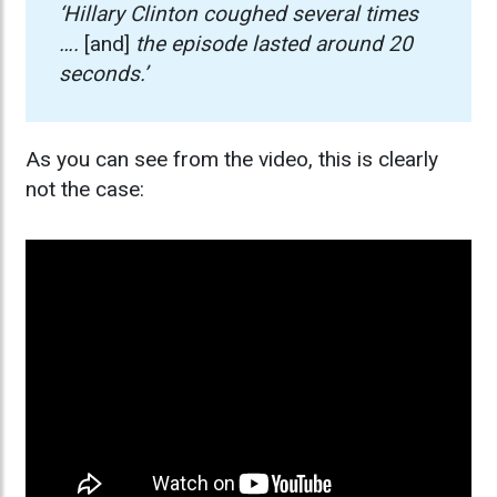
‘Hillary Clinton coughed several times
….
[and]
the episode lasted around 20
seconds.’
As you can see from the video, this is clearly
not the case: