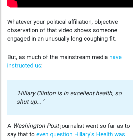
Whatever your political affiliation, objective
observation of that video shows someone
engaged in an unusually long coughing fit.
But, as much of the mainstream media
have
instructed us
:
‘Hillary Clinton is in excellent health, so
shut up… ’
A
Washington Post
journalist went so far as to
say that to
even question Hillary’s Health was