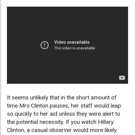
It seems unlikely that in the short amount of
time Mrs Clinton pauses, her staff would leap
so quickly to her aid unless they were alert to
the potential necessity. If you watch Hillary
Clinton, a casual observer would more likely