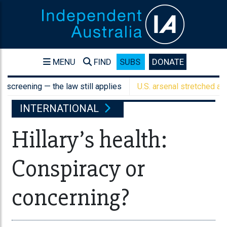
MENU
FIND
SUBS
DONATE
ening — the law still applies
U.S. arsenal stretched as Austra
INTERNATIONAL
Hillary’s health:
Conspiracy or
concerning?