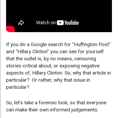
If you do a Google search for “Huffington Post”
and “Hillary Clinton” you can see for yourself
that the outlet is, by no means, censoring
stories critical about, or exposing negative
aspects of, Hillary Clinton. So, why that article in
particular? Or rather, why that issue in
particular?
So, let’s take a forensic look, so that everyone
can make their own informed judgements.