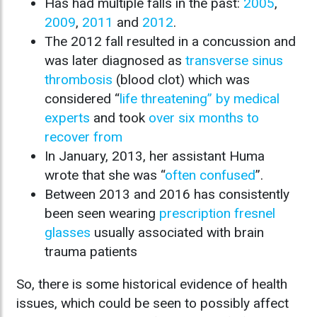
Has had multiple falls in the past:
2005
,
2009
,
2011
and
2012
.
The 2012 fall resulted in a concussion and
was later diagnosed as
transverse sinus
thrombosis
(blood clot) which was
considered “
life threatening” by medical
experts
and took
over six months to
recover from
In January, 2013, her assistant Huma
wrote that she was “
often confused
”.
Between 2013 and 2016 has consistently
been seen wearing
prescription fresnel
glasses
usually associated with brain
trauma patients
So, there is some historical evidence of health
issues, which could be seen to possibly affect