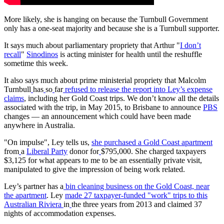
More likely, she is hanging on because the Turnbull Government
only has a one-seat majority and because she is a Turnbull supporter.
It says much about parliamentary propriety that Arthur "
I don’t
recall
"
Sinodinos
is acting minister for health until the reshuffle
sometime this week.
It also says much about prime ministerial propriety that Malcolm
Turnbull
has
so
far
refused to release the report into Ley’s expense
claims
, including her Gold Coast trips. We don’t know all the details
associated with the trip, in May 2015, to Brisbane to announce
PBS
changes — an announcement which could have been made
anywhere in Australia.
"On impulse", Ley tells us,
she purchased a Gold Coast apartment
from
a
Liberal
Party
donor for
$795,000. She charged taxpayers
$3,125 for what appears to me to be an essentially private visit,
manipulated to give the impression of being work related.
Ley’s partner has a
bin cleaning business on the Gold Coast, near
the apartment
. Ley
made 27 taxpayer-funded "work" trips to this
Australian Riviera
in
the three years from 2013 and claimed 37
nights of accommodation expenses.