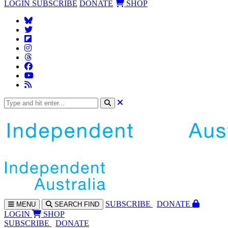
LOGIN
SUBSCRIBE
DONATE
SHOP
SUBS
CRIBE
DONATE
MENU
SEARCH
FIND
LOGIN
SHOP
SUBSCRIBE
DONATE