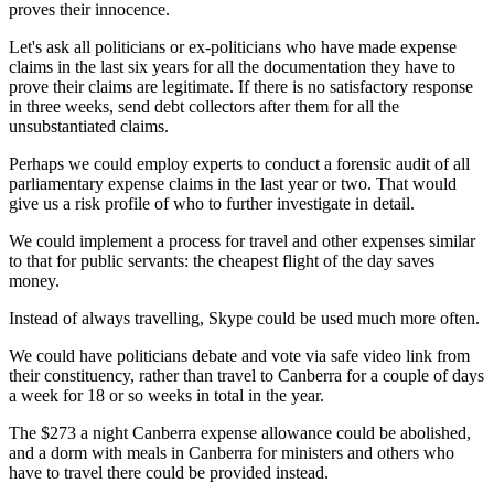
proves their innocence.
Let's ask all politicians or ex-politicians who have made expense
claims in the last six years for all the documentation they have to
prove their claims are legitimate. If there is no satisfactory response
in three weeks, send debt collectors after them for all the
unsubstantiated claims.
Perhaps we could employ experts to conduct a forensic audit of all
parliamentary expense claims in the last year or two. That would
give us a risk profile of who to further investigate in detail.
We could implement a process for travel and other expenses similar
to that for public servants: the cheapest flight of the day saves
money.
Instead of always travelling, Skype could be used much more often.
We could have politicians debate and vote via safe video link from
their constituency, rather than travel to Canberra for a couple of days
a week for 18 or so weeks in total in the year.
The $273 a night Canberra expense allowance could be abolished,
and a dorm with meals in Canberra for ministers and others who
have to travel there could be provided instead.