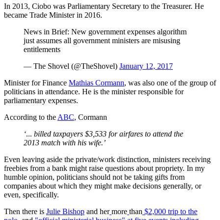
In 2013, Ciobo was Parliamentary Secretary to the Treasurer. He
became Trade Minister in 2016.
News in Brief: New government expenses algorithm
just assumes all government ministers are misusing
entitlements
— The Shovel (@TheShovel)
January 12, 2017
Minister for Finance
Mathias Cormann
, was also one of the group of
politicians in attendance. He is the minister responsible for
parliamentary expenses.
According to the
ABC
, Cormann
‘
...
billed taxpayers $3,533 for airfares to attend the
2013 match with his wife.’
Even leaving aside the private/work distinction, ministers receiving
freebies from a bank might raise questions about propriety. In my
humble opinion, politicians should not be taking gifts from
companies about which they might make decisions generally, or
even, specifically.
Then there is
Julie Bishop
and her
more
than
$2,000 trip to the