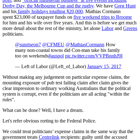
polo
, and
"official ministerial business" at five events including
Derby Day, the Melbourne Cup and the rugby
. We have
Greg Hunt
and his
family holidays totalling $20,000
. Mathias Cormann
spent $23,000 of taxpayer funds on
five weekend trips to Broome
for him and his wife over five years. And this is before we get much
more detail about the rest of the ministry, let alone
Labor
and
Greens
politicians.
@sunriseon7
@CFMEU
@MathiasCormann
How
many non-coastal towns did Con-man take his family
too on weekends
#auspol
pic.twitter.com/VVPBnnhJ9I
— Left of Labor (@Left_of_Labor)
January 15, 2017
Without making any judgement on particular expense claims, the
mounting exposure of pub test failing claim after claim gives the
clear impression to ordinary working Australians that the political
system is corrupt, even if the politicians are all acting "within the
rules".
What can be done? Well, I have a dream.
Let's refer obvious rorting to the Federal Police.
We could treat politicians’ expense claims in the same way that the
government treats
Centrelink
recipients: guilty until the accused