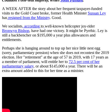
Coalition's one-seat majority, writes
John Passant
.
A WEEK AFTER the story about her frequent taxpayer-funded
visits to the Gold Coast broke, former Health Minister
Sussan Ley
has
resigned from the Ministry
. Good.
We socialists
, according
to
well-known helicopter joy-rider
Bronwyn Bishop
, have had one victory. It might be Pyrrhic. Ley is
still a backbencher on $195,000 a year plus allowances and
entitlements.
Perhaps she is hanging around to top up her nice little nest egg
(sorry, parliamentary pension) when she does not recontest the 2019
election. Her "retirement" at the age of 57 in 2019, with 17 years as
a member of parliament, will entitle her to
72.5 per cent of her
parliamentary salary
, or about $145,000 a year. There will be an
extra amount added to this for her time as a minister.