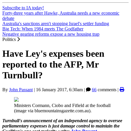
Subscribe to IA today!
Forty-three years after Hawke, Australia needs a new economic
debate
Australia's sanctions aren't stopping Israel's settler funding
Big Tech: When 1984 meets The Godfather
Negative gearing reforms expose a new housing trap
Politics
Have Ley's expenses been
reported to the AFP, Mr
Turnbull?
By
John Passant
|
16 January 2017, 6:30am
|
66
comments |
Ministers Cormann, Ciobo and Fifield at the football
(image via bluemountainsgazette.com.au).
Turnbull's announcement of an independent agency to oversee
parliamentary expenses is just damage control to maintain the