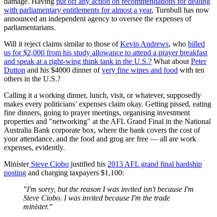
damage. Having
put off any action on recommendations for dealing
with parliamentary entitlements for almost a year
, Turnbull has now
announced an independent agency to oversee the expenses of
parliamentarians.
Will it reject claims similar to those of
Kevin Andrews
, who
billed
us for $2,000 from his study allowance to attend a prayer breakfast
and speak at a right-wing think tank in the U.S.?
What about
Peter
Dutton
and his $4000 dinner of
very fine wines and food
with ten
others in the U.S.?
Calling it a working dinner, lunch, visit, or whatever, supposedly
makes every politicians’ expenses claim okay. Getting pissed, eating
fine dinners, going to prayer meetings, organising investment
properties and "networking" at the AFL Grand Final in the National
Australia Bank corporate box, where the bank covers the cost of
your attendance, and the food and grog are free — all are work
expenses, evidently.
Minister
Steve Ciobo
justified his
2013 AFL grand final hardship
posting
and charging taxpayers $1,100:
"I'm sorry, but the reason I was invited isn't because I'm
Steve Ciobo. I was invited because I'm the trade
minister."