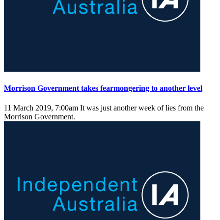
Morrison Government takes fearmongering to another level
11 March 2019, 7:00am
It was just another week of lies from the
Morrison Government.