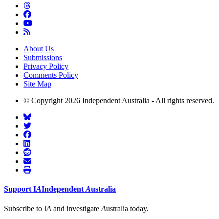
About Us
Submissions
Privacy Policy
Comments Policy
Site Map
© Copyright 2026 Independent Australia - All rights reserved.
Support
I
A
Independent
A
ustralia
Subscribe to I
A
and investigate
A
ustralia today.