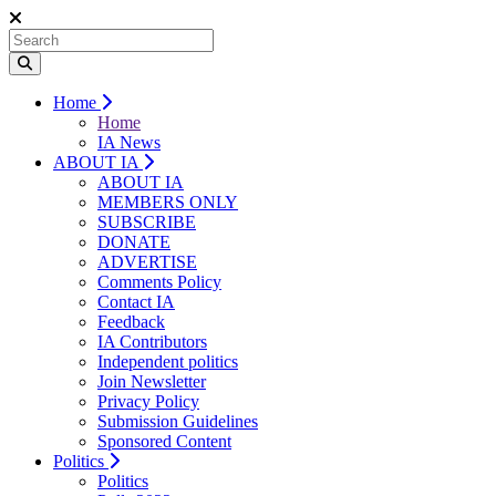
Home
Home
IA News
ABOUT IA
ABOUT IA
MEMBERS ONLY
SUBSCRIBE
DONATE
ADVERTISE
Comments Policy
Contact IA
Feedback
IA Contributors
Independent politics
Join Newsletter
Privacy Policy
Submission Guidelines
Sponsored Content
Politics
Politics