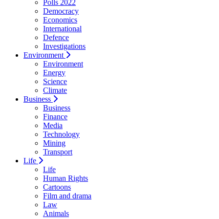
Polls 2022
Democracy
Economics
International
Defence
Investigations
Environment
Environment
Energy
Science
Climate
Business
Business
Finance
Media
Technology
Mining
Transport
Life
Life
Human Rights
Cartoons
Film and drama
Law
Animals