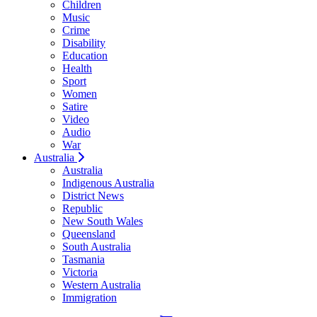
Children
Music
Crime
Disability
Education
Health
Sport
Women
Satire
Video
Audio
War
Australia
Australia
Indigenous Australia
District News
Republic
New South Wales
Queensland
South Australia
Tasmania
Victoria
Western Australia
Immigration