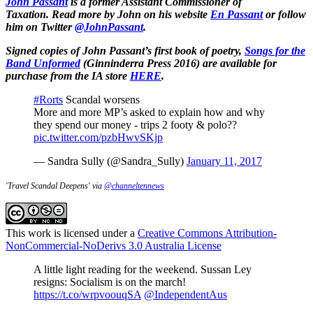
John Passant
is a former Assistant Commissioner of
Taxation.
Read more by John on his website
En Passant
or
follow
him on Twitter
@JohnPassant
.
Signed copies of John Passant’s first book of poetry,
Songs for the
Band Unformed
(Ginninderra Press 2016) are available for
purchase from the IA store
HERE
.
#Rorts
Scandal worsens
More and more MP’s asked to explain how and why
they spend our money - trips 2 footy & polo??
pic.twitter.com/pzbHwvSKjp
— Sandra Sully (@Sandra_Sully)
January 11, 2017
'Travel Scandal Deepens' via
@channeltennews
This work is licensed under a
Creative Commons Attribution-
NonCommercial-NoDerivs 3.0 Australia License
A little light reading for the weekend. Sussan Ley
resigns: Socialism is on the march!
https://t.co/wrpvoouqSA
@IndependentAus