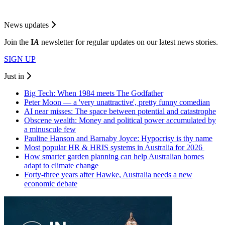
News updates
Join the
I
A
newsletter for regular updates on our latest news stories.
SIGN UP
Just in
Big Tech: When 1984 meets The Godfather
Peter Moon — a 'very unattractive', pretty funny comedian
AI near misses: The space between potential and catastrophe
Obscene wealth: Money and political power accumulated by
a minuscule few
Pauline Hanson and Barnaby Joyce: Hypocrisy is thy name
Most popular HR & HRIS systems in Australia for 2026
How smarter garden planning can help Australian homes
adapt to climate change
Forty-three years after Hawke, Australia needs a new
economic debate