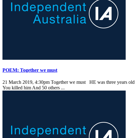
POEM: Together we must
21 March 2019, 4:30pm
Together we must HE was three years old
You killed him And 50 others ...