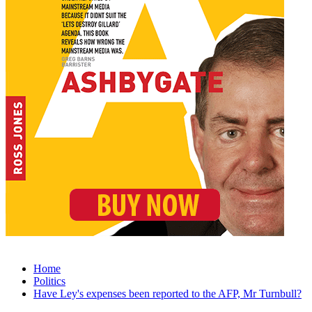
Home
Politics
Have Ley's expenses been reported to the AFP, Mr Turnbull?