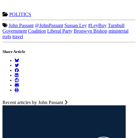
POLITICS
John Passant
@JohnPassant
Sussan Ley
#LeyBuy
Turnbull
Government
Coalition
Liberal Party
Bronwyn Bishop
ministerial
rorts
travel
Share Article
Recent articles by John Passant