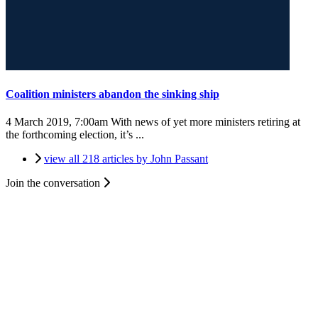
Coalition ministers abandon the sinking ship
4 March 2019, 7:00am
With news of yet more ministers retiring at
the forthcoming election, it’s ...
view all 218 articles by John Passant
Join the conversation