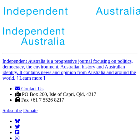
Independent
A
ustralia is a progressive journal focusing on politics,
democracy, the environment, Australian history and Australian
identity. It contains news and opinion from Australia and around the
world. [ Learn more ]
Contact Us
|
PO Box 260, Isle of Capri, Qld, 4217 |
Fax +61 7 5526 8217
Subscribe
Donate