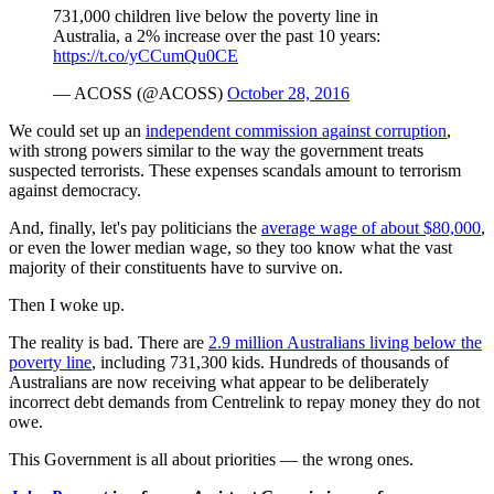
731,000 children live below the poverty line in
Australia, a 2% increase over the past 10 years:
https://t.co/yCCumQu0CE
— ACOSS (@ACOSS)
October 28, 2016
We could set up an
independent commission against corruption
,
with strong powers similar to the way the government treats
suspected terrorists. These expenses scandals amount to terrorism
against democracy.
And, finally, let's pay politicians the
average wage of about $80,000
,
or even the lower median wage, so they too know what the vast
majority of their constituents have to survive on.
Then I woke up.
The reality is bad. There are
2.9 million Australians living below the
poverty line
, including 731,300 kids. Hundreds of thousands of
Australians are now receiving what appear to be deliberately
incorrect debt demands from Centrelink to repay money they do not
owe.
This Government is all about priorities — the wrong ones.