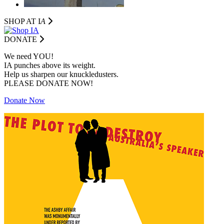
SHOP AT I
A
DONATE
We need YOU!
IA punches above its weight.
Help us sharpen our knuckledusters.
PLEASE DONATE NOW!
Donate Now