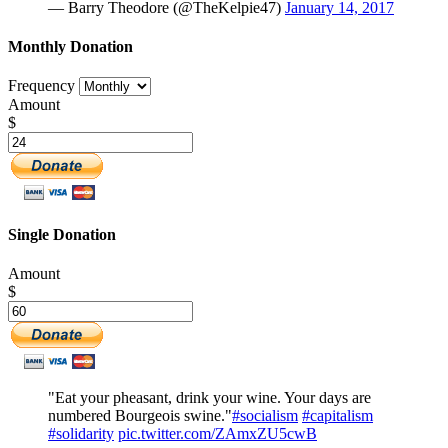
— Barry Theodore (@TheKelpie47)
January 14, 2017
Monthly Donation
Frequency
Amount
$
Single Donation
Amount
$
"Eat your pheasant, drink your wine. Your days are
numbered Bourgeois swine."
#socialism
#capitalism
#solidarity
pic.twitter.com/ZAmxZU5cwB