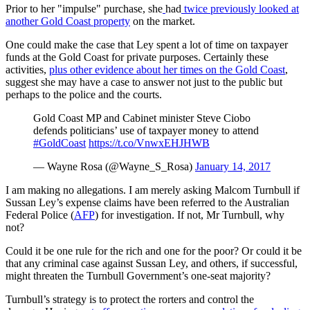
Prior to her "impulse" purchase, she
had
twice previously looked at
another Gold Coast property
on the market.
One could make the case that Ley spent a lot of time on taxpayer
funds at the Gold Coast for private purposes. Certainly these
activities,
plus other evidence about her times on the Gold Coast
,
suggest she may have a case to answer not just to the public but
perhaps to the police and the courts.
Gold Coast MP and Cabinet minister Steve Ciobo
defends politicians’ use of taxpayer money to attend
#GoldCoast
https://t.co/VnwxEHJHWB
— Wayne Rosa (@Wayne_S_Rosa)
January 14, 2017
I am making no allegations. I am merely asking Malcom Turnbull if
Sussan Ley’s expense claims have been referred to the Australian
Federal Police (
AFP
) for investigation. If not, Mr Turnbull, why
not?
Could it be one rule for the rich and one for the poor? Or could it be
that any criminal case against Sussan Ley, and others, if successful,
might threaten the Turnbull Government’s one-seat majority?
Turnbull’s strategy is to protect the rorters and control the