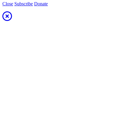
Close
Subscribe
Donate