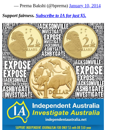
— Prerna Bakshi (@bprerna)
January 10, 2014
Support fairness.
Subscribe to IA for just $5.