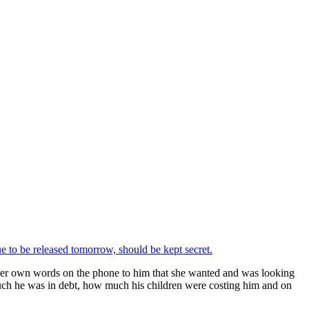
e to be released tomorrow, should be kept secret.
 her own words on the phone to him that she wanted and was looking
uch he was in debt, how much his children were costing him and on