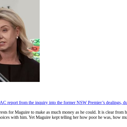
CAC report from the inquiry into the former NSW Premier’s dealings, du
erests for Maguire to make as much money as he could. It is clear from
choices with him. Yet Maguire kept telling her how poor he was, how m