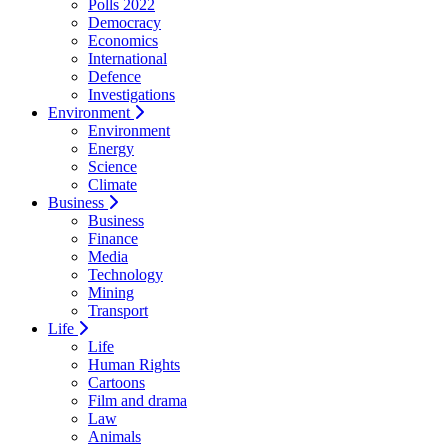
Polls 2022
Democracy
Economics
International
Defence
Investigations
Environment
Environment
Energy
Science
Climate
Business
Business
Finance
Media
Technology
Mining
Transport
Life
Life
Human Rights
Cartoons
Film and drama
Law
Animals