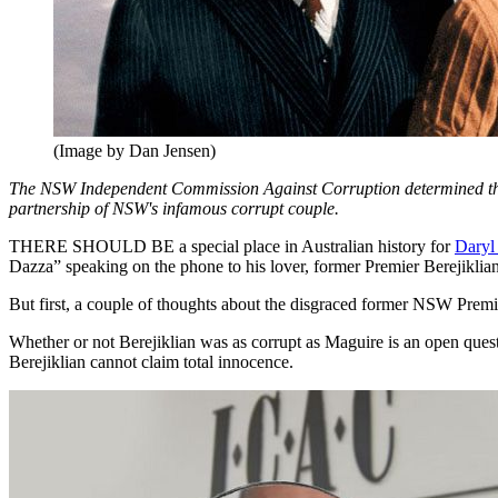
(Image by Dan Jensen)
The NSW Independent Commission Against Corruption determined that
partnership of NSW's infamous corrupt couple.
THERE SHOULD BE a special place in Australian history for
Daryl
Dazza” speaking on the phone to his lover, former Premier Berejiklian
But first, a couple of thoughts about the disgraced former NSW Premie
Whether or not Berejiklian was as corrupt as Maguire is an open quest
Berejiklian cannot claim total innocence.