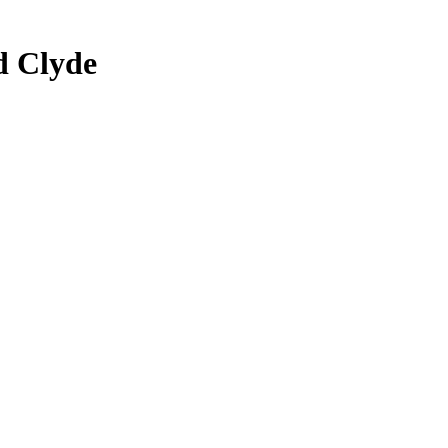
d Clyde