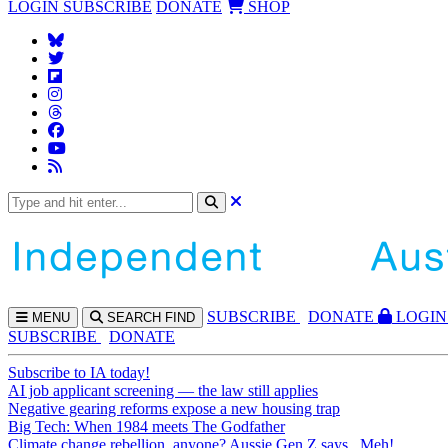
LOGIN
SUBSCRIBE
DONATE
SHOP
SUBS
CRIBE
DONATE
LOGIN
MENU
SEARCH
FIND
SUBSCRIBE
DONATE
Subscribe to IA today!
AI job applicant screening — the law still applies
Negative gearing reforms expose a new housing trap
Big Tech: When 1984 meets The Godfather
Climate change rebellion, anyone? Aussie Gen Z says...Meh!