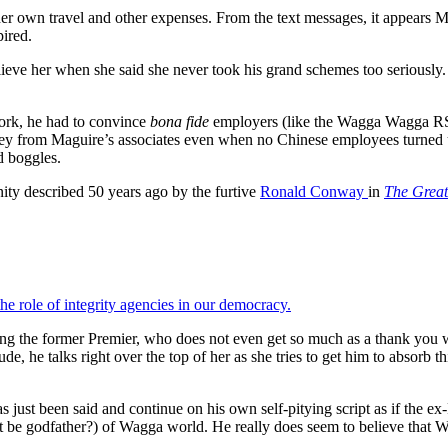
her own travel and other expenses. From the text messages, it appears 
pired.
elieve her when she said she never took his grand schemes too seriousl
work, he had to convince
bona fide
employers (like the Wagga Wagga RSL a
money from Maguire’s associates even when no Chinese employees turn
d boggles.
inity described 50 years ago by the furtive
Ronald Conway
in
The Great
he role of integrity agencies in our democracy.
uding the former Premier, who does not even get so much as a thank you
de, he talks right over the top of her as she tries to get him to absorb
s just been said and continue on his own self-pitying script as if the ex
at be godfather?) of Wagga world. He really does seem to believe that W