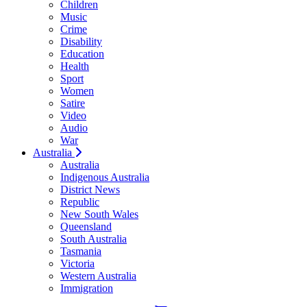
Children
Music
Crime
Disability
Education
Health
Sport
Women
Satire
Video
Audio
War
Australia
Australia
Indigenous Australia
District News
Republic
New South Wales
Queensland
South Australia
Tasmania
Victoria
Western Australia
Immigration