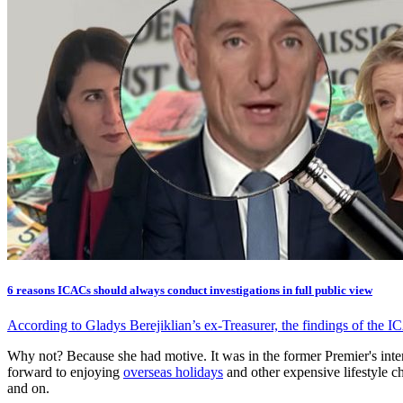
6 reasons ICACs should always conduct investigations in full public view
According to Gladys Berejiklian’s ex-Treasurer, the findings of the I
Why not? Because she had motive. It was in the former Premier's int
forward to enjoying
overseas holidays
and other expensive lifestyle 
and on.