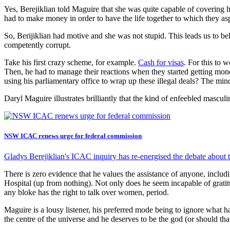
Yes, Berejiklian told Maguire that she was quite capable of covering 
had to make money in order to have the life together to which they as
So, Berijiklian had motive and she was not stupid. This leads us to b
competently corrupt.
Take his first crazy scheme, for example.
Cash for visas
. For this to 
Then, he had to manage their reactions when they started getting 
using his parliamentary office to wrap up these illegal deals? The min
Daryl Maguire illustrates brilliantly that the kind of enfeebled mascul
NSW ICAC renews urge for federal commission
Gladys Berejiklian's ICAC inquiry has re-energised the debate about t
There is zero evidence that he values the assistance of anyone, incl
Hospital (up from nothing). Not only does he seem incapable of gratitu
any bloke has the right to talk over women, period.
Maguire is a lousy listener, his preferred mode being to ignore what ha
the centre of the universe and he deserves to be the god (or should th