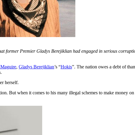
 former Premier Gladys Berejiklian had engaged in serious corruptio
 Maguire
,
Gladys Berejiklian
’s “
Hokis
”. The nation owes a debt of tha
.
r herself.
ion. But when it comes to his many illegal schemes to make money on th