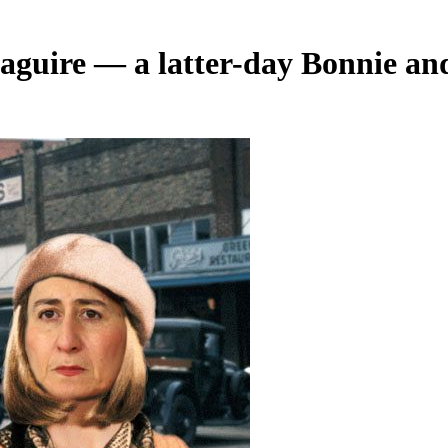
aguire — a latter-day Bonnie an