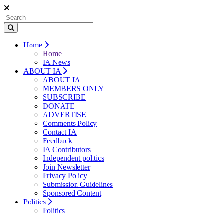
Home
Home
IA News
ABOUT IA
ABOUT IA
MEMBERS ONLY
SUBSCRIBE
DONATE
ADVERTISE
Comments Policy
Contact IA
Feedback
IA Contributors
Independent politics
Join Newsletter
Privacy Policy
Submission Guidelines
Sponsored Content
Politics
Politics