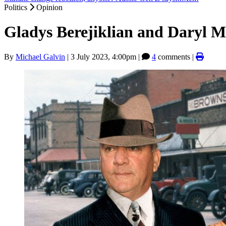
Politics
Opinion
Gladys Berejiklian and Daryl M
By
Michael Galvin
|
3 July 2023, 4:00pm
|
4
comments |