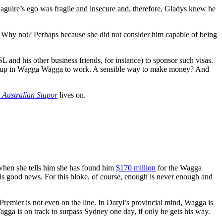
Maguire’s ego was fragile and insecure and, therefore, Gladys knew he
y. Why not? Perhaps because she did not consider him capable of being
nd his other business friends, for instance) to sponsor such visas.
ed up in Wagga Wagga to work. A sensible way to make money? And
 Australian Stupor
lives on.
 when she tells him she has found him
$170 million
for the Wagga
 this good news. For this bloke, of course, enough is never enough and
-Premier is not even on the line. In Daryl’s provincial mind, Wagga is
agga is on track to surpass Sydney one day, if only he gets his way.