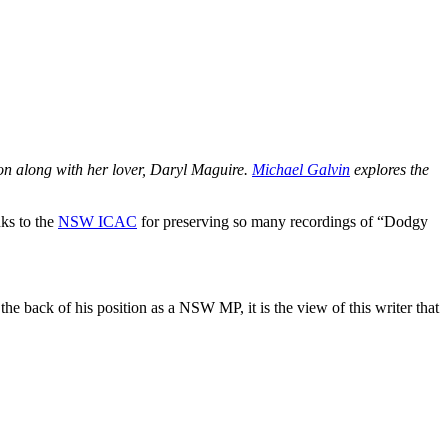
n along with her lover, Daryl Maguire.
Michael Galvin
explores the
nks to the
NSW ICAC
for preserving so many recordings of “Dodgy
e back of his position as a NSW MP, it is the view of this writer that