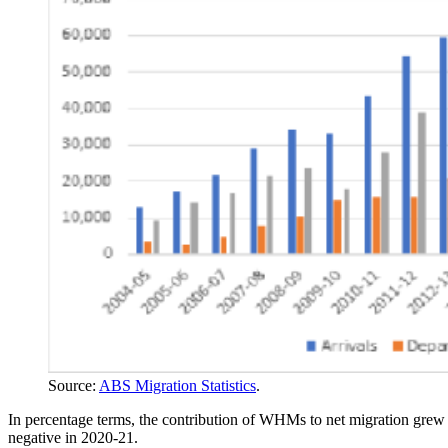
Source:
ABS Migration Statistics
.
In percentage terms, the contribution of WHMs to net migration grew
negative in 2020-21.