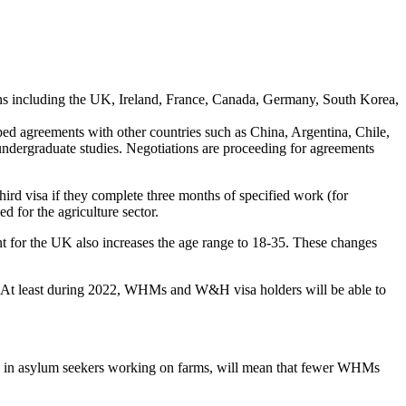
ns including the UK, Ireland, France, Canada, Germany, South Korea,
ped agreements with other countries such as China, Argentina, Chile,
f undergraduate studies. Negotiations are proceeding for agreements
 visa if they complete three months of specified work (for
d for the agriculture sector.
nt for the UK also increases the age range to 18-35. These changes
. At least during 2022, WHMs and W&H visa holders will be able to
urge in asylum seekers working on farms, will mean that fewer WHMs