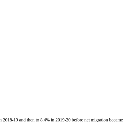
 in 2018-19 and then to 8.4% in 2019-20 before net migration became