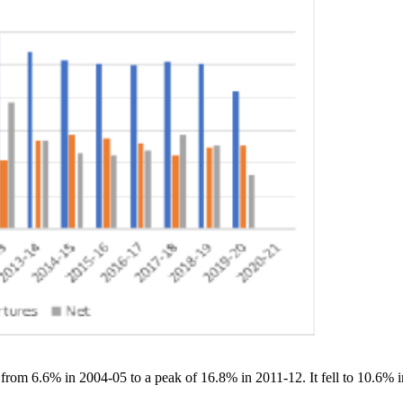
 from 6.6% in 2004-05 to a peak of 16.8% in 2011-12. It fell to 10.6%