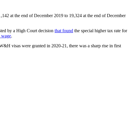
1,142 at the end of December 2019 to 19,324 at the end of December
isted by a High Court decision
that found
the special higher tax rate for
y wage
.
visas were granted in 2020-21, there was a sharp rise in first