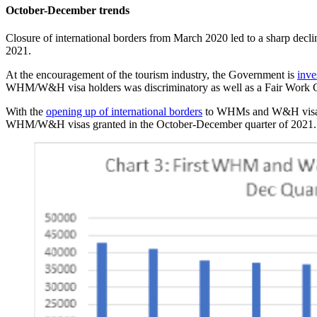
October-December trends
Closure of international borders from March 2020 led to a sharp de
2021.
At the encouragement of the tourism industry, the Government is
inve
WHM/W&H visa holders was discriminatory as well as a Fair Work C
With the
opening up of international borders
to WHMs and W&H visa ho
WHM/W&H visas granted in the October-December quarter of 2021.