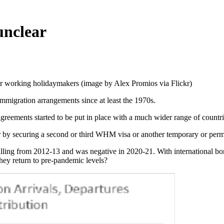
unclear
for working holidaymakers (image by Alex Promios via Flickr)
 immigration arrangements since at least the 1970s.
reements started to be put in place with a much wider range of countri
r by securing a second or third WHM visa or another temporary or perm
 falling from 2012-13 and was negative in 2020-21. With internationa
hey return to pre-pandemic levels?