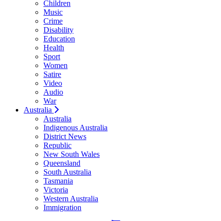
Children
Music
Crime
Disability
Education
Health
Sport
Women
Satire
Video
Audio
War
Australia
Australia
Indigenous Australia
District News
Republic
New South Wales
Queensland
South Australia
Tasmania
Victoria
Western Australia
Immigration