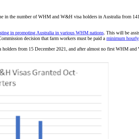
cline in the number of WHM and W&H visa holders in Australia from 14
sting in promoting Australia in various WHM nations
. This will be ass
ommission decision that farm workers must be paid a
minimum hourl
lders from 15 December 2021, and after almost no first WHM and W&H 