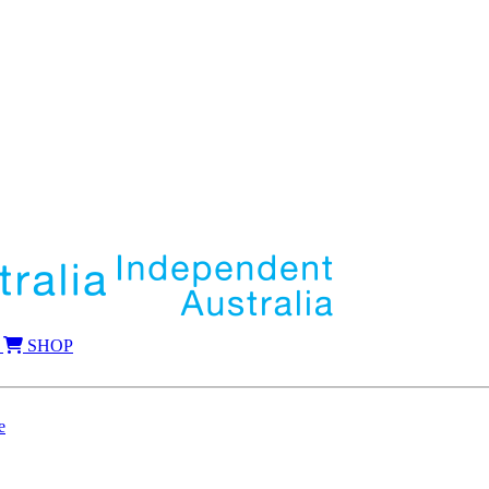
SHOP
e