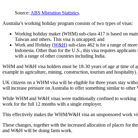
Source:
ABS Migration Statistics
.
Australia’s working holiday program consists of two types of visas:
Working holiday maker (WHM) sub-class 417 is based on mainly
Taiwan and others. This visa is uncapped; and
Work and Holiday (
W&H
) sub-class 462 is for a range of mo
Indonesia. Other than for the U.S., this visa requires applicant
with a range of other countries including India.
WHM and W&H visa holders must be 18-30 years of age at time of app
example in agriculture, mining, construction, tourism and hospitality). 
UK citizens on a WHM visa will be eligible for three years stay with
will increase pressure on Australia to offer something similar to oth
While WHM and W&H visas were traditionally confined to working for
work for the full 12 months with a single employer.
This effectively makes the WHM/W&H visa an unsponsored work visa 
These changes, together with the increased allocation of places for 
and W&H will be doing farm work.