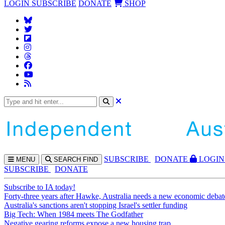
LOGIN
SUBSCRIBE
DONATE
SHOP
SUBS
CRIBE
DONATE
LOGIN
MENU
SEARCH
FIND
SUBSCRIBE
DONATE
Subscribe to IA today!
Forty-three years after Hawke, Australia needs a new economic debat
Australia's sanctions aren't stopping Israel's settler funding
Big Tech: When 1984 meets The Godfather
Negative gearing reforms expose a new housing trap