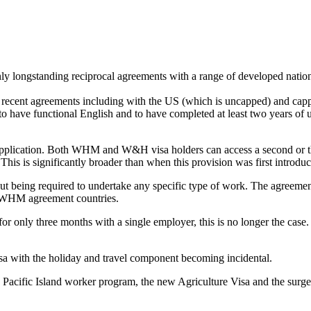
 longstanding reciprocal agreements with a range of developed natio
re recent agreements including with the US (which is uncapped) and cap
s to have functional English and to have completed at least two years o
lication. Both WHM and W&H visa holders can access a second or third
This is significantly broader than when this provision was first introduce
out being required to undertake any specific type of work. The agreeme
er WHM agreement countries.
 only three months with a single employer, this is no longer the case
with the holiday and travel component becoming incidental.
the Pacific Island worker program, the new Agriculture Visa and the s