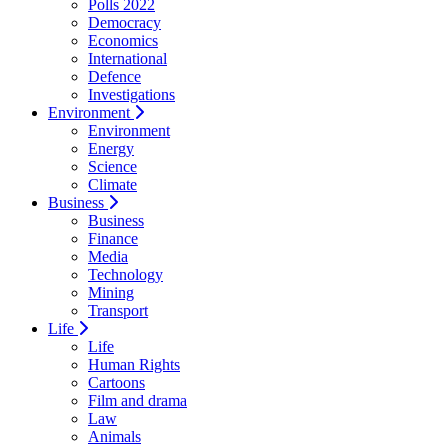
Polls 2022
Democracy
Economics
International
Defence
Investigations
Environment
Environment
Energy
Science
Climate
Business
Business
Finance
Media
Technology
Mining
Transport
Life
Life
Human Rights
Cartoons
Film and drama
Law
Animals