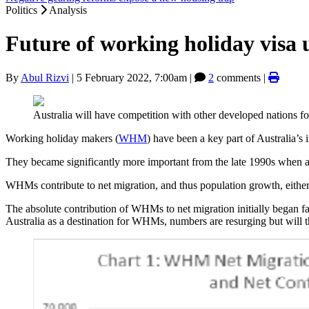
Politics
Analysis
Future of working holiday visa 
By
Abul Rizvi
|
5 February 2022, 7:00am
|
2
comments |
Australia will have competition with other developed nations 
Working holiday makers (
WHM
) have been a key part of Australia’s
They became significantly more important from the late 1990s when ag
WHMs contribute to net migration, and thus population growth, eithe
The absolute contribution of WHMs to net migration initially began
Australia as a destination for WHMs, numbers are resurging but will t