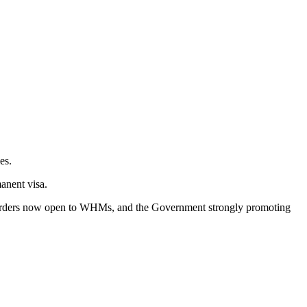
es.
anent visa.
l borders now open to WHMs, and the Government strongly promoting