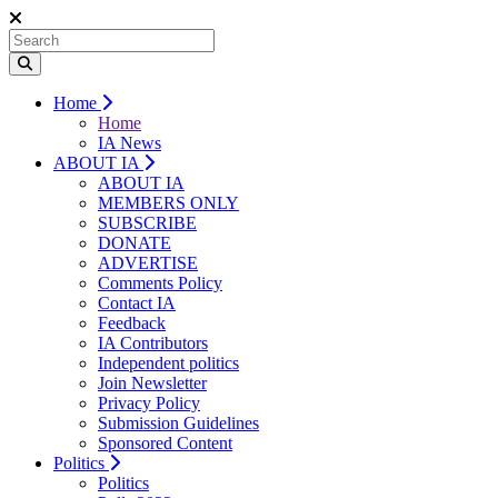
Home
Home
IA News
ABOUT IA
ABOUT IA
MEMBERS ONLY
SUBSCRIBE
DONATE
ADVERTISE
Comments Policy
Contact IA
Feedback
IA Contributors
Independent politics
Join Newsletter
Privacy Policy
Submission Guidelines
Sponsored Content
Politics
Politics