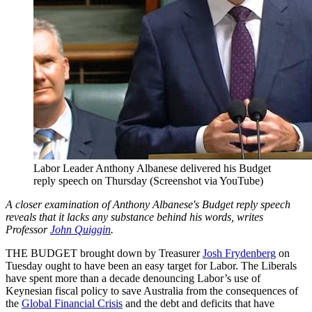
Labor Leader Anthony Albanese delivered his Budget
reply speech on Thursday (Screenshot via YouTube)
A closer examination of Anthony Albanese's Budget reply speech
reveals that it lacks any substance behind his words, writes
Professor
John Quiggin
.
THE BUDGET brought down by Treasurer
Josh Frydenberg
on
Tuesday ought to have been an easy target for Labor. The Liberals
have spent more than a decade denouncing Labor’s use of
Keynesian fiscal policy to save Australia from the consequences of
the
Global Financial Crisis
and the debt and deficits that have