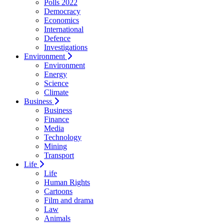
Polls 2022
Democracy
Economics
International
Defence
Investigations
Environment
Environment
Energy
Science
Climate
Business
Business
Finance
Media
Technology
Mining
Transport
Life
Life
Human Rights
Cartoons
Film and drama
Law
Animals