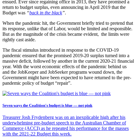
ensued. Ever since regaining office in 2013, they have promised a
return to budget surplus, even announcing in April 2019 that the
Budget was
“
back in the black
”
.
When the pandemic hit, the Government briefly tried to pretend that
its response, unlike that of Labor, would be limited and responsible.
But as the magnitude of the crisis became evident, the limits were
rightly cast aside.
The fiscal stimulus introduced in response to the COVID-19
pandemic ensured that the promised 2019-20 surplus turned into a
massive deficit, followed by another in the current 2020-21 financial
year. With the worst economic effects of the pandemic behind us
and the JobKeeper and JobSeeker programs wound down, the
Government might have been expected to have returned to the pre-
pandemic policy of budget “repair”.
Seven ways the Coalition's budget is blue — not pink
Treasurer Josh Frydenberg was on an inexplicable high after his
underwhelming pre-budget speech to the Australian Chamber of
Commerce (ACCI) as he repeated his performance for the masses
with the 2021-22 Budget this week.