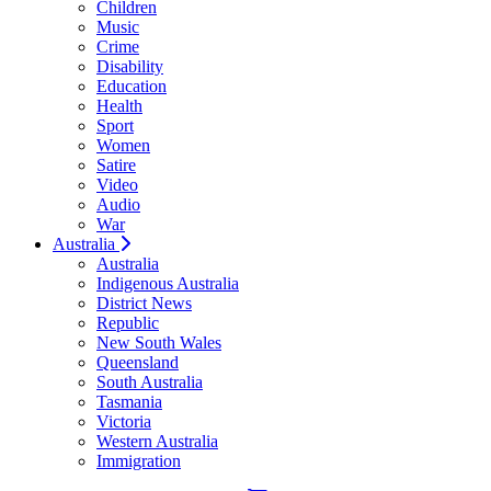
Children
Music
Crime
Disability
Education
Health
Sport
Women
Satire
Video
Audio
War
Australia
Australia
Indigenous Australia
District News
Republic
New South Wales
Queensland
South Australia
Tasmania
Victoria
Western Australia
Immigration