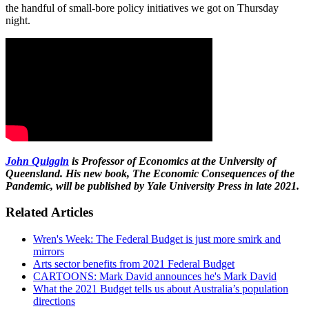
the handful of small-bore policy initiatives we got on Thursday
night.
John Quiggin
is Professor of Economics at the University of
Queensland. His new book, The Economic Consequences of the
Pandemic, will be published by Yale University Press in late 2021.
Related Articles
Wren's Week: The Federal Budget is just more smirk and
mirrors
Arts sector benefits from 2021 Federal Budget
CARTOONS: Mark David announces he's Mark David
What the 2021 Budget tells us about Australia’s population
directions