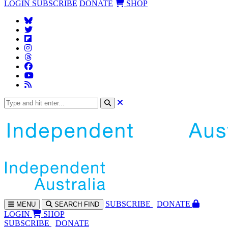
LOGIN
SUBSCRIBE
DONATE
SHOP
SUBS
CRIBE
DONATE
MENU
SEARCH
FIND
LOGIN
SHOP
SUBSCRIBE
DONATE