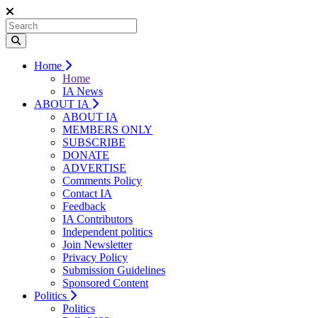
Home
Home
IA News
ABOUT IA
ABOUT IA
MEMBERS ONLY
SUBSCRIBE
DONATE
ADVERTISE
Comments Policy
Contact IA
Feedback
IA Contributors
Independent politics
Join Newsletter
Privacy Policy
Submission Guidelines
Sponsored Content
Politics
Politics