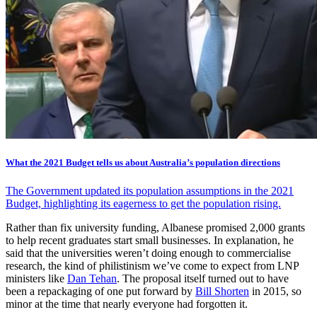
What the 2021 Budget tells us about Australia’s population directions
The Government updated its population assumptions in the 2021
Budget, highlighting its eagerness to get the population rising.
Rather than fix university funding, Albanese promised 2,000 grants
to help recent graduates start small businesses. In explanation, he
said that the universities weren’t doing enough to commercialise
research, the kind of philistinism we’ve come to expect from LNP
ministers like
Dan Tehan
. The proposal itself turned out to have
been a repackaging of one put forward by
Bill Shorten
in 2015, so
minor at the time that nearly everyone had forgotten it.