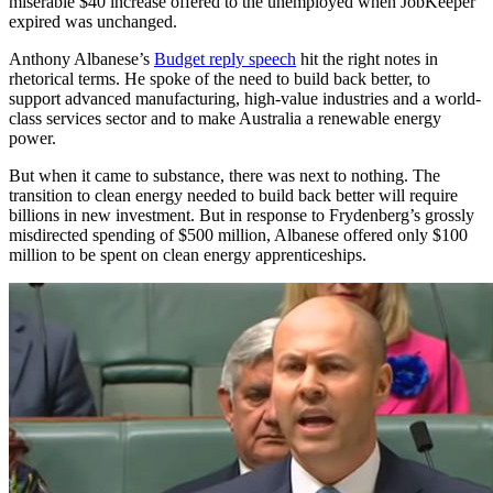
miserable $40 increase offered to the unemployed when JobKeeper
expired was unchanged.
Anthony Albanese’s
Budget reply speech
hit the right notes in
rhetorical terms. He spoke of the need to build back better, to
support advanced manufacturing, high-value industries and a world-
class services sector and to make Australia a renewable energy
power.
But when it came to substance, there was next to nothing. The
transition to clean energy needed to build back better will require
billions in new investment. But in response to Frydenberg’s grossly
misdirected spending of $500 million, Albanese offered only $100
million to be spent on clean energy apprenticeships.