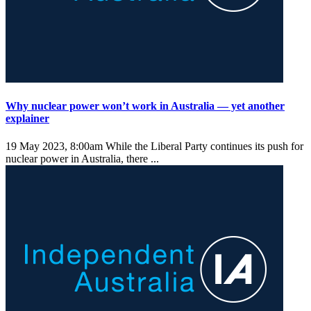
Why nuclear power won’t work in Australia — yet another
explainer
19 May 2023, 8:00am
While the Liberal Party continues its push for
nuclear power in Australia, there ...