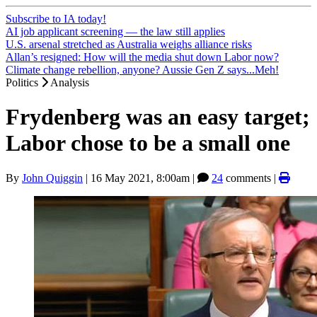
Subscribe to IA today!
AI job applicant screening — the law still applies
U.S. arsenal stretched as Australia weighs alliance risks
Allan’s resigned: How will the media shut down Labor now?
Climate change rebellion, anyone? Aussie Gen Z says...Meh!
Politics
Analysis
Frydenberg was an easy target;
Labor chose to be a small one
By
John Quiggin
|
16 May 2021, 8:00am
|
24
comments |