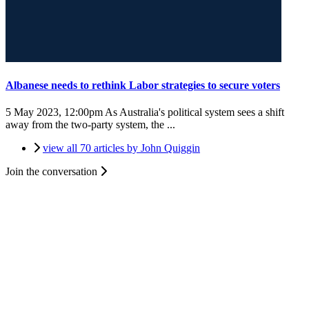
Albanese needs to rethink Labor strategies to secure voters
5 May 2023, 12:00pm
As Australia's political system sees a shift
away from the two-party system, the ...
view all 70 articles by John Quiggin
Join the conversation