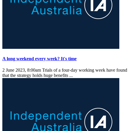
A long weekend every week? It's time
2 June 2023, 8:00am
Trials of a four-day working week have found
that the strategy holds huge benefits ...