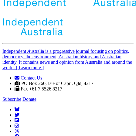
Independent
A
ustralia is a progressive journal focusing on politics,
democracy, the environment, Australian history and Australian
identity. It contains news and opinion from Australia and around the
world. [ Learn more ]
Contact Us
|
PO Box 260, Isle of Capri, Qld, 4217 |
Fax +61 7 5526 8217
Subscribe
Donate