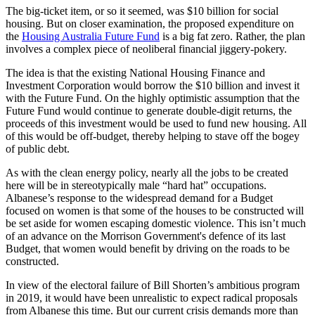
The big-ticket item, or so it seemed, was $10 billion for social
housing. But on closer examination, the proposed expenditure on
the
Housing Australia Future Fund
is a big fat zero. Rather, the plan
involves a complex piece of neoliberal financial jiggery-pokery.
The idea is that the existing National Housing Finance and
Investment Corporation would borrow the $10 billion and invest it
with the Future Fund. On the highly optimistic assumption that the
Future Fund would continue to generate double-digit returns, the
proceeds of this investment would be used to fund new housing. All
of this would be off-budget, thereby helping to stave off the bogey
of public debt.
As with the clean energy policy, nearly all the jobs to be created
here will be in stereotypically male “hard hat” occupations.
Albanese’s response to the widespread demand for a Budget
focused on women is that some of the houses to be constructed will
be set aside for women escaping domestic violence. This isn’t much
of an advance on the Morrison Government's defence of its last
Budget, that women would benefit by driving on the roads to be
constructed.
In view of the electoral failure of Bill Shorten’s ambitious program
in 2019, it would have been unrealistic to expect radical proposals
from Albanese this time. But our current crisis demands more than