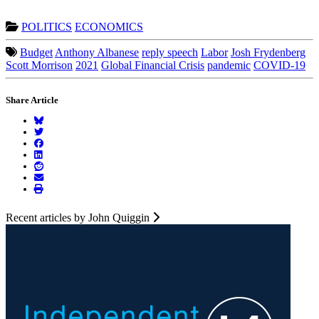
POLITICS
ECONOMICS
Budget
Anthony Albanese
reply speech
Labor
Josh Frydenberg
Scott Morrison
2021
Global Financial Crisis
pandemic
COVID-19
Share Article
Recent articles by John Quiggin