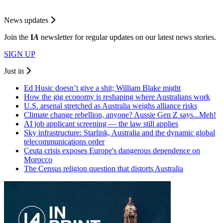
News updates
Join the
I
A
newsletter for regular updates on our latest news stories.
SIGN UP
Just in
Ed Husic doesn’t give a shit; William Blake might
How the gig economy is reshaping where Australians work
U.S. arsenal stretched as Australia weighs alliance risks
Climate change rebellion, anyone? Aussie Gen Z says...Meh!
AI job applicant screening — the law still applies
Sky infrastructure: Starlink, Australia and the dynamic global
telecommunications order
Ceuta crisis exposes Europe's dangerous dependence on
Morocco
The Census religion question that distorts Australia