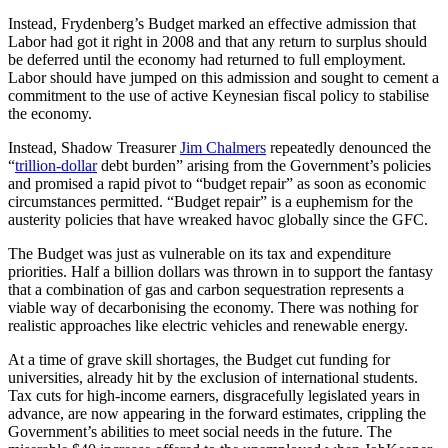
Instead, Frydenberg’s Budget marked an effective admission that
Labor had got it right in 2008 and that any return to surplus should
be deferred until the economy had returned to full employment.
Labor should have jumped on this admission and sought to cement a
commitment to the use of active Keynesian fiscal policy to stabilise
the economy.
Instead, Shadow Treasurer
Jim Chalmers
repeatedly denounced the
“
trillion-dollar
debt burden” arising from the Government’s policies
and promised a rapid pivot to “budget repair” as soon as economic
circumstances permitted. “Budget repair” is a euphemism for the
austerity policies that have wreaked havoc globally since the GFC.
The Budget was just as vulnerable on its tax and expenditure
priorities. Half a billion dollars was thrown in to support the fantasy
that a combination of gas and carbon sequestration represents a
viable way of decarbonising the economy. There was nothing for
realistic approaches like electric vehicles and renewable energy.
At a time of grave skill shortages, the Budget cut funding for
universities, already hit by the exclusion of international students.
Tax cuts for high-income earners, disgracefully legislated years in
advance, are now appearing in the forward estimates, crippling the
Government’s abilities to meet social needs in the future. The