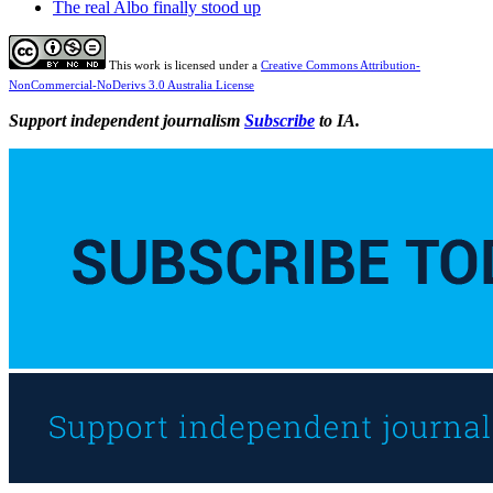
The real Albo finally stood up
This work is licensed under a
Creative Commons Attribution-
NonCommercial-NoDerivs 3.0 Australia License
Support independent journalism
Subscribe
to IA.