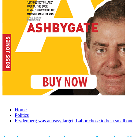
Home
Politics
Frydenberg was an easy target; Labor chose to be a small one