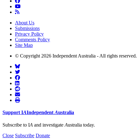
About Us
Submissions
Privacy Policy
Comments Policy
Site Map
© Copyright 2026 Independent Australia - All rights reserved.
Support
I
A
Independent
A
ustralia
Subscribe to I
A
and investigate
A
ustralia today.
Close
Subscribe
Donate