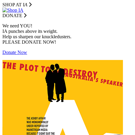
SHOP AT I
A
DONATE
We need YOU!
IA punches above its weight.
Help us sharpen our knuckledusters.
PLEASE DONATE NOW!
Donate Now