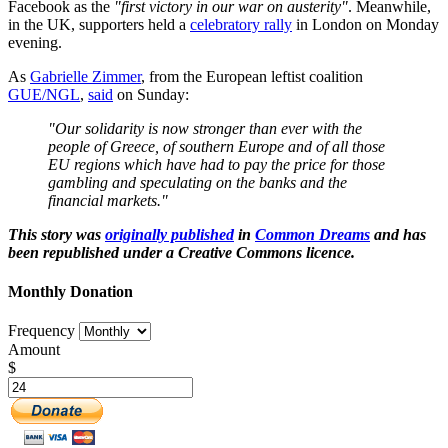
Facebook as the
"first victory in our war on austerity"
. Meanwhile,
in the UK, supporters held a
celebratory rally
in London on Monday
evening.
As
Gabrielle Zimmer
, from the European leftist coalition
GUE/NGL
,
said
on Sunday:
"Our solidarity is now stronger than ever with the
people of Greece, of southern Europe and of all those
EU regions which have had to pay the price for those
gambling and speculating on the banks and the
financial markets."
This story was
originally published
in
Common Dreams
and has
been republished under a Creative Commons licence.
Monthly Donation
Frequency
Amount
$