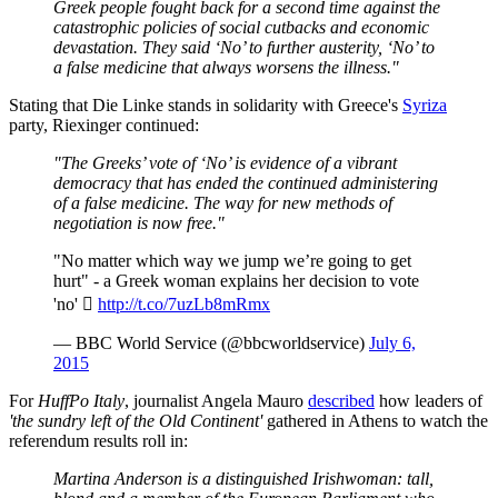
Greek people fought back for a second time against the
catastrophic policies of social cutbacks and economic
devastation. They said ‘No’ to further austerity, ‘No’ to
a false medicine that always worsens the illness."
Stating that Die Linke stands in solidarity with Greece's
Syriza
party, Riexinger continued:
"The Greeks’ vote of ‘No’ is evidence of a vibrant
democracy that has ended the continued administering
of a false medicine. The way for new methods of
negotiation is now free."
"No matter which way we jump we’re going to get
hurt" - a Greek woman explains her decision to vote
'no' 
http://t.co/7uzLb8mRmx
— BBC World Service (@bbcworldservice)
July 6,
2015
For
HuffPo Italy
, journalist Angela Mauro
described
how leaders of
'the sundry left of the Old Continent'
gathered in Athens to watch the
referendum results roll in:
Martina Anderson is a distinguished Irishwoman: tall,