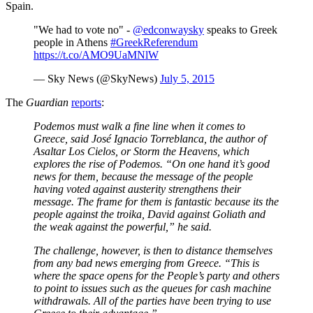
Spain.
"We had to vote no" -
@edconwaysky
speaks to Greek
people in Athens
#GreekReferendum
https://t.co/AMO9UaMNlW
— Sky News (@SkyNews)
July 5, 2015
The
Guardian
reports
:
Podemos must walk a fine line when it comes to
Greece, said José Ignacio Torreblanca, the author of
Asaltar Los Cielos, or Storm the Heavens, which
explores the rise of Podemos. “On one hand it’s good
news for them, because the message of the people
having voted against austerity strengthens their
message. The frame for them is fantastic because its the
people against the troika, David against Goliath and
the weak against the powerful,” he said.
The challenge, however, is then to distance themselves
from any bad news emerging from Greece. “This is
where the space opens for the People’s party and others
to point to issues such as the queues for cash machine
withdrawals. All of the parties have been trying to use