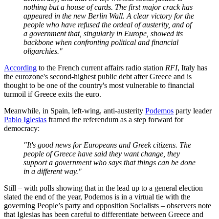
nothing but a house of cards. The first major crack has
appeared in the new Berlin Wall. A clear victory for the
people who have refused the ordeal of austerity, and of
a government that, singularly in Europe, showed its
backbone when confronting political and financial
oligarchies."
According
to the French current affairs radio station
RFI
, Italy has
the eurozone's second-highest public debt after Greece and is
thought to be one of the country's most vulnerable to financial
turmoil if Greece exits the euro.
Meanwhile, in Spain, left-wing, anti-austerity
Podemos
party leader
Pablo Iglesias
framed the referendum as a step forward for
democracy:
"It's good news for Europeans and Greek citizens. The
people of Greece have said they want change, they
support a government who says that things can be done
in a different way."
Still – with polls showing that in the lead up to a general election
slated the end of the year,
Podemos is in a virtual tie with the
governing People’s party and opposition Socialists – observers note
that Iglesias has been careful to differentiate between Greece and