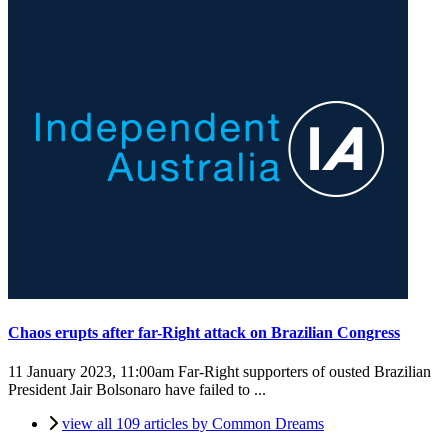
Chaos erupts after far-Right attack on Brazilian Congress
11 January 2023, 11:00am
Far-Right supporters of ousted Brazilian
President Jair Bolsonaro have failed to ...
view all 109 articles by Common Dreams