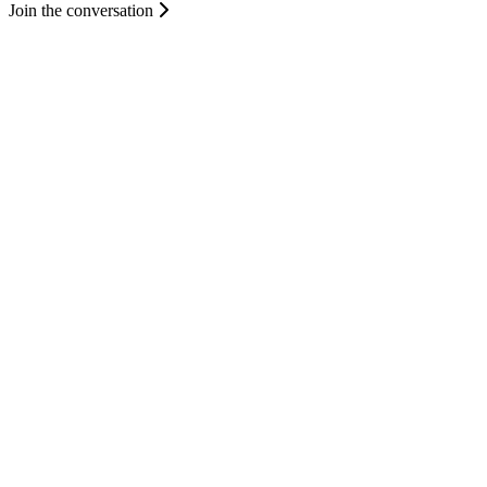
Join the conversation