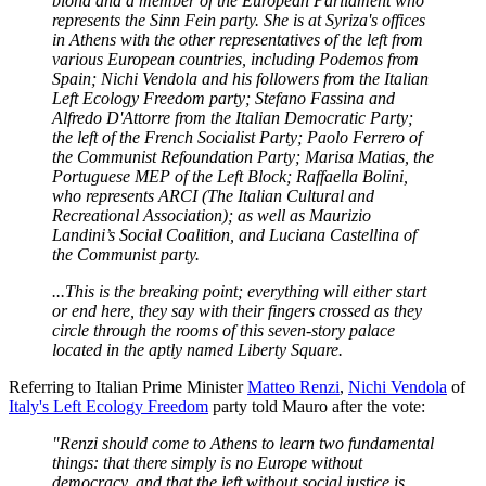
blond and a member of the European Parliament who
represents the Sinn Fein party. She is at Syriza's offices
in Athens with the other representatives of the left from
various European countries, including Podemos from
Spain; Nichi Vendola and his followers from the Italian
Left Ecology Freedom party; Stefano Fassina and
Alfredo D'Attorre from the Italian Democratic Party;
the left of the French Socialist Party; Paolo Ferrero of
the Communist Refoundation Party; Marisa Matias, the
Portuguese MEP of the Left Block; Raffaella Bolini,
who represents ARCI (The Italian Cultural and
Recreational Association); as well as Maurizio
Landini’s Social Coalition, and Luciana Castellina of
the Communist party.
...This is the breaking point; everything will either start
or end here, they say with their fingers crossed as they
circle through the rooms of this seven-story palace
located in the aptly named Liberty Square.
Referring to Italian Prime Minister
Matteo Renzi
,
Nichi Vendola
of
Italy's Left Ecology Freedom
party told Mauro after the vote:
"Renzi should come to Athens to learn two fundamental
things: that there simply is no Europe without
democracy, and that the left without social justice is