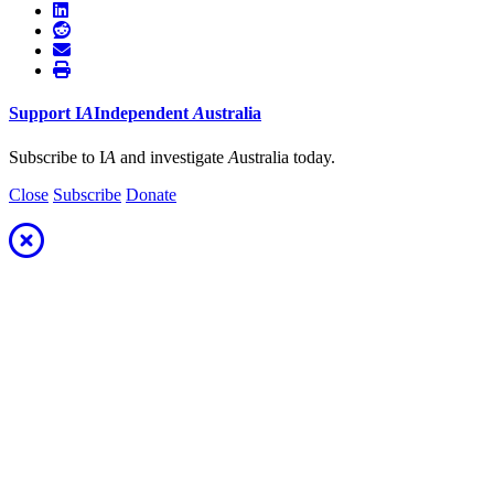
Support
I
A
Independent
A
ustralia
Subscribe to I
A
and investigate
A
ustralia today.
Close
Subscribe
Donate