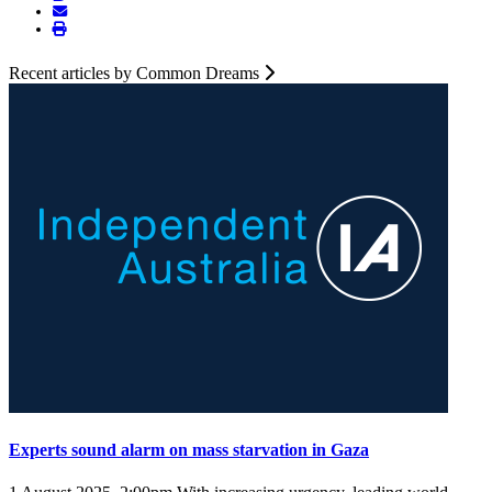
Recent articles by Common Dreams
Experts sound alarm on mass starvation in Gaza