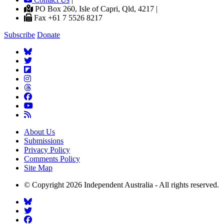
PO Box 260, Isle of Capri, Qld, 4217 |
Fax +61 7 5526 8217
Subscribe
Donate
About Us
Submissions
Privacy Policy
Comments Policy
Site Map
© Copyright 2026 Independent Australia - All rights reserved.