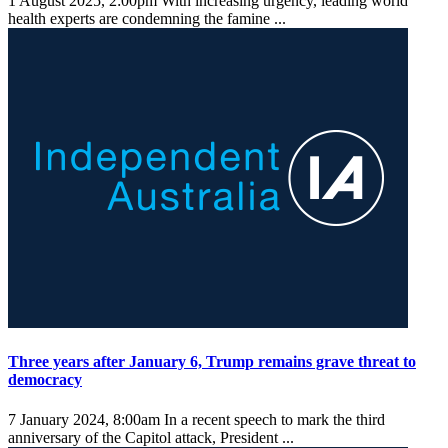
1 August 2025, 2:00pm
With increasing urgency, leading world
health experts are condemning the famine ...
Three years after January 6, Trump remains grave threat to
democracy
7 January 2024, 8:00am
In a recent speech to mark the third
anniversary of the Capitol attack, President ...