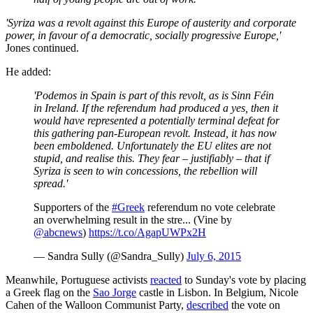
'Syriza was a revolt against this Europe of austerity and corporate
power, in favour of a democratic, socially progressive Europe,'
Jones continued.
He added:
'Podemos in Spain is part of this revolt, as is Sinn Féin
in Ireland. If the referendum had produced a yes, then it
would have represented a potentially terminal defeat for
this gathering pan-European revolt. Instead, it has now
been emboldened. Unfortunately the EU elites are not
stupid, and realise this. They fear – justifiably – that if
Syriza is seen to win concessions, the rebellion will
spread.'
Supporters of the
#Greek
referendum no vote celebrate
an overwhelming result in the stre... (Vine by
@abcnews
)
https://t.co/AgapUWPx2H
— Sandra Sully (@Sandra_Sully)
July 6, 2015
Meanwhile,
Portuguese activists
reacted
to Sunday's vote by placing
a Greek flag on the
Sao Jorge
castle in Lisbon. In Belgium, Nicole
Cahen of the Walloon Communist Party,
described
the vote on