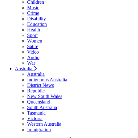
Children
Music
Crime
Disability
Education
Health
Sport
Women
Satire
Video
Audio
War
Australia
Australia
Indigenous Australia
District News
Republic
New South Wales
Queensland
South Australia
Tasmania
Victoria
Western Australia
Immigration