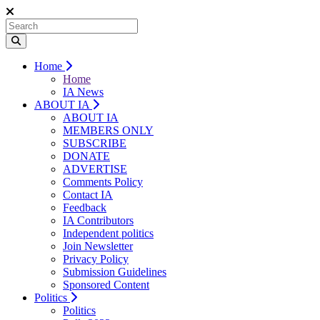
Home
Home
IA News
ABOUT IA
ABOUT IA
MEMBERS ONLY
SUBSCRIBE
DONATE
ADVERTISE
Comments Policy
Contact IA
Feedback
IA Contributors
Independent politics
Join Newsletter
Privacy Policy
Submission Guidelines
Sponsored Content
Politics
Politics