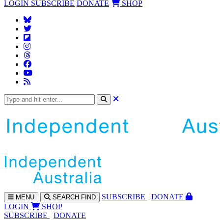
LOGIN
SUBSCRIBE
DONATE
SHOP
SUBS
CRIBE
DONATE
MENU
SEARCH
FIND
LOGIN
SHOP
SUBSCRIBE
DONATE