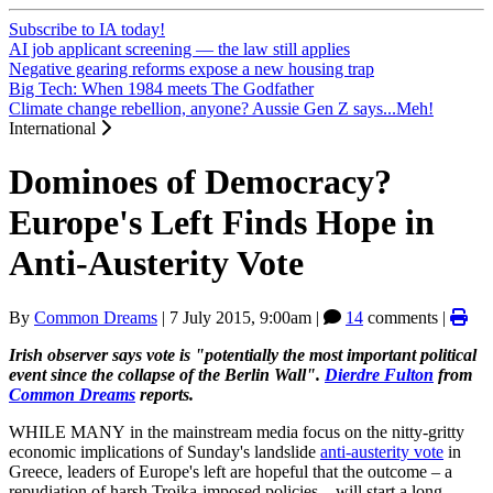
Subscribe to IA today!
AI job applicant screening — the law still applies
Negative gearing reforms expose a new housing trap
Big Tech: When 1984 meets The Godfather
Climate change rebellion, anyone? Aussie Gen Z says...Meh!
International
Dominoes of Democracy?
Europe's Left Finds Hope in
Anti-Austerity Vote
By
Common Dreams
|
7 July 2015, 9:00am
|
14
comments |
Irish observer says vote is "potentially the most important political
event since the collapse of the Berlin Wall".
Dierdre Fulton
from
Common Dreams
reports.
WHILE MANY in the mainstream media focus on the nitty-gritty
economic implications of Sunday's landslide
anti-austerity vote
in
Greece, leaders of Europe's left are hopeful that the outcome – a
repudiation of harsh Troika-imposed policies – will start a long-