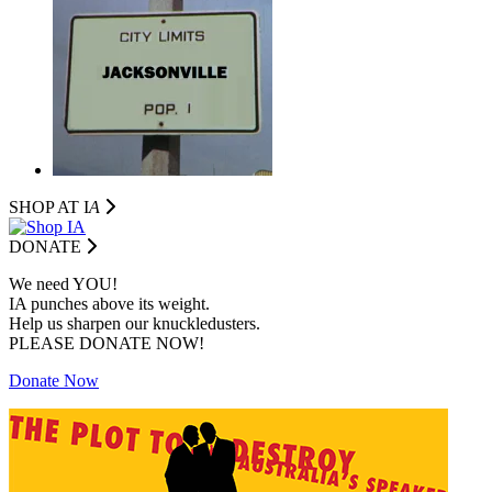
SHOP AT I
A
DONATE
We need YOU!
IA punches above its weight.
Help us sharpen our knuckledusters.
PLEASE DONATE NOW!
Donate Now