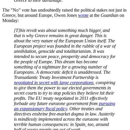
Greece to their advantage.”
The "No" vote has undoubtedly raised the political stakes not just in
Greece, but around Europe, Owen Jones
wrote
at the
Guardian
on
Monday:
[T]his revolt was about something much bigger, and
that is why Greece remains in great danger. This is
about the very nature of the European Union itself. The
European project was founded in the rubble of a war of
annihilation, genocide and totalitarianism. It was
intended to secure peace, prosperity and democracy for
the people of Europe. This dream has become
something of a nightmare for a growing number of
Europeans. A democratic deficit is unaddressed. The
Transatlantic Treaty Investment Partnership is
negotiated in secret with large corporations
, conspiring
to give them the power to sue elected governments in
secret courts to try to stop policies they believe hit their
profits. The EU treaty negotiated in 2011 effectively
forbade any future eurozone government from
pursuing
an expansionary fiscal policy
. Other treaties and
directives enshrine free-market dogma in law. Austerity
is mindlessly implemented across the eurozone with
terrible human consequences: in Spain, too, around
half of young people are out of work.