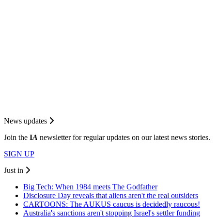
News updates
Join the
I
A
newsletter for regular updates on our latest news stories.
SIGN UP
Just in
Big Tech: When 1984 meets The Godfather
Disclosure Day reveals that aliens aren't the real outsiders
CARTOONS: The AUKUS caucus is decidedly raucous!
Australia's sanctions aren't stopping Israel's settler funding