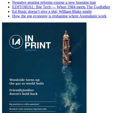
Negative gearing reforms expose a new housing trap
EDITORIAL: Big Tech — When 1984 meets The Godfather
Ed Husic doesn’t give a shit; William Blake might
How the gig economy is reshaping where Australians work