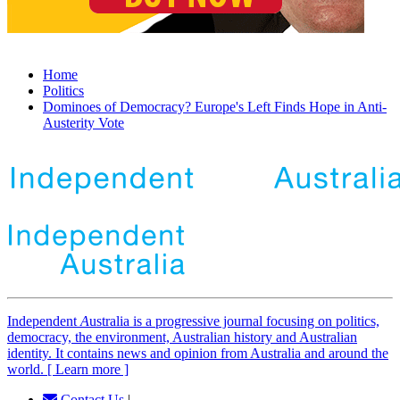
Home
Politics
Dominoes of Democracy? Europe's Left Finds Hope in Anti-
Austerity Vote
Independent
A
ustralia is a progressive journal focusing on politics,
democracy, the environment, Australian history and Australian
identity. It contains news and opinion from Australia and around the
world. [ Learn more ]
Contact Us
|