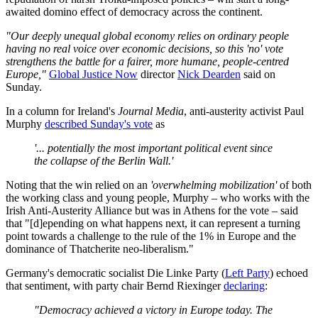
awaited domino effect of democracy across the continent.
"Our deeply unequal global economy relies on ordinary people
having no real voice over economic decisions, so this 'no' vote
strengthens the battle for a fairer, more humane, people-centred
Europe,"
Global Justice Now
director
Nick Dearden
said on
Sunday.
In a column for Ireland's
Journal Media
, anti-austerity activist Paul
Murphy
described Sunday's vote
as
'... potentially the most important political event since
the collapse of the Berlin Wall.'
Noting that the win relied on an
'overwhelming mobilization'
of both
the working class and young people, Murphy – who works with the
Irish
Anti-Austerity Alliance but was in Athens for the vote – said
that
"[d]epending on what happens next, it can represent a turning
point towards a challenge to the rule of the 1% in Europe and the
dominance of Thatcherite neo-liberalism."
Germany's democratic socialist Die Linke Party (
Left Party
) echoed
that sentiment, with party chair
Bernd Riexinger
declaring
:
"Democracy achieved a victory in Europe today. The