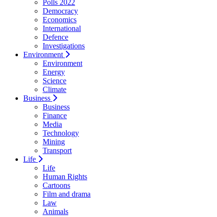
Polls 2022
Democracy
Economics
International
Defence
Investigations
Environment
Environment
Energy
Science
Climate
Business
Business
Finance
Media
Technology
Mining
Transport
Life
Life
Human Rights
Cartoons
Film and drama
Law
Animals