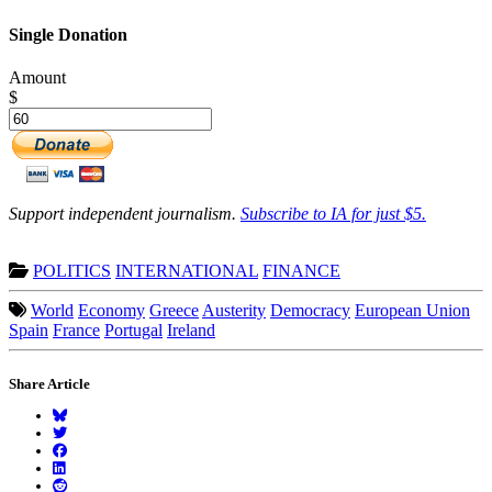
Single Donation
Amount
$
Support independent journalism.
Subscribe to IA for just $5.
POLITICS
INTERNATIONAL
FINANCE
World
Economy
Greece
Austerity
Democracy
European Union
Spain
France
Portugal
Ireland
Share Article