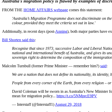
Australia's migration policy is flawed by examples of disc
FROM THE
HOME AFFAIRS webpage
comes this statement:
'Australia’s Migration Programme does not discriminate on the b
colour, provided they meet the criteria set out in law.'
Additionally, in recent days (post-
Anning
), both major parties have e
Bill Shorten said this
:
Recognise that since 1973, successive Labor and Liberal Natio
national and international benefit of Australia, and gives its 
sovereign right to determine the composition of the immigration i
Malcolm Turnbull (former Prime Minister — remember him?)
said
:
We are a nation that does not define its nationality, its identit
People from every corner of the Earth, from every religion – or 
David Coleman will be sworn in as Australia’s New Minister for 
mean for migration policy...
https://t.co/5NMprcE9PV
— Interstaff (@Interstaff1)
August 29, 2018