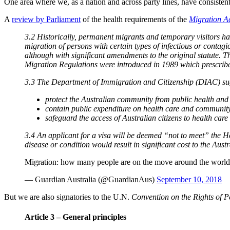
One area where we, as a nation and across party lines, have consiste
A
review by Parliament
of the health requirements of the
Migration A
3.2 Historically, permanent migrants and temporary visitors ha
migration of persons with certain types of infectious or contagio
although with significant amendments to the original statute. Th
Migration Regulations were introduced in 1989 which prescribed 
3.3 The Department of Immigration and Citizenship (DIAC) sugg
protect the Australian community from public health and s
contain public expenditure on health care and community
safeguard the access of Australian citizens to health care
3.4 An applicant for a visa will be deemed “not to meet” the Hea
disease or condition would result in significant cost to the Aus
Migration: how many people are on the move around the worl
— Guardian Australia (@GuardianAus)
September 10, 2018
But we are also signatories to the U.N.
Convention on the Rights of P
Article 3 – General principles