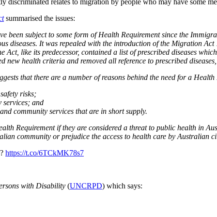
ntly discriminated relates to migration by people who may have some me
ct
summarised the issues:
ve been subject to some form of Health Requirement since the Immigratio
us diseases. It was repealed with the introduction of the Migration Act 1
e Act, like its predecessor, contained a list of prescribed diseases whi
new health criteria and removed all reference to prescribed diseases, 
ests that there are a number of reasons behind the need for a Health 
afety risks;
 services
; and
 and community services that are in short supply.
lth Requirement if they are considered a threat to public health in Aust
tralian community or prejudice the access to health care by Australian c
d?
https://t.co/6TCkMK78s7
ersons with Disability
(
UNCRPD
) which says: