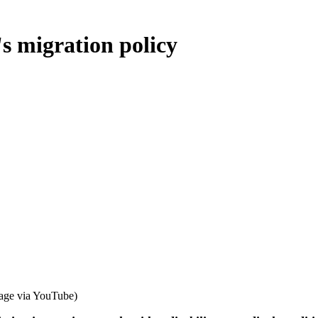
's migration policy
age via YouTube)