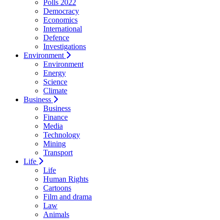
Polls 2022
Democracy
Economics
International
Defence
Investigations
Environment
Environment
Energy
Science
Climate
Business
Business
Finance
Media
Technology
Mining
Transport
Life
Life
Human Rights
Cartoons
Film and drama
Law
Animals