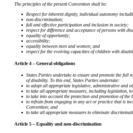
The principles of the present Convention shall be:
Respect for inherent dignity, individual autonomy inclu
non-discrimination;
full and effective participation and inclusion in society;
respect for difference and acceptance of persons with dis
equality of opportunity;
accessibility;
equality between men and women; and
respect for the evolving capacities of children with disabili
Article 4 – General obligations
States Parties undertake to ensure and promote the full r
of disability. To this end, States Parties undertake:
to adopt all appropriate legislative, administrative and 
to take all appropriate measures, including legislation, t
to take into account the protection and promotion of the 
to refrain from engaging in any act or practice that is in
Convention; and
to take all appropriate measures to eliminate discriminati
Article 5 – Equality and non-discrimination