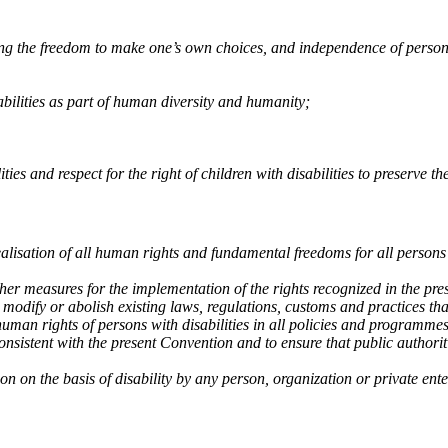
ding the freedom to make one’s own choices, and independence of person
abilities as part of human diversity and humanity;
ties and respect for the right of children with disabilities to preserve thei
ealisation of all human rights and fundamental freedoms for all persons 
other measures for the implementation of the rights recognized in the pr
o modify or abolish existing laws, regulations, customs and practices tha
human rights of persons with disabilities in all policies and programmes
consistent with the present Convention and to ensure that public authoriti
on on the basis of disability by any person, organization or private ente