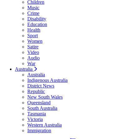
Children
Music
Crime
Disability
Education
Health
Sport
Women
Satire
Video
Audio
War
Australia
Australia
Indigenous Australia
District News
Republic
New South Wales
Queensland
South Australia
Tasmania
Victoria
Western Australia
Immigration