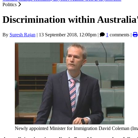
Politics
Discrimination within Australia
By
Suresh Rajan
|
13 September 2018, 12:00pm
|
1
comments |
Newly appointed Minister for Immigration David Coleman (Im