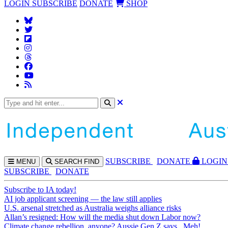
LOGIN
SUBSCRIBE
DONATE
SHOP
SUBS
CRIBE
DONATE
LOGIN
MENU
SEARCH
FIND
SUBSCRIBE
DONATE
Subscribe to IA today!
AI job applicant screening — the law still applies
U.S. arsenal stretched as Australia weighs alliance risks
Allan’s resigned: How will the media shut down Labor now?
Climate change rebellion, anyone? Aussie Gen Z says...Meh!