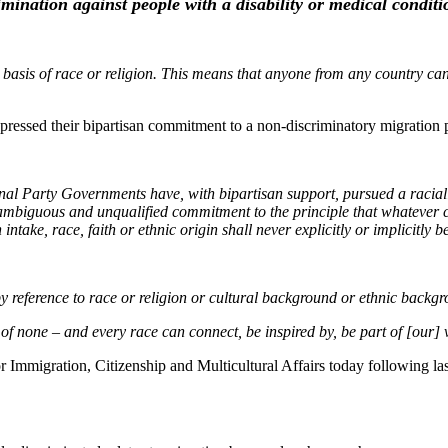
rimination against people with
a disability
or medical conditi
asis of race or religion. This means that anyone from any country can a
xpressed their bipartisan commitment to a non-discriminatory migration 
nal Party Governments have, with bipartisan support, pursued a racia
unambiguous and unqualified commitment to the principle that whatever c
ntake, race, faith or ethnic origin shall never explicitly or implicitly
y, by reference to race or religion or cultural background or ethnic backg
of none – and every race can connect, be inspired by, be part of [our] v
Immigration, Citizenship and Multicultural Affairs today following las