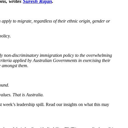
ons, writes
Suresh Rajan
.
pply to migrate, regardless of their ethnic origin, gender or
policy.
lly non-discriminatory immigration policy to the overwhelming
riteria applied by Australian Governments in exercising their
 be amongst them.
round.
alues. That is Australia.
t week’s leadership spill. Read our insights on what this may