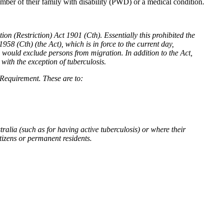
mber of their family with disability (PWD) or a medical condition.
n (Restriction) Act 1901 (Cth). Essentially this prohibited the
958 (Cth) (the Act), which is in force to the current day,
ch would exclude persons from migration. In addition to the Act,
with the exception of tuberculosis.
Requirement. These are to:
ralia (such as for having active tuberculosis) or where their
itizens or permanent residents.