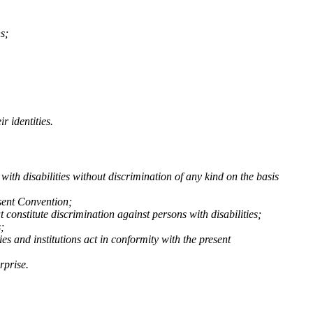
s;
r identities.
with disabilities without discrimination of any kind on the basis
esent Convention;
t constitute discrimination against persons with disabilities;
;
es and institutions act in conformity with the present
rprise.