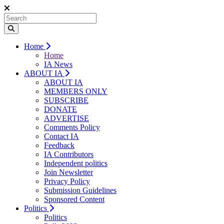
Home
Home
IA News
ABOUT IA
ABOUT IA
MEMBERS ONLY
SUBSCRIBE
DONATE
ADVERTISE
Comments Policy
Contact IA
Feedback
IA Contributors
Independent politics
Join Newsletter
Privacy Policy
Submission Guidelines
Sponsored Content
Politics
Politics