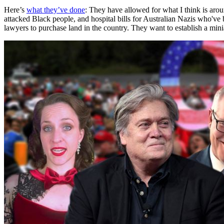
Here’s
what they’ve done
: They have allowed for what I think is aro
attacked Black people, and hospital bills for Australian Nazis who've
lawyers to purchase land in the country. They want to establish a mini