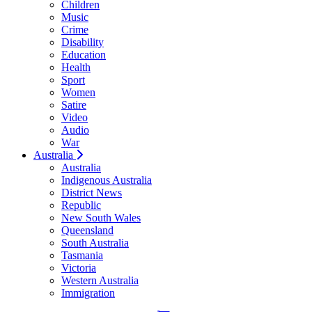
Children
Music
Crime
Disability
Education
Health
Sport
Women
Satire
Video
Audio
War
Australia
Australia
Indigenous Australia
District News
Republic
New South Wales
Queensland
South Australia
Tasmania
Victoria
Western Australia
Immigration