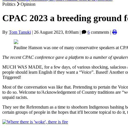
Politics
Opinion
CPAC 2023 a breeding ground fo
By
Tom Tanuki
|
26 August 2023, 8:00am
|
6
comments |
Pauline Hanson was one of many conservative speakers at CP
The recent CPAC conference gave a platform to a number of speakers w
MUCH WAS MADE, for a few days, of various shocking, salacious and
people should learn English if they want a “Voice”. Based! Another o
Triggered!
Most of the conversation was like that. Pretending to pertain the Voic
to do so. Welcome to/Acknowledgement of Country traditions are “woke”
unpaid racists.
They see the Referendum as a time to shoehorn Indigenous bashing ba
certain groups of people in the hopes that it'll become topical to do i