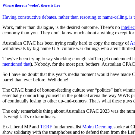
Where there is 'woke', there is fire
Having constructive debates, rather than resorting to name-calling, is 
Work, rather than dialogue, is the desired outcome. There's no
intelle
economy than you. They don't know much about anything except for 
Australian CPAC has been trying really hard to copy the energy of
Am
withdrawals by big-name U.S. culture war darlings who aren't thrilled at
They've been trying to say shocking enough stuff to get condemned i
mentioned that
). Nobody, for the most part, bothers. Australian CPAC i
So I have no doubt that this year's media moment would have made CPAC
barrel than ever before. Well done!
The CPAC brand of bottom-feeding culture war “politics” isn't winning
essentially conducting yourself in the political arena the way WWE p
of continually losing to other up-and-comers. That's what these guys 
The only remarkable thing about Australian CPAC 2023 was the numero
its weight. It’s extraordinary.
Ex-Liberal MP and
TERF
fundamentalist
Moira Deeming
spoke at C
show solidarity with the transphobes and to defend them from the Le