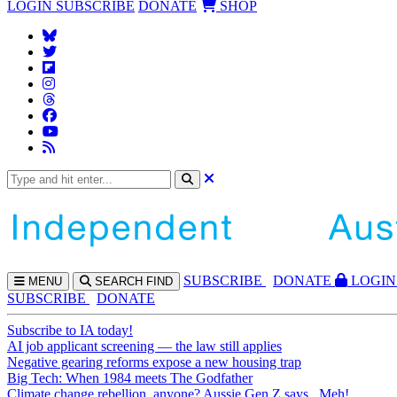
LOGIN
SUBSCRIBE
DONATE
SHOP
SUBS
CRIBE
DONATE
LOGIN
MENU
SEARCH
FIND
SUBSCRIBE
DONATE
Subscribe to IA today!
AI job applicant screening — the law still applies
Negative gearing reforms expose a new housing trap
Big Tech: When 1984 meets The Godfather
Climate change rebellion, anyone? Aussie Gen Z says...Meh!