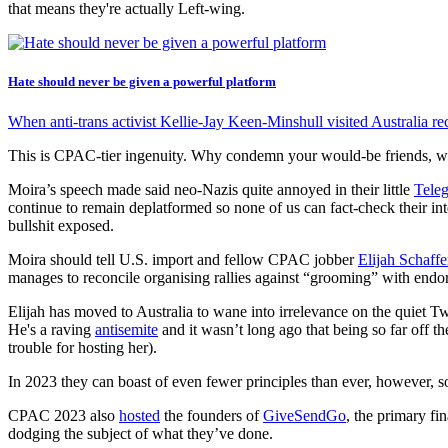
that means they're actually Left-wing.
Hate should never be given a powerful platform
When anti-trans activist Kellie-Jay Keen-Minshull visited Australia re
This is CPAC-tier ingenuity. Why condemn your would-be friends, wh
Moira’s speech made said neo-Nazis quite annoyed in their little
Tele
continue to remain deplatformed so none of us can fact-check their int
bullshit exposed.
Moira should tell U.S. import and fellow CPAC jobber
Elijah Schaffe
manages to reconcile organising rallies against “grooming” with endor
Elijah has moved to Australia to wane into irrelevance on the quiet Tw
He's a raving
antisemite
and it wasn’t long ago that being so far off
trouble for hosting her).
In 2023 they can boast of even fewer principles than ever, however, s
CPAC 2023 also
hosted
the founders of
GiveSendGo
, the primary fi
dodging the subject of what they’ve done.