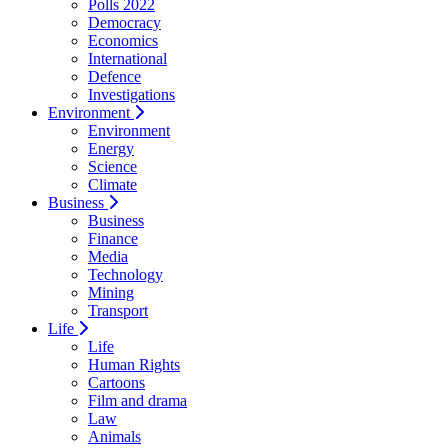
Polls 2022
Democracy
Economics
International
Defence
Investigations
Environment
Environment
Energy
Science
Climate
Business
Business
Finance
Media
Technology
Mining
Transport
Life
Life
Human Rights
Cartoons
Film and drama
Law
Animals