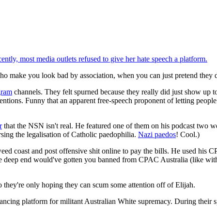
cently, most media outlets refused to give her hate speech a platform.
o make you look bad by association, when you can just pretend they d
gram
channels. They felt spurned because they really did just show up to
entions. Funny that an apparent free-speech proponent of letting people
r
that the NSN isn't real. He featured one of them on his podcast tw
sing the legalisation of Catholic paedophilia.
Nazi paedos
! Cool.)
eed coast and post offensive shit online to pay the bills. He used his 
 the deep end would've gotten you banned from CPAC Australia (like wi
o they're only hoping they can scum some attention off of Elijah.
nancing platform for militant Australian White supremacy. During their 