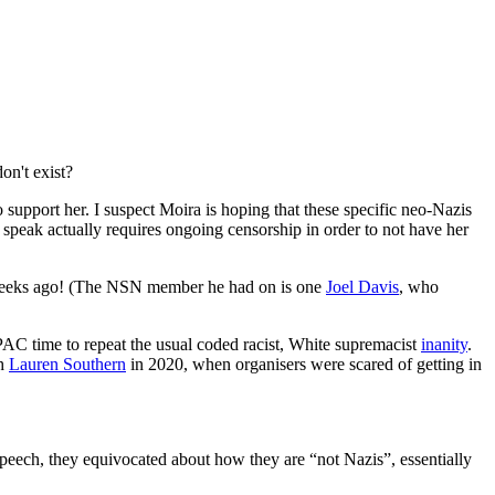
on't exist?
 support her. I suspect Moira is hoping that these specific neo-Nazis
 speak actually requires ongoing censorship in order to not have her
o weeks ago! (The NSN member he had on is one
Joel Davis
, who
CPAC time to repeat the usual coded racist, White supremacist
inanity
.
th
Lauren Southern
in 2020, when organisers were scared of getting in
speech, they equivocated about how they are “not Nazis”, essentially