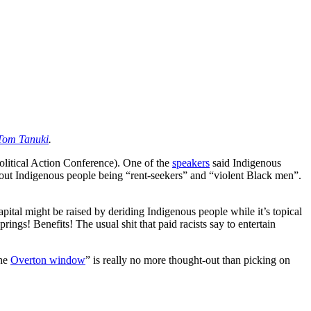
Tom Tanuki
.
olitical Action Conference). One of the
speakers
said Indigenous
out Indigenous people being “rent-seekers” and “violent Black men”.
apital might be raised by deriding Indigenous people while it’s topical
ngs! Benefits! The usual shit that paid racists say to entertain
the
Overton window
” is really no more thought-out than picking on