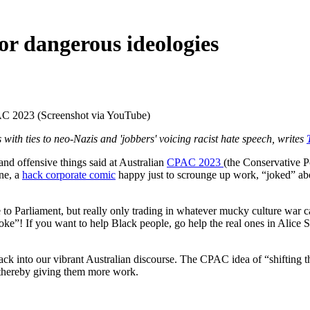
r dangerous ideologies
AC 2023 (Screenshot via YouTube)
ith ties to neo-Nazis and 'jobbers' voicing racist hate speech, writes
 offensive things said at Australian
CPAC 2023
(the Conservative P
ne, a
hack corporate comic
happy just to scrounge up work, “joked” ab
e to Parliament, but really only trading in whatever mucky culture war c
! If you want to help Black people, go help the real ones in Alice Spri
ck into our vibrant Australian discourse. The CPAC idea of “shifting 
t, thereby giving them more work.