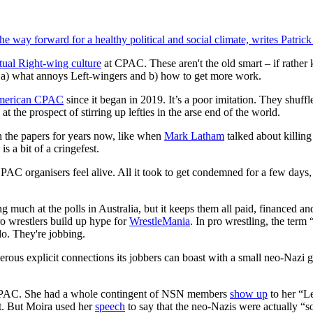
the way forward for a healthy political and social climate, writes Patric
ctual Right-wing culture
at CPAC. These aren't the old smart – if rather
a) what annoys Left-wingers and b) how to get more work.
erican CPAC
since it began in 2019. It’s a poor imitation. They shuffle
 the prospect of stirring up lefties in the arse end of the world.
n the papers for years now, like when
Mark Latham
talked about killing
s a bit of a cringefest.
 organisers feel alive. All it took to get condemned for a few days, b
 much at the polls in Australia, but it keeps them all paid, financed an
ro wrestlers build up hype for
WrestleMania
. In pro wrestling, the term 
do. They're jobbing.
us explicit connections its jobbers can boast with a small neo-Nazi g
PAC. She had a whole contingent of NSN members
show up
to her “Le
ft. But Moira used her
speech
to say that the neo-Nazis were actually “soc