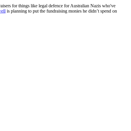
sers for things like legal defence for Australian Nazis who've
ell
is planning to put the fundraising monies he didn’t spend on