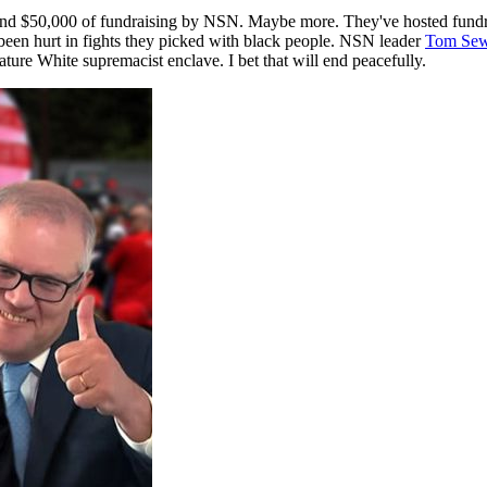
und $50,000 of fundraising by NSN. Maybe more. They've hosted fundrai
 been hurt in fights they picked with black people. NSN leader
Tom Sew
ature White supremacist enclave. I bet that will end peacefully.