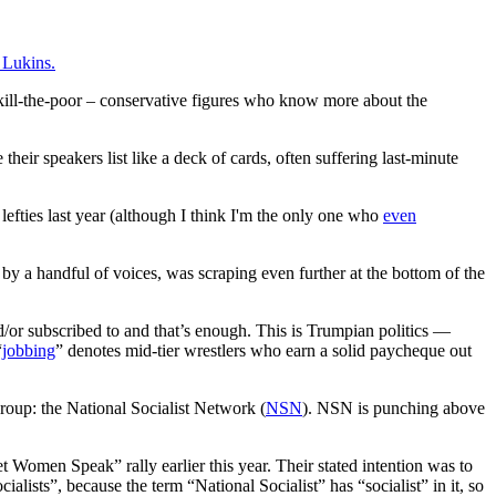
k Lukins.
 kill-the-poor – conservative figures who know more about the
 their speakers list like a deck of cards, often suffering last-minute
 lefties last year (although I think I'm the only one who
even
y a handful of voices, was scraping even further at the bottom of the
d/or subscribed to and that’s enough. This is Trumpian politics —
“
jobbing
” denotes mid-tier wrestlers who earn a solid paycheque out
roup: the National Socialist Network (
NSN
). NSN is punching above
t Women Speak” rally earlier this year. Their stated intention was to
ialists”, because the term “National Socialist” has “socialist” in it, so