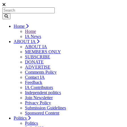
Home
Home
IA News
ABOUT IA
ABOUT IA
MEMBERS ONLY
SUBSCRIBE
DONATE
ADVERTISE
Comments Policy
Contact IA
Feedback
IA Contributors
Independent politics
Join Newsletter
Privacy Policy
Submission Guidelines
Sponsored Content
Politics
Politics