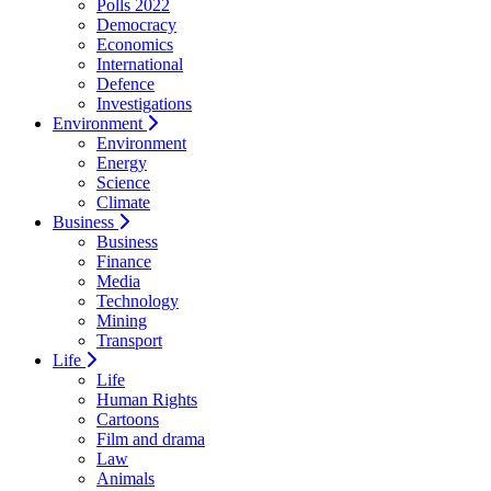
Polls 2022
Democracy
Economics
International
Defence
Investigations
Environment
Environment
Energy
Science
Climate
Business
Business
Finance
Media
Technology
Mining
Transport
Life
Life
Human Rights
Cartoons
Film and drama
Law
Animals