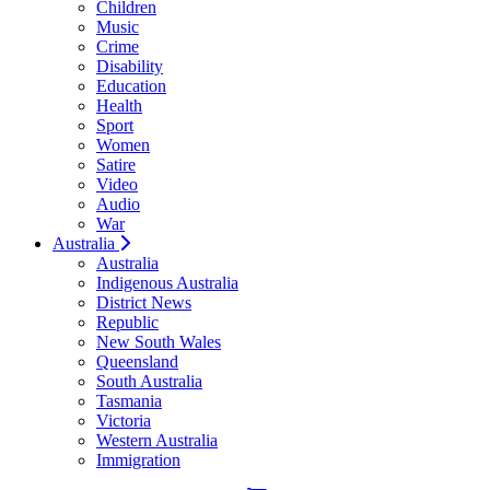
Children
Music
Crime
Disability
Education
Health
Sport
Women
Satire
Video
Audio
War
Australia
Australia
Indigenous Australia
District News
Republic
New South Wales
Queensland
South Australia
Tasmania
Victoria
Western Australia
Immigration