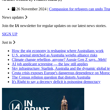
26 November 2024 |
Compassion for refugees can undo Trum
News updates
Join the
I
A
newsletter for regular updates on our latest news stories.
SIGN UP
Just in
How the gig economy is reshaping where Australians work
U.S. arsenal stretched as Australia weighs alliance risks
Climate change rebellion, anyone? Aussie Gen Z says...Meh!
AI job applicant screening — the law still applies
Sky infrastructure: Starlink, Australia and the dynamic global 
Ceuta crisis exposes Europe's dangerous dependence on Moro
The Census religion question that distorts Australia
It's Right to say a decency deficit is poisoning democracy