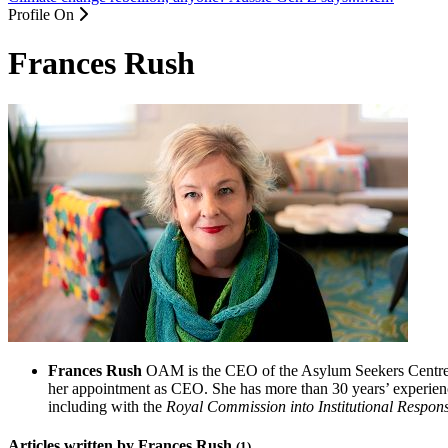
Profile On
Frances Rush
Frances Rush
OAM is the CEO of the Asylum Seekers Centre in
her appointment as CEO. She has more than 30 years’ experien
including with the
Royal Commission into Institutional Respon
Articles written by Frances Rush
(1)