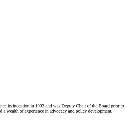
e its inception in 1993 and was Deputy Chair of the Board prior to
d a wealth of experience in advocacy and policy development,