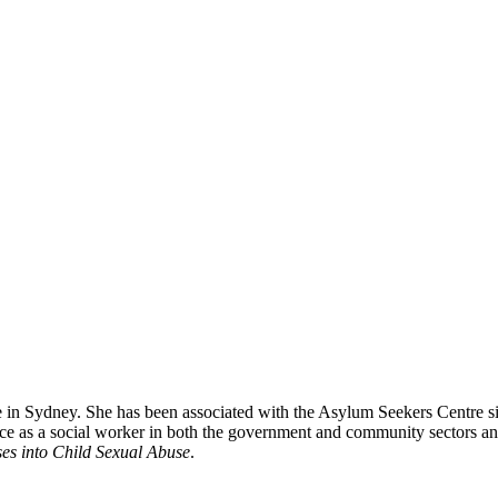
 Sydney. She has been associated with the Asylum Seekers Centre sinc
ce as a social worker in both the government and community sectors an
ses into Child Sexual Abuse
.