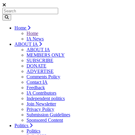
Home
Home
IA News
ABOUT IA
ABOUT IA
MEMBERS ONLY
SUBSCRIBE
DONATE
ADVERTISE
Comments Policy
Contact IA
Feedback
IA Contributors
Independent politics
Join Newsletter
Privacy Policy
Submission Guidelines
Sponsored Content
Politics
Politics