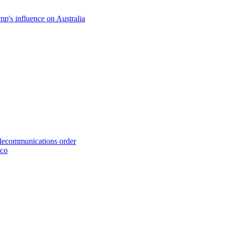
p's influence on Australia
telecommunications order
cco