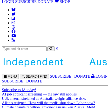
LOGIN
SUBSCRIBE
DONATE
SHOP
SUBS
CRIBE
DONATE
LOGIN
MENU
SEARCH
FIND
SUBSCRIBE
DONATE
Subscribe to IA today!
AI job applicant screening — the law still applies
U.S. arsenal stretched as Australia weighs alliance risks
Allan’s resigned: How will the media shut down Labor now?
Climate change rebellion, anyone? Aussie Gen Z says...Meh!