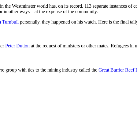
 the Westminster world has, on its record, 113 separate instances of co
or in other ways – at the expense of the community.
 Turnbull
personally, they happened on his watch. Here is the final tall
ter
Peter Dutton
at the request of ministers or other mates. Refugees in 
rre group with ties to the mining industry called the
Great Barrier Reef