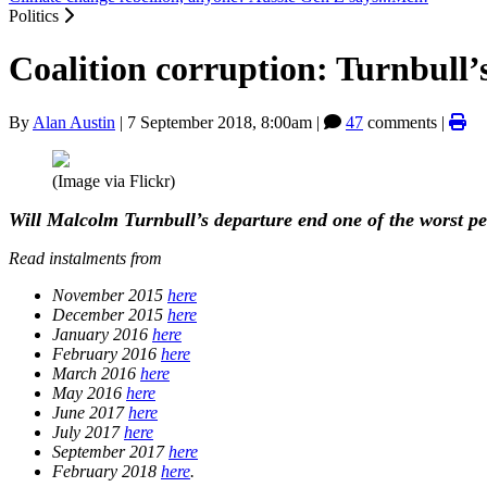
Politics
Coalition corruption: Turnbull’
By
Alan Austin
|
7 September 2018, 8:00am
|
47
comments |
(Image via Flickr)
Will Malcolm Turnbull’s departure
end
one of the worst pe
Read instalments from
November 2015
here
December 2015
here
January 2016
here
February 2016
here
March 2016
here
May 2016
here
June 2017
here
July 2017
here
September 2017
here
February 2018
here
.