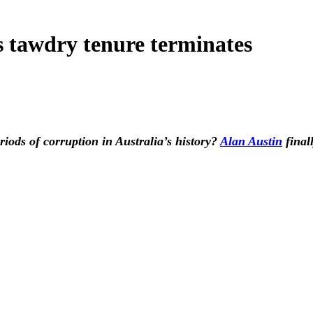
s tawdry tenure terminates
riods of corruption in Australia’s history?
Alan Austin
final