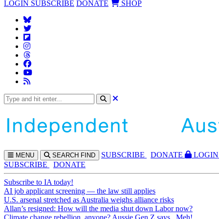
LOGIN
SUBSCRIBE
DONATE
SHOP
SUBS
CRIBE
DONATE
LOGIN
MENU
SEARCH
FIND
SUBSCRIBE
DONATE
Subscribe to IA today!
AI job applicant screening — the law still applies
U.S. arsenal stretched as Australia weighs alliance risks
Allan’s resigned: How will the media shut down Labor now?
Climate change rebellion, anyone? Aussie Gen Z says...Meh!