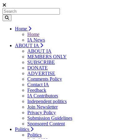
Home
Home
IA News
ABOUT IA
ABOUT IA
MEMBERS ONLY
SUBSCRIBE
DONATE
ADVERTISE
Comments Policy
Contact IA
Feedback
IA Contributors
Independent politics
Join Newsletter
Privacy Policy
Submission Guidelines
Sponsored Content
Politics
Politics