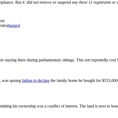
mpliance. But it
‘did not remove or suspend any these 11 registrants or u
ent
rules
#auspol
or staying there during parliamentary sittings. This rort reportedly cost $
, was sprung
failing to declare
the family home he bought for $555,000
mitting his ownership was a conflict of interest. The land is next to le