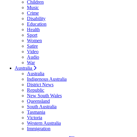
Children
Music
Crime
Disability
Education
Health
Sport
Women
Satire
Video
Audio
War
Australia
Australia
Indigenous Australia
District News
Republic
New South Wales
Queensland
South Australia
Tasmania
Victoria
Western Australia
Immigration