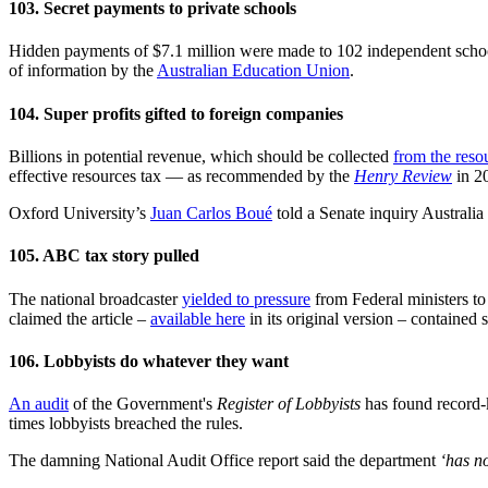
103. Secret payments to private schools
Hidden payments of $7.1 million were made to 102 independent scho
of information by the
Australian Education Union
.
104. Super profits gifted to foreign companies
Billions in potential revenue, which should be collected
from the reso
effective resources tax — as recommended by the
Henry Review
in 2
Oxford University’s
Juan Carlos Boué
told a Senate inquiry Australia 
105. ABC tax story pulled
The national broadcaster
yielded to pressure
from Federal ministers t
claimed the article –
available here
in its original version – contained 
106. Lobbyists do whatever they want
An audit
of the Government's
Register of Lobbyists
has found record-
times lobbyists breached the rules.
The damning National Audit Office report said the department
‘has n