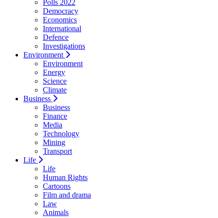
Polls 2022
Democracy
Economics
International
Defence
Investigations
Environment
Environment
Energy
Science
Climate
Business
Business
Finance
Media
Technology
Mining
Transport
Life
Life
Human Rights
Cartoons
Film and drama
Law
Animals