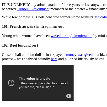
IT IS UNLIKELY any administration of three years or less anywhere in
benefited
Turnbull Government
members or their mates – financially 
While few of these 113 rorts benefited former Prime Minister
Malcolm
101. French au pairs in, Iraqi men out
Young white women have been
waved through immigration
by minis
102. Reef funding rort
Close to half a billion dollars in taxpayers’
money was given
to a biza
process – was analysed soundly
here
and pilloried hilariously below.