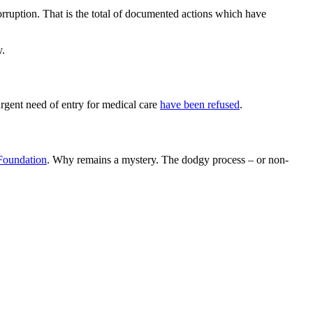
rruption. That is the total of documented actions which have
y.
urgent need of entry for medical care
have been refused
.
 Foundation
. Why remains a mystery. The dodgy process – or non-