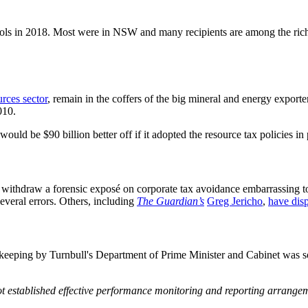
ols in 2018. Most were in NSW and many recipients are among the rich
urces sector
, remain in the coffers of the big mineral and energy export
010.
would be $90 billion better off if it adopted the resource tax policies in
o withdraw a forensic exposé on corporate tax avoidance embarrassing
several errors. Others, including
The Guardian’s
Greg Jericho
,
have disp
keeping by Turnbull's Department of Prime Minister and Cabinet was so
ot established effective performance monitoring and reporting arrange