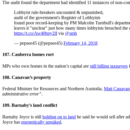
The audit found the department had identified 11 instances of non-co
Lobbyist rule-breakers uncounted & unpunished,
audit of the government's Register of Lobbyists
found poor record-keeping by PM Malcolm Turnbull's departm
leaves it "unclear" just how many times lobbyists breached the 
https://t.co/Aw40bpy2lI
via
@smh
— pepsee45 (@pepsee45)
February 14, 2018
107. Canberra homes rort
MPs who own homes in the nation’s capital are
still billing taxpayers
f
108. Canavan’s property
Federal Minister for Resources and Northern Australia,
Matt Canavan
administrative error”
.
109. Barnaby’s land conflict
Barnaby Joyce is still
holding on to
land
he said he would sell after ad
Joyce has
energetically spruiked
.