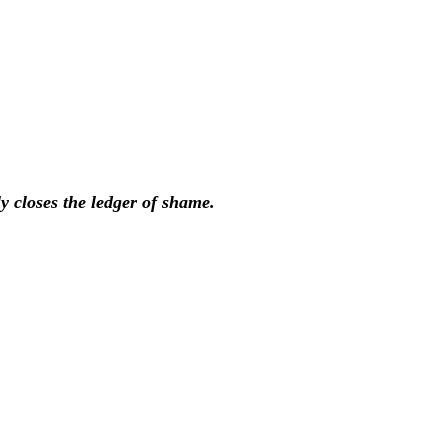
ly closes the ledger of shame.