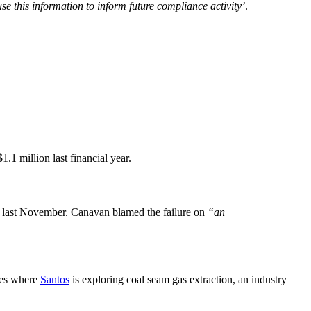
se this information to inform future compliance activity’
.
1.1 million last financial year.
 last November. Canavan blamed the failure on
“an
ases where
Santos
is exploring coal seam gas extraction, an industry