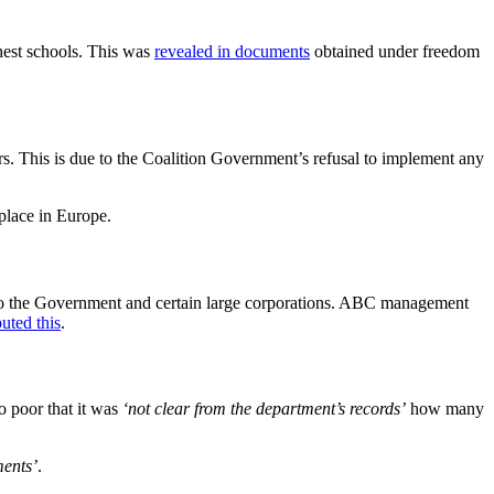
est schools. This was
revealed in documents
obtained under freedom
ers. This is due to the Coalition Government’s refusal to implement any
 place in Europe.
 to the Government and certain large corporations. ABC management
uted this
.
 poor that it was
‘not clear from the department’s records’
how many
ments’
.