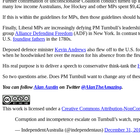
Further confirmation of unconscionable Coalition conduct turned up i
many low income Australians, Joe Hockey and other MPs spent $9,42
If this is within the guidelines for MPs, then those guidelines shoul
Finally, Liberal MPs are increasingly defying PM Turnbull’s leadersh
group
Alliance Defending Freedom
(ADF) in New York. In contrast to 
U.S.
founding fathers
in the 1780s.
Deposed defence minister
Kevin Andrews
also flew off to the U.S. f
when he hoodwinked her over the reason for his absence from the first
His real purpose is to deliver a speech to conservative think-tank the
H
So two questions arise. Does PM Turnbull want to change any of these 
You can follow
Alan Austin
on Twitter
@AlanTheAmazing
.
This work is licensed under a
Creative Commons Attribution-NonComm
Corruption and incompetence escalate on Turnbull’s watch, rep
— IndependentAustralia (@independentaus)
December 31, 20