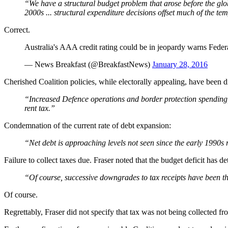
“We have a structural budget problem that arose before the glob
2000s ... structural expenditure decisions offset much of the t
Correct.
Australia's AAA credit rating could be in jeopardy warns Feder
— News Breakfast (@BreakfastNews)
January 28, 2016
Cherished Coalition policies, while electorally appealing, have been 
“Increased Defence operations and border protection spending,
rent tax.”
Condemnation of the current rate of debt expansion:
“Net debt is approaching levels not seen since the early 1990s 
Failure to collect taxes due. Fraser noted that the budget deficit has de
“Of course, successive downgrades to tax receipts have been the
Of course.
Regrettably, Fraser did not specify that tax was not being collected f