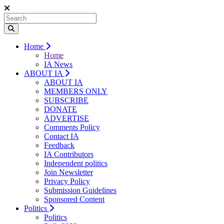
Home
Home
IA News
ABOUT IA
ABOUT IA
MEMBERS ONLY
SUBSCRIBE
DONATE
ADVERTISE
Comments Policy
Contact IA
Feedback
IA Contributors
Independent politics
Join Newsletter
Privacy Policy
Submission Guidelines
Sponsored Content
Politics
Politics