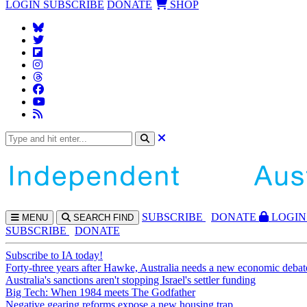
LOGIN
SUBSCRIBE
DONATE
SHOP
SUBS
CRIBE
DONATE
LOGIN
MENU
SEARCH
FIND
SUBSCRIBE
DONATE
Subscribe to IA today!
Forty-three years after Hawke, Australia needs a new economic debat
Australia's sanctions aren't stopping Israel's settler funding
Big Tech: When 1984 meets The Godfather
Negative gearing reforms expose a new housing trap