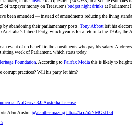
n January, in the
answer
to a question (347-355) in a Senate estimates h
5 of taxpayer money on Treasurer's
budget night drinks
at Parliament 
d have been amended
—
instead of amendments reducing the living standar
ip by abandoning their parliamentary posts.
Tony Abbott
left his electo
Australia’s Liberal Party, which yearns for a return to the 1950s, the AD
or an event of no benefit to the constituents who pay his salary. Andrew
 sitting week of Parliament, which starts today.
eritage Foundation
. According to
Fairfax Media
this is likely to heigh
corrupt practices? Will his party let him?
ercial-NoDerivs 3.0 Australia License
orts Alan Austin.
@alantheamazing
https://t.co/n5NMOzf1k4
15