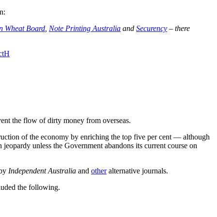
n:
an Wheat Board
,
Note Printing Australia
and
Securency
– there
ctH
vent the flow of dirty money from overseas.
ruction of the economy by enriching the top five per cent
—
although
in jeopardy unless the Government abandons its current course on
 by
Independent Australia
and
other
alternative journals.
luded the following.