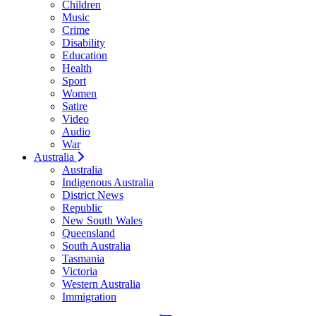
Children
Music
Crime
Disability
Education
Health
Sport
Women
Satire
Video
Audio
War
Australia
Australia
Indigenous Australia
District News
Republic
New South Wales
Queensland
South Australia
Tasmania
Victoria
Western Australia
Immigration