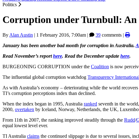
Politics
Corruption under Turnbull: An
By
Alan Austin
|
1 February 2016, 7:00am
|
39
comments |
January has been another bad month for corruption in Australia.
A
Read November’s report
here
. Read the December update
here
.
BURGEONING CORRUPTION under the
Coalition
is now perceive
The influential global corruption watchdog
Transparency Internationa
As with Australia’s economy – deteriorating while the world recovers
TI’s corruption perceptions index than declined.
When the index began in 1995, Australia
ranked
seventh in the worl
2000,
overtaken
by Iceland, Norway, Netherlands, the UK, Luxembourg
From 11th in 2007, the ranking improved steadily through the
Rudd
/
G
equal lowest level ever.
TI Australia
claims
the continued slippage is due to several issues, inc