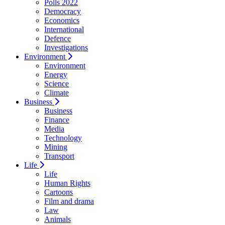
Polls 2022
Democracy
Economics
International
Defence
Investigations
Environment
Environment
Energy
Science
Climate
Business
Business
Finance
Media
Technology
Mining
Transport
Life
Life
Human Rights
Cartoons
Film and drama
Law
Animals