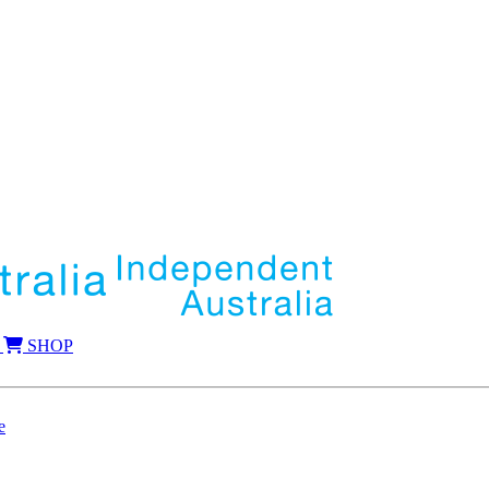
SHOP
e