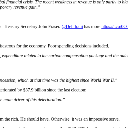
al financial crisis. The recent weakness in revenue is only partly to b
emporary revenue gain.”
al Treasury Secretary John Fraser.
@Del_Irani
has more
https://t.co/
disastrous for the economy. Poor spending decisions included,
 expenditure related to the carbon compensation package and the outco
recession, which at that time was the highest since World War II.”
teriorated by $37.9 billion since the last election:
 main driver of this deterioration.”
rom the rich. He should have. Otherwise, it was an impressive serve.