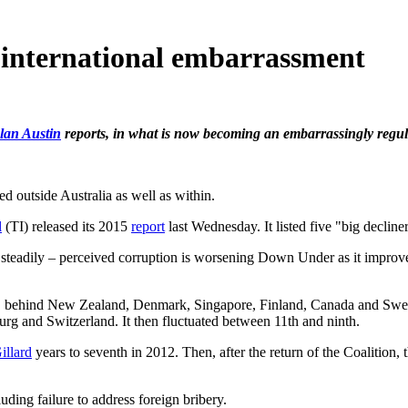
 international embarrassment
lan Austin
reports, in what is now becoming an embarrassingly regula
d outside Australia as well as within.
l
(TI) released its 2015
report
last Wednesday. It listed five "big decline
 steadily – perceived corruption is worsening Down Under as it improve
d, behind New Zealand, Denmark, Singapore, Finland, Canada and Sw
 and Switzerland. It then fluctuated between 11th and ninth.
illard
years to seventh in 2012. Then, after the return of the Coalition,
luding failure to address foreign bribery.