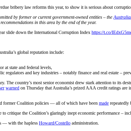
rdue bribery law reforms this year, to show it is serious about corruptio
ommitted by former or current government-owned entities – the
Australi
 recommendations in this area by the end of the year.
year slide down the International Corruption Index
https://t.co/IEdxG5m
ustralia’s global reputation include:
r at state and federal levels,
ic regulators and key industries – notably finance and real estate – pre
. The country’s most senior economist drew stark attention to its dest
ser
warned
on Thursday that Australia’s prized AAA credit ratings are 
d former Coalition policies
—
all of which have been
made
repeatedly
re to critique the Coalition’s glaringly inept economic performance – inc
gs
—
with the hapless
Howard/Costello
administration.