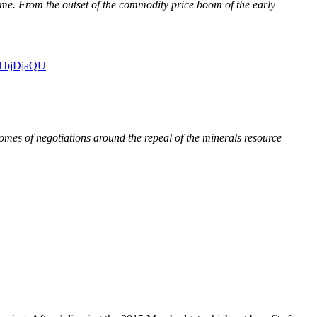
lame. From the outset of the commodity price boom of the early
0OTbjDjaQU
mes of negotiations around the repeal of the minerals resource