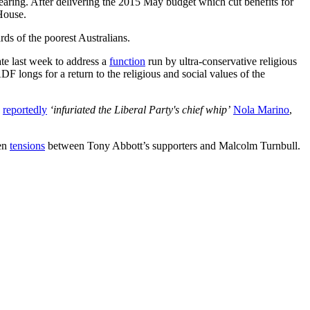
earing. After delivering the 2015 May budget which cut benefits for
House.
ds of the poorest Australians.
rate last week to address a
function
run by ultra-conservative religious
F longs for a return to the religious and social values of the
s
reportedly
‘infuriated the Liberal Party's chief whip’
Nola Marino
,
ten
tensions
between Tony Abbott’s supporters and Malcolm Turnbull.