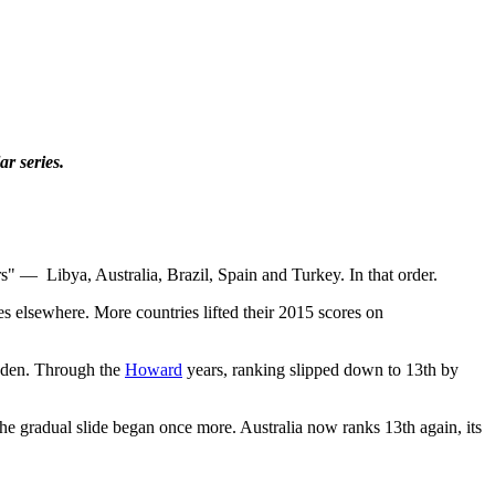
r series.
rs"
—
Libya, Australia, Brazil, Spain and Turkey. In that order.
s elsewhere. More countries lifted their 2015 scores on
eden. Through the
Howard
years, ranking slipped down to 13th by
 the gradual slide began once more. Australia now ranks 13th again, its