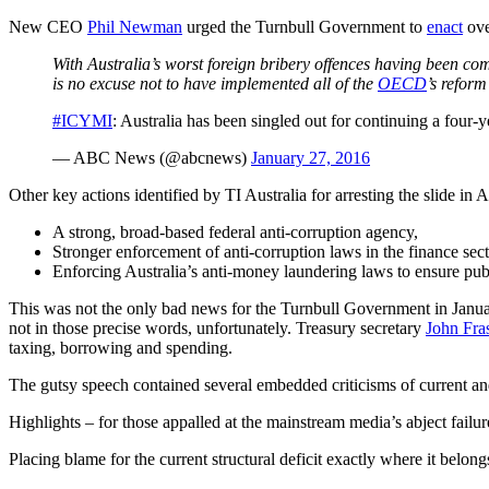
New CEO
Phil Newman
urged the Turnbull Government to
enact
ove
With Australia’s worst foreign bribery offences having been c
is no excuse not to have implemented all of the
OECD
’s reform
#ICYMI
: Australia has been singled out for continuing a four-
— ABC News (@abcnews)
January 27, 2016
Other key actions identified by TI Australia for arresting the slide in A
A strong, broad-based federal anti-corruption agency,
Stronger enforcement of anti-corruption laws in the finance secto
Enforcing Australia’s anti-money laundering laws to ensure publ
This was not the only bad news for the Turnbull Government in January
not in those precise words, unfortunately. Treasury secretary
John Fra
taxing, borrowing and spending.
The gutsy speech contained several embedded criticisms of current an
Highlights – for those appalled at the mainstream media’s abject failu
Placing blame for the current structural deficit exactly where it belon