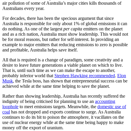
air pollution of some of Australia’s major cities kills thousands of
Australians every year.
For decades, there has been the specious argument that since
Australia is responsible for only about 1% of global emissions it can
do nothing. As one of the largest
per capita
emitters on the planet
and as a rich nation, Australia must show leadership. This would not
be for moral reasons, but rather for self-interest. In providing an
example to major emitters that reducing emissions to zero is possible
and profitable, Australia helps save itself.
All that is required is a change of paradigm, some creativity and a
desire to leave future generations a viable planet on which to live.
That is, until such time as we can make the escape to another,
probably inferior world that
Stephen Hawking recommended
.
Elon
Musk
, the Tesla boss, has shown that entrepreneurial success can be
achieved while at the same time helping to save the planet.
Rather than showing leadership, Australia has recently suffered the
indignity of being criticised for planning to use an
accounting
loophole
to meet emissions targets. Meanwhile, the
domestic use of
coal
has not dropped and exports continue to surge. As Australia
continues to do its bit to poison the atmosphere, it vacillates on the
use of nuclear energy while at the same time being happy to make
money off the export of uranium.