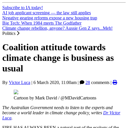
Subscribe to IA today!
AI job applicant screening — the law still applies
Negative gearing reforms expose a new housing trap
Big Tech: When 1984 meets The Godfather
Climate change rebellion, anyone? Aussie Gen Z says...Meh!
Politics
Coalition attitude towards
climate change is business as
usual
By
Victor Luca
|
6 March 2020, 11:00am
|
28
comments |
Cartoon by Mark David / @MDavidCartoons
The Australian Government needs to listen to the experts and
become a world leader in climate change policy, writes
Dr Victor
Luca
.
FIRE HAS ALWAYS BEEN a natural part of the ecology of the