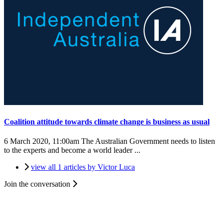
Coalition attitude towards climate change is business as usual
6 March 2020, 11:00am
The Australian Government needs to listen
to the experts and become a world leader ...
view all 1 articles by Victor Luca
Join the conversation