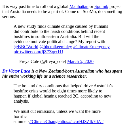
It is way past time to roll out a global
Manhattan
or
Sputnik
project
that Australia needs to be a part of. Come on ScoMo, do something
serious.
A new study finds climate change caused by humans
did contribute to the harsh conditions behind recent
bushfires in south-eastern Australia. But will the
evidence motivate political change? My report with
@BBCWorld
@bbcmikeembley
#ClimateEmergency
pic.twitter.com/JjZ7ZqrxHJ
— Freya Cole (@freya_cole)
March 5, 2020
Dr Victor Luca
is a New Zealand-born Australian who has spent
his entire working life as a science researcher.
The hot and dry conditions that helped drive Australia’s
bushfire crisis would be eight times more likely to
happen if global heating reached 2C, according to new
analysis.
We must cut emissions, unless we want the more
horrific
summers
#ClimateChange
https://t.co/HJSZfk7dAT