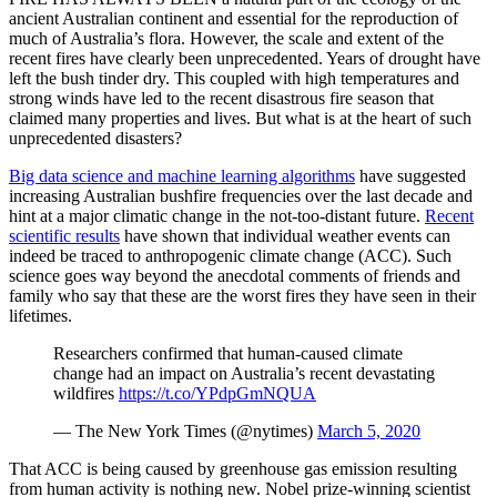
ancient Australian continent and essential for the reproduction of
much of Australia’s flora. However, the scale and extent of the
recent fires have clearly been unprecedented. Years of drought have
left the bush tinder dry. This coupled with high temperatures and
strong winds have led to the recent disastrous fire season that
claimed many properties and lives. But what is at the heart of such
unprecedented disasters?
Big data science and machine learning algorithms
have suggested
increasing Australian bushfire frequencies over the last decade and
hint at a major climatic change in the not-too-distant future.
Recent
scientific results
have shown that individual weather events can
indeed be traced to anthropogenic climate change (ACC). Such
science goes way beyond the anecdotal comments of friends and
family who say that these are the worst fires they have seen in their
lifetimes.
Researchers confirmed that human-caused climate
change had an impact on Australia’s recent devastating
wildfires
https://t.co/YPdpGmNQUA
— The New York Times (@nytimes)
March 5, 2020
That ACC is being caused by greenhouse gas emission resulting
from human activity is nothing new. Nobel prize-winning scientist