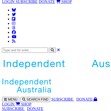
LOGIN
SUBSCRIBE
DONATE
SHOP
SUBS
CRIBE
DONATE
MENU
SEARCH
FIND
LOGIN
SHOP
SUBSCRIBE
DONATE