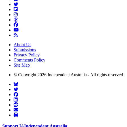
About Us
Submissions
Privacy Policy
Comments Policy
Site Map
© Copyright 2026 Independent Australia - All rights reserved.
Support
I
A
Independent
A
ustralia