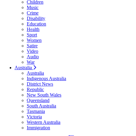
Children
Music
Crime
Disability
Education
Health
Sport
Women
Satire
Video
Audio
War
Australia
Australia
Indigenous Australia
District News
Republic
New South Wales
Queensland
South Australia
Tasmania
Victoria
Western Australia
Immigration