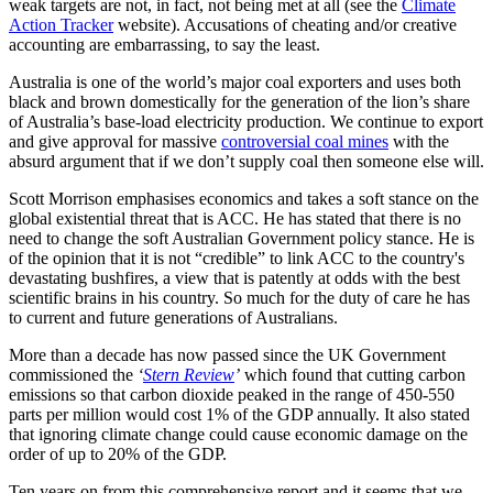
weak targets are not, in fact, not being met at all (see the
Climate
Action Tracker
website). Accusations of cheating and/or creative
accounting are embarrassing, to say the least.
Australia is one of the world’s major coal exporters and uses both
black and brown domestically for the generation of the lion’s share
of Australia’s base-load electricity production. We continue to export
and give approval for massive
controversial coal mines
with the
absurd argument that if we don’t supply coal then someone else will.
Scott Morrison emphasises economics and takes a soft stance on the
global existential threat that is ACC. He has stated that there is no
need to change the soft Australian Government policy stance. He is
of the opinion that it is not “credible” to link ACC to the country's
devastating bushfires, a view that is patently at odds with the best
scientific brains in his country. So much for the duty of care he has
to current and future generations of Australians.
More than a decade has now passed since the UK Government
commissioned the
‘
Stern Review
’
which found that cutting carbon
emissions so that carbon dioxide peaked in the range of 450-550
parts per million would cost 1% of the GDP annually. It also stated
that ignoring climate change could cause economic damage on the
order of up to 20% of the GDP.
Ten years on from this comprehensive report and it seems that we