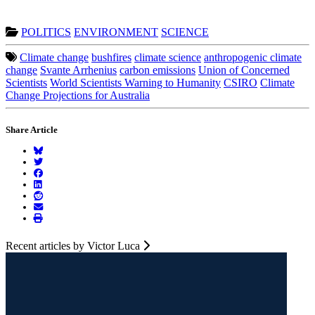
POLITICS
ENVIRONMENT
SCIENCE
Climate change
bushfires
climate science
anthropogenic climate
change
Svante Arrhenius
carbon emissions
Union of Concerned
Scientists
World Scientists Warning to Humanity
CSIRO
Climate
Change Projections for Australia
Share Article
Recent articles by Victor Luca