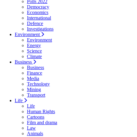
Polls 2022
Democracy
Economics
International
Defence
Investigations
Environment
Environment
Energy
Science
Climate
Business
Business
Finance
Media
Technology
Mining
Transport
Life
Life
Human Rights
Cartoons
Film and drama
Law
Animals