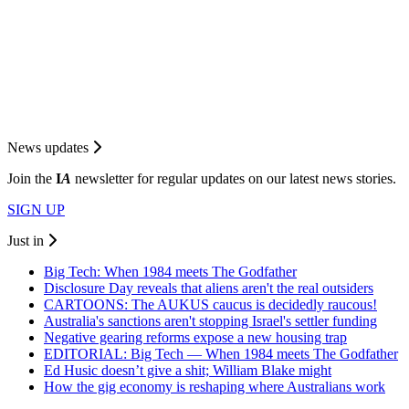
News updates
Join the
I
A
newsletter for regular updates on our latest news stories.
SIGN UP
Just in
Big Tech: When 1984 meets The Godfather
Disclosure Day reveals that aliens aren't the real outsiders
CARTOONS: The AUKUS caucus is decidedly raucous!
Australia's sanctions aren't stopping Israel's settler funding
Negative gearing reforms expose a new housing trap
EDITORIAL: Big Tech — When 1984 meets The Godfather
Ed Husic doesn’t give a shit; William Blake might
How the gig economy is reshaping where Australians work