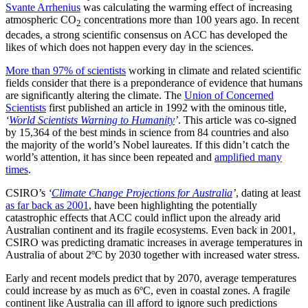
Svante Arrhenius
was calculating the warming effect of increasing
atmospheric CO
concentrations more than 100 years ago. In recent
2
decades, a strong scientific consensus on ACC has developed the
likes of which does not happen every day in the sciences.
More than 97% of scientists
working in climate and related scientific
fields consider that there is a preponderance of evidence that humans
are significantly altering the climate. The
Union of Concerned
Scientists
first published an article in 1992 with the ominous title,
‘
World Scientists Warning to Humanity
’
. This article was co-signed
by 15,364 of the best minds in science from 84 countries and also
the majority of the world’s Nobel laureates. If this didn’t catch the
world’s attention, it has since been repeated and
amplified many
times
.
CSIRO’s
‘
Climate Change Projections for Australia
’
, dating at least
as far back as 2001
, have been highlighting the potentially
catastrophic effects that ACC could inflict upon the already arid
Australian continent and its fragile ecosystems. Even back in 2001,
CSIRO was predicting dramatic increases in average temperatures in
Australia of about 2ºC by 2030 together with increased water stress.
Early and recent models predict that by 2070, average temperatures
could increase by as much as 6ºC, even in coastal zones. A fragile
continent like Australia can ill afford to ignore such predictions