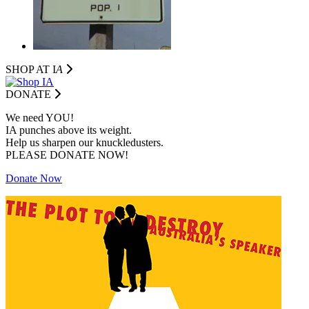
SHOP AT I
A
DONATE
We need YOU!
IA punches above its weight.
Help us sharpen our knuckledusters.
PLEASE DONATE NOW!
Donate Now