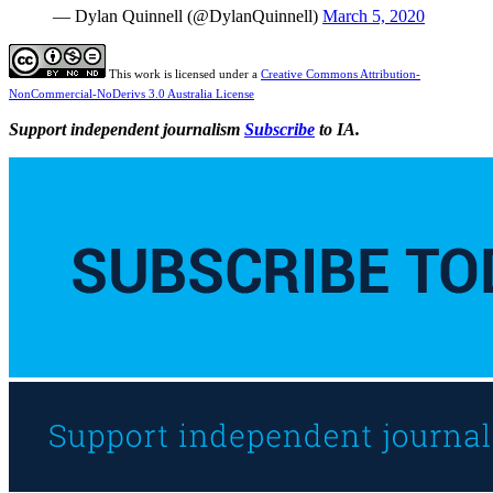
— Dylan Quinnell (@DylanQuinnell)
March 5, 2020
This work is licensed under a
Creative Commons Attribution-
NonCommercial-NoDerivs 3.0 Australia License
Support independent journalism
Subscribe
to IA.