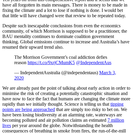
have all forgotten its main messages. There is money to be made in
fixing the climate and a lot to lose if nothing is done. I would bet
that little will have changed were that review to be repeated today.
Despite such inescapable conclusions from even the economics
community, of which Morrison is supposed to be a practitioner, the
BAU mentality continues to dominate coalition government
thinking. Global emissions continue to increase and Australia’s have
resumed their upward trend also.
The Morrison Government’s coal addiction defies
reason
https://t.co/9xrjCMumK5
@IndependentAus
— IndependentAustralia (@independentaus)
March 3,
2020
We are already past the point of talking about early action in order to
minimise the risk of creating a potentially catastrophic situation and
have now to face the fact that humans are changing the climate more
rapidly than we initially thought. Science is telling us that
tipping
points are being approached
that are simply too risky to bet on. We
have been losing biodiversity at an alarming rate, waterways are
becoming polluted and air pollution claims an estimated
7 million
lives
per year around the globe. Notwithstanding the health
consequences of breathing in smoke from fires, the run-of-the-mill