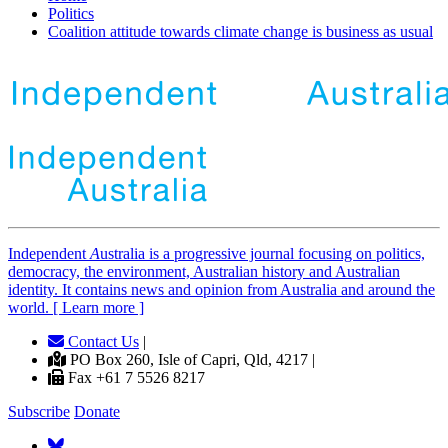
Politics
Coalition attitude towards climate change is business as usual
Independent
A
ustralia is a progressive journal focusing on politics,
democracy, the environment, Australian history and Australian
identity. It contains news and opinion from Australia and around the
world. [ Learn more ]
Contact Us
|
PO Box 260, Isle of Capri, Qld, 4217 |
Fax +61 7 5526 8217
Subscribe
Donate