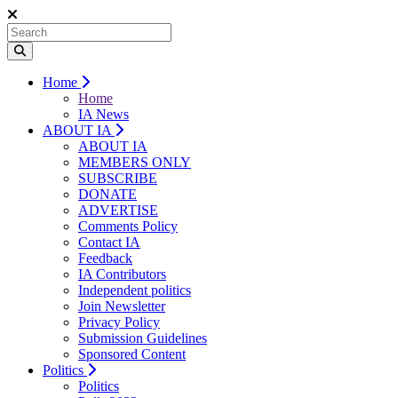
Home
Home
IA News
ABOUT IA
ABOUT IA
MEMBERS ONLY
SUBSCRIBE
DONATE
ADVERTISE
Comments Policy
Contact IA
Feedback
IA Contributors
Independent politics
Join Newsletter
Privacy Policy
Submission Guidelines
Sponsored Content
Politics
Politics