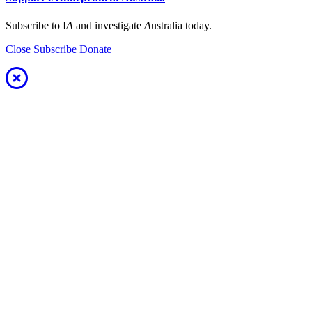
Subscribe to I
A
and investigate
A
ustralia today.
Close
Subscribe
Donate