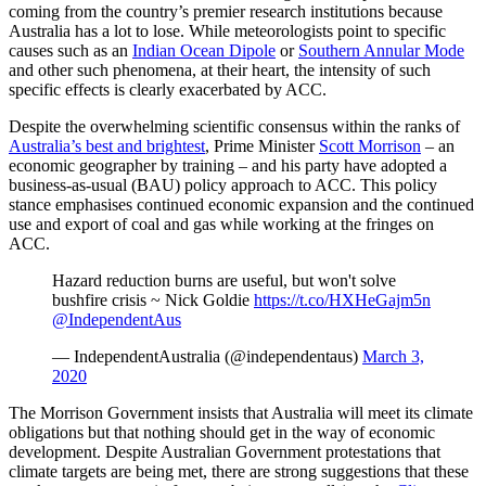
coming from the country’s premier research institutions because
Australia has a lot to lose. While meteorologists point to specific
causes such as an
Indian Ocean Dipole
or
Southern Annular Mode
and other such phenomena, at their heart, the intensity of such
specific effects is clearly exacerbated by ACC.
Despite the overwhelming scientific consensus within the ranks of
Australia’s best and brightest
, Prime Minister
Scott Morrison
– an
economic geographer by training – and his party have adopted a
business-as-usual (BAU) policy approach to ACC. This policy
stance emphasises continued economic expansion and the continued
use and export of coal and gas while working at the fringes on
ACC.
Hazard reduction burns are useful, but won't solve
bushfire crisis ~ Nick Goldie
https://t.co/HXHeGajm5n
@IndependentAus
— IndependentAustralia (@independentaus)
March 3,
2020
The Morrison Government insists that Australia will meet its climate
obligations but that nothing should get in the way of economic
development. Despite Australian Government protestations that
climate targets are being met, there are strong suggestions that these