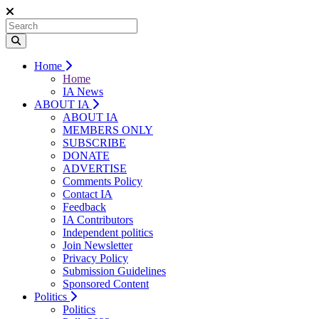
Home
Home
IA News
ABOUT IA
ABOUT IA
MEMBERS ONLY
SUBSCRIBE
DONATE
ADVERTISE
Comments Policy
Contact IA
Feedback
IA Contributors
Independent politics
Join Newsletter
Privacy Policy
Submission Guidelines
Sponsored Content
Politics
Politics