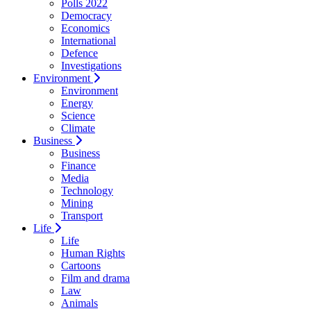
Polls 2022
Democracy
Economics
International
Defence
Investigations
Environment
Environment
Energy
Science
Climate
Business
Business
Finance
Media
Technology
Mining
Transport
Life
Life
Human Rights
Cartoons
Film and drama
Law
Animals