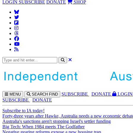
LOGIN
SUBSCRIBE
DONATE
SHOP
SUBS
CRIBE
DONATE
LOGIN
MENU
SEARCH
FIND
SUBSCRIBE
DONATE
Subscribe to IA today!
Forty-three years after Hawke, Australia needs a new economic debat
Australia's sanctions aren't stopping Israel's settler funding
Big Tech: When 1984 meets The Godfather
Negative gearing reforms expose a new housing trap