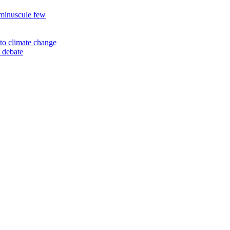
 minuscule few
to climate change
 debate