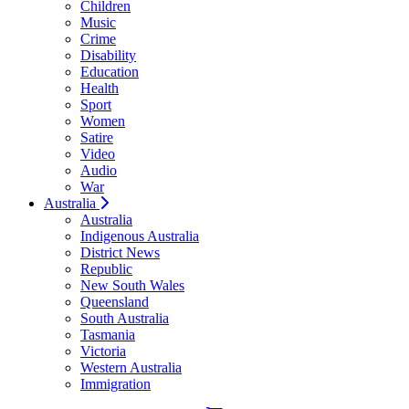
Children
Music
Crime
Disability
Education
Health
Sport
Women
Satire
Video
Audio
War
Australia
Australia
Indigenous Australia
District News
Republic
New South Wales
Queensland
South Australia
Tasmania
Victoria
Western Australia
Immigration