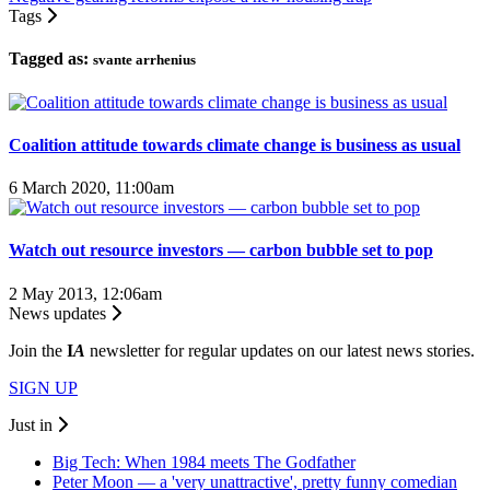
Tags
Tagged as:
svante arrhenius
Coalition attitude towards climate change is business as usual
6 March 2020, 11:00am
Watch out resource investors — carbon bubble set to pop
2 May 2013, 12:06am
News updates
Join the
I
A
newsletter for regular updates on our latest news stories.
SIGN UP
Just in
Big Tech: When 1984 meets The Godfather
Peter Moon — a 'very unattractive', pretty funny comedian