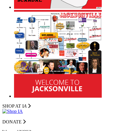
SHOP AT I
A
DONATE