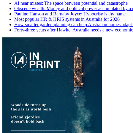
AI near misses: The space between potential and catastrophe
Obscene wealth: Money and political power accumulated by a
Pauline Hanson and Barnaby Joyce: Hypocrisy is thy name
Most popular HR & HRIS systems in Australia for 2026
How smarter garden planning can help Australian homes adapt 
Forty-three years after Hawke, Australia needs a new economic