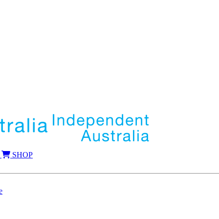
SHOP
e