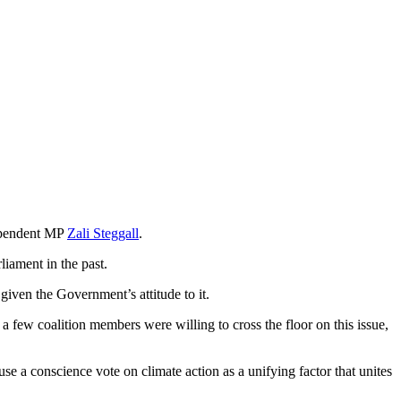
ependent MP
Zali Steggall
.
liament in the past.
 given the Government’s attitude to it.
 few coalition members were willing to cross the floor on this issue,
se a conscience vote on climate action as a unifying factor that unites