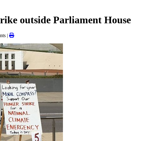
strike outside Parliament House
ts |