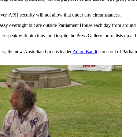
ver, APH security will not allow that under any circumstances.
assy overnight but are outside Parliament House each day from around 
to speak with him thus far. Despite the Press Gallery journalists up a
ary, the new Australian Greens leader
Adam Bandt
came out of Parliame