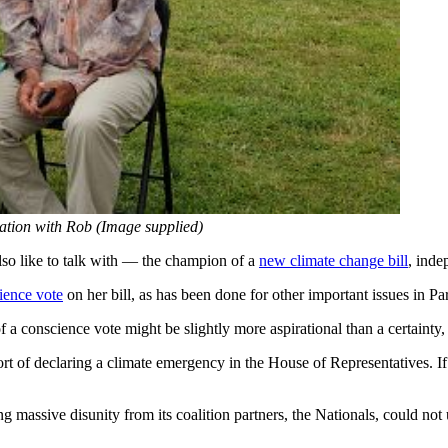
ation with Rob (Image supplied)
so like to talk with — the champion of a
new climate change bill
, ind
ience vote
on her bill, as has been done for other important issues in Par
of a conscience vote might be slightly more aspirational than a certainty,
 of declaring a climate emergency in the House of Representatives. If a
massive disunity from its coalition partners, the Nationals, could not u