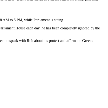
8 AM to 5 PM, while Parliament is sitting.
t Parliament House each day, he has been completely ignored by the
nt to speak with Rob about his protest and affirm the Greens