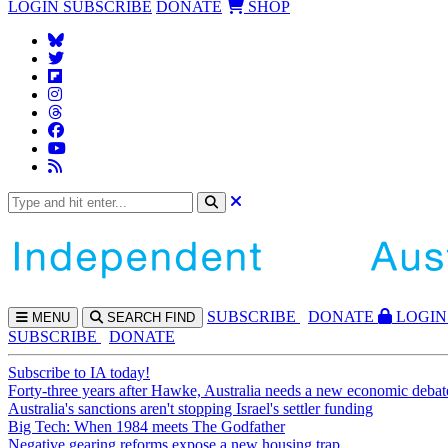
LOGIN
SUBSCRIBE
DONATE
SHOP
SUBS
CRIBE
DONATE
LOGIN
MENU
SEARCH
FIND
SUBSCRIBE
DONATE
Subscribe to IA today!
Forty-three years after Hawke, Australia needs a new economic debat
Australia's sanctions aren't stopping Israel's settler funding
Big Tech: When 1984 meets The Godfather
Negative gearing reforms expose a new housing trap