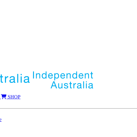
SHOP
e