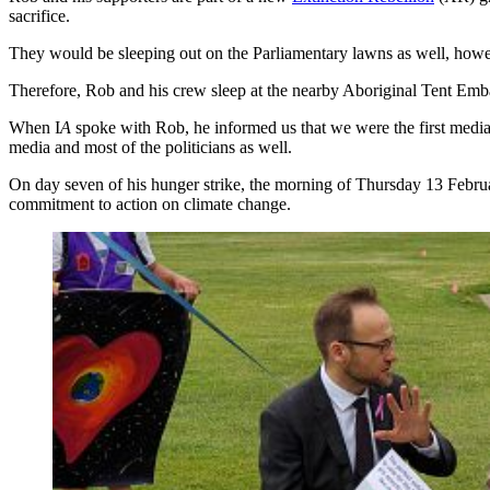
sacrifice.
They would be sleeping out on the Parliamentary lawns as well, howe
Therefore, Rob and his crew sleep at the nearby Aboriginal Tent Emb
When I
A
spoke with Rob, he informed us that we were the first media 
media and most of the politicians as well.
On day seven of his hunger strike, the morning of Thursday 13 Febru
commitment to action on climate change.