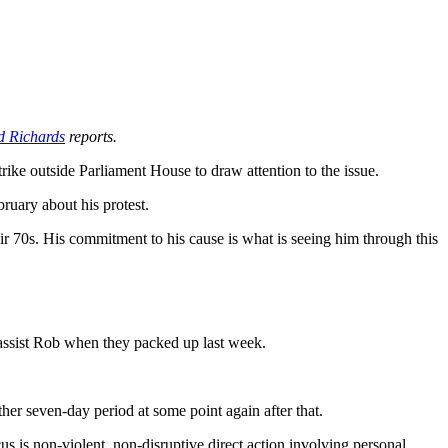
d Richards
reports.
ike outside Parliament House to draw attention to the issue.
uary about his protest.
ir 70s. His commitment to his cause is what is seeing him through this
 assist Rob when they packed up last week.
er seven-day period at some point again after that.
us is non-violent, non-disruptive direct action involving personal