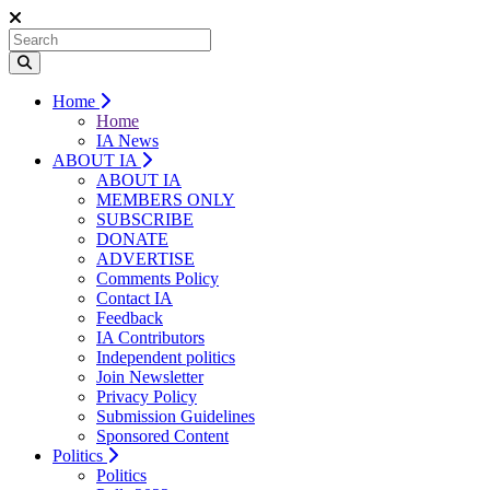
Home
Home
IA News
ABOUT IA
ABOUT IA
MEMBERS ONLY
SUBSCRIBE
DONATE
ADVERTISE
Comments Policy
Contact IA
Feedback
IA Contributors
Independent politics
Join Newsletter
Privacy Policy
Submission Guidelines
Sponsored Content
Politics
Politics