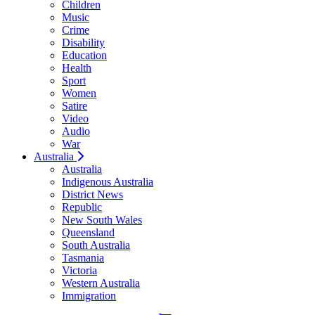
Children
Music
Crime
Disability
Education
Health
Sport
Women
Satire
Video
Audio
War
Australia
Australia
Indigenous Australia
District News
Republic
New South Wales
Queensland
South Australia
Tasmania
Victoria
Western Australia
Immigration