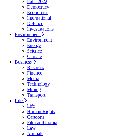
Polls 2022
Democracy
Economics
International
Defence
Investigations
Environment
Environment
Energy
Science
Climate
Business
Business
Finance
Media
Technology
Mining
Transport
Life
Life
Human Rights
Cartoons
Film and drama
Law
Animals