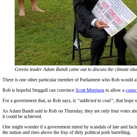
Greens leader Adam Bandt came out to discuss the climate situ
There is one other particular member of Parliament who Rob would al
Rob is hopeful Steggall can convince
Scott Morrison
to allow a
consc
For a government that, as Rob says, is
“addicted to coal”
, that hope 
As Adam Bandt said to Rob on Thursday, they are only four votes short
it could be achieved.
One might wonder if a government mired by scandals of late and facing 
the nation and rises above the fray of dirty political pork barrelling.