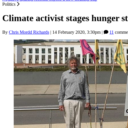
Politics
Climate activist stages hunger 
By
Chris Mordd Richards
|
14 February 2020, 3:30pm
|
11
commen