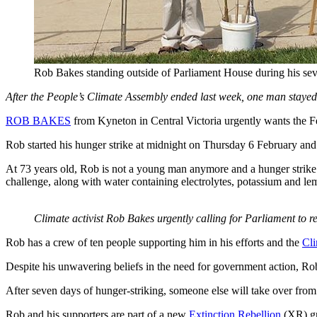
Rob Bakes standing outside of Parliament House during his sev
After the People’s Climate Assembly ended last week, one man stayed
ROB BAKES
from Kyneton in Central Victoria urgently wants the Fe
Rob started his hunger strike at midnight on Thursday 6 February and
At 73 years old, Rob is not a young man anymore and a hunger strike c
challenge, along with water containing electrolytes, potassium and lem
Climate activist Rob Bakes urgently calling for Parliament to 
Rob has a crew of ten people supporting him in his efforts and the
Cl
Despite his unwavering beliefs in the need for government action, Rob
After seven days of hunger-striking, someone else will take over from
Rob and his supporters are part of a new
Extinction Rebellion
(XR) gro