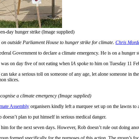
en-day hunger strike (Image supplied)
 on outside Parliament House to hunger strike for climate.
Chris Mord
deral Government to declare a climate emergency. He is on a hunger str
 was on day five of not eating when I
A
spoke to him on Tuesday 11 Febr
an take a serious toll on someone of any age, let alone someone in the
on slices.
recognise a climate emergency (Image supplied)
imate Assembly
organisers kindly left a marquee set up on the lawns to
 doesn’t plan to put himself in serious medical danger.
 him for the next seven days. However, Rob doesn’t rule out doing anoth
up formed specifically for the purposes of this action. The group’s foc