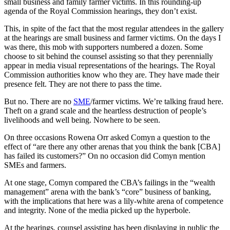
small business and family farmer victims. In this rounding-up
agenda of the Royal Commission hearings, they don’t exist.
This, in spite of the fact that the most regular attendees in the gallery
at the hearings are small business and farmer victims. On the days I
was there, this mob with supporters numbered a dozen. Some
choose to sit behind the counsel assisting so that they perennially
appear in media visual representations of the hearings. The Royal
Commission authorities know who they are. They have made their
presence felt. They are not there to pass the time.
But no. There are no
SME
/farmer victims. We’re talking fraud here.
Theft on a grand scale and the heartless destruction of people’s
livelihoods and well being. Nowhere to be seen.
On three occasions Rowena Orr asked Comyn a question to the
effect of “are there any other arenas that you think the bank [CBA]
has failed its customers?” On no occasion did Comyn mention
SMEs and farmers.
At one stage, Comyn compared the CBA’s failings in the “wealth
management” arena with the bank’s “core” business of banking,
with the implications that here was a lily-white arena of competence
and integrity. None of the media picked up the hyperbole.
At the hearings, counsel assisting has been displaying in public the