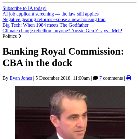
Subscribe to IA today!
AI job applicant screening — the law still applies
Negative gearing reforms expose a new housing trap
Big Tech: When 1984 meets The Godfather
Climate change rebellion, anyone? Aussie Gen Z says...Meh!
Politics
Banking Royal Commission:
CBA in the dock
By
Evan Jones
|
5 December 2018, 11:00am
|
7
comments |