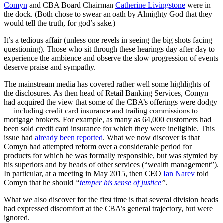
Comyn
and CBA Board Chairman
Catherine Livingstone
were in
the dock. (Both chose to swear an oath by Almighty God that they
would tell the truth, for god’s sake.)
It’s a tedious affair (unless one revels in seeing the big shots facing
questioning). Those who sit through these hearings day after day to
experience the ambience and observe the slow progression of events
deserve praise and sympathy.
The mainstream media has covered rather well some highlights of
the disclosures. As then head of Retail Banking Services, Comyn
had acquired the view that some of the CBA’s offerings were dodgy
— including credit card insurance and trailing commissions to
mortgage brokers. For example, as many as 64,000 customers had
been sold credit card insurance for which they were ineligible. This
issue had
already been reported
. What we now discover is that
Comyn had attempted reform over a considerable period for
products for which he was formally responsible, but was stymied by
his superiors and by heads of other services (“wealth management”).
In particular, at a meeting in May 2015, then CEO
Ian Narev
told
Comyn that he should
“
temper his sense of justice
”
.
What we also discover for the first time is that several division heads
had expressed discomfort at the CBA’s general trajectory, but were
ignored.