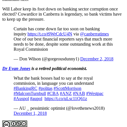
Will Labor keep its foot down on banking sector corruption once
elected? Cowardice in Canberra is legendary, so bank victims have
to keep up the pressure.
Curtain has come down far too soon on banking
inquiry
https://t.co/t9WrCdcU4N
via
@canberratimes
One of our best financial reporters says that much more
needs to be done, despite some outstanding work at this
Royal Commission
— Don Wilson (@gorgeousdunny1)
December 2, 2018
Dr Evan Jones
is a retired political economist.
What the bank bosses had to say at the royal
commission, in language you can understand
#BankingRC
#politas
#ScottMorrison
#MalcomTurnbull
#CBA
#ANZ
#NAB
#Westpac
#Auspol
#aupol
https://t.co/uLsc11Q61z
— AU _ pessimistic optimist (@lovethenews2018)
December 1, 2018