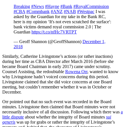
Breaking
#News
#Hayne
#Bank
#RoyalCommission
#CBA
#Commbank
#ANZ
#NAB
#Westpac
I was
asked by the Guardian for my take in the Bank RC,
here is my opinion ‘It's not even scratched the surface':
bank victims demand royal commission 2.0 | The
Guardian
https://t.co/nfHc7VRTPT
— Geoff Shannon (@GeoffShannon)
December 1,
2018
Similarly, Catherine Livingstone’s actions (or rather inactions)
during her time as CBA Director after March 2016 (before she
became Board Chairman in early 2017) came under scrutiny.
Counsel Assisting, the redoubtable
Rowena Orr
, wanted to know
why Livingstone hadn’t voiced concerns during this period.
Livingstone claimed that she did voice concerns at one Board
meeting, but couldn’t remember whether it was in October or
December.
Orr pointed out that no such event was recorded in the Board
minutes. Livingstone then claimed that Board minutes were not
necessarily inclusive of all discussion. Following which there was
a
little dispute
about whether the integrity of Board minutes
sui
generis
was up for grabs or rather the integrity of Livingstone’s