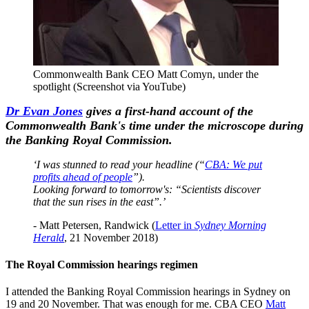
Commonwealth Bank CEO Matt Comyn, under the
spotlight (Screenshot via YouTube)
Dr Evan Jones
gives a first-hand account of the
Commonwealth Bank's time under the microscope during
the Banking Royal Commission.
‘I was stunned to read your headline (“
CBA: We put
profits ahead of people
”).
Looking forward to tomorrow's: “Scientists discover
that the sun rises in the east”.’
- Matt Petersen, Randwick (
Letter in
Sydney Morning
Herald
, 21 November 2018)
The Royal Commission hearings regimen
I attended the Banking Royal Commission hearings in Sydney on
19 and 20 November. That was enough for me. CBA CEO
Matt