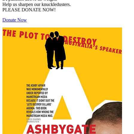
Help us sharpen our knuckledusters.
PLEASE DONATE NOW!
Donate Now