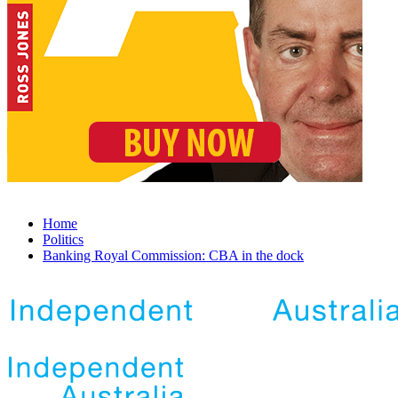
Home
Politics
Banking Royal Commission: CBA in the dock