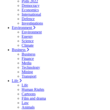
Polls 2022
Democracy
Economics
International
Defence
Investigations
Environment
Environment
Energy
Science
Climate
Business
Business
Finance
Media
Technology
Mining
Transport
Life
Life
Human Rights
Cartoons
Film and drama
Law
Animals