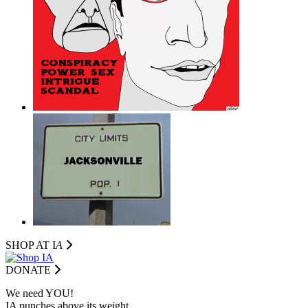
SHOP AT I
A
DONATE
We need YOU!
IA punches above its weight.