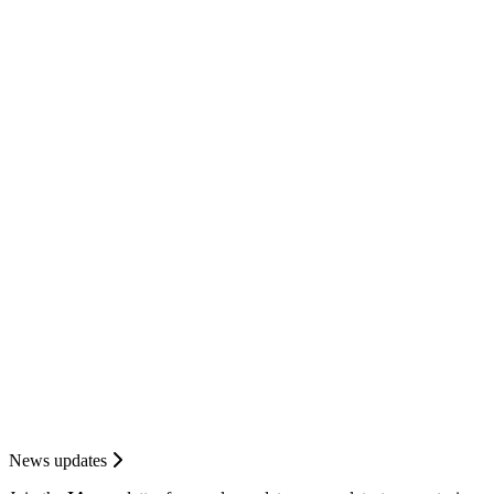
News updates