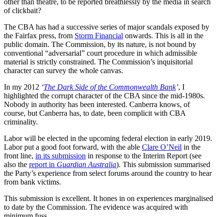
other than theatre, to be reported breathlessly by the media in search
of clickbait?
The CBA has had a successive series of major scandals exposed by
the Fairfax press, from
Storm Financial
onwards. This is all in the
public domain. The Commission, by its nature, is not bound by
conventional “adversarial” court procedure in which admissible
material is strictly constrained. The Commission’s inquisitorial
character can survey the whole canvas.
In my 2012
‘
The Dark Side of the Commonwealth Bank
’
, I
highlighted the corrupt character of the CBA since the mid-1980s.
Nobody in authority has been interested. Canberra knows, of
course, but Canberra has, to date, been complicit with CBA
criminality.
Labor will be elected in the upcoming federal election in early 2019.
Labor put a good foot forward, with the able
Clare O’Neil
in the
front line,
in its submission
in response to the Interim Report (see
also the
report in
Guardian Australia
). This submission summarised
the Party’s experience from select forums around the country to hear
from bank victims.
This submission is excellent. It hones in on experiences marginalised
to date by the Commission. The evidence was acquired with
minimum fuss.