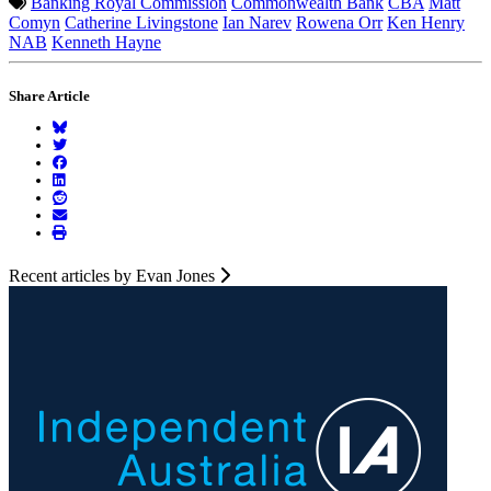
Banking Royal Commission
Commonwealth Bank
CBA
Matt
Comyn
Catherine Livingstone
Ian Narev
Rowena Orr
Ken Henry
NAB
Kenneth Hayne
Share Article
Recent articles by Evan Jones