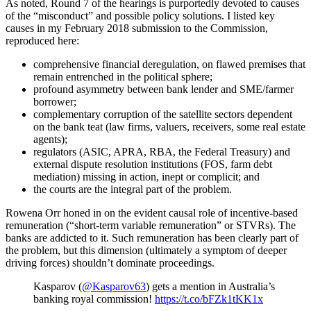
As noted, Round 7 of the hearings is purportedly devoted to causes
of the “misconduct” and possible policy solutions. I listed key
causes in my February 2018 submission to the Commission,
reproduced here:
comprehensive financial deregulation, on flawed premises that
remain entrenched in the political sphere;
profound asymmetry between bank lender and SME/farmer
borrower;
complementary corruption of the satellite sectors dependent
on the bank teat (law firms, valuers, receivers, some real estate
agents);
regulators (ASIC, APRA, RBA, the Federal Treasury) and
external dispute resolution institutions (FOS, farm debt
mediation) missing in action, inept or complicit; and
the courts are the integral part of the problem.
Rowena Orr honed in on the evident causal role of incentive-based
remuneration (“short-term variable remuneration” or STVRs). The
banks are addicted to it. Such remuneration has been clearly part of
the problem, but this dimension (ultimately a symptom of deeper
driving forces) shouldn’t dominate proceedings.
Kasparov (
@Kasparov63
) gets a mention in Australia’s
banking royal commission!
https://t.co/bFZk1tKK1x