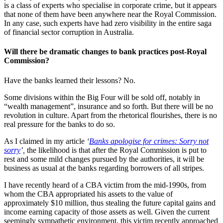
is a class of experts who specialise in corporate crime, but it appears
that none of them have been anywhere near the Royal Commission.
In any case, such experts have had zero visibility in the entire saga
of financial sector corruption in Australia.
Will there be dramatic changes to bank practices post-Royal
Commission?
Have the banks learned their lessons? No.
Some divisions within the Big Four will be sold off, notably in
“wealth management”, insurance and so forth. But there will be no
revolution in culture. Apart from the rhetorical flourishes, there is no
real pressure for the banks to do so.
As I claimed in my article
‘
Banks apologise for crimes: Sorry not
sorry
’,
the likelihood is that after the Royal Commission is put to
rest and some mild changes pursued by the authorities, it will be
business as usual at the banks regarding borrowers of all stripes.
I have recently heard of a CBA victim from the mid-1990s, from
whom the CBA appropriated his assets to the value of
approximately $10 million, thus stealing the future capital gains and
income earning capacity of those assets as well. Given the current
seemingly sympathetic environment, this victim recently approached