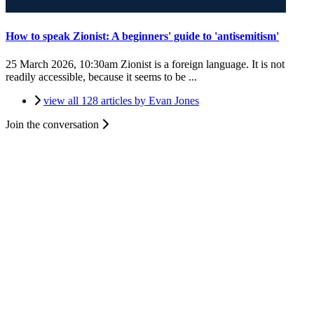
How to speak Zionist: A beginners' guide to 'antisemitism'
25 March 2026, 10:30am
Zionist is a foreign language. It is not
readily accessible, because it seems to be ...
view all 128 articles by Evan Jones
Join the conversation