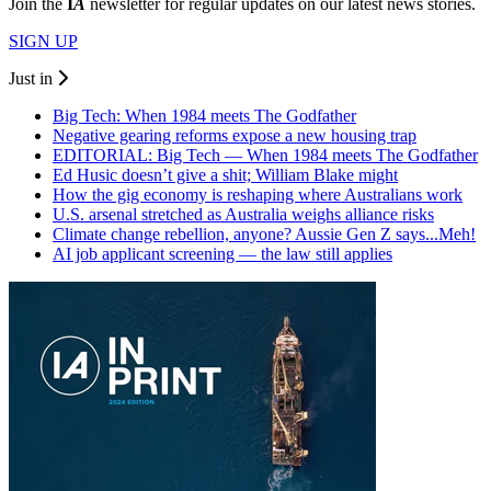
Join the
I
A
newsletter for regular updates on our latest news stories.
SIGN UP
Just in
Big Tech: When 1984 meets The Godfather
Negative gearing reforms expose a new housing trap
EDITORIAL: Big Tech — When 1984 meets The Godfather
Ed Husic doesn’t give a shit; William Blake might
How the gig economy is reshaping where Australians work
U.S. arsenal stretched as Australia weighs alliance risks
Climate change rebellion, anyone? Aussie Gen Z says...Meh!
AI job applicant screening — the law still applies