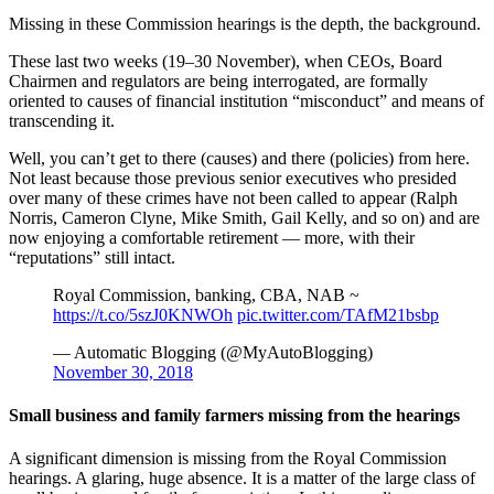
Missing in these Commission hearings is the depth, the background.
These last two weeks (19–30 November), when CEOs, Board
Chairmen and regulators are being interrogated, are formally
oriented to causes of financial institution “misconduct” and means of
transcending it.
Well, you can’t get to there (causes) and there (policies) from here.
Not least because those previous senior executives who presided
over many of these crimes have not been called to appear (Ralph
Norris, Cameron Clyne, Mike Smith, Gail Kelly, and so on) and are
now enjoying a comfortable retirement — more, with their
“reputations” still intact.
Royal Commission, banking, CBA, NAB ~
https://t.co/5szJ0KNWOh
pic.twitter.com/TAfM21bsbp
— Automatic Blogging (@MyAutoBlogging)
November 30, 2018
Small business and family farmers missing from the hearings
A significant dimension is missing from the Royal Commission
hearings. A glaring, huge absence. It is a matter of the large class of