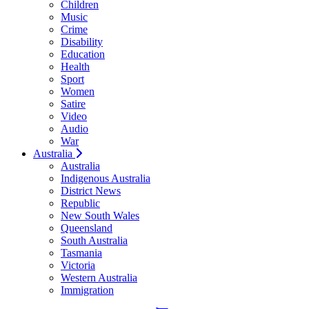
Children
Music
Crime
Disability
Education
Health
Sport
Women
Satire
Video
Audio
War
Australia
Australia
Indigenous Australia
District News
Republic
New South Wales
Queensland
South Australia
Tasmania
Victoria
Western Australia
Immigration