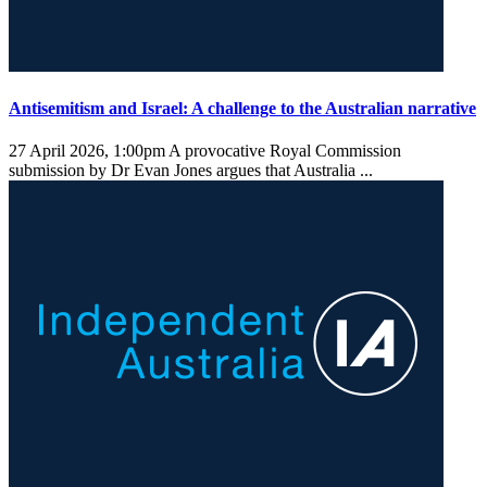
Antisemitism and Israel: A challenge to the Australian narrative
27 April 2026, 1:00pm
A provocative Royal Commission
submission by Dr Evan Jones argues that Australia ...