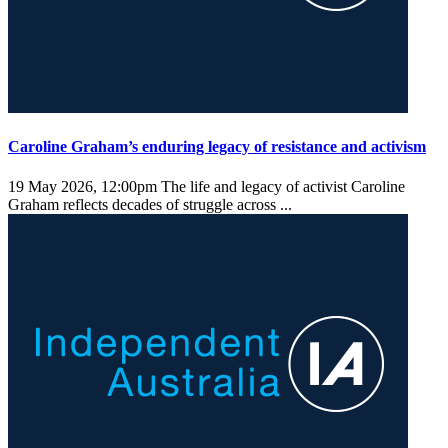
Caroline Graham’s enduring legacy of resistance and activism
19 May 2026, 12:00pm
The life and legacy of activist Caroline
Graham reflects decades of struggle across ...