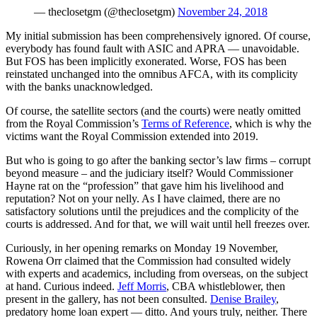
— theclosetgm (@theclosetgm)
November 24, 2018
My initial submission has been comprehensively ignored. Of course,
everybody has found fault with ASIC and APRA — unavoidable.
But FOS has been implicitly exonerated. Worse, FOS has been
reinstated unchanged into the omnibus AFCA, with its complicity
with the banks unacknowledged.
Of course, the satellite sectors (and the courts) were neatly omitted
from the Royal Commission’s
Terms of Reference
, which is why the
victims want the Royal Commission extended into 2019.
But who is going to go after the banking sector’s law firms – corrupt
beyond measure – and the judiciary itself? Would Commissioner
Hayne rat on the “profession” that gave him his livelihood and
reputation? Not on your nelly. As I have claimed, there are no
satisfactory solutions until the prejudices and the complicity of the
courts is addressed. And for that, we will wait until hell freezes over.
Curiously, in her opening remarks on Monday 19 November,
Rowena Orr claimed that the Commission had consulted widely
with experts and academics, including from overseas, on the subject
at hand. Curious indeed.
Jeff Morris
, CBA whistleblower, then
present in the gallery, has not been consulted.
Denise Brailey
,
predatory home loan expert — ditto. And yours truly, neither. There