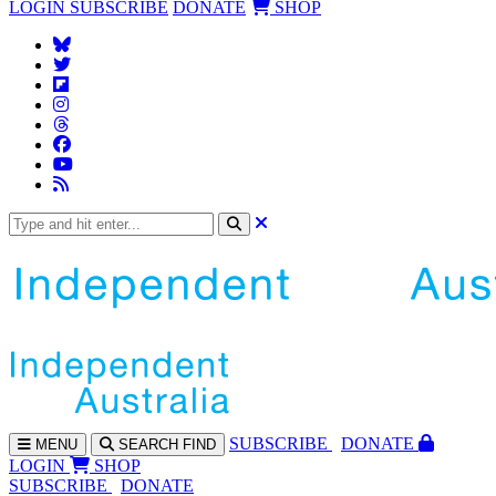
LOGIN
SUBSCRIBE
DONATE
SHOP
SUBS
CRIBE
DONATE
MENU
SEARCH
FIND
LOGIN
SHOP
SUBSCRIBE
DONATE