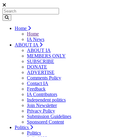
Home
Home
IA News
ABOUT IA
ABOUT IA
MEMBERS ONLY
SUBSCRIBE
DONATE
ADVERTISE
Comments Policy
Contact IA
Feedback
IA Contributors
Independent politics
Join Newsletter
Privacy Policy
Submission Guidelines
Sponsored Content
Politics
Politics