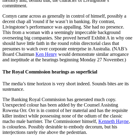
memory and, behind that, the character of Livingstone’s
commitment.
Comyn came across as generally in control of himself, possibly a
decent chap all 'round if he wasn’t in banking. By contrast,
Livingstone’s performance was appalling. She had no presence.
This from a woman with a seemingly impeccable background
overseeing big companies. She proved herself Exhibit A in why one
should have little faith in the round robin directorial class that
presumes to watch over corporate enterprise in Australia. (NAB’s
Board Chairman
Ken Henry
would demonstrate similar arrogance
and ineptitude at the hearings beginning Monday 27 November.)
The Royal Commission hearings as superficial
The media’s time horizon is very short indeed. Sounds bites are its
sustenance.
The Banking Royal Commission has generated much copy.
Unexpected colour has been added by the Counsel Assisting
Rowena Orr. Orr is in control of her material and has the requisite
killer instinct while possessing none of the odium of the classic
macho male barrister. The Commissioner himself,
Kenneth Hayne
,
is colourless. Possibly desirable to embody decorum, but his
interjections rarely rise above the pedestrian.