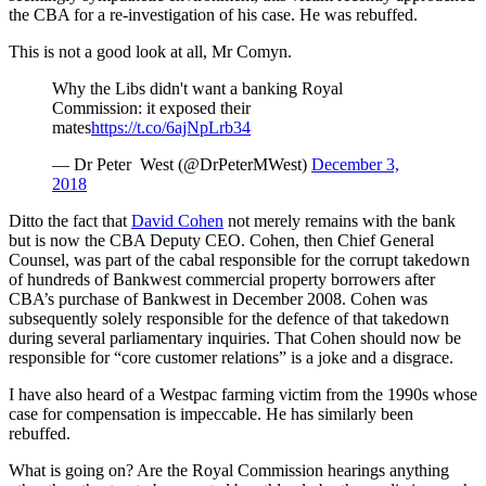
the CBA for a re-investigation of his case. He was rebuffed.
This is not a good look at all, Mr Comyn.
Why the Libs didn't want a banking Royal
Commission: it exposed their
mates
https://t.co/6ajNpLrb34
— Dr Peter West (@DrPeterMWest)
December 3,
2018
Ditto the fact that
David Cohen
not merely remains with the bank
but is now the CBA Deputy CEO. Cohen, then Chief General
Counsel, was part of the cabal responsible for the corrupt takedown
of hundreds of Bankwest commercial property borrowers after
CBA’s purchase of Bankwest in December 2008. Cohen was
subsequently solely responsible for the defence of that takedown
during several parliamentary inquiries. That Cohen should now be
responsible for “core customer relations” is a joke and a disgrace.
I have also heard of a Westpac farming victim from the 1990s whose
case for compensation is impeccable. He has similarly been
rebuffed.
What is going on? Are the Royal Commission hearings anything