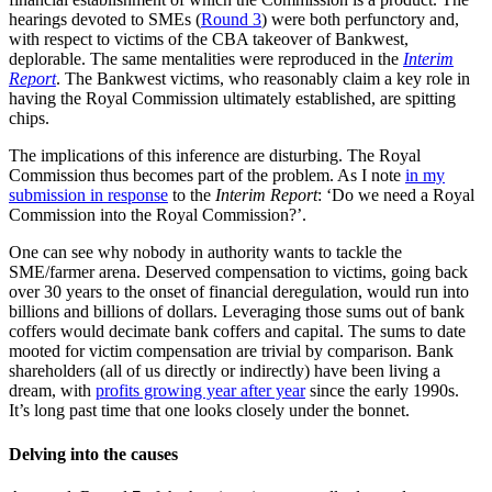
hearings devoted to SMEs (
Round 3
) were both perfunctory and,
with respect to victims of the CBA takeover of Bankwest,
deplorable. The same mentalities were reproduced in the
Interim
Report
. The Bankwest victims, who reasonably claim a key role in
having the Royal Commission ultimately established, are spitting
chips.
The implications of this inference are disturbing. The Royal
Commission thus becomes part of the problem. As I note
in my
submission in response
to the
Interim Report
: ‘Do we need a Royal
Commission into the Royal Commission?’.
One can see why nobody in authority wants to tackle the
SME/farmer arena. Deserved compensation to victims, going back
over 30 years to the onset of financial deregulation, would run into
billions and billions of dollars. Leveraging those sums out of bank
coffers would decimate bank coffers and capital. The sums to date
mooted for victim compensation are trivial by comparison. Bank
shareholders (all of us directly or indirectly) have been living a
dream, with
profits growing year after year
since the early 1990s.
It’s long past time that one looks closely under the bonnet.
Delving into the causes