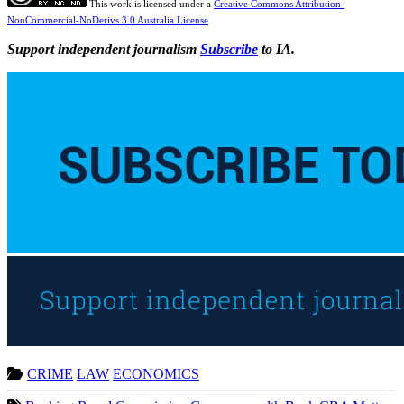
This work is licensed under a
Creative Commons Attribution-
NonCommercial-NoDerivs 3.0 Australia License
Support independent journalism
Subscribe
to IA.
CRIME
LAW
ECONOMICS