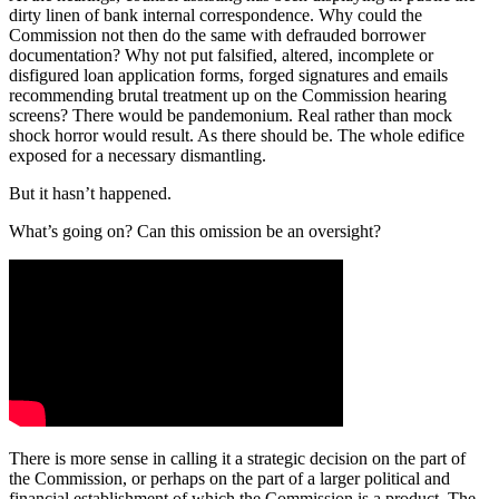
dirty linen of bank internal correspondence. Why could the
Commission not then do the same with defrauded borrower
documentation? Why not put falsified, altered, incomplete or
disfigured loan application forms, forged signatures and emails
recommending brutal treatment up on the Commission hearing
screens? There would be pandemonium. Real rather than mock
shock horror would result. As there should be. The whole edifice
exposed for a necessary dismantling.
But it hasn’t happened.
What’s going on? Can this omission be an oversight?
There is more sense in calling it a strategic decision on the part of
the Commission, or perhaps on the part of a larger political and
financial establishment of which the Commission is a product. The