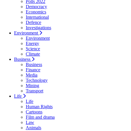
Polls 2022
Democracy
Economics
International
Defence
Investigations
Environment
Environment
Energy
Science
Climate
Business
Business
Finance
Media
Technology
Mining
Transport
Life
Life
Human Rights
Cartoons
Film and drama
Law
Animals