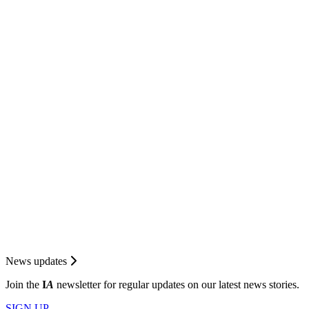
News updates
Join the
I
A
newsletter for regular updates on our latest news stories.
SIGN UP