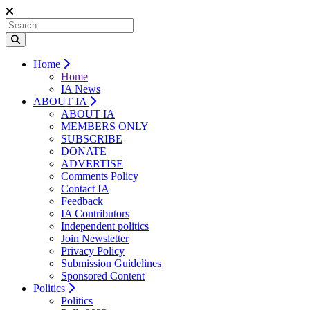
Home
Home
IA News
ABOUT IA
ABOUT IA
MEMBERS ONLY
SUBSCRIBE
DONATE
ADVERTISE
Comments Policy
Contact IA
Feedback
IA Contributors
Independent politics
Join Newsletter
Privacy Policy
Submission Guidelines
Sponsored Content
Politics
Politics