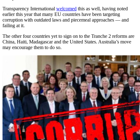
Transparency International
welcomed
this as well, having noted
earlier this year that many EU countries have been targeting
corruption with outdated laws and piecemeal approaches — and
failing at it.
The other four countries yet to sign on to the Tranche 2 reforms are
China, Haiti, Madagascar and the United States. Australia’s move
may encourage them to do so.