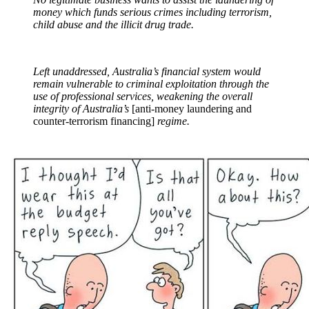
money which funds serious crimes including terrorism,
child abuse and the illicit drug trade.
Left unaddressed, Australia’s financial system would
remain vulnerable to criminal exploitation through the
use of professional services, weakening the overall
integrity of Australia’s
[anti-money laundering and
counter-terrorism financing]
regime.