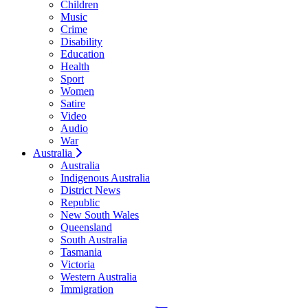
Children
Music
Crime
Disability
Education
Health
Sport
Women
Satire
Video
Audio
War
Australia
Australia
Indigenous Australia
District News
Republic
New South Wales
Queensland
South Australia
Tasmania
Victoria
Western Australia
Immigration