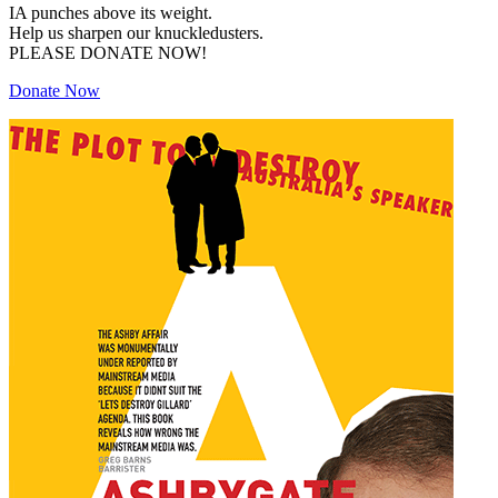
IA punches above its weight.
Help us sharpen our knuckledusters.
PLEASE DONATE NOW!
Donate Now