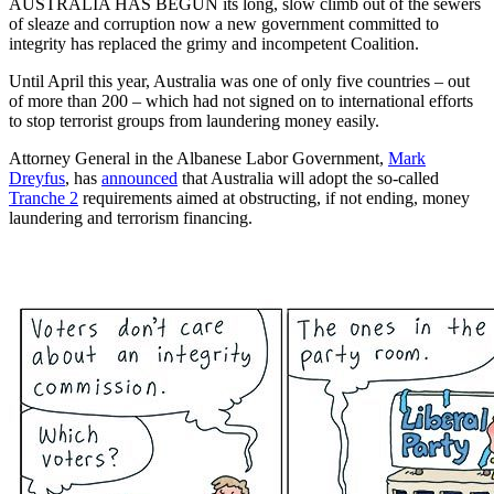
AUSTRALIA HAS BEGUN its long, slow climb out of the sewers
of sleaze and corruption now a new government committed to
integrity has replaced the grimy and incompetent Coalition.
Until April this year, Australia was one of only five countries – out
of more than 200 – which had not signed on to international efforts
to stop terrorist groups from laundering money easily.
Attorney General in the Albanese Labor Government,
Mark
Dreyfus
, has
announced
that Australia will adopt the so-called
Tranche 2
requirements aimed at obstructing, if not ending, money
laundering and terrorism financing.