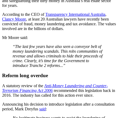
and safeguarding their dirty money in Australia’s real estate sector
for years.
According to the CEO of
Transparency International Australia
,
Clancy Moore
, at least 20 Australian lawyers have recently been
convicted of fraud, money laundering and tax avoidance. The values
involved are in the billions of dollars.
Mr Moore said:
“The last few years have also seen a conveyor belt of
money laundering scandals. This robs communities of
revenue and allows criminals to hide their proceeds of
crime. Clearly, it’s time for the Government to
introduce Tranche 2 reforms...”
Reform long overdue
A statutory review of the
Anti-Money Laundering and Counter-
Terrorism Financing Act 2006
recommended this legislation back in
2016. The industry has called for this action ever since.
Announcing his decision to introduce legislation after a consultation
period, Mark Dreyfus
said
:
No legitimate business wants to assist the laundering of