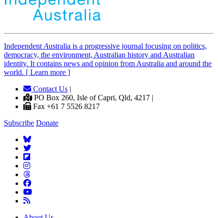
Independent
A
ustralia is a progressive journal focusing on politics,
democracy, the environment, Australian history and Australian
identity. It contains news and opinion from Australia and around the
world. [ Learn more ]
Contact Us
|
PO Box 260, Isle of Capri, Qld, 4217 |
Fax +61 7 5526 8217
Subscribe
Donate
About Us