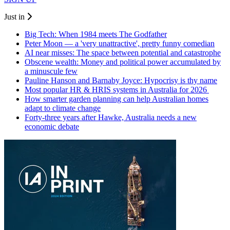
Just in
Big Tech: When 1984 meets The Godfather
Peter Moon — a 'very unattractive', pretty funny comedian
AI near misses: The space between potential and catastrophe
Obscene wealth: Money and political power accumulated by
a minuscule few
Pauline Hanson and Barnaby Joyce: Hypocrisy is thy name
Most popular HR & HRIS systems in Australia for 2026
How smarter garden planning can help Australian homes
adapt to climate change
Forty-three years after Hawke, Australia needs a new
economic debate