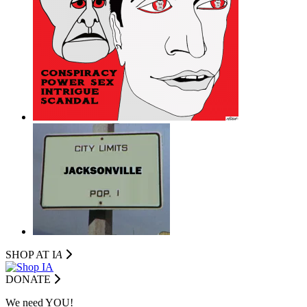
SHOP AT I
A
DONATE
We need YOU!