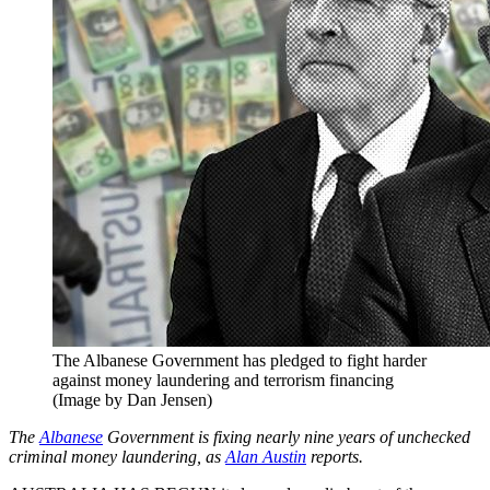
The Albanese Government has pledged to fight harder
against money laundering and terrorism financing
(Image by Dan Jensen)
The
Albanese
Government is fixing nearly nine years of unchecked
criminal money laundering, as
Alan Austin
reports.