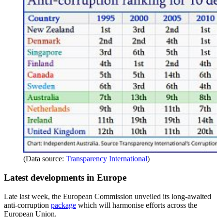
(Data source:
Transparency International
)
Latest developments in Europe
Late last week, the European Commission unveiled its long-awaited
anti-corruption
package
which will harmonise efforts across the
European Union.