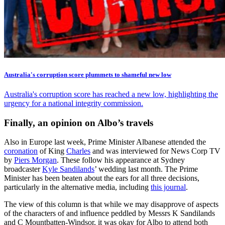
Australia's corruption score plummets to shameful new low
Australia's corruption score has reached a new low, highlighting the
urgency for a national integrity commission.
Finally, an opinion on Albo’s travels
Also in Europe last week, Prime Minister Albanese attended the
coronation
of King
Charles
and was interviewed for News Corp TV
by
Piers Morgan
. These follow his appearance at Sydney
broadcaster
Kyle Sandilands
’ wedding last month. The Prime
Minister has been beaten about the ears for all three decisions,
particularly in the alternative media, including
this journal
.
The view of this column is that while we may disapprove of aspects
of the characters of and influence peddled by Messrs K Sandilands
and C Mountbatten-Windsor, it was okay for Albo to attend both