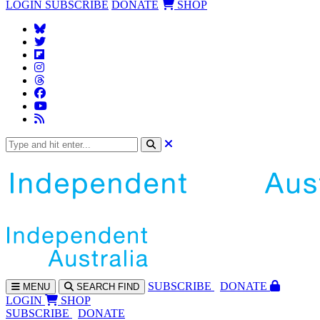
LOGIN
SUBSCRIBE
DONATE
SHOP
SUBS
CRIBE
DONATE
MENU
SEARCH
FIND
LOGIN
SHOP
SUBSCRIBE
DONATE