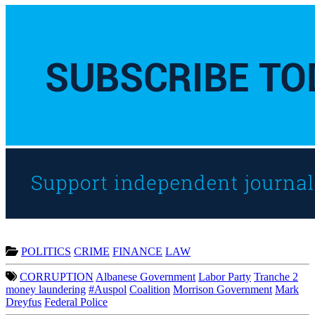
POLITICS
CRIME
FINANCE
LAW
CORRUPTION
Albanese Government
Labor Party
Tranche 2
money laundering
#Auspol
Coalition
Morrison Government
Mark
Dreyfus
Federal Police