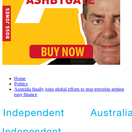
Home
Politics
Australia finally joins global efforts to stop terrorists getting
easy finance