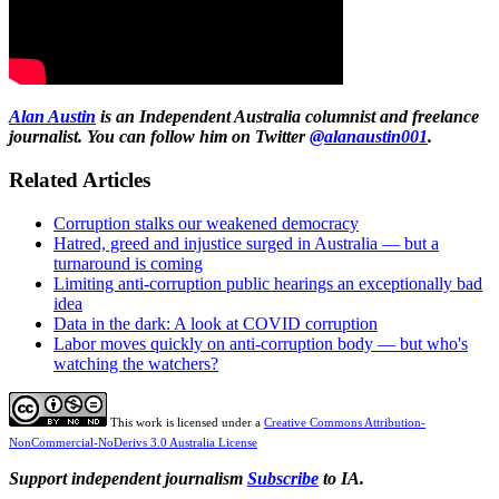
Alan Austin
is an Independent Australia columnist and freelance
journalist. You can follow him on Twitter
@alanaustin001
.
Related Articles
Corruption stalks our weakened democracy
Hatred, greed and injustice surged in Australia — but a
turnaround is coming
Limiting anti-corruption public hearings an exceptionally bad
idea
Data in the dark: A look at COVID corruption
Labor moves quickly on anti-corruption body — but who's
watching the watchers?
This work is licensed under a
Creative Commons Attribution-
NonCommercial-NoDerivs 3.0 Australia License
Support independent journalism
Subscribe
to IA.