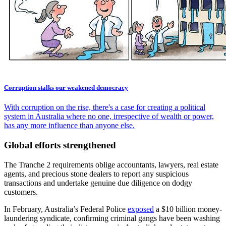
Corruption stalks our weakened democracy
With corruption on the rise, there's a case for creating a political
system in Australia where no one, irrespective of wealth or power,
has any more influence than anyone else.
Global efforts strengthened
The Tranche 2 requirements oblige accountants, lawyers, real estate
agents, and precious stone dealers to report any suspicious
transactions and undertake genuine due diligence on dodgy
customers.
In February, Australia’s Federal Police
exposed
a $10 billion money-
laundering syndicate, confirming criminal gangs have been washing