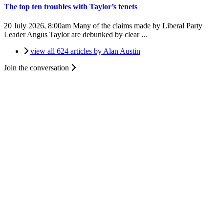
The top ten troubles with Taylor’s tenets
20 July 2026, 8:00am
Many of the claims made by Liberal Party
Leader Angus Taylor are debunked by clear ...
view all 624 articles by Alan Austin
Join the conversation