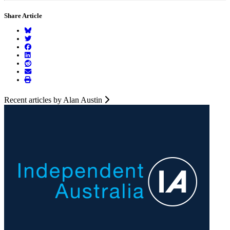
Share Article
Recent articles by Alan Austin