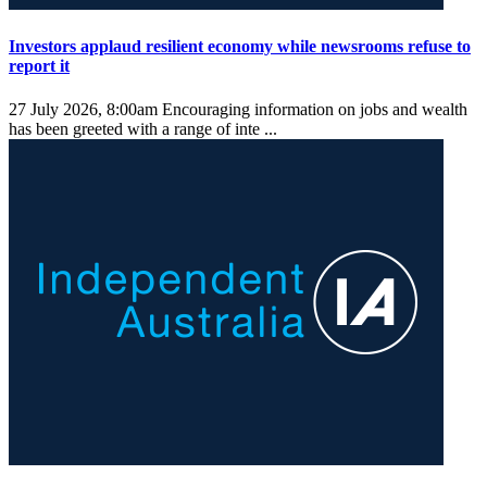
Investors applaud resilient economy while newsrooms refuse to
report it
27 July 2026, 8:00am
Encouraging information on jobs and wealth
has been greeted with a range of inte ...