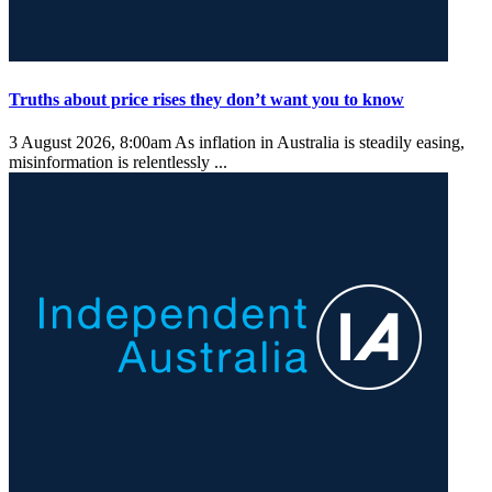
Truths about price rises they don’t want you to know
3 August 2026, 8:00am
As inflation in Australia is steadily easing,
misinformation is relentlessly ...