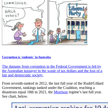
Corruption is 'endemic' in Australia
The damage from corruption in the Federal Government is felt by
the Australian taxpayer in the waste of tax dollars and the loss of a
fair and democratic society.
From seventh-ranked in 2012, the last full year of the Rudd/Gillard
Government, rankings tanked under the Coalition, reaching a
disastrous equal 18th in 2021, the
Morrison
regime’s last full year.
See chart, below.