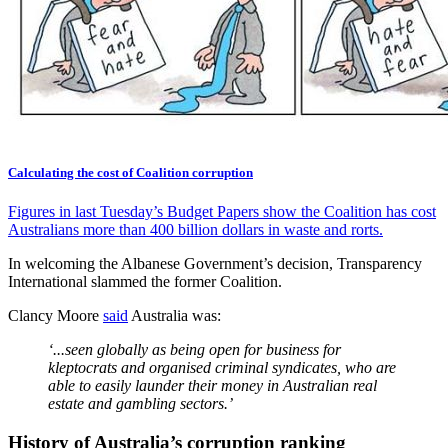
Calculating the cost of Coalition corruption
Figures in last Tuesday’s Budget Papers show the Coalition has cost
Australians more than 400 billion dollars in waste and rorts.
In welcoming the Albanese Government’s decision, Transparency
International slammed the former Coalition.
Clancy Moore
said
Australia was:
‘...seen globally as being open for business for
kleptocrats and organised criminal syndicates, who are
able to easily launder their money in Australian real
estate and gambling sectors.’
History of Australia’s corruption ranking