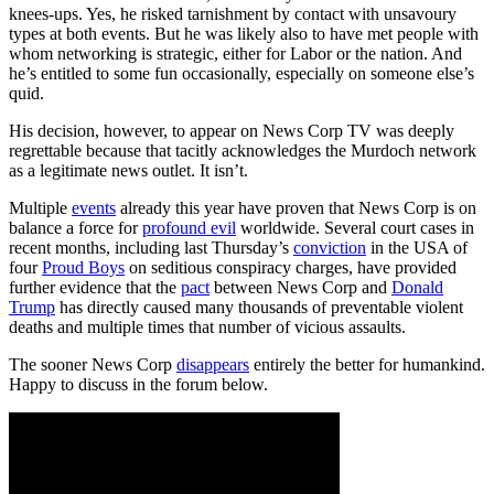
knees-ups. Yes, he risked tarnishment by contact with unsavoury
types at both events. But he was likely also to have met people with
whom networking is strategic, either for Labor or the nation. And
he’s entitled to some fun occasionally, especially on someone else’s
quid.
His decision, however, to appear on News Corp TV was deeply
regrettable because that tacitly acknowledges the Murdoch network
as a legitimate news outlet. It isn’t.
Multiple
events
already this year have proven that News Corp is on
balance a force for
profound evil
worldwide. Several court cases in
recent months, including last Thursday’s
conviction
in the USA of
four
Proud Boys
on seditious conspiracy charges, have provided
further evidence that the
pact
between News Corp and
Donald
Trump
has directly caused many thousands of preventable violent
deaths and multiple times that number of vicious assaults.
The sooner News Corp
disappears
entirely the better for humankind.
Happy to discuss in the forum below.