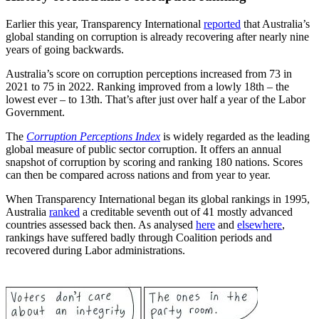
Earlier this year, Transparency International
reported
that Australia’s
global standing on corruption is already recovering after nearly nine
years of going backwards.
Australia’s score on corruption perceptions increased from 73 in
2021 to 75 in 2022. Ranking improved from a lowly 18th – the
lowest ever – to 13th. That’s after just over half a year of the Labor
Government.
The
Corruption Perceptions Index
is widely regarded as the leading
global measure of public sector corruption. It offers an annual
snapshot of corruption by scoring and ranking 180 nations. Scores
can then be compared across nations and from year to year.
When Transparency International began its global rankings in 1995,
Australia
ranked
a creditable seventh out of 41 mostly advanced
countries assessed back then. As analysed
here
and
elsewhere
,
rankings have suffered badly through Coalition periods and
recovered during Labor administrations.