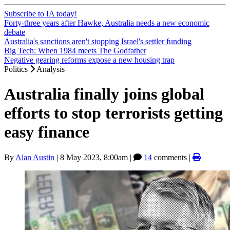
Subscribe to IA today!
Forty-three years after Hawke, Australia needs a new economic
debate
Australia's sanctions aren't stopping Israel's settler funding
Big Tech: When 1984 meets The Godfather
Negative gearing reforms expose a new housing trap
Politics
Analysis
Australia finally joins global
efforts to stop terrorists getting
easy finance
By
Alan Austin
|
8 May 2023, 8:00am
|
14
comments |